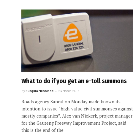
What to do if you get an e-toll summons
By
Sungula Nkabinde
24 March 2016
Roads agency Sanral on Monday made known its
intention to issue “high-value civil summonses against
mostly companies”. Alex van Niekerk, project manager
for the Gauteng Freeway Improvement Project, said
this is the end of the