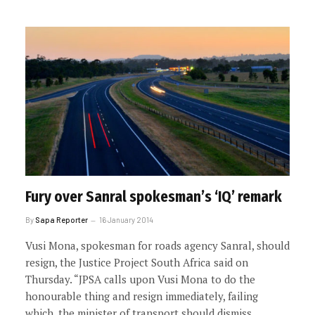
Fury over Sanral spokesman’s ‘IQ’ remark
By
Sapa Reporter
16 January 2014
Vusi Mona, spokesman for roads agency Sanral, should
resign, the Justice Project South Africa said on
Thursday. “JPSA calls upon Vusi Mona to do the
honourable thing and resign immediately, failing
which, the minister of transport should dismiss