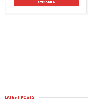
LATEST POSTS