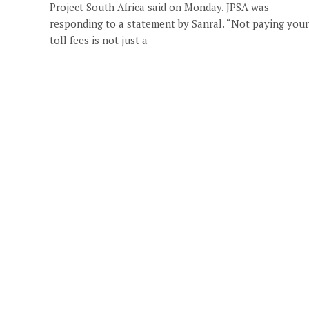
Project South Africa said on Monday. JPSA was
responding to a statement by Sanral. “Not paying your
toll fees is not just a