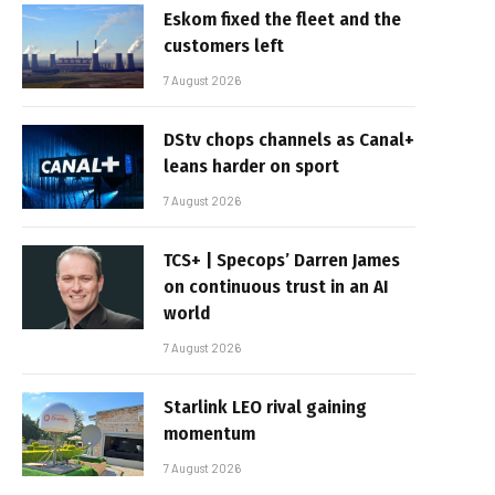
Eskom fixed the fleet and the
customers left
7 August 2026
DStv chops channels as Canal+
leans harder on sport
7 August 2026
TCS+ | Specops’ Darren James
on continuous trust in an AI
world
7 August 2026
Starlink LEO rival gaining
momentum
7 August 2026