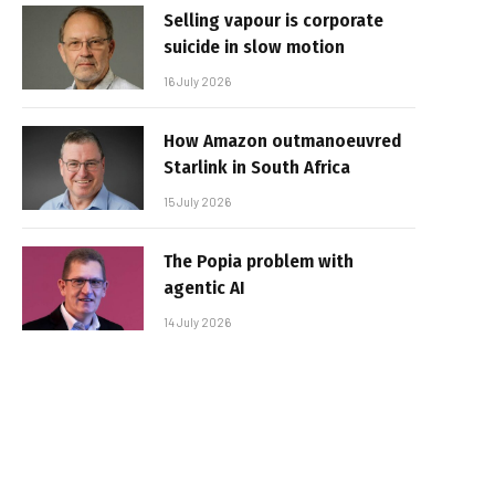
Selling vapour is corporate
suicide in slow motion
16 July 2026
How Amazon outmanoeuvred
Starlink in South Africa
15 July 2026
The Popia problem with
agentic AI
14 July 2026