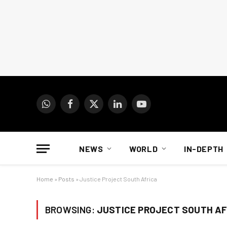
WhatsApp
Facebook
X
LinkedIn
YouTube
(Twitter)
NEWS
WORLD
IN-DEPTH
Home
»
Posts
»
Justice Project South Africa
BROWSING:
JUSTICE PROJECT SOUTH AF