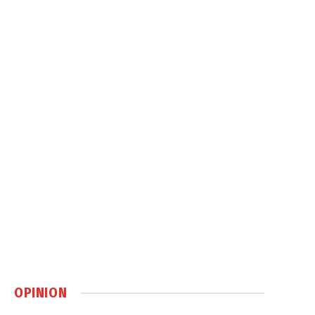
OPINION