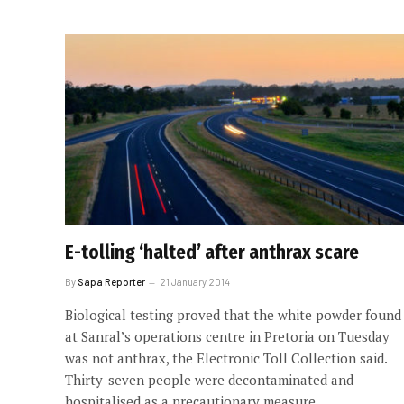
E-tolling ‘halted’ after anthrax scare
By
Sapa Reporter
21 January 2014
Biological testing proved that the white powder found
at Sanral’s operations centre in Pretoria on Tuesday
was not anthrax, the Electronic Toll Collection said.
Thirty-seven people were decontaminated and
hospitalised as a precautionary measure