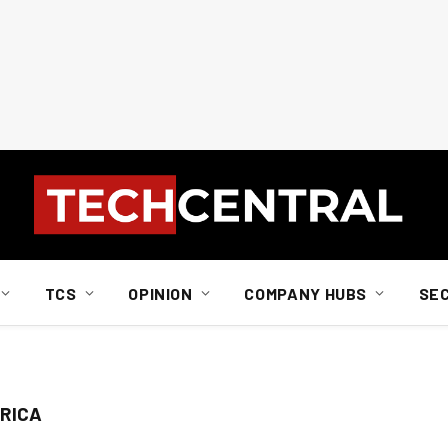
TCS
OPINION
COMPANY HUBS
SE
RICA