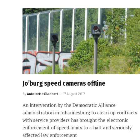
Jo’burg speed cameras offline
By
Antoinette Slabbert
17 August 2017
An intervention by the Democratic Alliance
administration in Johannesburg to clean up contracts
with service providers has brought the electronic
enforcement of speed limits to a halt and seriously
affected law enforcement