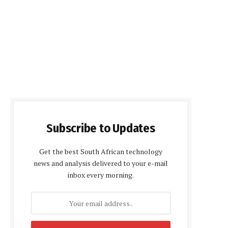
Subscribe to Updates
Get the best South African technology
news and analysis delivered to your e-mail
inbox every morning.