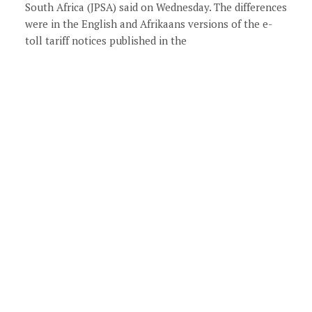
South Africa (JPSA) said on Wednesday. The differences
were in the English and Afrikaans versions of the e-
toll tariff notices published in the