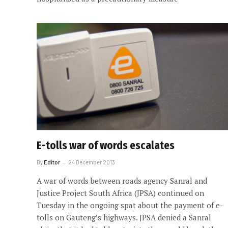
E-tolls war of words escalates
By
Editor
24 December 2013
A war of words between roads agency Sanral and
Justice Project South Africa (JPSA) continued on
Tuesday in the ongoing spat about the payment of e-
tolls on Gauteng’s highways. JPSA denied a Sanral