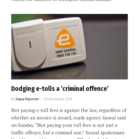
Dodging e-tolls a ‘criminal offence’
By
Sapa Reporter
23 December 2013
Not paying e-toll fees is against the law, regardless of
whether an invoice is issued, roads agency Sanral said
on Sunday. “Not paying your toll fees is not just a
traffic offence, but a criminal one,” Sanral spokesman