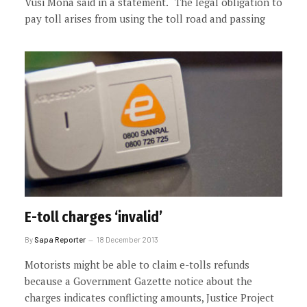
Vusi Mona said in a statement. “The legal obligation to
pay toll arises from using the toll road and passing
E-toll charges ‘invalid’
By
Sapa Reporter
18 December 2013
Motorists might be able to claim e-tolls refunds
because a Government Gazette notice about the
charges indicates conflicting amounts, Justice Project