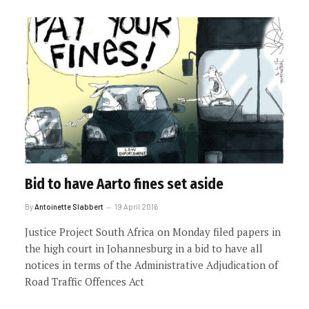
Bid to have Aarto fines set aside
By
Antoinette Slabbert
19 April 2016
Justice Project South Africa on Monday filed papers in
the high court in Johannesburg in a bid to have all
notices in terms of the Administrative Adjudication of
Road Traffic Offences Act