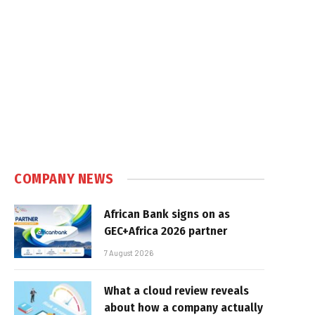
COMPANY NEWS
African Bank signs on as
GEC+Africa 2026 partner
7 August 2026
What a cloud review reveals
about how a company actually