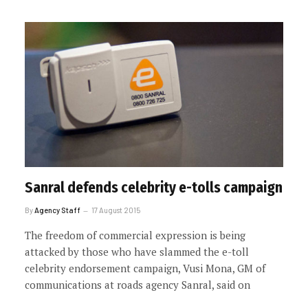
Sanral defends celebrity e-tolls campaign
By
Agency Staff
17 August 2015
The freedom of commercial expression is being
attacked by those who have slammed the e-toll
celebrity endorsement campaign, Vusi Mona, GM of
communications at roads agency Sanral, said on