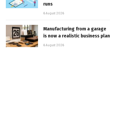
runs
6 August 2026
Manufacturing from a garage
is now a realistic business plan
6 August 2026