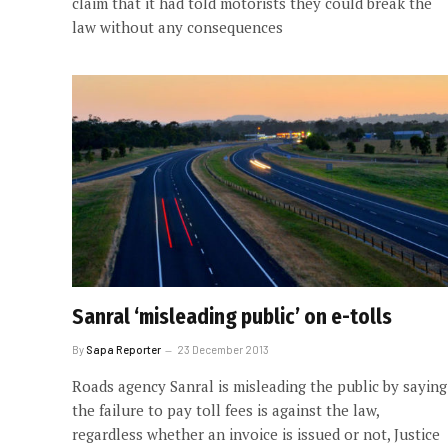
claim that it had told motorists they could break the
law without any consequences
Sanral ‘misleading public’ on e-tolls
By
Sapa Reporter
23 December 2013
Roads agency Sanral is misleading the public by saying
the failure to pay toll fees is against the law,
regardless whether an invoice is issued or not, Justice