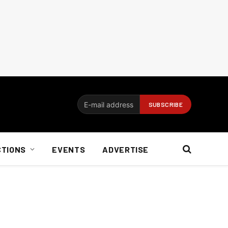
CTIONS
EVENTS
ADVERTISE