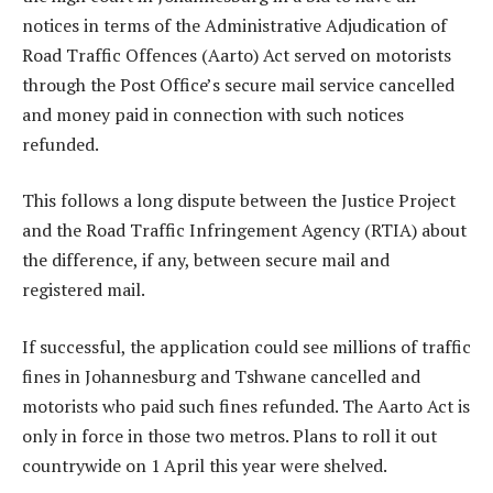
notices in terms of the Administrative Adjudication of
Road Traffic Offences (Aarto) Act served on motorists
through the Post Office’s secure mail service cancelled
and money paid in connection with such notices
refunded.
This follows a long dispute between the Justice Project
and the Road Traffic Infringement Agency (RTIA) about
the difference, if any, between secure mail and
registered mail.
If successful, the application could see millions of traffic
fines in Johannesburg and Tshwane cancelled and
motorists who paid such fines refunded. The Aarto Act is
only in force in those two metros. Plans to roll it out
countrywide on 1 April this year were shelved.