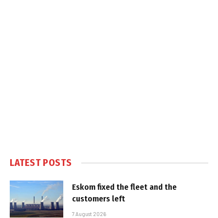
LATEST POSTS
Eskom fixed the fleet and the
customers left
7 August 2026