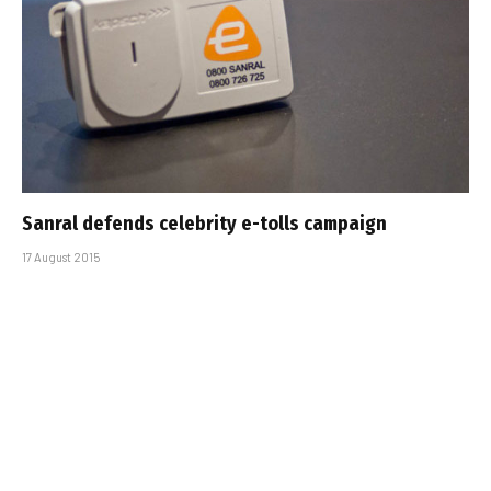
Sanral defends celebrity e-tolls campaign
17 August 2015