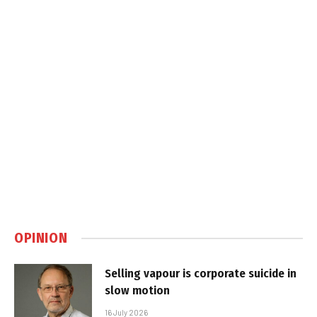
OPINION
Selling vapour is corporate suicide in
slow motion
16 July 2026