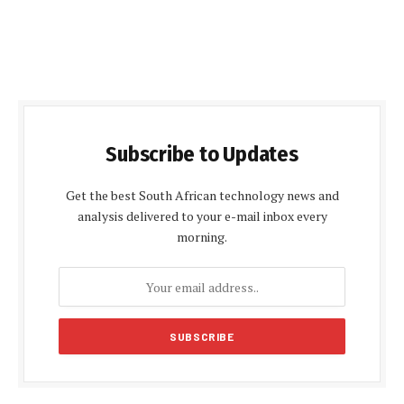
Subscribe to Updates
Get the best South African technology news and
analysis delivered to your e-mail inbox every
morning.