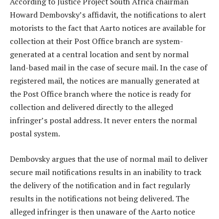
According to Justice Project South Africa chairman
Howard Dembovsky’s affidavit, the notifications to alert
motorists to the fact that Aarto notices are available for
collection at their Post Office branch are system-
generated at a central location and sent by normal
land-based mail in the case of secure mail. In the case of
registered mail, the notices are manually generated at
the Post Office branch where the notice is ready for
collection and delivered directly to the alleged
infringer’s postal address. It never enters the normal
postal system.
Dembovsky argues that the use of normal mail to deliver
secure mail notifications results in an inability to track
the delivery of the notification and in fact regularly
results in the notifications not being delivered. The
alleged infringer is then unaware of the Aarto notice