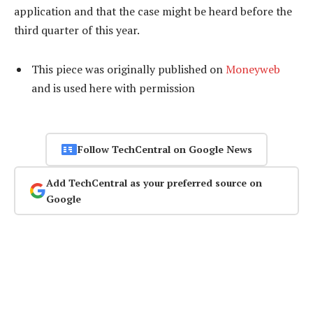
application and that the case might be heard before the
third quarter of this year.
This piece was originally published on
Moneyweb
and is used here with permission
Follow TechCentral on Google News
Add TechCentral as your preferred source on
Google