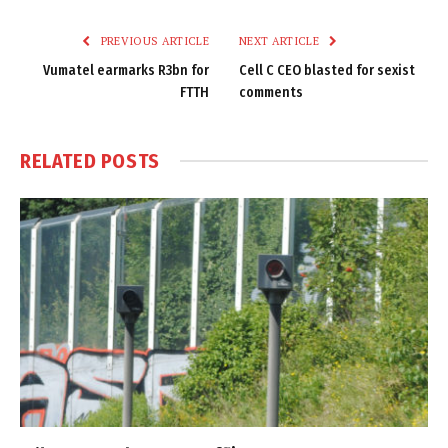
Link
PREVIOUS ARTICLE
NEXT ARTICLE
Vumatel earmarks R3bn for
Cell C CEO blasted for sexist
FTTH
comments
RELATED
POSTS