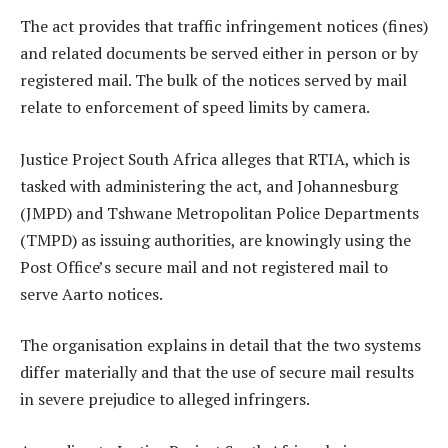
The act provides that traffic infringement notices (fines)
and related documents be served either in person or by
registered mail. The bulk of the notices served by mail
relate to enforcement of speed limits by camera.
Justice Project South Africa alleges that RTIA, which is
tasked with administering the act, and Johannesburg
(JMPD) and Tshwane Metropolitan Police Departments
(TMPD) as issuing authorities, are knowingly using the
Post Office’s secure mail and not registered mail to
serve Aarto notices.
The organisation explains in detail that the two systems
differ materially and that the use of secure mail results
in severe prejudice to alleged infringers.