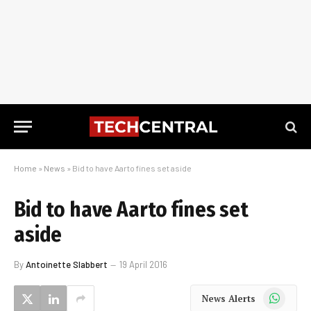
Home
»
News
»
Bid to have Aarto fines set aside
Bid to have Aarto fines set
aside
By
Antoinette Slabbert
19 April 2016
WhatsApp
News Alerts