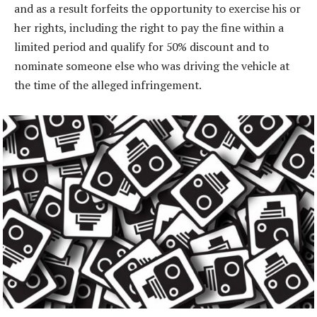
and as a result forfeits the opportunity to exercise his or
her rights, including the right to pay the fine within a
limited period and qualify for 50% discount and to
nominate someone else who was driving the vehicle at
the time of the alleged infringement.