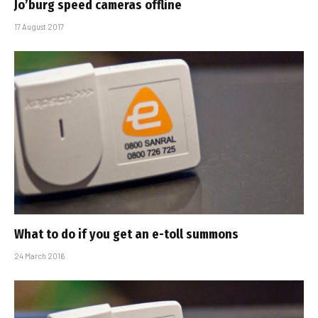
Jo’burg speed cameras offline
17 August 2017
What to do if you get an e-toll summons
24 March 2016