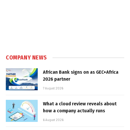
COMPANY NEWS
African Bank signs on as GEC+Africa
2026 partner
7 August 2026
What a cloud review reveals about
how a company actually runs
6 August 2026