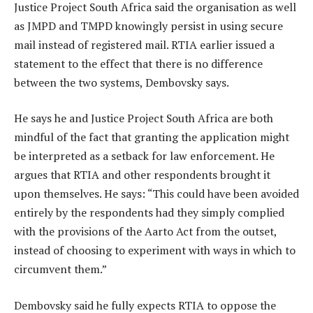
Justice Project South Africa said the organisation as well
as JMPD and TMPD knowingly persist in using secure
mail instead of registered mail. RTIA earlier issued a
statement to the effect that there is no difference
between the two systems, Dembovsky says.
He says he and Justice Project South Africa are both
mindful of the fact that granting the application might
be interpreted as a setback for law enforcement. He
argues that RTIA and other respondents brought it
upon themselves. He says: “This could have been avoided
entirely by the respondents had they simply complied
with the provisions of the Aarto Act from the outset,
instead of choosing to experiment with ways in which to
circumvent them.”
Dembovsky said he fully expects RTIA to oppose the