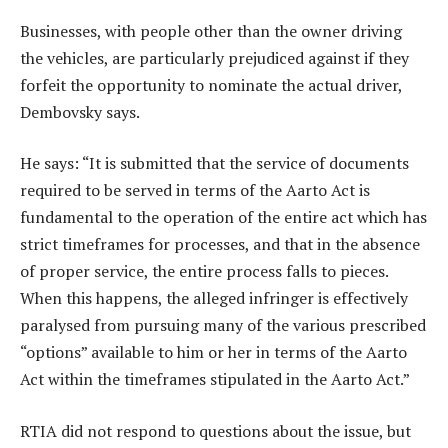
Businesses, with people other than the owner driving
the vehicles, are particularly prejudiced against if they
forfeit the opportunity to nominate the actual driver,
Dembovsky says.
He says: “It is submitted that the service of documents
required to be served in terms of the Aarto Act is
fundamental to the operation of the entire act which has
strict timeframes for processes, and that in the absence
of proper service, the entire process falls to pieces.
When this happens, the alleged infringer is effectively
paralysed from pursuing many of the various prescribed
“options” available to him or her in terms of the Aarto
Act within the timeframes stipulated in the Aarto Act.”
RTIA did not respond to questions about the issue, but