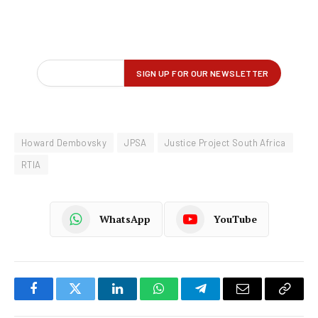
Howard Dembovsky
JPSA
Justice Project South Africa
RTIA
WhatsApp
YouTube
Facebook
Twitter
LinkedIn
WhatsApp
Telegram
Email
Copy