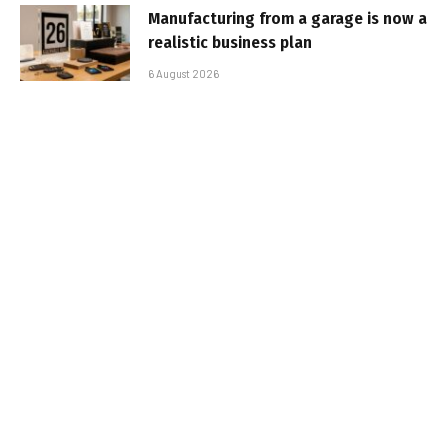
Manufacturing from a garage is now a
realistic business plan
6 August 2026