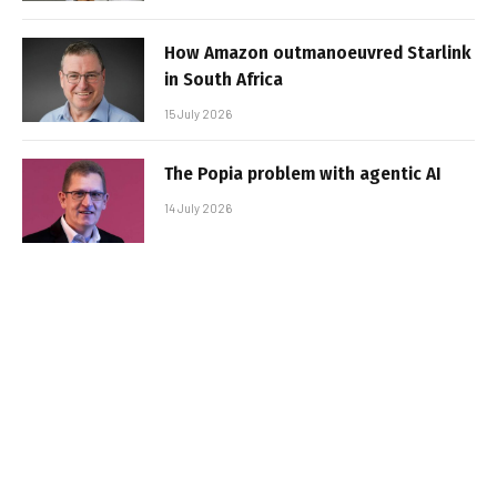
How Amazon outmanoeuvred Starlink
in South Africa
15 July 2026
The Popia problem with agentic AI
14 July 2026