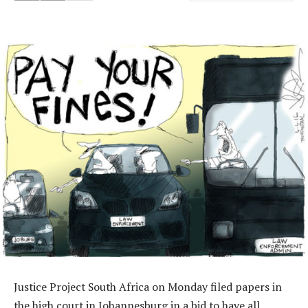
Justice Project South Africa on Monday filed papers in
the high court in Johannesburg in a bid to have all