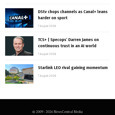
DStv chops channels as Canal+ leans
harder on sport
7 August 2026
TCS+ | Specops’ Darren James on
continuous trust in an AI world
7 August 2026
Starlink LEO rival gaining momentum
7 August 2026
© 2009 - 2026 NewsCentral Media