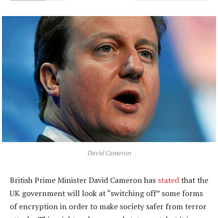
David Cameron
British Prime Minister David Cameron has
stated
that the
UK government will look at “switching off” some forms
of encryption in order to make society safer from terror