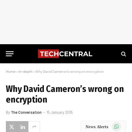
Home
»
In-depth
»
Why David Cameron’s wrong on encryption
Why David Cameron’s wrong on
encryption
By
The Conversation
15 January 2015
WhatsApp
News Alerts