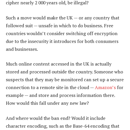
cipher nearly 2 000 years old, be illegal?
Such a move would make the UK — or any country that
followed suit — unsafe in which to do business. Free
countries wouldn’t consider switching off encryption
due to the insecurity it introduces for both consumers
and businesses.
Much online content accessed in the UK is actually
stored and processed outside the country. Someone who
suspects that they may be monitored can set up a secure
connection to a remote site in the cloud —
Amazon’s
for
example — and store and process information there.
How would this fall under any new law?
And where would the ban end? Would it include
character encoding, such as the Base-64 encoding that