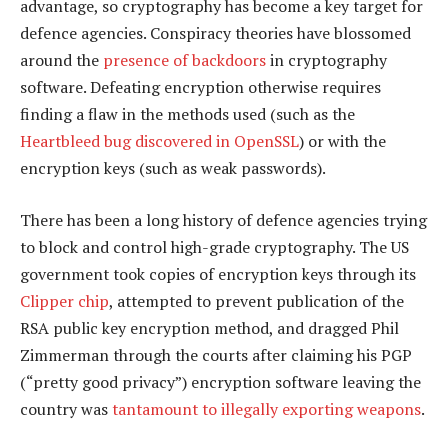
advantage, so cryptography has become a key target for
defence agencies. Conspiracy theories have blossomed
around the
presence of backdoors
in cryptography
software. Defeating encryption otherwise requires
finding a flaw in the methods used (such as the
Heartbleed bug discovered in OpenSSL
) or with the
encryption keys (such as weak passwords).
There has been a long history of defence agencies trying
to block and control high-grade cryptography. The US
government took copies of encryption keys through its
Clipper chip
, attempted to prevent publication of the
RSA public key encryption method, and dragged Phil
Zimmerman through the courts after claiming his PGP
(“pretty good privacy”) encryption software leaving the
country was
tantamount to illegally exporting weapons
.