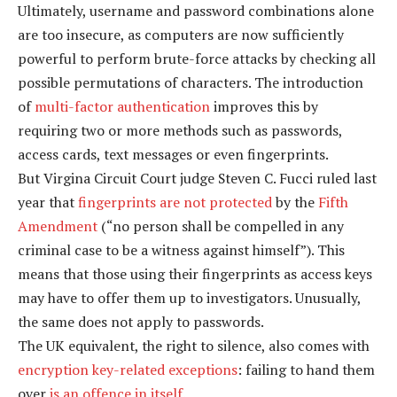
Ultimately, username and password combinations alone
are too insecure, as computers are now sufficiently
powerful to perform brute-force attacks by checking all
possible permutations of characters. The introduction
of
multi-factor authentication
improves this by
requiring two or more methods such as passwords,
access cards, text messages or even fingerprints.
But Virgina Circuit Court judge Steven C. Fucci ruled last
year that
fingerprints are not protected
by the
Fifth
Amendment
(“no person shall be compelled in any
criminal case to be a witness against himself”). This
means that those using their fingerprints as access keys
may have to offer them up to investigators. Unusually,
the same does not apply to passwords.
The UK equivalent, the right to silence, also comes with
encryption key-related exceptions
: failing to hand them
over
is an offence in itself
.