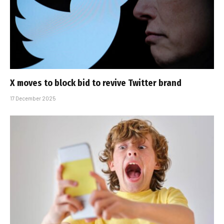
X moves to block bid to revive Twitter brand
17 December 2025