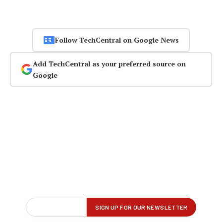
Follow TechCentral on Google News
Add TechCentral as your preferred source on
Google