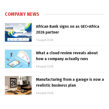
COMPANY NEWS
African Bank signs on as GEC+Africa
2026 partner
7 August 2026
What a cloud review reveals about
how a company actually runs
6 August 2026
Manufacturing from a garage is now a
realistic business plan
6 August 2026