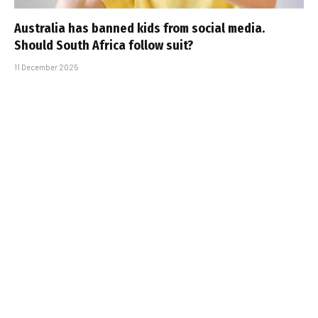
Australia has banned kids from social media.
Should South Africa follow suit?
11 December 2025