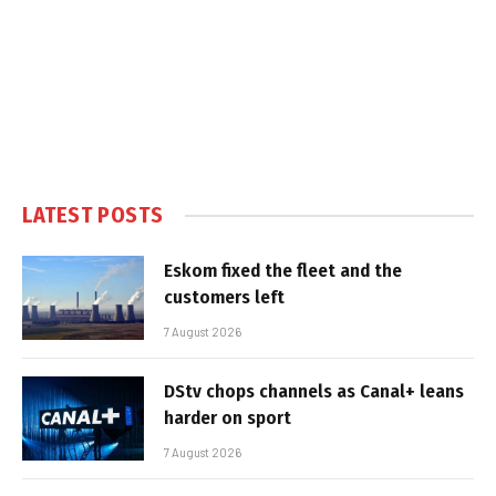
LATEST POSTS
Eskom fixed the fleet and the
customers left
7 August 2026
DStv chops channels as Canal+ leans
harder on sport
7 August 2026