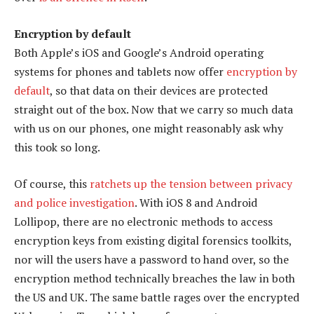
Encryption by default
Both Apple’s iOS and Google’s Android operating
systems for phones and tablets now offer
encryption by
default
, so that data on their devices are protected
straight out of the box. Now that we carry so much data
with us on our phones, one might reasonably ask why
this took so long.
Of course, this
ratchets up the tension between privacy
and police investigation
. With iOS 8 and Android
Lollipop, there are no electronic methods to access
encryption keys from existing digital forensics toolkits,
nor will the users have a password to hand over, so the
encryption method technically breaches the law in both
the US and UK. The same battle rages over the encrypted