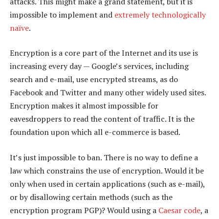
attacks. This might make a grand statement, but it is
impossible to implement and
extremely technologically
naïve
.
Encryption is a core part of the Internet and its use is
increasing every day — Google’s services, including
search and e-mail, use encrypted streams, as do
Facebook and Twitter and many other widely used sites.
Encryption makes it almost impossible for
eavesdroppers to read the content of traffic. It is the
foundation upon which all e-commerce is based.
It’s just impossible to ban. There is no way to define a
law which constrains the use of encryption. Would it be
only when used in certain applications (such as e-mail),
or by disallowing certain methods (such as the
encryption program PGP)? Would using a
Caesar code
, a