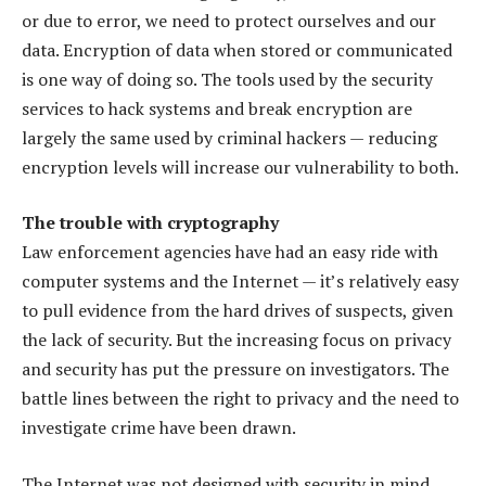
or due to error, we need to protect ourselves and our
data. Encryption of data when stored or communicated
is one way of doing so. The tools used by the security
services to hack systems and break encryption are
largely the same used by criminal hackers — reducing
encryption levels will increase our vulnerability to both.
The trouble with cryptography
Law enforcement agencies have had an easy ride with
computer systems and the Internet — it’s relatively easy
to pull evidence from the hard drives of suspects, given
the lack of security. But the increasing focus on privacy
and security has put the pressure on investigators. The
battle lines between the right to privacy and the need to
investigate crime have been drawn.
The Internet was not designed with security in mind,