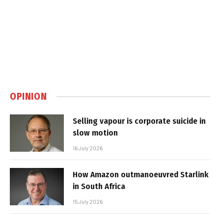
OPINION
Selling vapour is corporate suicide in
slow motion
16 July 2026
How Amazon outmanoeuvred Starlink
in South Africa
15 July 2026