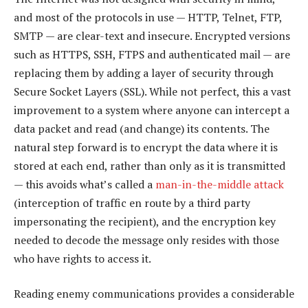
and most of the protocols in use — HTTP, Telnet, FTP,
SMTP — are clear-text and insecure. Encrypted versions
such as HTTPS, SSH, FTPS and authenticated mail — are
replacing them by adding a layer of security through
Secure Socket Layers (SSL). While not perfect, this a vast
improvement to a system where anyone can intercept a
data packet and read (and change) its contents. The
natural step forward is to encrypt the data where it is
stored at each end, rather than only as it is transmitted
— this avoids what’s called a
man-in-the-middle attack
(interception of traffic en route by a third party
impersonating the recipient), and the encryption key
needed to decode the message only resides with those
who have rights to access it.
Reading enemy communications provides a considerable