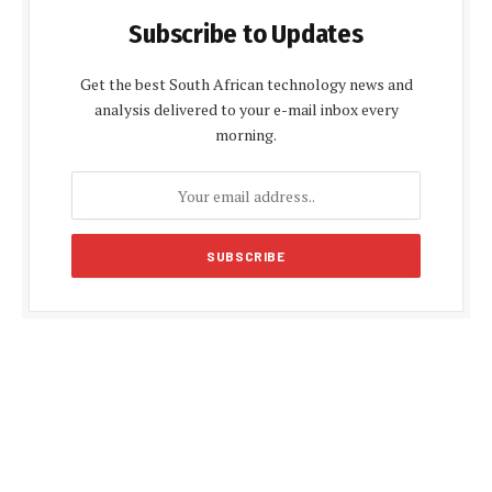
Subscribe to Updates
Get the best South African technology news and
analysis delivered to your e-mail inbox every
morning.