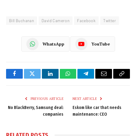
Bill Buchanan
David Cameron
Facebook
Twitter
WhatsApp
YouTube
Facebook
Twitter
LinkedIn
WhatsApp
Telegram
Email
Copy
Link
PREVIOUS ARTICLE
NEXT ARTICLE
No BlackBerry, Samsung deal:
Eskom like car that needs
companies
maintenance: CEO
RELATED
POSTS