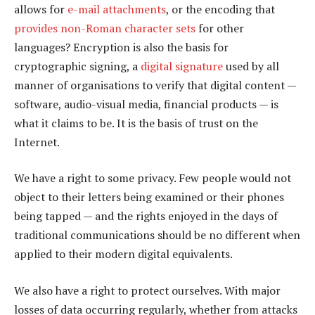
allows for
e-mail attachments
, or the encoding that
provides non-Roman character sets
for other
languages? Encryption is also the basis for
cryptographic signing, a
digital signature
used by all
manner of organisations to verify that digital content —
software, audio-visual media, financial products — is
what it claims to be. It is the basis of trust on the
Internet.
We have a right to some privacy. Few people would not
object to their letters being examined or their phones
being tapped — and the rights enjoyed in the days of
traditional communications should be no different when
applied to their modern digital equivalents.
We also have a right to protect ourselves. With major
losses of data occurring regularly, whether from attacks