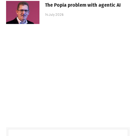
The Popia problem with agentic AI
14 July 2026