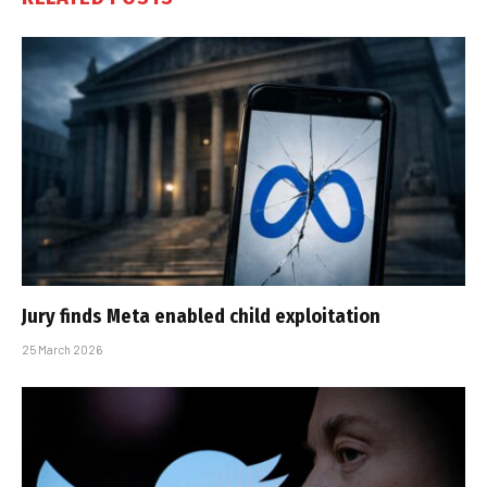
Jury finds Meta enabled child exploitation
25 March 2026