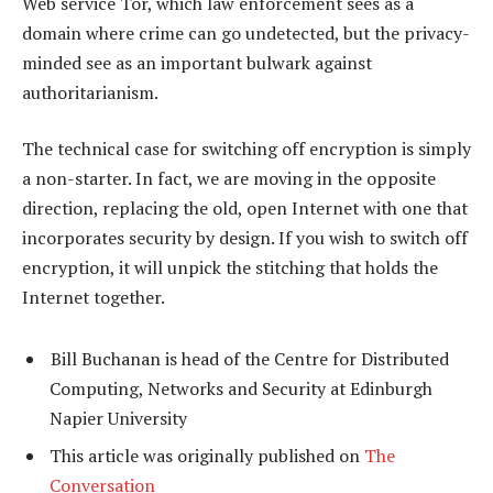
Web service Tor, which law enforcement sees as a
domain where crime can go undetected, but the privacy-
minded see as an important bulwark against
authoritarianism.
The technical case for switching off encryption is simply
a non-starter. In fact, we are moving in the opposite
direction, replacing the old, open Internet with one that
incorporates security by design. If you wish to switch off
encryption, it will unpick the stitching that holds the
Internet together.
Bill Buchanan is head of the Centre for Distributed
Computing, Networks and Security at Edinburgh
Napier University
This article was originally published on
The
Conversation