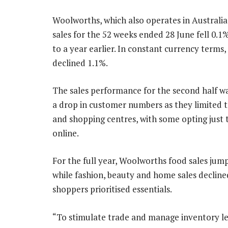
Woolworths, which also operates in Australia
sales for the 52 weeks ended 28 June fell 0.
to a year earlier. In constant currency terms,
declined 1.1%.
The sales performance for the second half wa
a drop in customer numbers as they limited t
and shopping centres, with some opting just 
online.
For the full year, Woolworths food sales ju
while fashion, beauty and home sales decline
shoppers prioritised essentials.
“To stimulate trade and manage inventory l