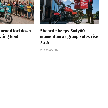
turned lockdown
Shoprite keeps Sixty60
asting lead
momentum as group sales rise
7.2%
2 February 2026