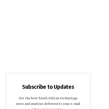
Subscribe to Updates
Get the best South African technology
news and analysis delivered to your e-mail