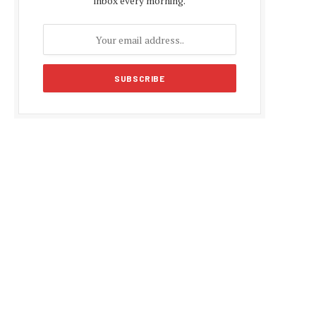
inbox every morning.