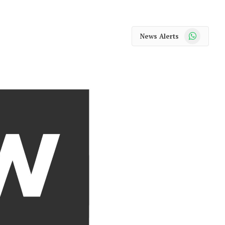
WhatsApp
News Alerts