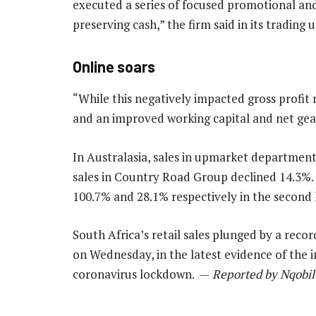
executed a series of focused promotional and
preserving cash,” the firm said in its trading 
Online soars
“While this negatively impacted gross profit m
and an improved working capital and net gear
In Australasia, sales in upmarket department 
sales in Country Road Group declined 14.3%.
100.7% and 28.1% respectively in the second 
South Africa’s retail sales plunged by a reco
on Wednesday, in the latest evidence of the i
coronavirus lockdown. —
Reported by Nqobile