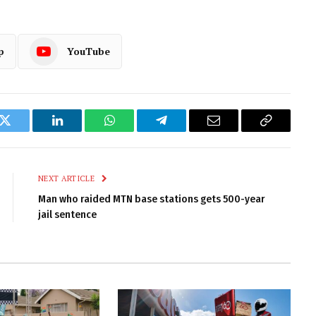
p
YouTube
k
Twitter
LinkedIn
WhatsApp
Telegram
Email
Copy
Link
NEXT ARTICLE
Man who raided MTN base stations gets 500-year
jail sentence