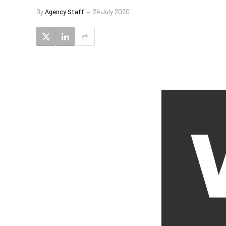
By
Agency Staff
24 July 2020