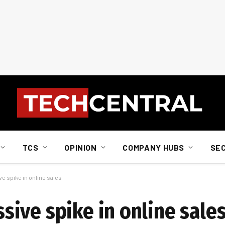
TCS
OPINION
COMPANY HUBS
SE
 spike in online sales
ive spike in online sale