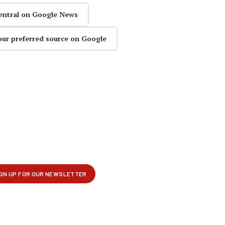
entral on Google News
our preferred source on Google