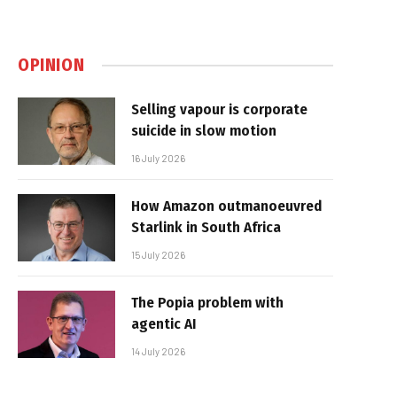
OPINION
Selling vapour is corporate
suicide in slow motion
16 July 2026
How Amazon outmanoeuvred
Starlink in South Africa
15 July 2026
The Popia problem with
agentic AI
14 July 2026