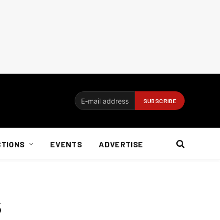
CTIONS
EVENTS
ADVERTISE
s