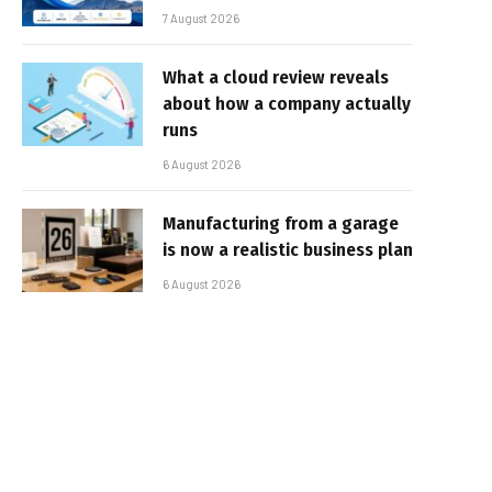
7 August 2026
What a cloud review reveals
about how a company actually
runs
6 August 2026
Manufacturing from a garage
is now a realistic business plan
6 August 2026