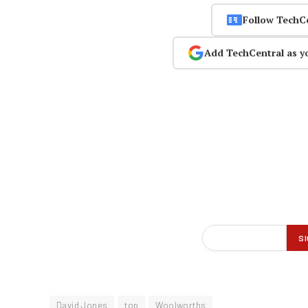
Follow TechC
Add TechCentral as y
David Jones
top
Woolworths