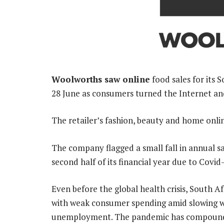
Woolworths saw online
food sales for its 
28 June as consumers turned the Internet a
The retailer’s fashion, beauty and home onlin
The company flagged a small fall in annual sa
second half of its financial year due to Covi
Even before the global health crisis, South A
with weak consumer spending amid slowing wa
unemployment. The pandemic has compound