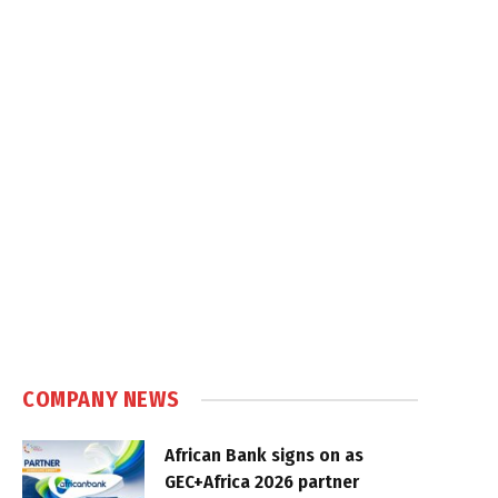
COMPANY NEWS
African Bank signs on as
GEC+Africa 2026 partner