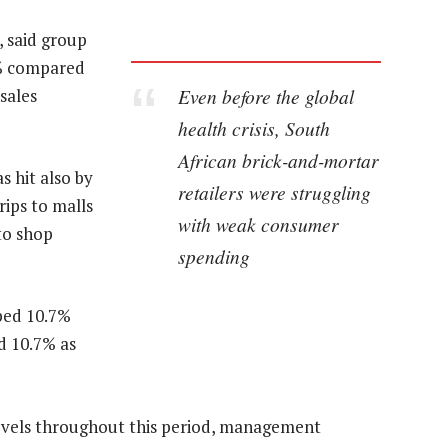
, said group
1% compared
Even before the global
 sales
health crisis, South
African brick-and-mortar
s hit also by
retailers were struggling
rips to malls
with weak consumer
to shop
spending
mped 10.7%
d 10.7% as
evels throughout this period, management