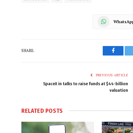
WhatsAp
SHARE.
Faceboo
PREVIOUS ARTICLE
SpaceX in talks to raise funds at $44-billion
valuation
RELATED
POSTS