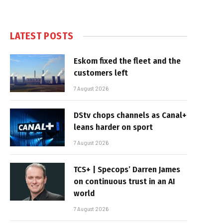
LATEST POSTS
Eskom fixed the fleet and the
customers left
7 August 2026
DStv chops channels as Canal+
leans harder on sport
7 August 2026
TCS+ | Specops’ Darren James
on continuous trust in an AI
world
7 August 2026