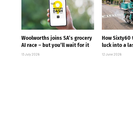
Woolworths joins SA’s grocery
How Sixty60 
AI race – but you’ll wait for it
luck into a l
13 July 2026
12 June 2026