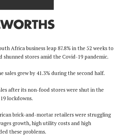
South Africa business leap 87.8% in the 52 weeks to
nd shunned stores amid the Covid-19 pandemic.
e sales grew by 41.3% during the second half.
les after its non-food stores were shut in the
d-19 lockdowns.
frican brick-and-mortar retailers were struggling
ges growth, high utility costs and high
ed these problems.