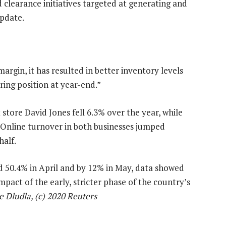
 clearance initiatives targeted at generating and
update.
argin, it has resulted in better inventory levels
ing position at year-end.”
store David Jones fell 6.3% over the year, while
 Online turnover in both businesses jumped
half.
rd 50.4% in April and by 12% in May, data showed
mpact of the early, stricter phase of the country’s
 Dludla, (c) 2020 Reuters