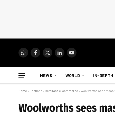
WhatsApp
Facebook
X
LinkedIn
YouTube
(Twitter)
NEWS
WORLD
IN-DEPTH
Home
»
Sections
»
Retail and e-commerce
»
Woolworths sees massive
Woolworths sees mass