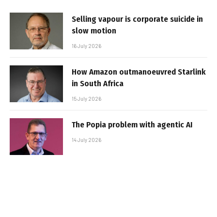
Selling vapour is corporate suicide in
slow motion
16 July 2026
How Amazon outmanoeuvred Starlink
in South Africa
15 July 2026
The Popia problem with agentic AI
14 July 2026