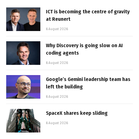
ICT is becoming the centre of gravity
at Reunert
6 August 2026
Why Discovery is going slow on AI
coding agents
6 August 2026
Google’s Gemini leadership team has
left the building
6 August 2026
SpaceX shares keep sliding
6 August 2026