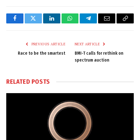
Facebook
Twitter
LinkedIn
WhatsApp
Telegram
Email
Copy
Link
PREVIOUS ARTICLE
NEXT ARTICLE
Race to be the smartest
BMI-T calls for rethink on
spectrum auction
RELATED
POSTS