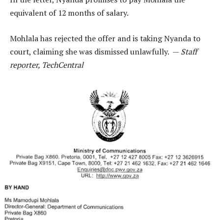
equivalent of 12 months of salary.
Mohlala has rejected the offer and is taking Nyanda to
court, claiming she was dismissed unlawfully. —
Staff
reporter, TechCentral