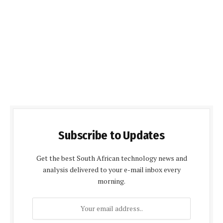
Subscribe to Updates
Get the best South African technology news and
analysis delivered to your e-mail inbox every
morning.