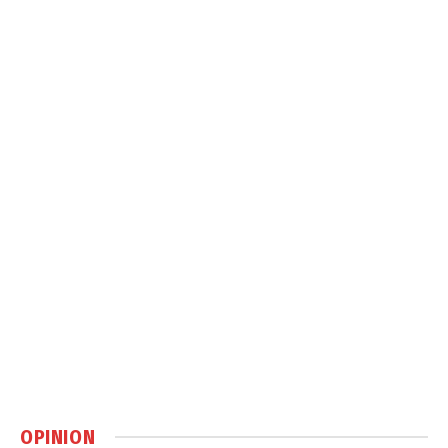
OPINION