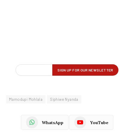
Mamodupi Mohlala
Siphiwe Nyanda
WhatsApp
YouTube