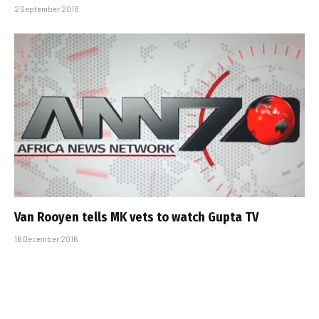
2 September 2018
Van Rooyen tells MK vets to watch Gupta TV
16 December 2016