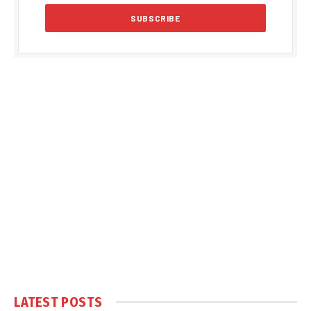
LATEST POSTS