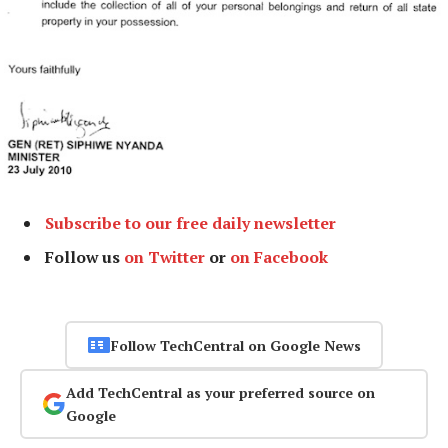
Subscribe to our free daily newsletter
Follow us
on Twitter
or
on Facebook
Follow TechCentral on Google News
Add TechCentral as your preferred source on
Google