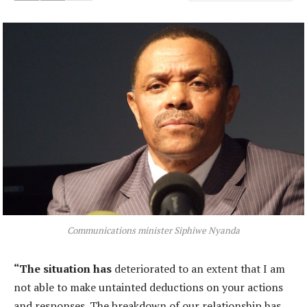
Communications minister Siphiwe Nyanda
“The situation has
deteriorated to an extent that I am
not able to make untainted deductions on your actions
and responses. The breakdown of our relationship has