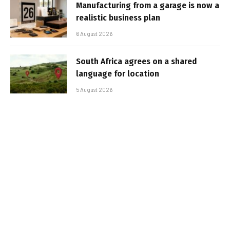
Manufacturing from a garage is now a
realistic business plan
6 August 2026
South Africa agrees on a shared
language for location
5 August 2026