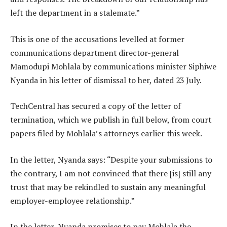
left the department in a stalemate.”
This is one of the accusations levelled at former
communications department director-general
Mamodupi Mohlala by communications minister Siphiwe
Nyanda in his letter of dismissal to her, dated 23 July.
TechCentral has secured a copy of the letter of
termination, which we publish in full below, from court
papers filed by Mohlala’s attorneys earlier this week.
In the letter, Nyanda says: “Despite your submissions to
the contrary, I am not convinced that there [is] still any
trust that may be rekindled to sustain any meaningful
employer-employee relationship.”
In the letter, Nyanda promises to pay Mohlala the