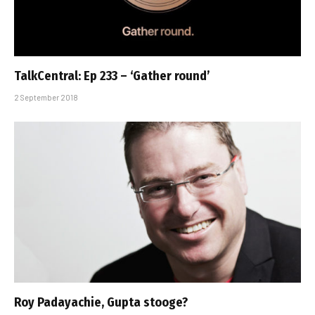
TalkCentral: Ep 233 – ‘Gather round’
2 September 2018
Roy Padayachie, Gupta stooge?