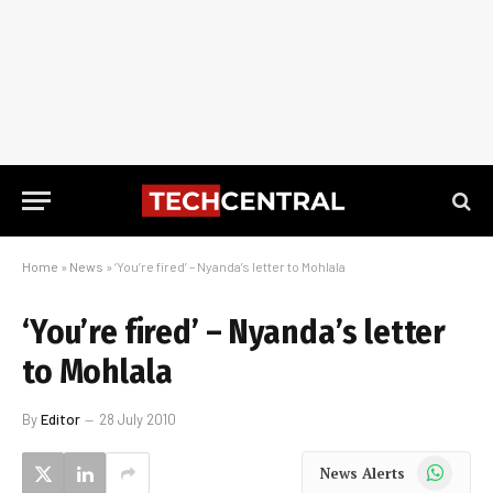
Home
»
News
»
‘You’re fired’ – Nyanda’s letter to Mohlala
‘You’re fired’ – Nyanda’s letter
to Mohlala
By
Editor
28 July 2010
WhatsApp
News Alerts