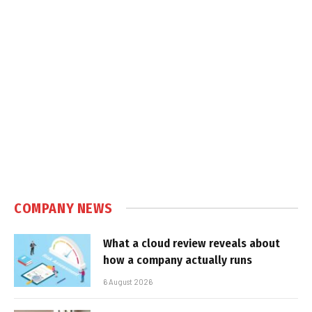
COMPANY NEWS
What a cloud review reveals about
how a company actually runs
6 August 2026