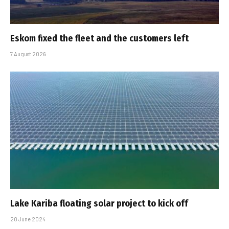
Eskom fixed the fleet and the customers left
7 August 2026
Lake Kariba floating solar project to kick off
20 June 2024