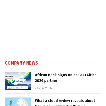
COMPANY NEWS
African Bank signs on as GEC+Africa
2026 partner
7 August 2026
What a cloud review reveals about