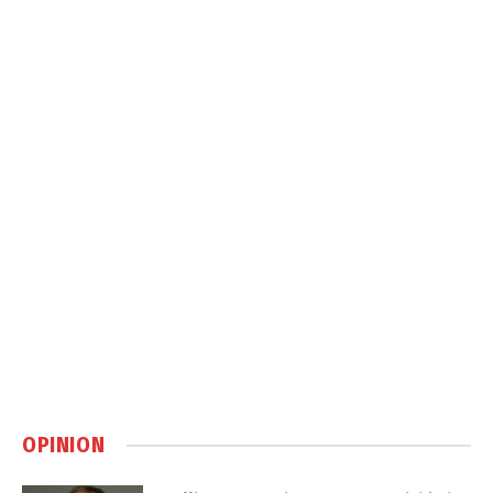
OPINION