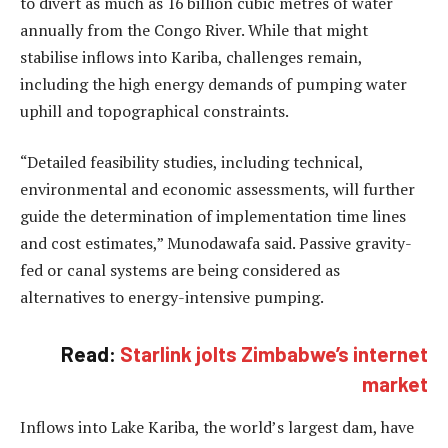
to divert as much as 16 billion cubic metres of water
annually from the Congo River. While that might
stabilise inflows into Kariba, challenges remain,
including the high energy demands of pumping water
uphill and topographical constraints.
“Detailed feasibility studies, including technical,
environmental and economic assessments, will further
guide the determination of implementation time lines
and cost estimates,” Munodawafa said. Passive gravity-
fed or canal systems are being considered as
alternatives to energy-intensive pumping.
Read:
Starlink jolts Zimbabwe’s internet
market
Inflows into Lake Kariba, the world’s largest dam, have