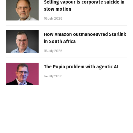
Selling vapour is corporate suicide in
slow motion
16 July 2026
How Amazon outmanoeuvred Starlink
in South Africa
15 July 2026
The Popia problem with agentic AI
14 July 2026