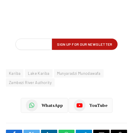
Kariba
Lake Kariba
Munyaradzi Munodawafa
Zambezi River Authority
WhatsApp
YouTube