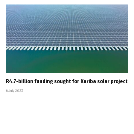
R4.7-billion funding sought for Kariba solar project
6 July 2023