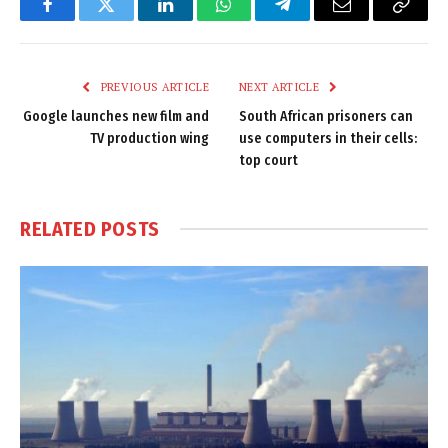
Facebook
Twitter
LinkedIn
WhatsApp
Telegram
Email
Copy
Link
PREVIOUS ARTICLE
NEXT ARTICLE
Google launches new film and
South African prisoners can
TV production wing
use computers in their cells:
top court
RELATED
POSTS