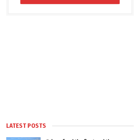
LATEST POSTS