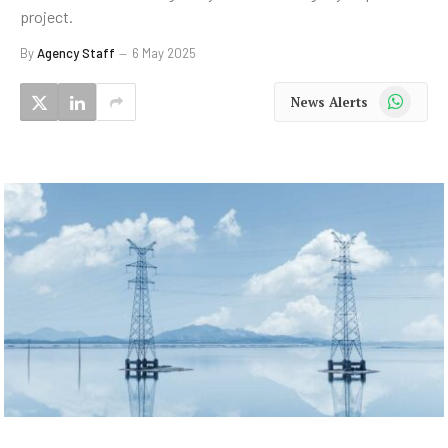
project.
By
Agency Staff
6 May 2025
WhatsApp
News Alerts