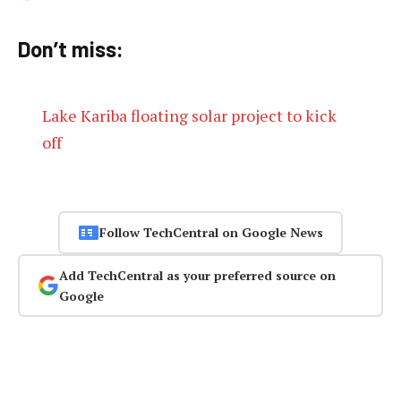
Don’t miss:
Lake Kariba floating solar project to kick
off
Follow TechCentral on Google News
Add TechCentral as your preferred source on
Google