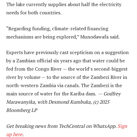
The lake currently supplies about half the electricity
needs for both countries.
“Regarding funding, climate-related financing
mechanisms are being explored,” Munodawafa said.
Experts have previously cast scepticism on a suggestion
by a Zambian official six years ago that water could be
fed from the Congo River — the world’s second-biggest
river by volume — to the source of the Zambezi River in
north-western Zambia via canals. The Zambezi is the
main source of water for the Kariba dam. —
Godfrey
Marawanyika, with Desmond Kumbuka, (c) 2025
Bloomberg LP
Get breaking news from TechCentral on WhatsApp.
Sign
up here
.