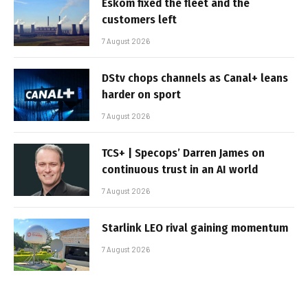
Eskom fixed the fleet and the
customers left
7 August 2026
DStv chops channels as Canal+ leans
harder on sport
7 August 2026
TCS+ | Specops’ Darren James on
continuous trust in an AI world
7 August 2026
Starlink LEO rival gaining momentum
7 August 2026