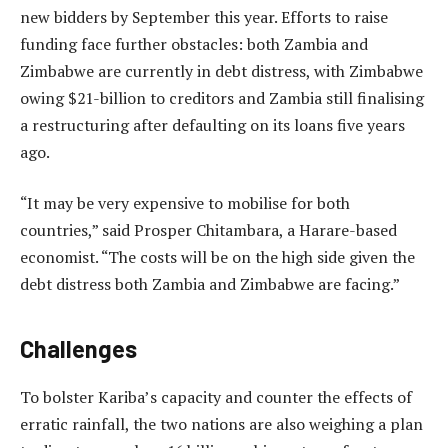
new bidders by September this year. Efforts to raise
funding face further obstacles: both Zambia and
Zimbabwe are currently in debt distress, with Zimbabwe
owing $21-billion to creditors and Zambia still finalising
a restructuring after defaulting on its loans five years
ago.
“It may be very expensive to mobilise for both
countries,” said Prosper Chitambara, a Harare-based
economist. “The costs will be on the high side given the
debt distress both Zambia and Zimbabwe are facing.”
Challenges
To bolster Kariba’s capacity and counter the effects of
erratic rainfall, the two nations are also weighing a plan