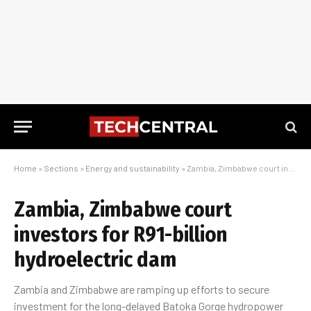
Home
»
Sections
»
Energy and sustainability
»
Zambia, Zimbabwe court investors for R91-billion hydroelectric dam
Zambia, Zimbabwe court
investors for R91-billion
hydroelectric dam
Zambia and Zimbabwe are ramping up efforts to secure
investment for the long-delayed Batoka Gorge hydropower