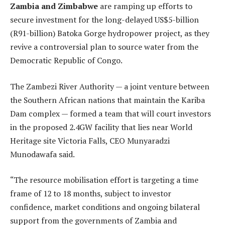
Zambia and Zimbabwe
are ramping up efforts to
secure investment for the long-delayed US$5-billion
(R91-billion) Batoka Gorge hydropower project, as they
revive a controversial plan to source water from the
Democratic Republic of Congo.
The Zambezi River Authority — a joint venture between
the Southern African nations that maintain the Kariba
Dam complex — formed a team that will court investors
in the proposed 2.4GW facility that lies near World
Heritage site Victoria Falls, CEO Munyaradzi
Munodawafa said.
“The resource mobilisation effort is targeting a time
frame of 12 to 18 months, subject to investor
confidence, market conditions and ongoing bilateral
support from the governments of Zambia and