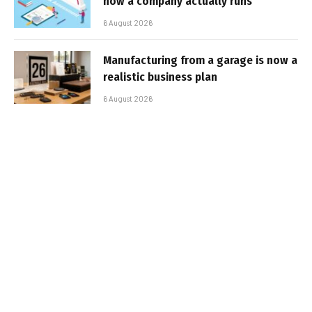
how a company actually runs
6 August 2026
Manufacturing from a garage is now a
realistic business plan
6 August 2026