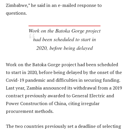
Zimbabwe,” he said in an e-mailed response to
questions.
Work on the Batoka Gorge project
had been scheduled to start in
2020, before being delayed
Work on the Batoka Gorge project had been scheduled
to start in 2020, before being delayed by the onset of the
Covid-19 pandemic and difficulties in securing funding.
Last year, Zambia announced its withdrawal from a 2019
contract previously awarded to General Electric and
Power Construction of China, citing irregular
procurement methods.
The two countries previously set a deadline of selecting