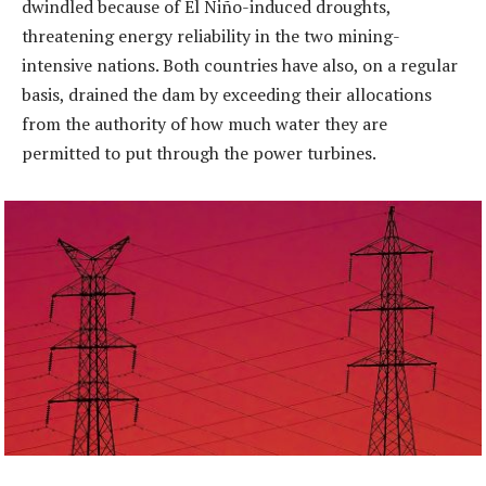
dwindled because of El Niño-induced droughts,
threatening energy reliability in the two mining-
intensive nations. Both countries have also, on a regular
basis, drained the dam by exceeding their allocations
from the authority of how much water they are
permitted to put through the power turbines.