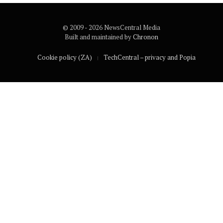
© 2009 - 2026 NewsCentral Media
Built and maintained by
Chronon
Cookie policy (ZA)
TechCentral – privacy and Popia