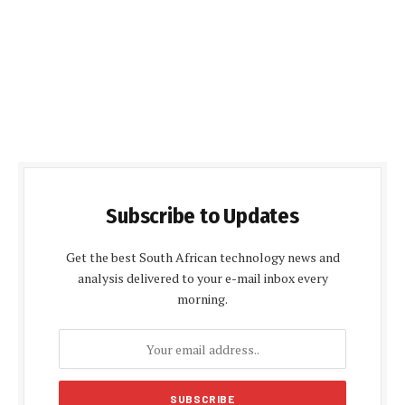
Subscribe to Updates
Get the best South African technology news and
analysis delivered to your e-mail inbox every
morning.