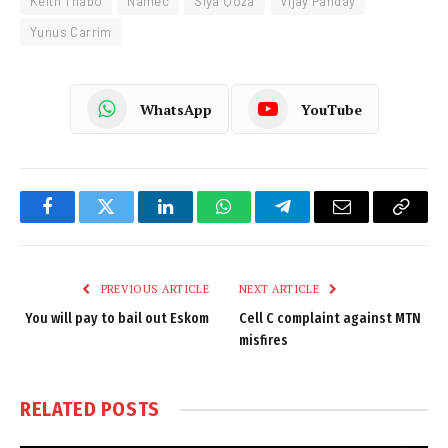
Keith Thabo
Namec
Siya Qoza
Vijay Panday
Yunus Carrim
WhatsApp
YouTube
Facebook
Twitter
LinkedIn
WhatsApp
Telegram
Email
Copy
Link
PREVIOUS ARTICLE
NEXT ARTICLE
You will pay to bail out Eskom
Cell C complaint against MTN
misfires
RELATED
POSTS