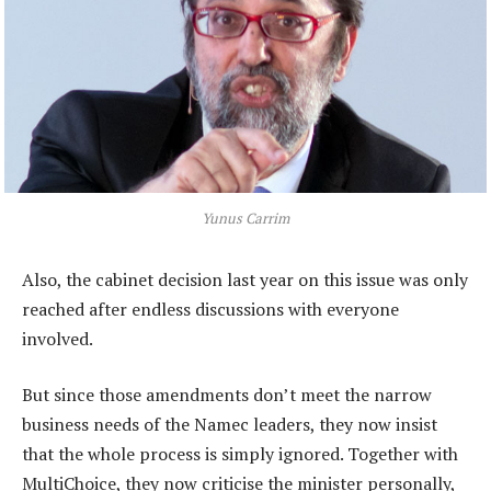
Yunus Carrim
Also, the cabinet decision last year on this issue was only
reached after endless discussions with everyone
involved.
But since those amendments don’t meet the narrow
business needs of the Namec leaders, they now insist
that the whole process is simply ignored. Together with
MultiChoice, they now criticise the minister personally,