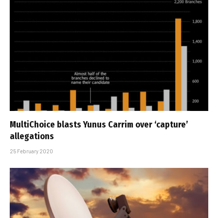
MultiChoice blasts Yunus Carrim over ‘capture’
allegations
25 February 2020