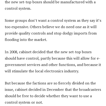
the new set-top boxes should be manufactured with a
control system.
Some groups don’t want a control system as they say it’s
too expensive. Others believe we do need one as it will
provide quality controls and stop dodgy imports from
flooding into the market.
In 2008, cabinet decided that the new set-top boxes
should have control, partly because this will allow for e-
government services and other functions, and because it
will stimulate the local electronics industry.
But because the factions are so fiercely divided on the
issue, cabinet decided in December that the broadcasters
should be free to decide whether they want to use a
control system or not.