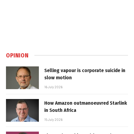
OPINION
Selling vapour is corporate suicide in
slow motion
16 July 2026
How Amazon outmanoeuvred Starlink
in South Africa
15 July 2026