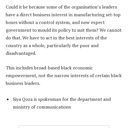
Could it be because some of the organisation’s leaders
have a direct business interest in manufacturing set-top
boxes without a control system, and now expect
government to mould its policy to suit them? We cannot
do that. We have to act in the best interests of the
country as a whole, particularly the poor and
disadvantaged.
This includes broad-based black economic
empowerment, not the narrow interests of certain black
business leaders.
Siya Qoza is spokesman for the department and
ministry of communications