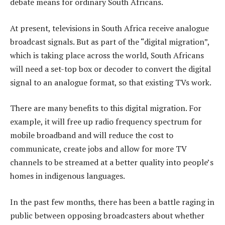
debate means for ordinary South Africans.
At present, televisions in South Africa receive analogue
broadcast signals. But as part of the “digital migration”,
which is taking place across the world, South Africans
will need a set-top box or decoder to convert the digital
signal to an analogue format, so that existing TVs work.
There are many benefits to this digital migration. For
example, it will free up radio frequency spectrum for
mobile broadband and will reduce the cost to
communicate, create jobs and allow for more TV
channels to be streamed at a better quality into people’s
homes in indigenous languages.
In the past few months, there has been a battle raging in
public between opposing broadcasters about whether