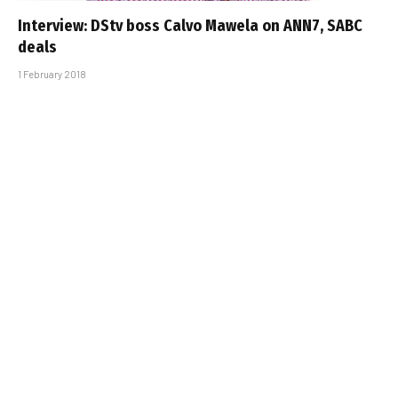
Interview: DStv boss Calvo Mawela on ANN7, SABC
deals
1 February 2018