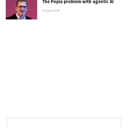
The Popia problem with agentic AI
14 July 2026