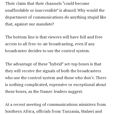
Their claim that their channels “could become
unaffordable or inaccessible” is absurd. Why would the
department of communications do anything stupid like
that, against our mandate?
The bottom line is that viewers will have full and free
access to all free-to-air broadcasting, even if any
broadcaster decides to use the control system.
The advantage of these “hybrid” set-top boxes is that
they will receive the signals of both the broadcasters
who use the control system and those who don’t. There
is nothing complicated, expensive or exceptional about
these boxes, as the Namec leaders suggest.
At a recent meeting of communications ministers from
Southern Africa, officials from Tanzania, Malawi and