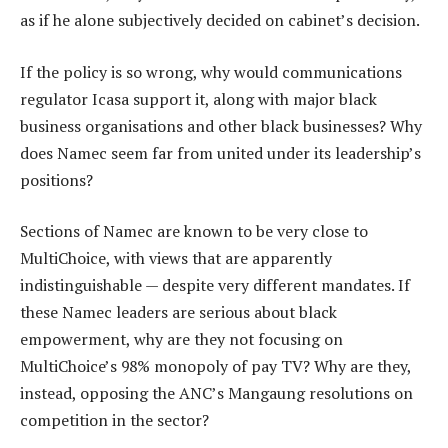
as if he alone subjectively decided on cabinet’s decision.
If the policy is so wrong, why would communications
regulator Icasa support it, along with major black
business organisations and other black businesses? Why
does Namec seem far from united under its leadership’s
positions?
Sections of Namec are known to be very close to
MultiChoice, with views that are apparently
indistinguishable — despite very different mandates. If
these Namec leaders are serious about black
empowerment, why are they not focusing on
MultiChoice’s 98% monopoly of pay TV? Why are they,
instead, opposing the ANC’s Mangaung resolutions on
competition in the sector?