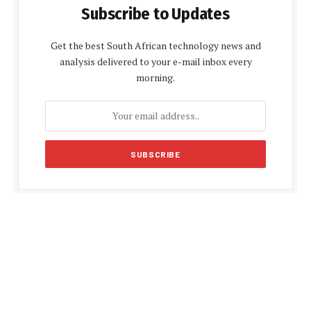
Subscribe to Updates
Get the best South African technology news and
analysis delivered to your e-mail inbox every
morning.