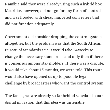
Namibia said they were already using such a hybrid box.
Mauritius, however, did not go for any form of control
and was flooded with cheap imported converters that
did not function adequately.
Government did consider dropping the control system
altogether, but the problem was that the South African
Bureau of Standards said it would take 34 weeks to
change the necessary standard — and only then if there
is consensus among stakeholders. If there was a dispute,
it would take about 15 months, we were told. This route
would also have opened us up to possible legal
challenge by broadcasters who want the control system.
The fact is, we are already so far behind schedule in our
digital migration that this idea was untenable.