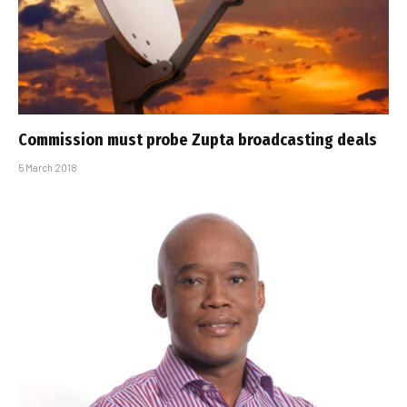
Commission must probe Zupta broadcasting deals
5 March 2018