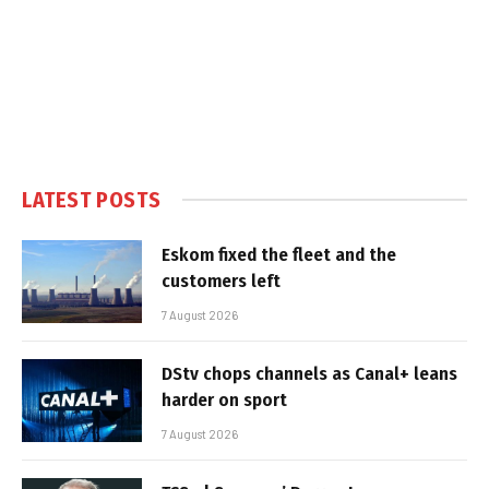
LATEST POSTS
Eskom fixed the fleet and the
customers left
7 August 2026
DStv chops channels as Canal+ leans
harder on sport
7 August 2026