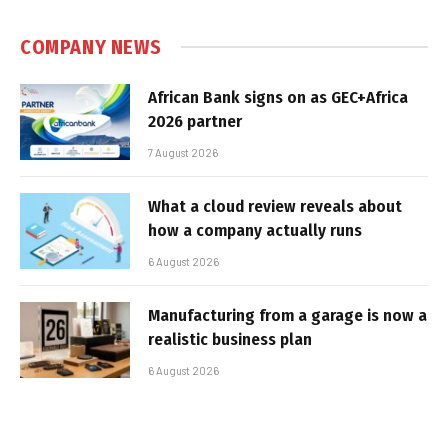
COMPANY NEWS
African Bank signs on as GEC+Africa
2026 partner
7 August 2026
What a cloud review reveals about
how a company actually runs
6 August 2026
Manufacturing from a garage is now a
realistic business plan
6 August 2026