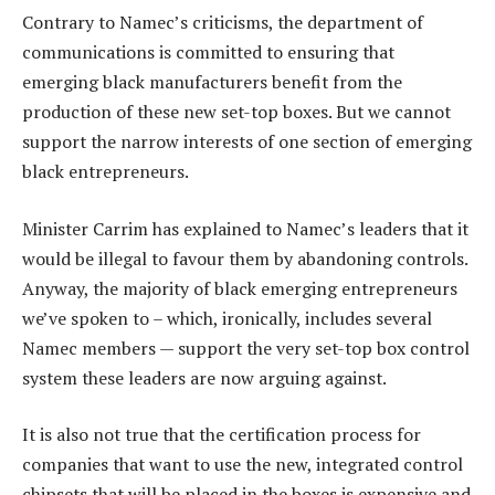
Contrary to Namec’s criticisms, the department of
communications is committed to ensuring that
emerging black manufacturers benefit from the
production of these new set-top boxes. But we cannot
support the narrow interests of one section of emerging
black entrepreneurs.
Minister Carrim has explained to Namec’s leaders that it
would be illegal to favour them by abandoning controls.
Anyway, the majority of black emerging entrepreneurs
we’ve spoken to – which, ironically, includes several
Namec members — support the very set-top box control
system these leaders are now arguing against.
It is also not true that the certification process for
companies that want to use the new, integrated control
chipsets that will be placed in the boxes is expensive and