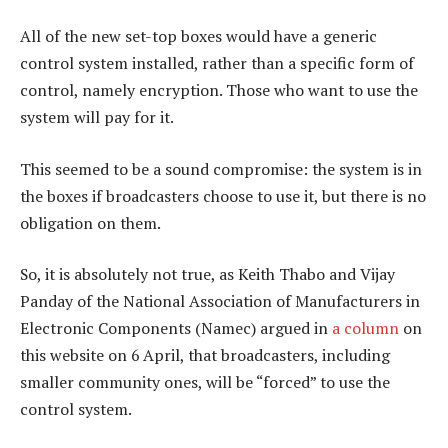
All of the new set-top boxes would have a generic
control system installed, rather than a specific form of
control, namely encryption. Those who want to use the
system will pay for it.
This seemed to be a sound compromise: the system is in
the boxes if broadcasters choose to use it, but there is no
obligation on them.
So, it is absolutely not true, as Keith Thabo and Vijay
Panday of the National Association of Manufacturers in
Electronic Components (Namec) argued in
a column
on
this website on 6 April, that broadcasters, including
smaller community ones, will be “forced” to use the
control system.