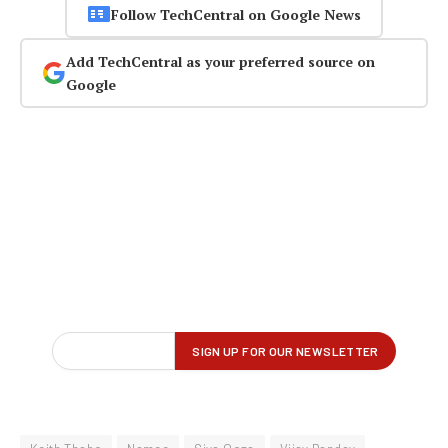
Follow TechCentral on Google News
Add TechCentral as your preferred source on
Google