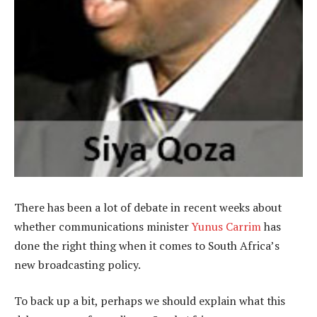
There has been a lot of debate in recent weeks about
whether communications minister
Yunus Carrim
has
done the right thing when it comes to South Africa’s
new broadcasting policy.
To back up a bit, perhaps we should explain what this