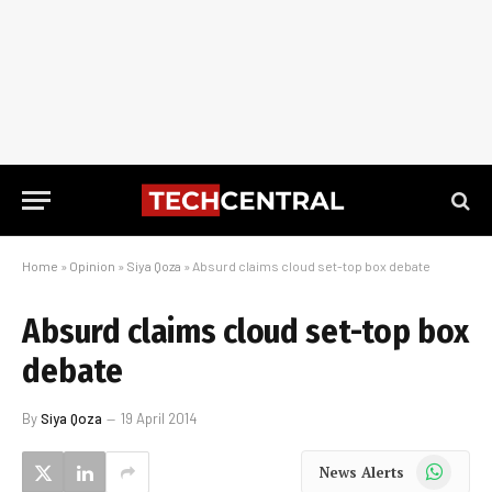
Home
»
Opinion
»
Siya Qoza
»
Absurd claims cloud set-top box debate
Absurd claims cloud set-top box
debate
By
Siya Qoza
19 April 2014
WhatsApp
News Alerts