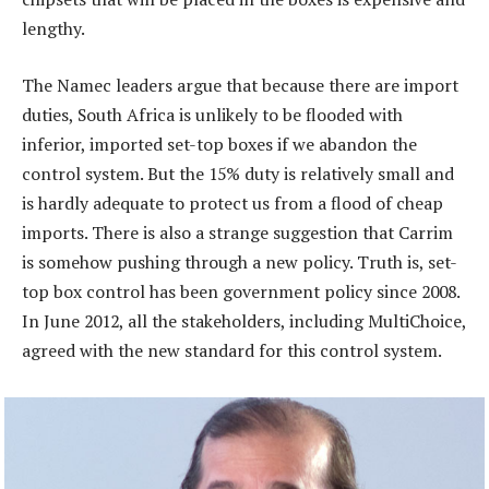
lengthy.
The Namec leaders argue that because there are import
duties, South Africa is unlikely to be flooded with
inferior, imported set-top boxes if we abandon the
control system. But the 15% duty is relatively small and
is hardly adequate to protect us from a flood of cheap
imports. There is also a strange suggestion that Carrim
is somehow pushing through a new policy. Truth is, set-
top box control has been government policy since 2008.
In June 2012, all the stakeholders, including MultiChoice,
agreed with the new standard for this control system.