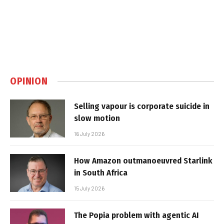
OPINION
Selling vapour is corporate suicide in
slow motion
16 July 2026
How Amazon outmanoeuvred Starlink
in South Africa
15 July 2026
The Popia problem with agentic AI