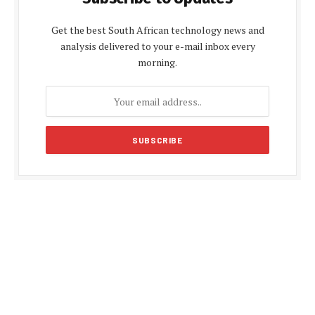
Get the best South African technology news and
analysis delivered to your e-mail inbox every
morning.