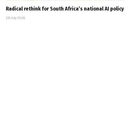
Radical rethink for South Africa’s national AI policy
29 July 2026