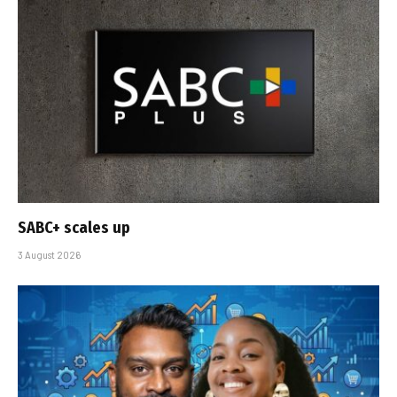
SABC+ scales up
3 August 2026