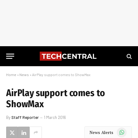
Home
»
News
»
AirPlay support comes to ShowMax
AirPlay support comes to
ShowMax
By
Staff Reporter
1 March 2016
WhatsApp
News Alerts