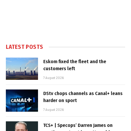
LATEST POSTS
Eskom fixed the fleet and the
customers left
7 August 2026
DStv chops channels as Canal+ leans
harder on sport
7 August 2026
TCS+ | Specops’ Darren James on