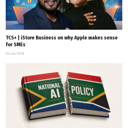
TCS+ | iStore Business on why Apple makes sense
for SMEs
30 July 2026