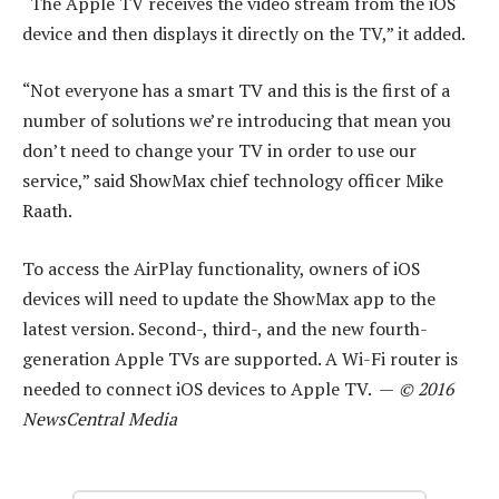
“The Apple TV receives the video stream from the iOS
device and then displays it directly on the TV,” it added.
“Not everyone has a smart TV and this is the first of a
number of solutions we’re introducing that mean you
don’t need to change your TV in order to use our
service,” said ShowMax chief technology officer Mike
Raath.
To access the AirPlay functionality, owners of iOS
devices will need to update the ShowMax app to the
latest version. Second-, third-, and the new fourth-
generation Apple TVs are supported. A Wi-Fi router is
needed to connect iOS devices to Apple TV. —
© 2016
NewsCentral Media