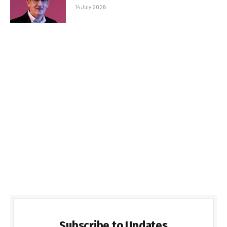
14 July 2026
Subscribe to Updates