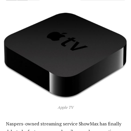
Apple TV
Naspers-owned streaming service ShowMax has finally