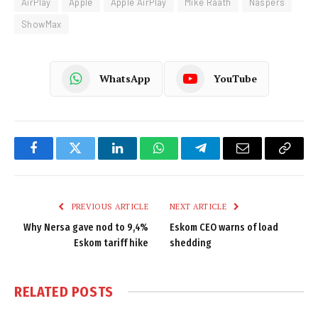
AirPlay
Apple
Apple AirPlay
Mike Raath
Naspers
ShowMax
WhatsApp
YouTube
Facebook
Twitter
LinkedIn
WhatsApp
Telegram
Email
Copy
Link
PREVIOUS ARTICLE
NEXT ARTICLE
Why Nersa gave nod to 9,4%
Eskom CEO warns of load
Eskom tariff hike
shedding
RELATED
POSTS