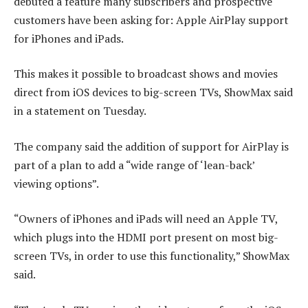
debuted a feature many subscribers and prospective
customers have been asking for: Apple AirPlay support
for iPhones and iPads.
This makes it possible to broadcast shows and movies
direct from iOS devices to big-screen TVs, ShowMax said
in a statement on Tuesday.
The company said the addition of support for AirPlay is
part of a plan to add a “wide range of ‘lean-back’
viewing options”.
“Owners of iPhones and iPads will need an Apple TV,
which plugs into the HDMI port present on most big-
screen TVs, in order to use this functionality,” ShowMax
said.