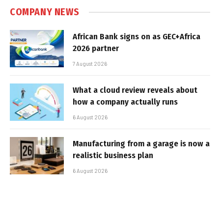
COMPANY NEWS
African Bank signs on as GEC+Africa
2026 partner
7 August 2026
What a cloud review reveals about
how a company actually runs
6 August 2026
Manufacturing from a garage is now a
realistic business plan
6 August 2026