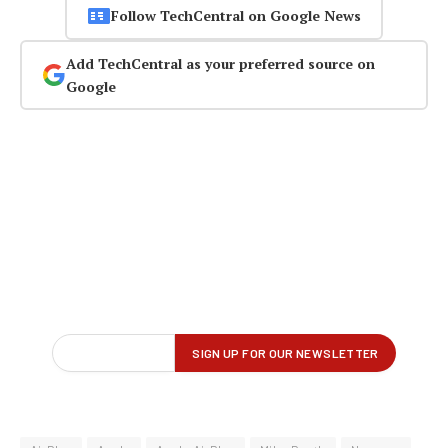
Follow TechCentral on Google News
Add TechCentral as your preferred source on
Google