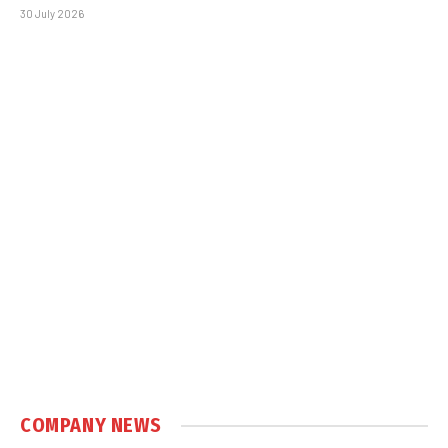
30 July 2026
COMPANY NEWS