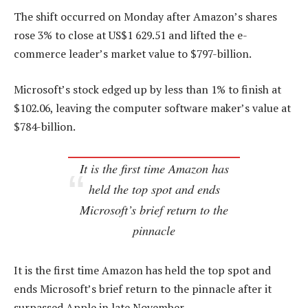
The shift occurred on Monday after Amazon’s shares
rose 3% to close at US$1 629.51 and lifted the e-
commerce leader’s market value to $797-billion.
Microsoft’s stock edged up by less than 1% to finish at
$102.06, leaving the computer software maker’s value at
$784-billion.
It is the first time Amazon has
held the top spot and ends
Microsoft’s brief return to the
pinnacle
It is the first time Amazon has held the top spot and
ends Microsoft’s brief return to the pinnacle after it
surpassed Apple in late November.