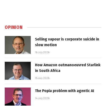
OPINION
Selling vapour is corporate suicide in
slow motion
16 July 2026
How Amazon outmanoeuvred Starlink
in South Africa
15 July 2026
The Popia problem with agentic AI
14 July 2026