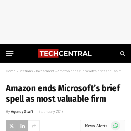
Home
»
Sections
»
Investment
»
Amazon ends Microsoft’s brief spell as most valuable firm
Amazon ends Microsoft’s brief
spell as most valuable firm
By
Agency Staff
8 January 2019
WhatsApp
News Alerts