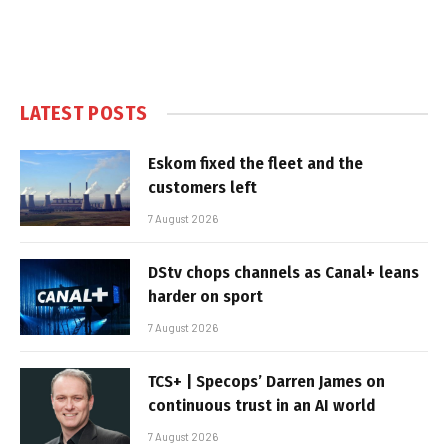
LATEST POSTS
Eskom fixed the fleet and the
customers left
7 August 2026
DStv chops channels as Canal+ leans
harder on sport
7 August 2026
TCS+ | Specops’ Darren James on
continuous trust in an AI world
7 August 2026