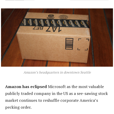
Amazon’s headquarters in downtown Seattle
Amazon has eclipsed
Microsoft as the most valuable
publicly traded company in the US as a see-sawing stock
market continues to reshuffle corporate America’s
pecking order.