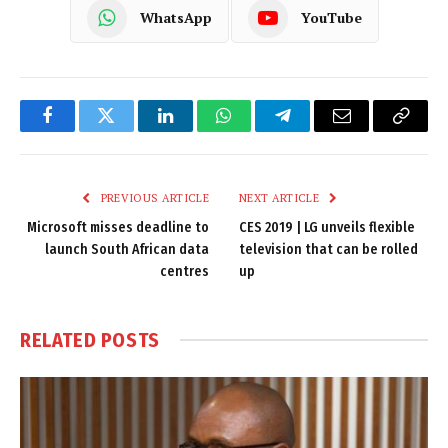
WhatsApp
YouTube
Facebook
Twitter
LinkedIn
WhatsApp
Telegram
Email
Copy
Link
PREVIOUS ARTICLE
NEXT ARTICLE
Microsoft misses deadline to
CES 2019 | LG unveils flexible
launch South African data
television that can be rolled
centres
up
RELATED
POSTS