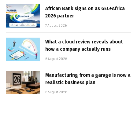
African Bank signs on as GEC+Africa
2026 partner
7 August 2026
What a cloud review reveals about
how a company actually runs
6 August 2026
Manufacturing from a garage is now a
realistic business plan
6 August 2026