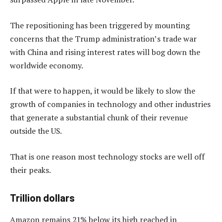
The repositioning has been triggered by mounting
concerns that the Trump administration’s trade war
with China and rising interest rates will bog down the
worldwide economy.
If that were to happen, it would be likely to slow the
growth of companies in technology and other industries
that generate a substantial chunk of their revenue
outside the US.
That is one reason most technology stocks are well off
their peaks.
Trillion dollars
Amazon remains 21% below its high reached in