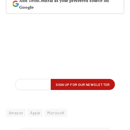
Add TechCentral as your preferred source on
Google
Amazon
Apple
Microsoft