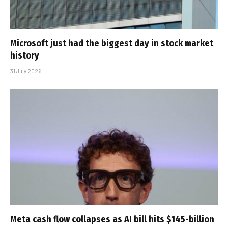
Microsoft just had the biggest day in stock market
history
31 July 2026
Meta cash flow collapses as AI bill hits $145-billion