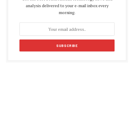
analysis delivered to your e-mail inbox every
morning.