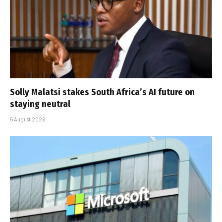
Solly Malatsi stakes South Africa’s AI future on
staying neutral
5 August 2026