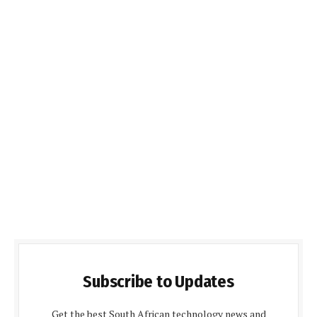
Subscribe to Updates
Get the best South African technology news and