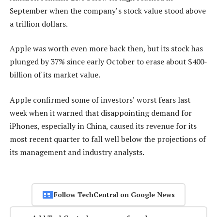
September when the company’s stock value stood above
a trillion dollars.
Apple was worth even more back then, but its stock has
plunged by 37% since early October to erase about $400-
billion of its market value.
Apple confirmed some of investors’ worst fears last
week when it warned that disappointing demand for
iPhones, especially in China, caused its revenue for its
most recent quarter to fall well below the projections of
its management and industry analysts.
Follow TechCentral on Google News