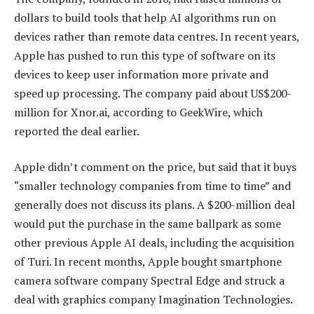
dollars to build tools that help AI algorithms run on
devices rather than remote data centres. In recent years,
Apple has pushed to run this type of software on its
devices to keep user information more private and
speed up processing. The company paid about US$200-
million for Xnor.ai, according to GeekWire, which
reported the deal earlier.
Apple didn’t comment on the price, but said that it buys
“smaller technology companies from time to time” and
generally does not discuss its plans. A $200-million deal
would put the purchase in the same ballpark as some
other previous Apple AI deals, including the acquisition
of Turi. In recent months, Apple bought smartphone
camera software company Spectral Edge and struck a
deal with graphics company Imagination Technologies.