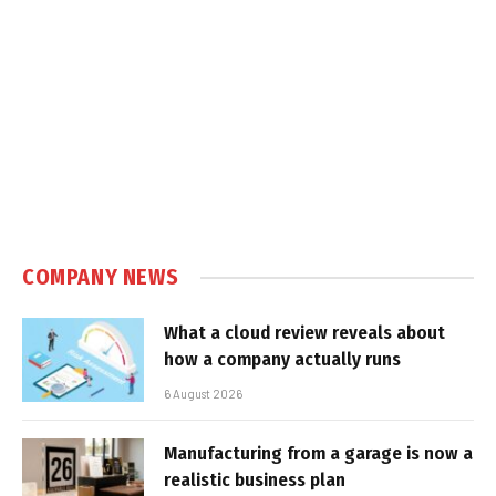
COMPANY NEWS
What a cloud review reveals about
how a company actually runs
6 August 2026
Manufacturing from a garage is now a
realistic business plan