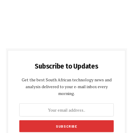
Subscribe to Updates
Get the best South African technology news and
analysis delivered to your e-mail inbox every
morning.