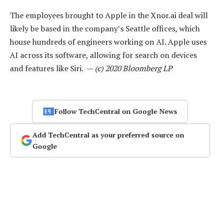
The employees brought to Apple in the Xnor.ai deal will
likely be based in the company’s Seattle offices, which
house hundreds of engineers working on AI. Apple uses
AI across its software, allowing for search on devices
and features like Siri. —
(c) 2020 Bloomberg LP
Follow TechCentral on Google News
Add TechCentral as your preferred source on
Google