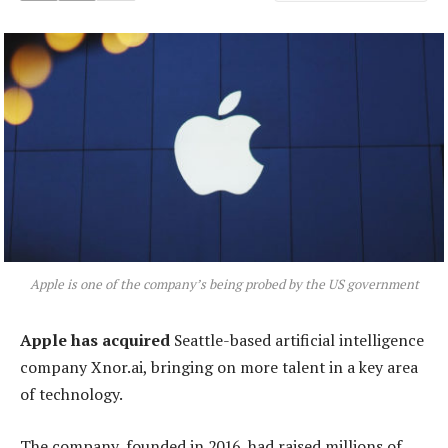
Apple is one of the company’s being probed by the US government
Apple has acquired
Seattle-based artificial intelligence
company Xnor.ai, bringing on more talent in a key area
of technology.
The company, founded in 2016, had raised millions of