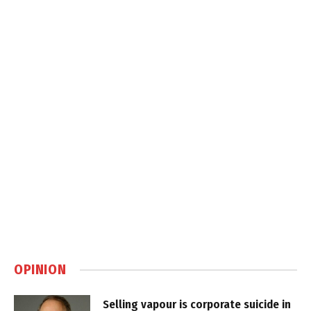
OPINION
Selling vapour is corporate suicide in