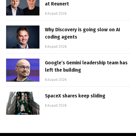
at Reunert
6 August 2026
Why Discovery is going slow on AI
coding agents
6 August 2026
Google’s Gemini leadership team has
left the building
6 August 2026
SpaceX shares keep sliding
6 August 2026