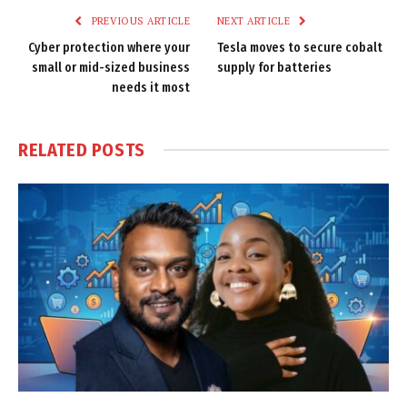
PREVIOUS ARTICLE
NEXT ARTICLE
Cyber protection where your
Tesla moves to secure cobalt
small or mid-sized business
supply for batteries
needs it most
RELATED
POSTS