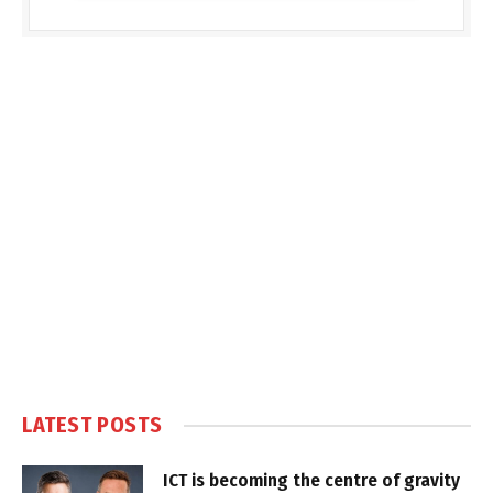
LATEST POSTS
ICT is becoming the centre of gravity