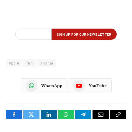
Apple
Turi
Xnor.ai
WhatsApp
YouTube
Facebook
Twitter
LinkedIn
WhatsApp
Telegram
Email
Copy
Link