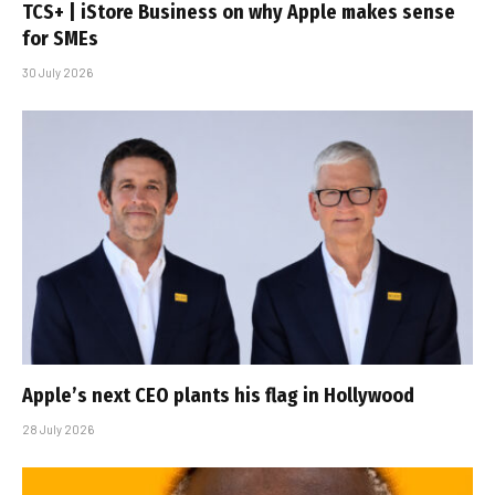
TCS+ | iStore Business on why Apple makes sense
for SMEs
30 July 2026
Apple’s next CEO plants his flag in Hollywood
28 July 2026