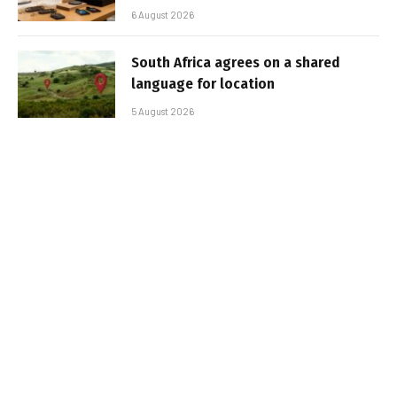
6 August 2026
South Africa agrees on a shared
language for location
5 August 2026