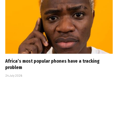
Africa’s most popular phones have a tracking
problem
24 July 2026