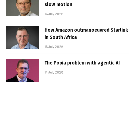
slow motion
16 July 2026
How Amazon outmanoeuvred Starlink
in South Africa
15 July 2026
The Popia problem with agentic AI
14 July 2026