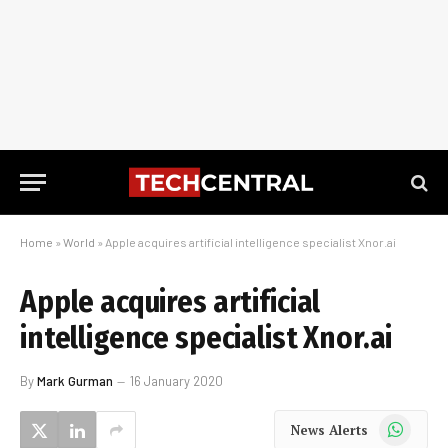
Home
»
World
»
Apple acquires artificial intelligence specialist Xnor.ai
Apple acquires artificial
intelligence specialist Xnor.ai
By
Mark Gurman
16 January 2020
WhatsApp
News Alerts