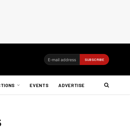
CTIONS
EVENTS
ADVERTISE
s