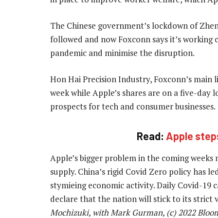
The Chinese government’s lockdown of Zheng
followed and now Foxconn says it’s working 
pandemic and minimise the disruption.
Hon Hai Precision Industry, Foxconn’s main lis
week while Apple’s shares are on a five-day l
prospects for tech and consumer businesses.
Read:
Apple steps
Apple’s bigger problem in the coming weeks
supply. China’s rigid Covid Zero policy has l
stymieing economic activity. Daily Covid-19 cas
declare that the nation will stick to its strict
Mochizuki, with Mark Gurman, (c) 2022 Bloo