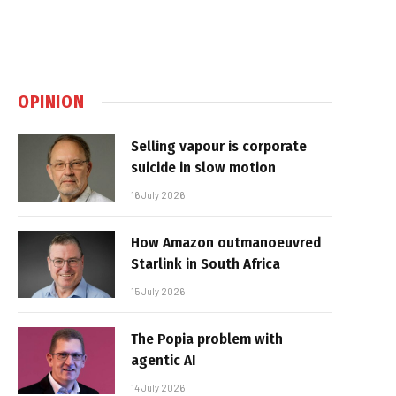
OPINION
Selling vapour is corporate
suicide in slow motion
16 July 2026
How Amazon outmanoeuvred
Starlink in South Africa
15 July 2026
The Popia problem with
agentic AI
14 July 2026