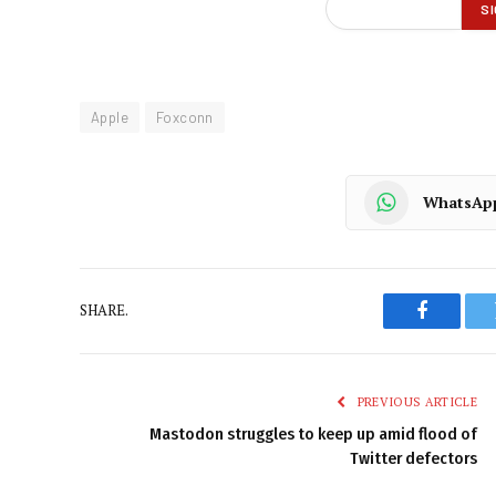
Apple
Foxconn
WhatsAp
SHARE.
Faceboo
PREVIOUS ARTICLE
Mastodon struggles to keep up amid flood of
Twitter defectors