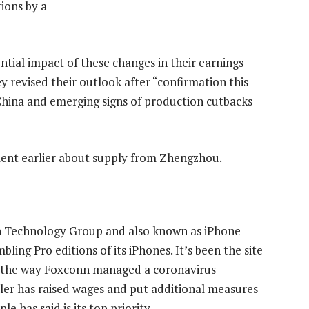
ions by a
ntial impact of these changes in their earnings
 revised their outlook after “confirmation this
China and emerging signs of production cutbacks
ent earlier about supply from Zhengzhou.
n Technology Group and also known as iPhone
ling Pro editions of its iPhones. It’s been the site
er the way Foxconn managed a coronavirus
ler has raised wages and put additional measures
e has said is its top priority.