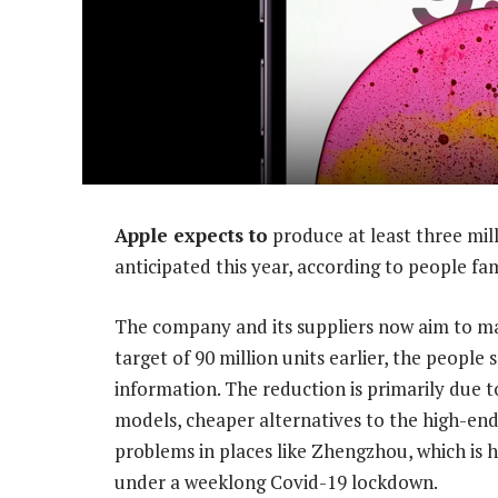
Apple expects to
produce at least three mil
anticipated this year, according to people fami
The company and its suppliers now aim to ma
target of 90 million units earlier, the people
information. The reduction is primarily due 
models, cheaper alternatives to the high-end
problems in places like Zhengzhou, which is 
under a weeklong Covid-19 lockdown.