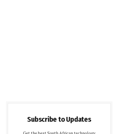
Subscribe to Updates
Get the best South African technology