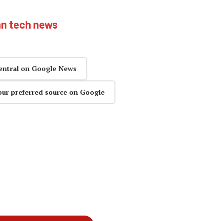
an tech news
entral on Google News
our preferred source on Google