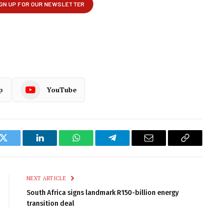
p
YouTube
k
Twitter
LinkedIn
WhatsApp
Telegram
Email
Copy
Link
NEXT ARTICLE
South Africa signs landmark R150-billion energy
transition deal