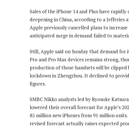
Sales of the iPhone 14 and Plus have rapidly 
deepening in China, according to a Jefferies 
Apple previously cancelled plans to increase 
anticipated surge in demand failed to materia
Still, Apple said on Sunday that demand for i
Pro and Pro Max devices remains strong, th
production of those handsets will be clipped 
lockdown in Zhengzhou. It declined to provid
figures.
SMBC Nikko analysts led by Ryosuke Katsura
lowered their overall forecast for Apple’s 20
85 million new iPhones from 91 million units.
revised forecast actually raises expected pro