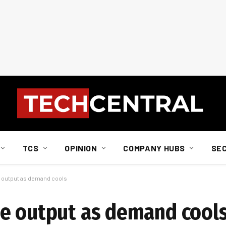
TCS
OPINION
COMPANY HUBS
SE
 output as demand cools
ne output as demand cool