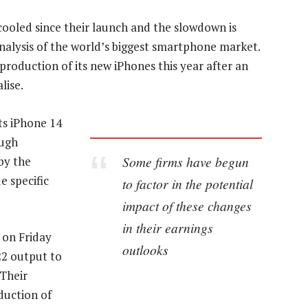
cooled since their launch and the slowdown is
analysis of the world’s biggest smartphone market.
production of its new iPhones this year after an
lise.
ts iPhone 14
ough
Some firms have begun
by the
e specific
to factor in the potential
impact of these changes
in their earnings
 on Friday
outlooks
22 output to
 Their
duction of