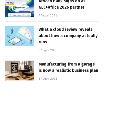
African Bank signs on as
GEC+Africa 2026 partner
7 August 2026
What a cloud review reveals
about how a company actually
runs
6 August 2026
Manufacturing from a garage
is now a realistic business plan
6 August 2026