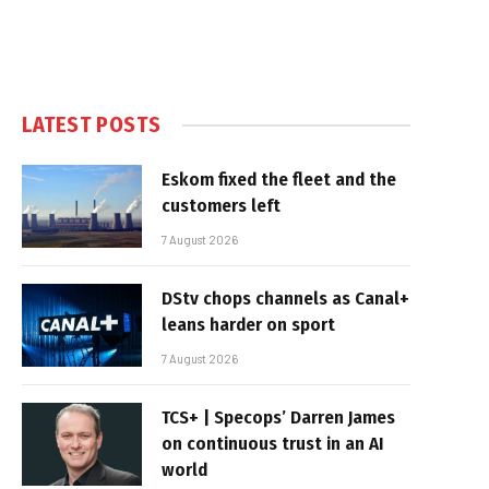
LATEST POSTS
Eskom fixed the fleet and the
customers left
7 August 2026
DStv chops channels as Canal+
leans harder on sport
7 August 2026
TCS+ | Specops’ Darren James
on continuous trust in an AI
world