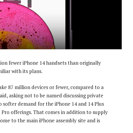
lion fewer iPhone 14 handsets than originally
liar with its plans.
ke 87 million devices or fewer, compared to a
 said, asking not to be named discussing private
to softer demand for the iPhone 14 and 14 Plus
 Pro offerings. That comes in addition to supply
home to the main iPhone assembly site and is