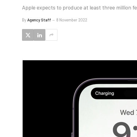
Apple expects to produce at least three million fe
By
Agency Staff
8 November 2022