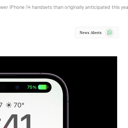
wer iPhone 14 handsets than originally anticipated this yea
WhatsApp
News Alerts