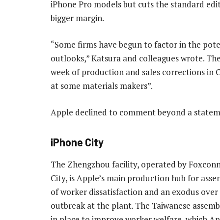
iPhone Pro models but cuts the standard edit
bigger margin.
“Some firms have begun to factor in the pote
outlooks,” Katsura and colleagues wrote. They
week of production and sales corrections in 
at some materials makers”.
Apple declined to comment beyond a statem
iPhone City
The Zhengzhou facility, operated by Foxcon
City, is Apple’s main production hub for assemb
of worker dissatisfaction and an exodus ov
outbreak at the plant. The Taiwanese assemb
in place to improve worker welfare, which Appl