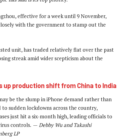
zhou, effective for a week until 9 November,
closely with the government to stamp out the
ted unit, has traded relatively flat over the past
osing streak amid wider scepticism about the
 up production shift from China to India
 may be the slump in iPhone demand rather than
ed to sudden lockdowns across the country,
es just hit a six-month high, leading officials to
 virus controls. —
Debby Wu and Takashi
mberg LP