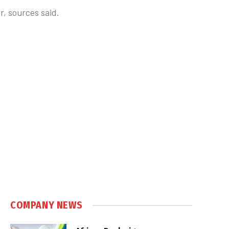
r, sources said.
COMPANY NEWS