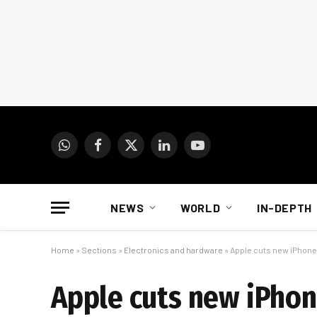
WhatsApp
Facebook
X
LinkedIn
YouTube
(Twitter)
NEWS
WORLD
IN-DEPTH
Home
»
Sections
»
Electronics and hardware
»
Apple cuts new iPhone
Apple cuts new iPho