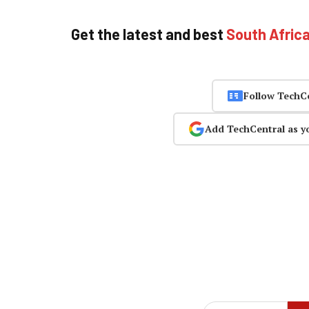
Get the latest and best
South Afric
Follow TechC
Add TechCentral as y