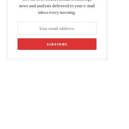
news and analysis delivered to your e-mail
inbox every morning.