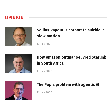
OPINION
Selling vapour is corporate suicide in
slow motion
16 July 2026
How Amazon outmanoeuvred Starlink
in South Africa
15 July 2026
The Popia problem with agentic AI
14 July 2026