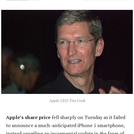
Apple CEO Tim Cook
Apple’s share price
fell sharply on Tuesday as it failed
to announce a much-anticipated iPhone 5 smartphone,
instead unveiling an incremental update in the form of