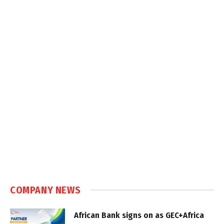
COMPANY NEWS
African Bank signs on as GEC+Africa