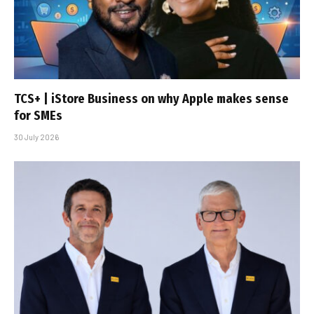
TCS+ | iStore Business on why Apple makes sense
for SMEs
30 July 2026