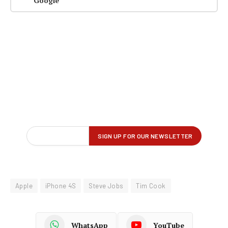
Google
Apple
iPhone 4S
Steve Jobs
Tim Cook
WhatsApp
YouTube