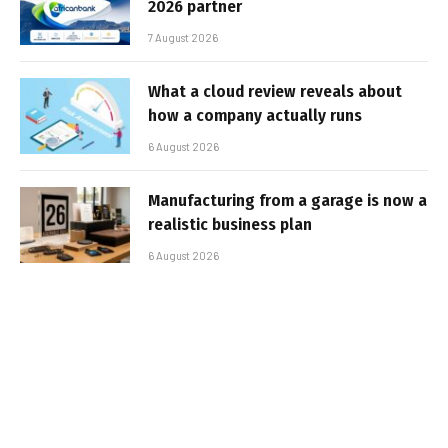
2026 partner
7 August 2026
What a cloud review reveals about
how a company actually runs
6 August 2026
Manufacturing from a garage is now a
realistic business plan
6 August 2026