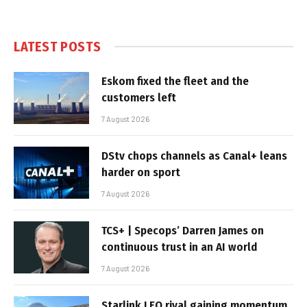
LATEST POSTS
Eskom fixed the fleet and the
customers left
7 August 2026
DStv chops channels as Canal+ leans
harder on sport
7 August 2026
TCS+ | Specops’ Darren James on
continuous trust in an AI world
7 August 2026
Starlink LEO rival gaining momentum