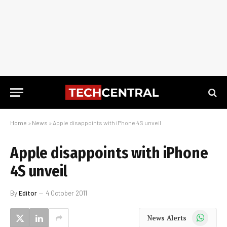
Home
»
News
»
Apple disappoints with iPhone 4S unveil
Apple disappoints with iPhone
4S unveil
By
Editor
4 October 2011
WhatsApp
News Alerts