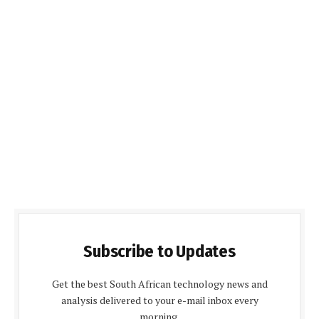
Subscribe to Updates
Get the best South African technology news and
analysis delivered to your e-mail inbox every
morning.