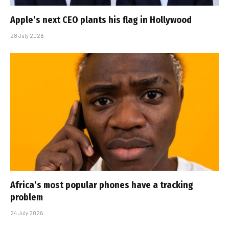
Apple’s next CEO plants his flag in Hollywood
28 July 2026
Africa’s most popular phones have a tracking
problem
24 July 2026