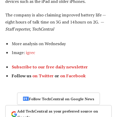
devices such as the iPad and older iPhones.
The company is also claiming improved battery life —
eight hours of talk time on 3G and 14 hours on 2G. —
Staff reporter, TechCentral
More analysis on Wednesday
Image:
igrec
Subscribe to our free daily newsletter
Follow us
on Twitter
or
on Facebook
Follow TechCentral on Google News
Add TechCentral as your preferred source on