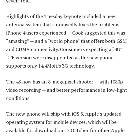
seven-fold.
Highlights of the Tuesday keynote included a new
antenna system that supposedly fixes the problems
iPhone 4 users experienced — Cook suggested this was
“amazing” — and a “world phone” that offers both GSM
and CDMA connectivity. Consumers expecting a “4G”
LTE version were disappointed as the new phone
supports only 14,4Mbit/s 3G technology.
The 4S now has an 8-megapixel shooter — with 1080p
video recording — and better performance in low-light
conditions.
The new phone will ship with iOS 5, Apple’s updated
operating system for mobile devices, which will be
available for download on 12 October for other Apple