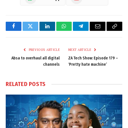
Facebook
Twitter
LinkedIn
WhatsApp
Telegram
Email
Copy
Link
PREVIOUS ARTICLE
NEXT ARTICLE
Absa to overhaul all digital
ZA Tech Show: Episode 179 –
channels
‘Pretty hate machine’
RELATED
POSTS