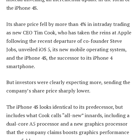
the iPhone 4S.
Its share price fell by more than 4% in intraday trading
as new CEO Tim Cook, who has taken the reins at Apple
following the recent departure of co-founder Steve
Jobs, unveiled iOS 5, its new mobile operating system,
and the iPhone 4S, the successor to its iPhone 4
smartphone.
But investors were clearly expecting more, sending the
company’s share price sharply lower.
The iPhone 4S looks identical to its predecessor, but
includes what Cook calls “all-new” innards, including a
dual-core A5 processor and a new graphics processor
that the company claims boosts graphics performance