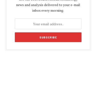
news and analysis delivered to your e-mail
inbox every morning.