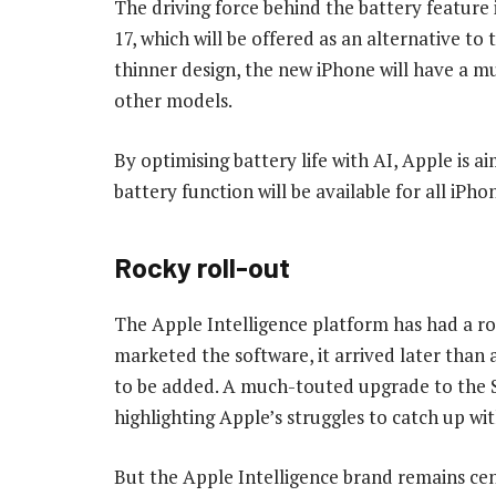
The driving force behind the battery featu
17, which will be offered as an alternative to
thinner design, the new iPhone will have a m
other models.
By optimising battery life with AI, Apple is ai
battery function will be available for all iPho
Rocky roll-out
The Apple Intelligence platform has had a r
marketed the software, it arrived later than
to be added. A much-touted upgrade to the Sir
highlighting Apple’s struggles to catch up wi
But the Apple Intelligence brand remains cen