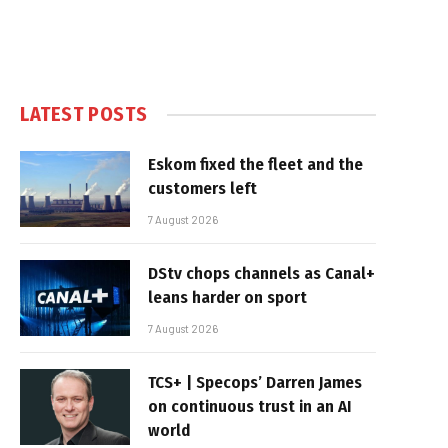
LATEST POSTS
Eskom fixed the fleet and the
customers left
7 August 2026
DStv chops channels as Canal+
leans harder on sport
7 August 2026
TCS+ | Specops’ Darren James
on continuous trust in an AI
world