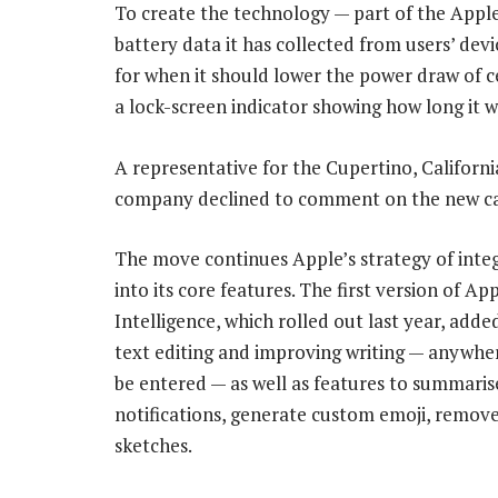
To create the technology — part of the Apple
battery data it has collected from users’ de
for when it should lower the power draw of ce
a lock-screen indicator showing how long it wi
A representative for the Cupertino, Californ
company declined to comment on the new cap
The move continues Apple’s strategy of inte
into its core features. The first version of Ap
Intelligence, which rolled out last year, adde
text editing and improving writing — anywhe
be entered — as well as features to summaris
notifications, generate custom emoji, remo
sketches.