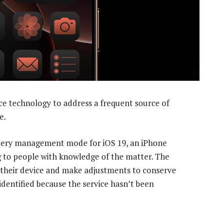
ence technology to address a frequent source of
e.
tery management mode for iOS 19, an iPhone
 to people with knowledge of the matter. The
 their device and make adjustments to conserve
identified because the service hasn’t been