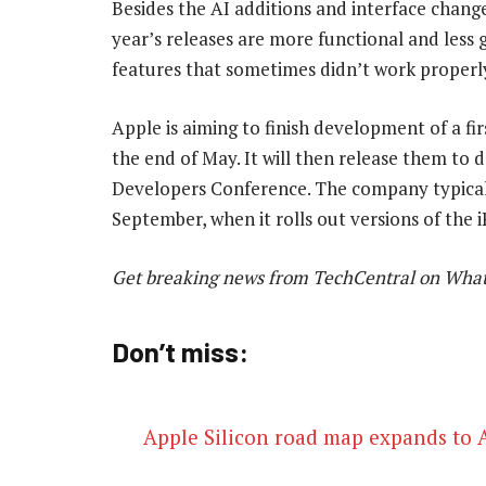
Besides the AI additions and interface change
year’s releases are more functional and less g
features that sometimes didn’t work properl
Apple is aiming to finish development of a fi
the end of May. It will then release them to 
Developers Conference. The company typicall
September, when it rolls out versions of th
Get breaking news from TechCentral on Wha
Don’t miss:
Apple Silicon road map expands to A