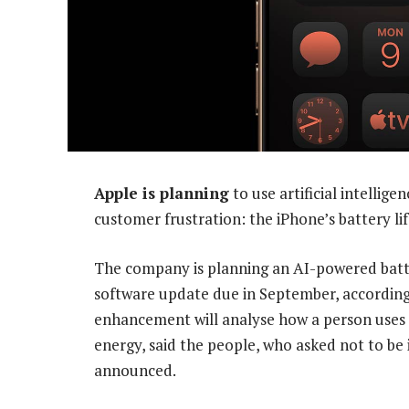
Apple is planning
to use artificial intellig
customer frustration: the iPhone’s battery lif
The company is planning an AI-powered bat
software update due in September, according
enhancement will analyse how a person uses
energy, said the people, who asked not to be 
announced.