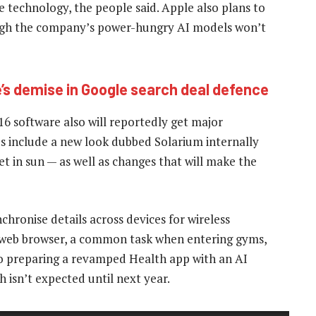
he technology, the people said. Apple also plans to
ough the company’s power-hungry AI models won’t
e’s demise in Google search deal defence
 software also will reportedly get major
es include a new look dubbed Solarium internally
t in sun — as well as changes that will make the
chronise details across devices for wireless
he web browser, a common task when entering gyms,
lso preparing a revamped Health app with an AI
isn’t expected until next year.