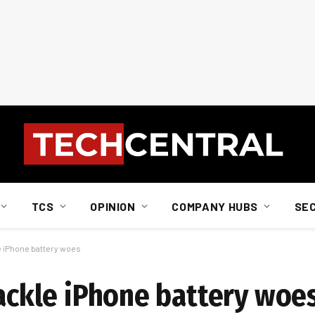
TCS
OPINION
COMPANY HUBS
SE
le iPhone battery woes
tackle iPhone battery woe