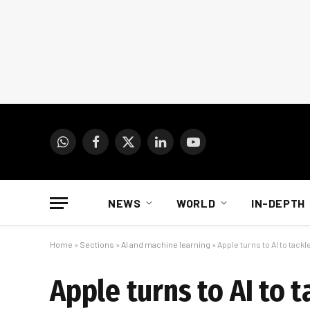
WhatsApp
Facebook
X
LinkedIn
YouTube
(Twitter)
NEWS
WORLD
IN-DEPTH
Home
»
Sections
»
AI and machine learning
»
Apple turns to AI to tack
Apple turns to AI to 