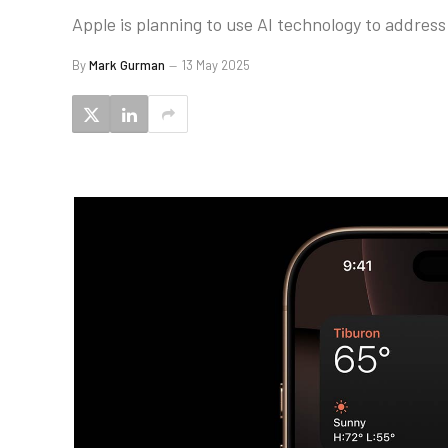
Apple is planning to use AI technology to address
By
Mark Gurman
13 May 2025