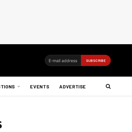
CTIONS
EVENTS
ADVERTISE
s