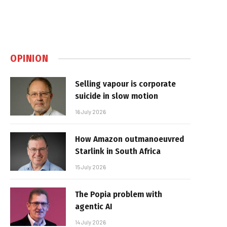
OPINION
Selling vapour is corporate
suicide in slow motion
16 July 2026
How Amazon outmanoeuvred
Starlink in South Africa
15 July 2026
The Popia problem with
agentic AI
14 July 2026