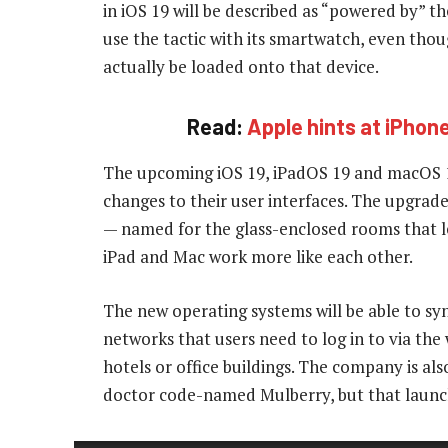
in iOS 19 will be described as “powered by” t
use the tactic with its smartwatch, even th
actually be loaded onto that device.
Read:
Apple hints at iPhon
The upcoming iOS 19, iPadOS 19 and macOS 16
changes to their user interfaces. The upgrad
— named for the glass-enclosed rooms that le
iPad and Mac work more like each other.
The new operating systems will be able to syn
networks that users need to log in to via t
hotels or office buildings. The company is a
doctor code-named Mulberry, but that launch 