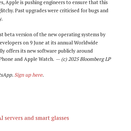
s, Apple is pushing engineers to ensure that this
litchy. Past upgrades were criticised for bugs and
y.
rst beta version of the new operating systems by
developers on 9 June at its annual Worldwide
y offers its new software publicly around
e iPhone and Apple Watch. —
(c) 2025 Bloomberg LP
tsApp.
Sign up here
.
I servers and smart glasses