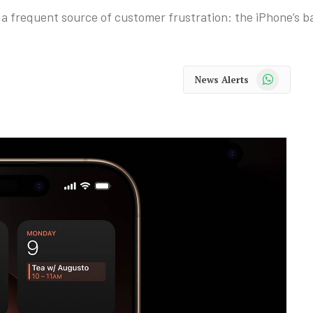
 a frequent source of customer frustration: the iPhone’s bat
WhatsApp
News Alerts