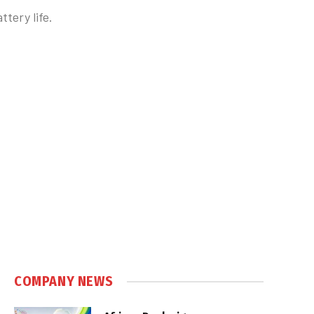
tery life.
COMPANY NEWS