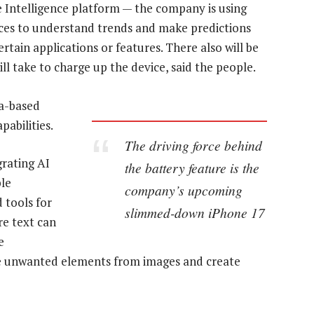
 Intelligence platform — the company is using
vices to understand trends and make predictions
rtain applications or features. There also will be
ll take to charge up the device, said the people.
ia-based
abilities.
The driving force behind
grating AI
the battery feature is the
ple
company’s upcoming
d tools for
slimmed-down iPhone 17
re text can
e
ve unwanted elements from images and create