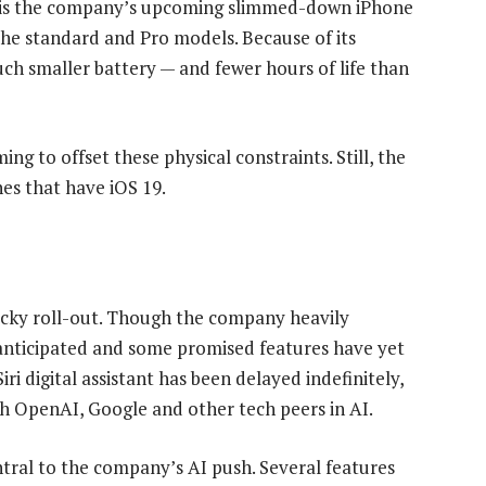
re is the company’s upcoming slimmed-down iPhone
 the standard and Pro models. Because of its
uch smaller battery — and fewer hours of life than
ming to offset these physical constraints. Still, the
nes that have iOS 19.
ocky roll-out. Though the company heavily
 anticipated and some promised features have yet
i digital assistant has been delayed indefinitely,
th OpenAI, Google and other tech peers in AI.
tral to the company’s AI push. Several features