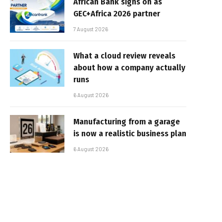
African Bank signs on as
GEC+Africa 2026 partner
7 August 2026
What a cloud review reveals
about how a company actually
runs
6 August 2026
Manufacturing from a garage
is now a realistic business plan
6 August 2026