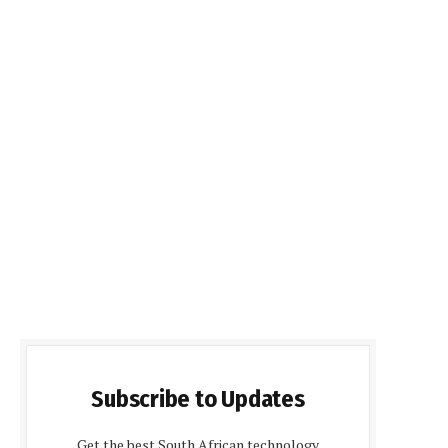
Subscribe to Updates
Get the best South African technology