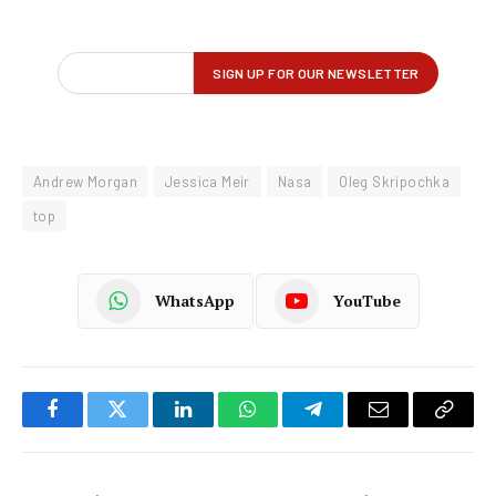
Andrew Morgan
Jessica Meir
Nasa
Oleg Skripochka
top
WhatsApp
YouTube
Facebook
Twitter
LinkedIn
WhatsApp
Telegram
Email
Copy
Link