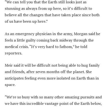
“We can tell you that the Earth still looks just as
stunning as always from up here, so it’s difficult to
believe all the changes that have taken place since both
of us have been up here.”
As an emergency physician in the army, Morgan said he
feels a little guilty coming back midway through the
medical crisis. “It’s very hard to fathom,” he told
reporters.
Meir said it will be difficult not being able to hug family
and friends, after seven months off the planet. She
anticipates feeling even more isolated on Earth than in
space.
“We’re so busy with so many other amazing pursuits and
we have this incredible vantage point of the Earth below,