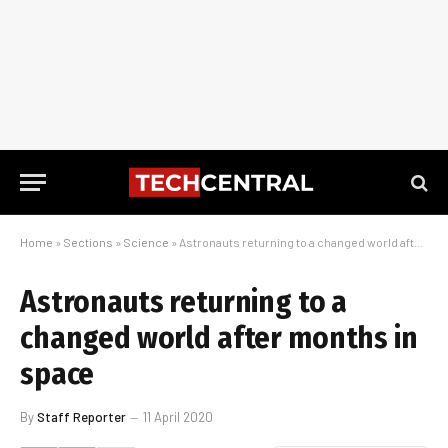
Home
»
Sections
»
Science
»
Astronauts returning to a changed world after months in space
Astronauts returning to a
changed world after months in
space
By
Staff Reporter
11 April 2020