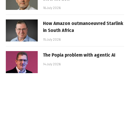
16 July 2026
How Amazon outmanoeuvred Starlink
in South Africa
15 July 2026
The Popia problem with agentic AI
14 July 2026