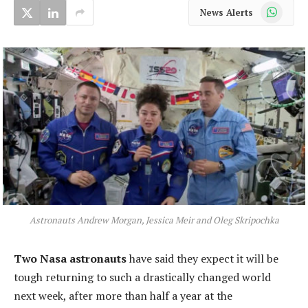
WhatsApp
News Alerts
Astronauts Andrew Morgan, Jessica Meir and Oleg Skripochka
Two Nasa astronauts
have said they expect it will be
tough returning to such a drastically changed world
next week, after more than half a year at the