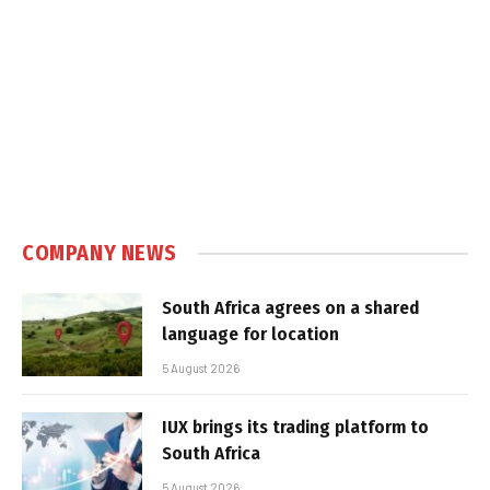
COMPANY NEWS
South Africa agrees on a shared
language for location
5 August 2026
IUX brings its trading platform to
South Africa
5 August 2026