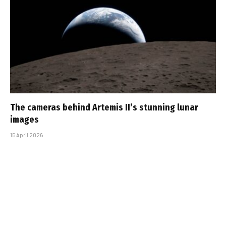
The cameras behind Artemis II’s stunning lunar
images
15 April 2026