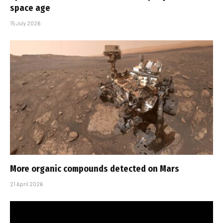
space age
15 July 2026
More organic compounds detected on Mars
21 April 2026