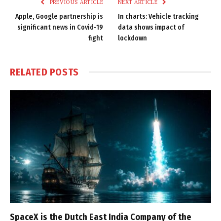
PREVIOUS ARTICLE
NEXT ARTICLE
Apple, Google partnership is
In charts: Vehicle tracking
significant news in Covid-19
data shows impact of
fight
lockdown
RELATED
POSTS
SpaceX is the Dutch East India Company of the