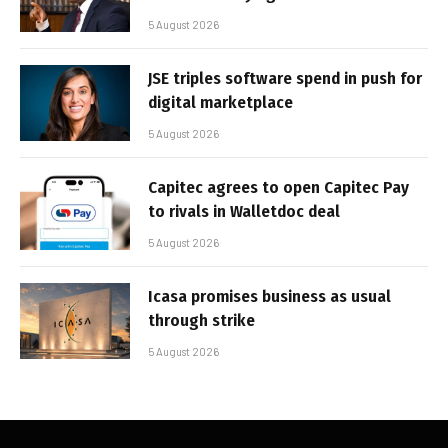
5 August 2026
JSE triples software spend in push for
digital marketplace
5 August 2026
Capitec agrees to open Capitec Pay
to rivals in Walletdoc deal
5 August 2026
Icasa promises business as usual
through strike
5 August 2026