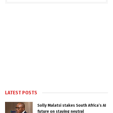
LATEST POSTS
Solly Malatsi stakes South Africa’s AI
future on staying neutral