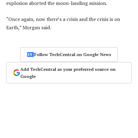
explosion aborted the moon-landing mission.
“Once again, now there’s a crisis and the crisis is on
Earth,” Morgan said.
Follow TechCentral on Google News
Add TechCentral as your preferred source on
Google