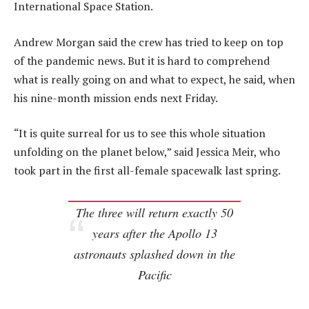
International Space Station.
Andrew Morgan said the crew has tried to keep on top
of the pandemic news. But it is hard to comprehend
what is really going on and what to expect, he said, when
his nine-month mission ends next Friday.
“It is quite surreal for us to see this whole situation
unfolding on the planet below,” said Jessica Meir, who
took part in the first all-female spacewalk last spring.
The three will return exactly 50
years after the Apollo 13
astronauts splashed down in the
Pacific