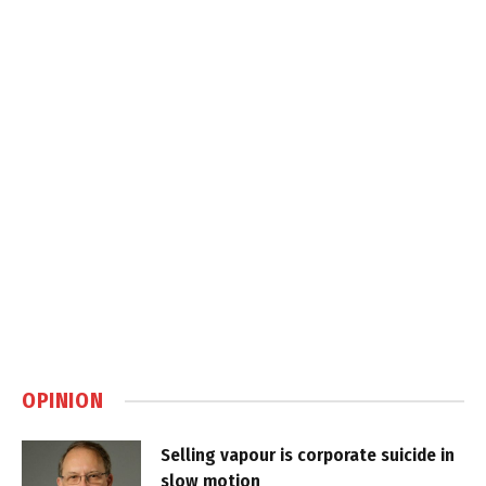
OPINION
Selling vapour is corporate suicide in
slow motion