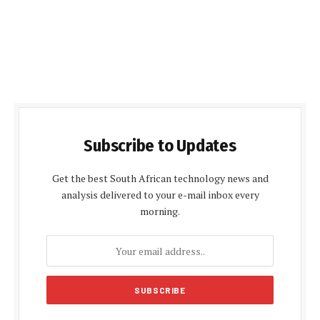
Subscribe to Updates
Get the best South African technology news and
analysis delivered to your e-mail inbox every
morning.