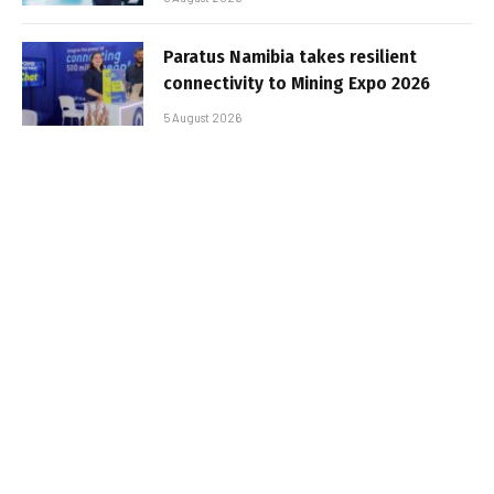
Paratus Namibia takes resilient
connectivity to Mining Expo 2026
5 August 2026