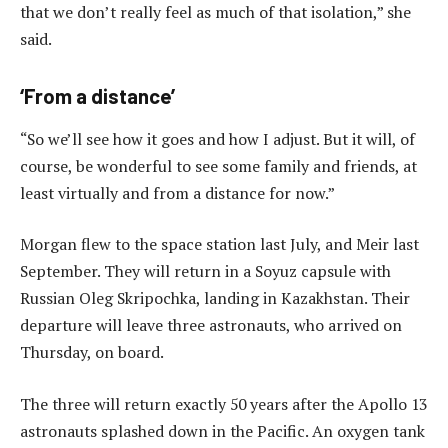
that we don’t really feel as much of that isolation,” she
said.
‘From a distance’
“So we’ll see how it goes and how I adjust. But it will, of
course, be wonderful to see some family and friends, at
least virtually and from a distance for now.”
Morgan flew to the space station last July, and Meir last
September. They will return in a Soyuz capsule with
Russian Oleg Skripochka, landing in Kazakhstan. Their
departure will leave three astronauts, who arrived on
Thursday, on board.
The three will return exactly 50 years after the Apollo 13
astronauts splashed down in the Pacific. An oxygen tank