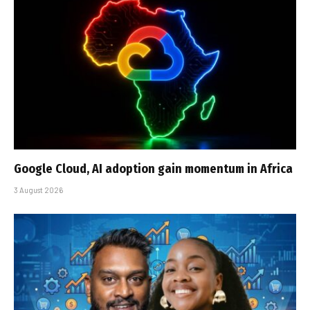
Google Cloud, AI adoption gain momentum in Africa
3 August 2026