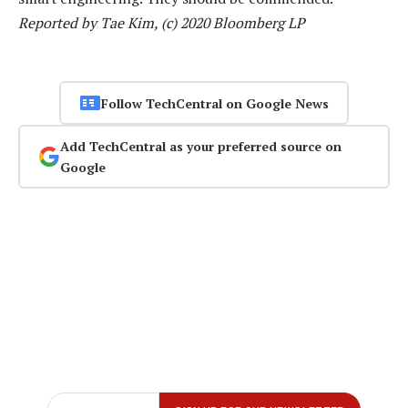
Reported by Tae Kim, (c) 2020 Bloomberg LP
Follow TechCentral on Google News
Add TechCentral as your preferred source on
Google