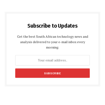
Subscribe to Updates
Get the best South African technology news and
analysis delivered to your e-mail inbox every
morning.