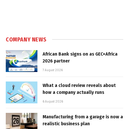
COMPANY NEWS
African Bank signs on as GEC+Africa
2026 partner
7 August 2026
What a cloud review reveals about
how a company actually runs
6 August 2026
Manufacturing from a garage is now a
realistic business plan