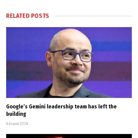
RELATED
POSTS
Google’s Gemini leadership team has left the
building
6 August 2026