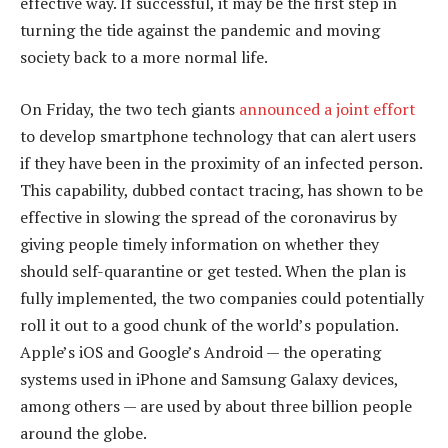
effective way. If successful, it may be the first step in
turning the tide against the pandemic and moving
society back to a more normal life.
On Friday, the two tech giants
announced a joint effort
to develop smartphone technology that can alert users
if they have been in the proximity of an infected person.
This capability, dubbed contact tracing, has shown to be
effective in slowing the spread of the coronavirus by
giving people timely information on whether they
should self-quarantine or get tested. When the plan is
fully implemented, the two companies could potentially
roll it out to a good chunk of the world’s population.
Apple’s iOS and Google’s Android — the operating
systems used in iPhone and Samsung Galaxy devices,
among others — are used by about three billion people
around the globe.