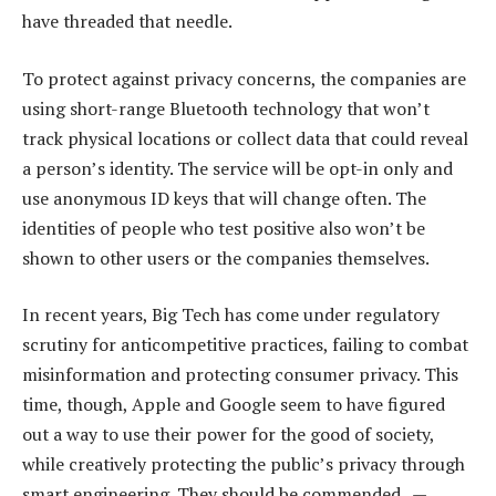
have threaded that needle.
To protect against privacy concerns, the companies are
using short-range Bluetooth technology that won’t
track physical locations or collect data that could reveal
a person’s identity. The service will be opt-in only and
use anonymous ID keys that will change often. The
identities of people who test positive also won’t be
shown to other users or the companies themselves.
In recent years, Big Tech has come under regulatory
scrutiny for anticompetitive practices, failing to combat
misinformation and protecting consumer privacy. This
time, though, Apple and Google seem to have figured
out a way to use their power for the good of society,
while creatively protecting the public’s privacy through
smart engineering. They should be commended. —