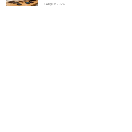
6 August 2026