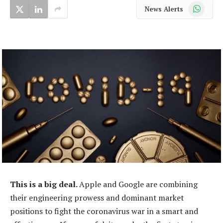
WhatsApp
News Alerts
This is a big deal.
Apple and Google are combining
their engineering prowess and dominant market
positions to fight the coronavirus war in a smart and