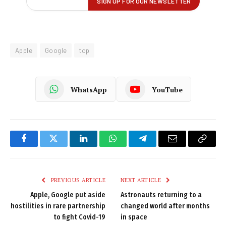
Apple
Google
top
WhatsApp
YouTube
Facebook
Twitter
LinkedIn
WhatsApp
Telegram
Email
Copy
Link
PREVIOUS ARTICLE
NEXT ARTICLE
Apple, Google put aside
Astronauts returning to a
hostilities in rare partnership
changed world after months
to fight Covid-19
in space