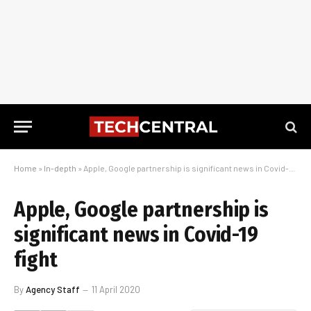
Home
»
In-depth
»
Apple, Google partnership is significant news in Covid-19 fight
Apple, Google partnership is
significant news in Covid-19
fight
By
Agency Staff
11 April 2020