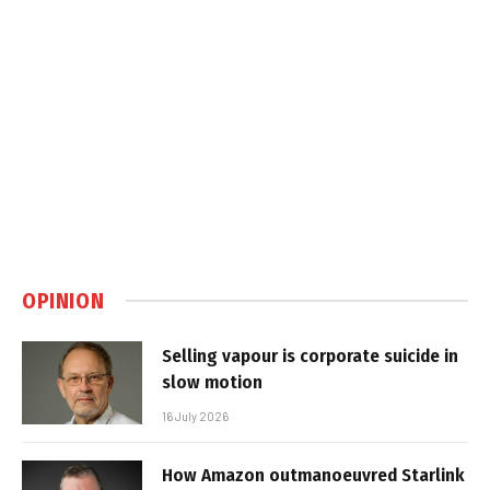
OPINION
Selling vapour is corporate suicide in
slow motion
16 July 2026
How Amazon outmanoeuvred Starlink