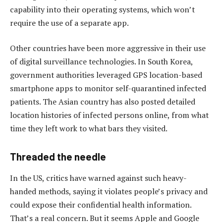
capability into their operating systems, which won’t
require the use of a separate app.
Other countries have been more aggressive in their use
of digital surveillance technologies. In South Korea,
government authorities leveraged GPS location-based
smartphone apps to monitor self-quarantined infected
patients. The Asian country has also posted detailed
location histories of infected persons online, from what
time they left work to what bars they visited.
Threaded the needle
In the US, critics have warned against such heavy-
handed methods, saying it violates people’s privacy and
could expose their confidential health information.
That’s a real concern. But it seems Apple and Google