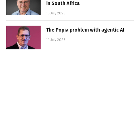
in South Africa
15 July 2026
The Popia problem with agentic AI
14 July 2026