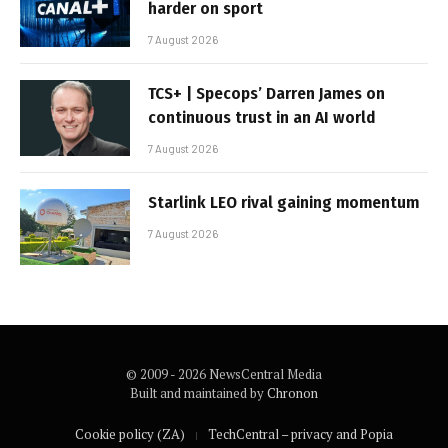
harder on sport
7 August 2026
TCS+ | Specops’ Darren James on
continuous trust in an AI world
7 August 2026
Starlink LEO rival gaining momentum
7 August 2026
© 2009 - 2026 NewsCentral Media
Built and maintained by
Chronon
Cookie policy (ZA)
TechCentral – privacy and Popia