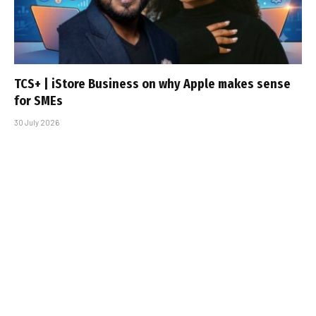
TCS+ | iStore Business on why Apple makes sense
for SMEs
30 July 2026