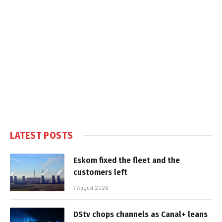
LATEST POSTS
Eskom fixed the fleet and the
customers left
7 August 2026
DStv chops channels as Canal+ leans