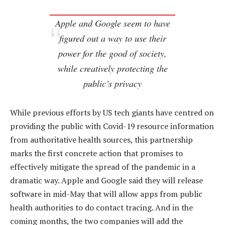
Apple and Google seem to have
figured out a way to use their
power for the good of society,
while creatively protecting the
public’s privacy
While previous efforts by US tech giants have centred on
providing the public with Covid-19 resource information
from authoritative health sources, this partnership
marks the first concrete action that promises to
effectively mitigate the spread of the pandemic in a
dramatic way. Apple and Google said they will release
software in mid-May that will allow apps from public
health authorities to do contact tracing. And in the
coming months, the two companies will add the