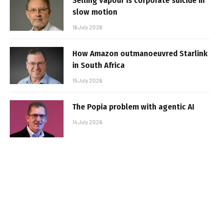
Selling vapour is corporate suicide in
slow motion
16 July 2026
How Amazon outmanoeuvred Starlink
in South Africa
15 July 2026
The Popia problem with agentic AI
14 July 2026