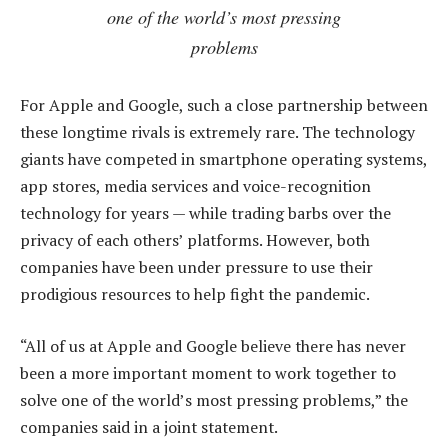
one of the world’s most pressing
problems
For Apple and Google, such a close partnership between
these longtime rivals is extremely rare. The technology
giants have competed in smartphone operating systems,
app stores, media services and voice-recognition
technology for years — while trading barbs over the
privacy of each others’ platforms. However, both
companies have been under pressure to use their
prodigious resources to help fight the pandemic.
“All of us at Apple and Google believe there has never
been a more important moment to work together to
solve one of the world’s most pressing problems,” the
companies said in a joint statement.