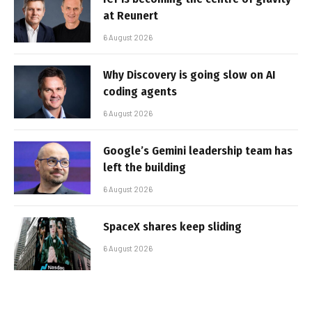
at Reunert
6 August 2026
Why Discovery is going slow on AI
coding agents
6 August 2026
Google’s Gemini leadership team has
left the building
6 August 2026
SpaceX shares keep sliding
6 August 2026