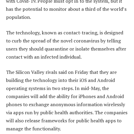
with Covid-19. People must opt in to the system, but it
has the potential to monitor about a third of the world’s
population.
The technology, known as contact-tracing, is designed
to curb the spread of the novel coronavirus by telling
users they should quarantine or isolate themselves after
contact with an infected individual.
The Silicon Valley rivals said on Friday that they are
building the technology into their iOS and Android
operating systems in two steps. In mid-May, the
companies will add the ability for iPhones and Android
phones to exchange anonymous information wirelessly
via apps run by public health authorities. The companies
will also release frameworks for public health apps to
manage the functionality.