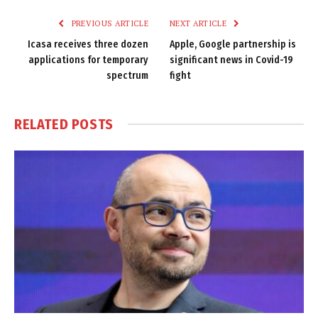
PREVIOUS ARTICLE
NEXT ARTICLE
Icasa receives three dozen
Apple, Google partnership is
applications for temporary
significant news in Covid-19
spectrum
fight
RELATED
POSTS