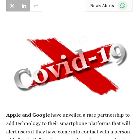
WhatsApp
News Alerts
Apple and Google
have unveiled a rare partnership to
add technology to their smartphone platforms that will
alert users if they have come into contact with a person