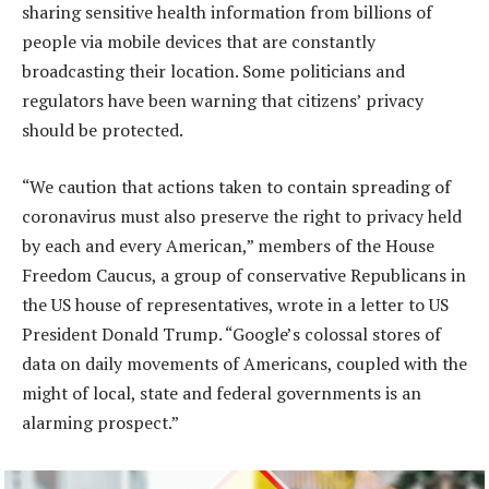
sharing sensitive health information from billions of
people via mobile devices that are constantly
broadcasting their location. Some politicians and
regulators have been warning that citizens’ privacy
should be protected.
“We caution that actions taken to contain spreading of
coronavirus must also preserve the right to privacy held
by each and every American,” members of the House
Freedom Caucus, a group of conservative Republicans in
the US house of representatives, wrote in a letter to US
President Donald Trump. “Google’s colossal stores of
data on daily movements of Americans, coupled with the
might of local, state and federal governments is an
alarming prospect.”