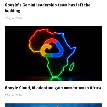
Google’s Gemini leadership team has left the
building
6 August 2026
Google Cloud, AI adoption gain momentum in Africa
3 August 2026