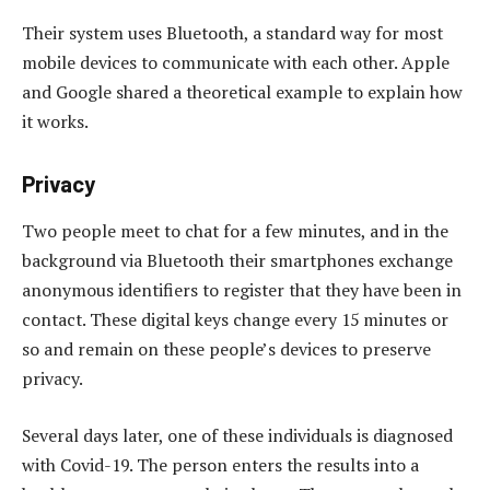
Their system uses Bluetooth, a standard way for most
mobile devices to communicate with each other. Apple
and Google shared a theoretical example to explain how
it works.
Privacy
Two people meet to chat for a few minutes, and in the
background via Bluetooth their smartphones exchange
anonymous identifiers to register that they have been in
contact. These digital keys change every 15 minutes or
so and remain on these people’s devices to preserve
privacy.
Several days later, one of these individuals is diagnosed
with Covid-19. The person enters the results into a