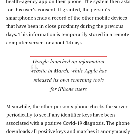
health-agency app on their phone. The system then asks
for this user’s consent. If granted, the person’s
smartphone sends a record of the other mobile devices
that have been in close proximity during the previous
days. This information is temporarily stored in a remote
computer server for about 14 days.
Google launched an information
website in March, while Apple has
released its own screening tools
for iPhone users
Meanwhile, the other person’s phone checks the server
periodically to see if any identifier keys have been
associated with a positive Covid-19 diagnosis. The phone
downloads all positive keys and matches it anonymously