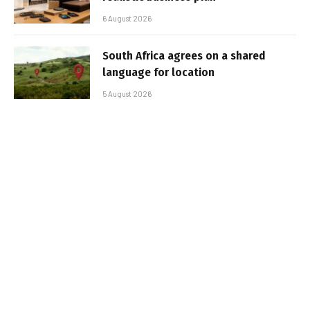
6 August 2026
South Africa agrees on a shared
language for location
5 August 2026