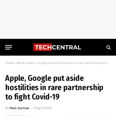
Home
»
World
»
Apple, Google put aside hostilities in rare partnership to fight Covid-19
Apple, Google put aside
hostilities in rare partnership
to fight Covid-19
By
Mark Gurman
11 April 2020