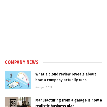
COMPANY NEWS
What a cloud review reveals about
how a company actually runs
6 August 2026
Manufacturing from a garage is now a
realistic business plan