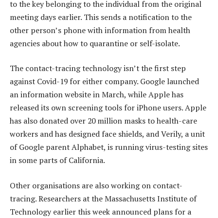
to the key belonging to the individual from the original
meeting days earlier. This sends a notification to the
other person’s phone with information from health
agencies about how to quarantine or self-isolate.
The contact-tracing technology isn’t the first step
against Covid-19 for either company. Google launched
an information website in March, while Apple has
released its own screening tools for iPhone users. Apple
has also donated over 20 million masks to health-care
workers and has designed face shields, and Verily, a unit
of Google parent Alphabet, is running virus-testing sites
in some parts of California.
Other organisations are also working on contact-
tracing. Researchers at the Massachusetts Institute of
Technology earlier this week announced plans for a