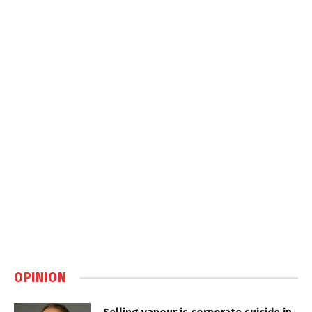
OPINION