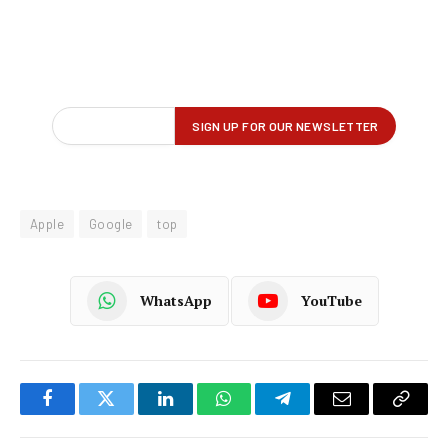
Apple
Google
top
WhatsApp
YouTube
Facebook
Twitter
LinkedIn
WhatsApp
Telegram
Email
Copy
Link