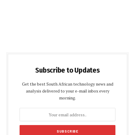
Subscribe to Updates
Get the best South African technology news and
analysis delivered to your e-mail inbox every
morning.