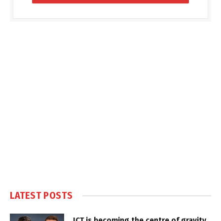
LATEST POSTS
ICT is becoming the centre of gravity