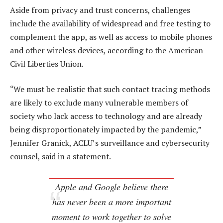
Aside from privacy and trust concerns, challenges
include the availability of widespread and free testing to
complement the app, as well as access to mobile phones
and other wireless devices, according to the American
Civil Liberties Union.
“We must be realistic that such contact tracing methods
are likely to exclude many vulnerable members of
society who lack access to technology and are already
being disproportionately impacted by the pandemic,”
Jennifer Granick, ACLU’s surveillance and cybersecurity
counsel, said in a statement.
Apple and Google believe there
has never been a more important
moment to work together to solve