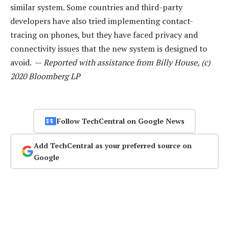
similar system. Some countries and third-party
developers have also tried implementing contact-
tracing on phones, but they have faced privacy and
connectivity issues that the new system is designed to
avoid. —
Reported with assistance from Billy House, (c)
2020 Bloomberg LP
Follow TechCentral on Google News
Add TechCentral as your preferred source on
Google