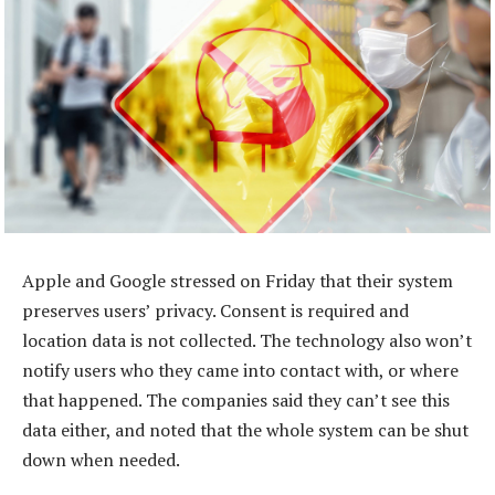
Apple and Google stressed on Friday that their system
preserves users’ privacy. Consent is required and
location data is not collected. The technology also won’t
notify users who they came into contact with, or where
that happened. The companies said they can’t see this
data either, and noted that the whole system can be shut
down when needed.