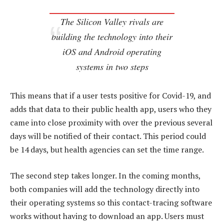
The Silicon Valley rivals are
building the technology into their
iOS and Android operating
systems in two steps
This means that if a user tests positive for Covid-19, and
adds that data to their public health app, users who they
came into close proximity with over the previous several
days will be notified of their contact. This period could
be 14 days, but health agencies can set the time range.
The second step takes longer. In the coming months,
both companies will add the technology directly into
their operating systems so this contact-tracing software
works without having to download an app. Users must