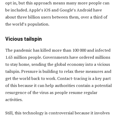
opt in, but this approach means many more people can
be included. Apple’s iOS and Google’s Android have
about three billion users between them, over a third of
the world’s population.
Vicious tailspin
The pandemic has killed more than 100 000 and infected
1.63 million people. Governments have ordered millions
to stay home, sending the global economy into a vicious
tailspin. Pressure is building to relax these measures and
get the world back to work. Contact-tracing is a key part
of this because it can help authorities contain a potential
resurgence of the virus as people resume regular
activities.
Still, this technology is controversial because it involves