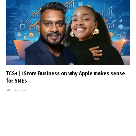
TCS+ | iStore Business on why Apple makes sense
for SMEs
30 July 2026