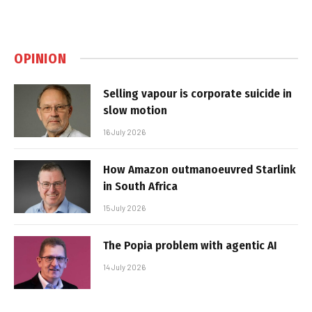
OPINION
Selling vapour is corporate suicide in
slow motion
16 July 2026
How Amazon outmanoeuvred Starlink
in South Africa
15 July 2026
The Popia problem with agentic AI
14 July 2026