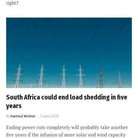
right?
South Africa could end load shedding in five
years
By
Hartmut Winkler
7 June 2023
Ending power cuts completely will probably take another
five years if the infusion of more solar and wind capacity