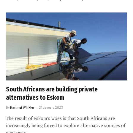
South Africans are building private
alternatives to Eskom
By
Hartmut Winkler
21 January 2023
The result of Eskom’s woes is that South Africans are
increasingly being forced to explore alternative sources of
electricity.