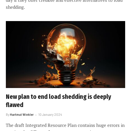
shedding.
New plan to end load shedding is deeply
flawed
By
Hartmut Winkler
10 January 2024
The draft Integrated Resource Plan contains huge errors in