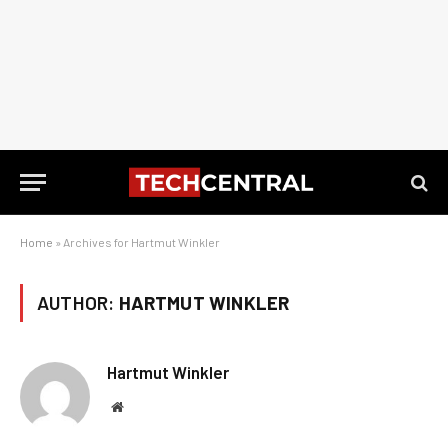
Home
»
Archives for Hartmut Winkler
AUTHOR:
HARTMUT WINKLER
Hartmut Winkler
Website