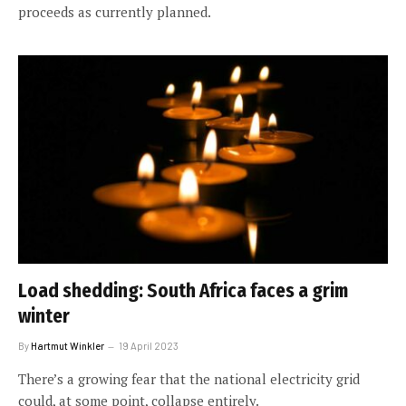
proceeds as currently planned.
Load shedding: South Africa faces a grim
winter
By
Hartmut Winkler
19 April 2023
There’s a growing fear that the national electricity grid
could, at some point, collapse entirely.