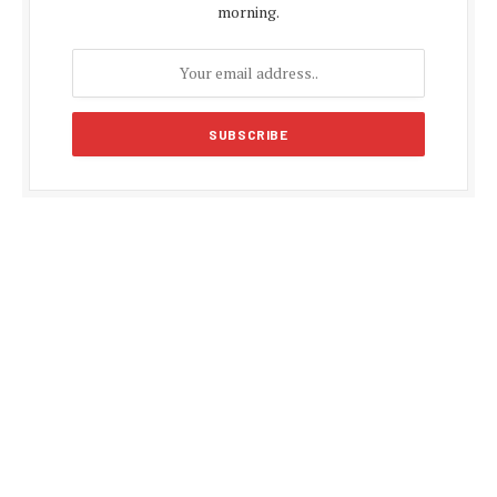
morning.