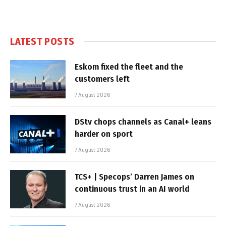
LATEST POSTS
Eskom fixed the fleet and the
customers left
7 August 2026
DStv chops channels as Canal+ leans
harder on sport
7 August 2026
TCS+ | Specops’ Darren James on
continuous trust in an AI world
7 August 2026