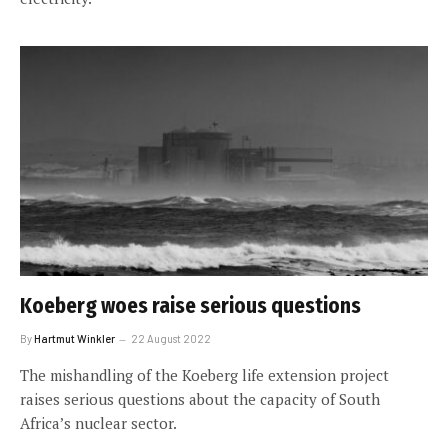
Koeberg woes raise serious questions
By
Hartmut Winkler
22 August 2022
The mishandling of the Koeberg life extension project
raises serious questions about the capacity of South
Africa’s nuclear sector.