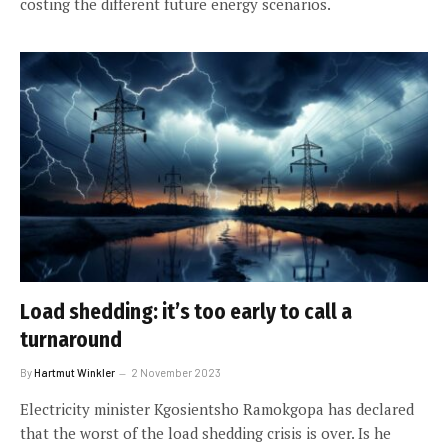
costing the different future energy scenarios.
Load shedding: it’s too early to call a
turnaround
By
Hartmut Winkler
2 November 2023
Electricity minister Kgosientsho Ramokgopa has declared
that the worst of the load shedding crisis is over. Is he