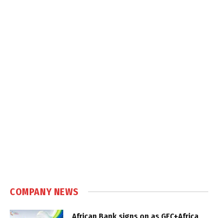
COMPANY NEWS
African Bank signs on as GEC+Africa