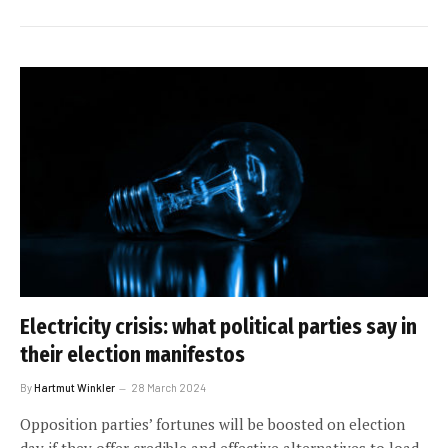
Electricity crisis: what political parties say in
their election manifestos
By
Hartmut Winkler
28 March 2024
Opposition parties’ fortunes will be boosted on election
day if they offer credible and effective alternatives to load