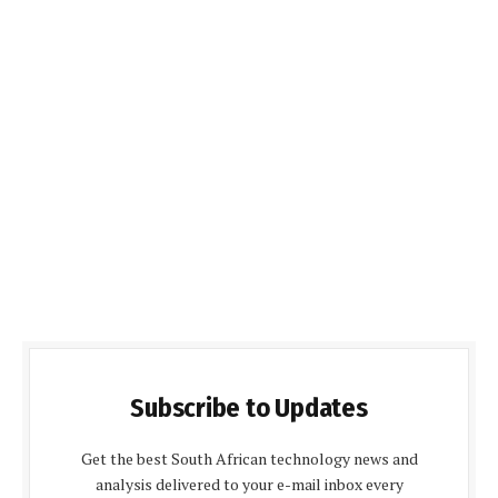
Subscribe to Updates
Get the best South African technology news and
analysis delivered to your e-mail inbox every