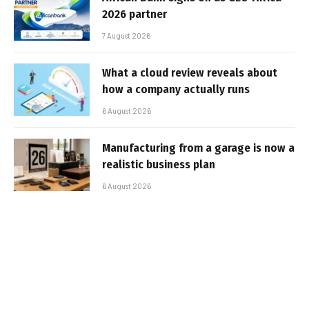
2026 partner
7 August 2026
What a cloud review reveals about
how a company actually runs
6 August 2026
Manufacturing from a garage is now a
realistic business plan
6 August 2026