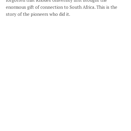
enormous gift of connection to South Africa. This is the
story of the pioneers who did it.