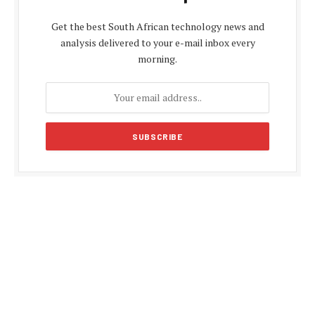
Get the best South African technology news and
analysis delivered to your e-mail inbox every
morning.