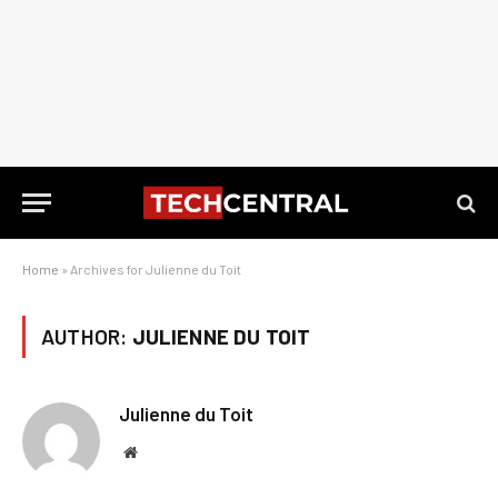
Home
»
Archives for Julienne du Toit
AUTHOR:
JULIENNE DU TOIT
Julienne du Toit
Website