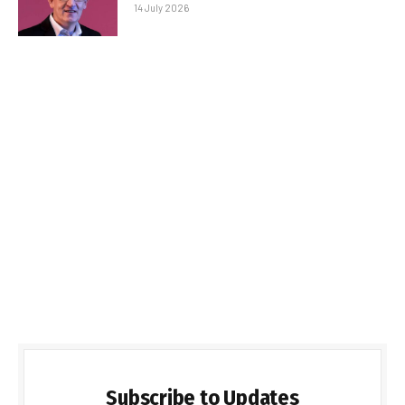
14 July 2026
Subscribe to Updates