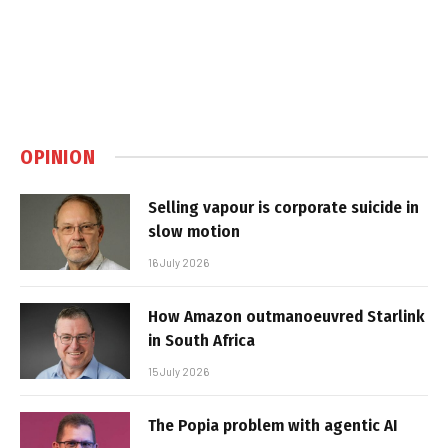
OPINION
Selling vapour is corporate suicide in
slow motion
16 July 2026
How Amazon outmanoeuvred Starlink
in South Africa
15 July 2026
The Popia problem with agentic AI