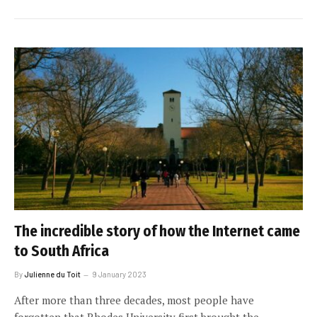
The incredible story of how the Internet came
to South Africa
By
Julienne du Toit
9 January 2023
After more than three decades, most people have
forgotten that Rhodes University first brought the