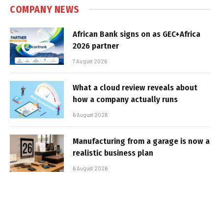
COMPANY NEWS
African Bank signs on as GEC+Africa
2026 partner
7 August 2026
What a cloud review reveals about
how a company actually runs
6 August 2026
Manufacturing from a garage is now a
realistic business plan
6 August 2026