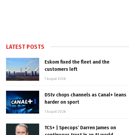
LATEST POSTS
Eskom fixed the fleet and the
customers left
7 August 2026
DStv chops channels as Canal+ leans
harder on sport
7 August 2026
TCS+ | Specops’ Darren James on
continuous trust in an AI world