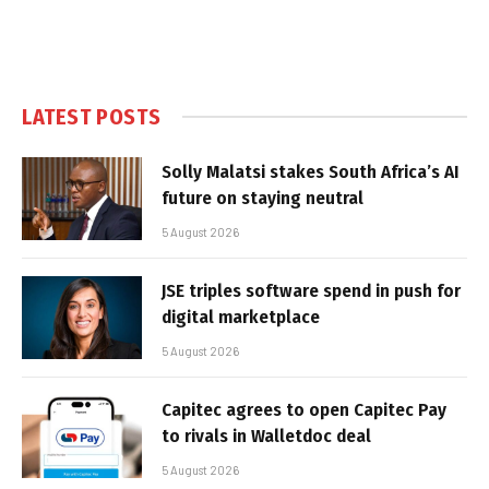
LATEST POSTS
Solly Malatsi stakes South Africa’s AI
future on staying neutral
5 August 2026
JSE triples software spend in push for
digital marketplace
5 August 2026
Capitec agrees to open Capitec Pay
to rivals in Walletdoc deal
5 August 2026