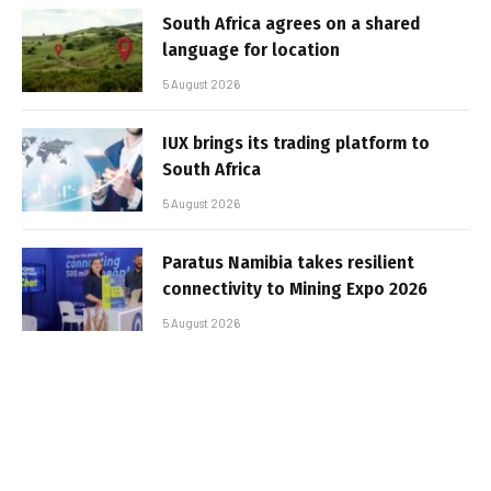
South Africa agrees on a shared
language for location
5 August 2026
IUX brings its trading platform to
South Africa
5 August 2026
Paratus Namibia takes resilient
connectivity to Mining Expo 2026
5 August 2026