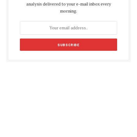
analysis delivered to your e-mail inbox every
morning.