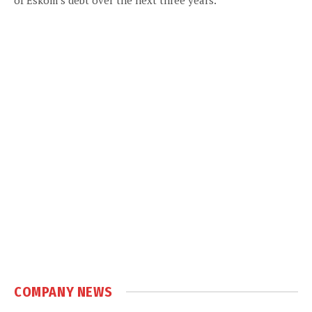
COMPANY NEWS