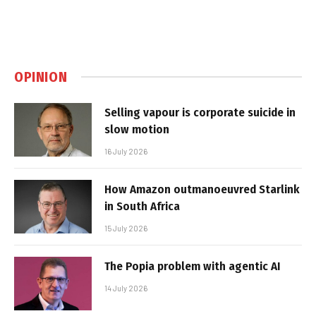
OPINION
Selling vapour is corporate suicide in
slow motion
16 July 2026
How Amazon outmanoeuvred Starlink
in South Africa
15 July 2026
The Popia problem with agentic AI
14 July 2026