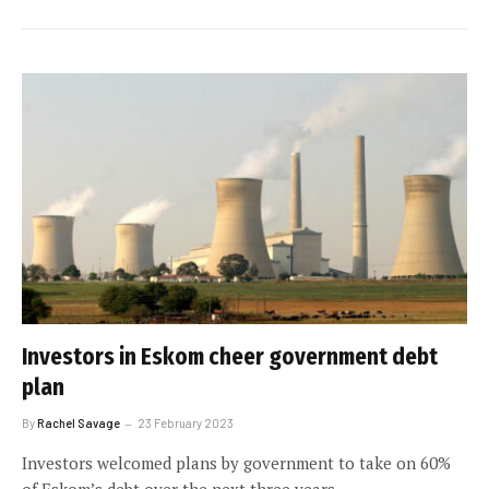
Investors in Eskom cheer government debt
plan
By
Rachel Savage
23 February 2023
Investors welcomed plans by government to take on 60%
of Eskom’s debt over the next three years.