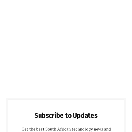
Subscribe to Updates
Get the best South African technology news and