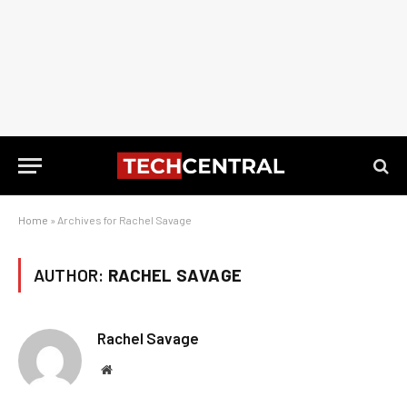
Home
»
Archives for Rachel Savage
AUTHOR:
RACHEL SAVAGE
Rachel Savage
Website