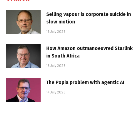
Selling vapour is corporate suicide in
slow motion
16 July 2026
How Amazon outmanoeuvred Starlink
in South Africa
15 July 2026
The Popia problem with agentic AI
14 July 2026