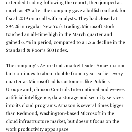
extended trading following the report, then jumped as
much as 4% after the company gave a bullish outlook for
fiscal 2019 on a call with analysts. They had closed at
$94.26 in regular New York trading. Microsoft stock
touched an all-time high in the March quarter and
gained 6.7% in period, compared to a 1.2% decline in the
Standard & Poor’s 500 Index.
The company’s Azure trails market leader Amazon.com
but continues to about double from a year earlier every
quarter as Microsoft adds customers like Publicis
Groupe and Johnson Controls International and weaves
artificial intelligence, data storage and security services
into its cloud programs. Amazon is several times bigger
than Redmond, Washington-based Microsoft in the
cloud infrastructure market, but doesn’t focus on the
work productivity apps space.