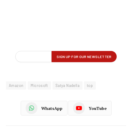
Amazon
Microsoft
Satya Nadella
top
WhatsApp
YouTube