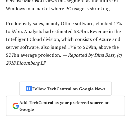
because Microsoft views this segment as the future of
Windows in a market where PC usage is shrinking.
Productivity sales, mainly Office software, climbed 17%
to $9bn. Analysts had estimated $8.7bn. Revenue in the
Intelligent Cloud division, which consists of Azure and
server software, also jumped 17% to $7.9bn, above the
$7.7bn average projection. —
Reported by Dina Bass, (c)
2018 Bloomberg LP
Follow TechCentral on Google News
Add TechCentral as your preferred source on
Google