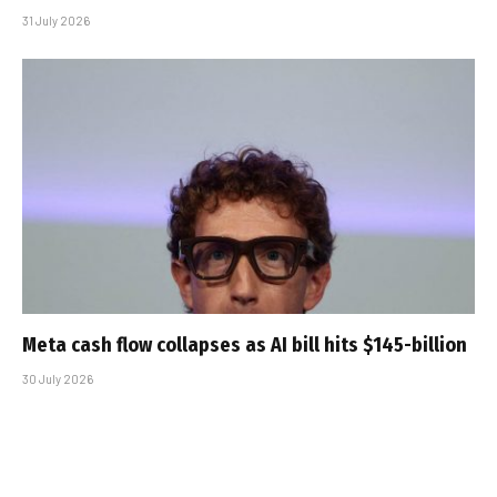
31 July 2026
Meta cash flow collapses as AI bill hits $145-billion
30 July 2026