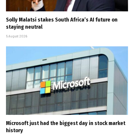
Solly Malatsi stakes South Africa’s AI future on
staying neutral
5 August 2026
Microsoft just had the biggest day in stock market
history