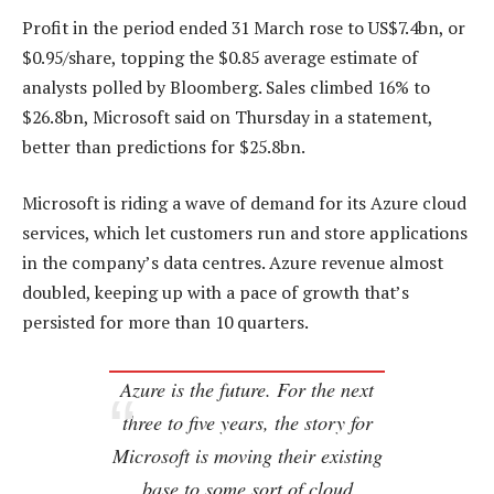
Profit in the period ended 31 March rose to US$7.4bn, or
$0.95/share, topping the $0.85 average estimate of
analysts polled by Bloomberg. Sales climbed 16% to
$26.8bn, Microsoft said on Thursday in a statement,
better than predictions for $25.8bn.
Microsoft is riding a wave of demand for its Azure cloud
services, which let customers run and store applications
in the company’s data centres. Azure revenue almost
doubled, keeping up with a pace of growth that’s
persisted for more than 10 quarters.
Azure is the future. For the next
three to five years, the story for
Microsoft is moving their existing
base to some sort of cloud