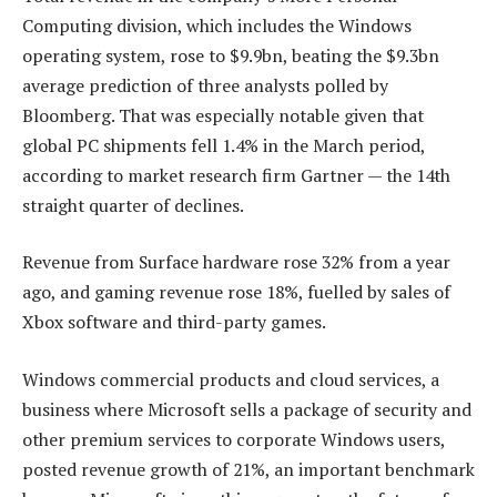
Computing division, which includes the Windows
operating system, rose to $9.9bn, beating the $9.3bn
average prediction of three analysts polled by
Bloomberg. That was especially notable given that
global PC shipments fell 1.4% in the March period,
according to market research firm Gartner — the 14th
straight quarter of declines.
Revenue from Surface hardware rose 32% from a year
ago, and gaming revenue rose 18%, fuelled by sales of
Xbox software and third-party games.
Windows commercial products and cloud services, a
business where Microsoft sells a package of security and
other premium services to corporate Windows users,
posted revenue growth of 21%, an important benchmark