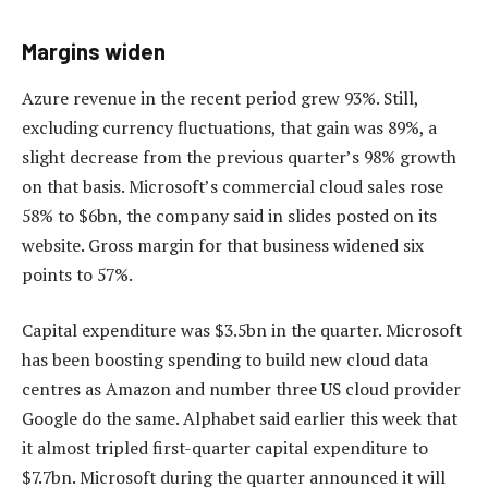
Margins widen
Azure revenue in the recent period grew 93%. Still,
excluding currency fluctuations, that gain was 89%, a
slight decrease from the previous quarter’s 98% growth
on that basis. Microsoft’s commercial cloud sales rose
58% to $6bn, the company said in slides posted on its
website. Gross margin for that business widened six
points to 57%.
Capital expenditure was $3.5bn in the quarter. Microsoft
has been boosting spending to build new cloud data
centres as Amazon and number three US cloud provider
Google do the same. Alphabet said earlier this week that
it almost tripled first-quarter capital expenditure to
$7.7bn. Microsoft during the quarter announced it will