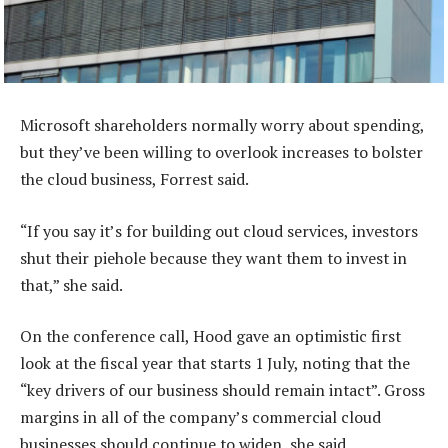
Microsoft shareholders normally worry about spending,
but they’ve been willing to overlook increases to bolster
the cloud business, Forrest said.
“If you say it’s for building out cloud services, investors
shut their piehole because they want them to invest in
that,” she said.
On the conference call, Hood gave an optimistic first
look at the fiscal year that starts 1 July, noting that the
“key drivers of our business should remain intact”. Gross
margins in all of the company’s commercial cloud
businesses should continue to widen, she said.