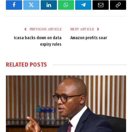
Facebook
Twitter
LinkedIn
WhatsApp
Telegram
Email
Copy
Link
PREVIOUS ARTICLE
NEXT ARTICLE
Icasa backs down on data
Amazon profits soar
expiry rules
RELATED
POSTS