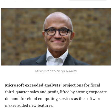
Microsoft CEO Satya Nadella
Microsoft exceeded analysts’
projections for fiscal
third-quarter sales and profit, lifted by strong corporate
demand for cloud computing services as the software
maker added new features.