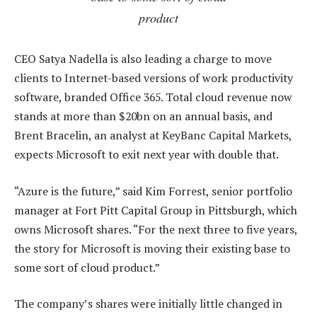
product
CEO Satya Nadella is also leading a charge to move
clients to Internet-based versions of work productivity
software, branded Office 365. Total cloud revenue now
stands at more than $20bn on an annual basis, and
Brent Bracelin, an analyst at KeyBanc Capital Markets,
expects Microsoft to exit next year with double that.
“Azure is the future,” said Kim Forrest, senior portfolio
manager at Fort Pitt Capital Group in Pittsburgh, which
owns Microsoft shares. “For the next three to five years,
the story for Microsoft is moving their existing base to
some sort of cloud product.”
The company’s shares were initially little changed in