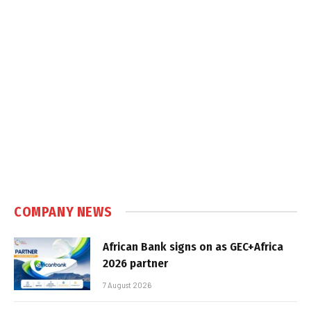
COMPANY NEWS
African Bank signs on as GEC+Africa
2026 partner
7 August 2026