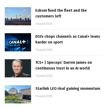
Eskom fixed the fleet and the
customers left
7 August 2026
DStv chops channels as Canal+ leans
harder on sport
7 August 2026
TCS+ | Specops’ Darren James on
continuous trust in an AI world
7 August 2026
Starlink LEO rival gaining momentum
7 August 2026