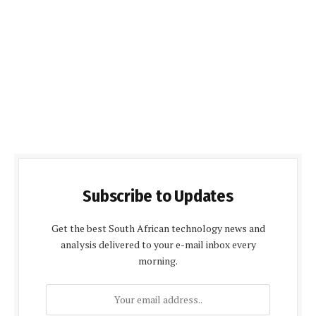
Subscribe to Updates
Get the best South African technology news and
analysis delivered to your e-mail inbox every
morning.