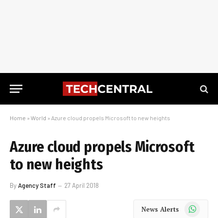
Home
»
World
»
Azure cloud propels Microsoft to new heights
Azure cloud propels Microsoft
to new heights
By
Agency Staff
27 April 2018
WhatsApp
News Alerts