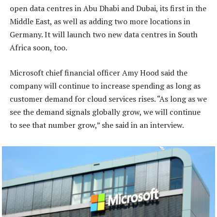
open data centres in Abu Dhabi and Dubai, its first in the
Middle East, as well as adding two more locations in
Germany. It will launch two new data centres in South
Africa soon, too.
Microsoft chief financial officer Amy Hood said the
company will continue to increase spending as long as
customer demand for cloud services rises. “As long as we
see the demand signals globally grow, we will continue
to see that number grow,” she said in an interview.