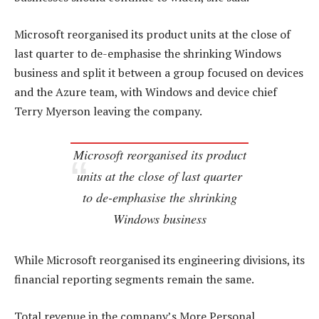
Microsoft reorganised its product units at the close of
last quarter to de-emphasise the shrinking Windows
business and split it between a group focused on devices
and the Azure team, with Windows and device chief
Terry Myerson leaving the company.
Microsoft reorganised its product
units at the close of last quarter
to de-emphasise the shrinking
Windows business
While Microsoft reorganised its engineering divisions, its
financial reporting segments remain the same.
Total revenue in the company’s More Personal