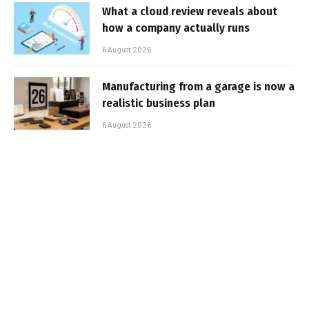
What a cloud review reveals about
how a company actually runs
6 August 2026
Manufacturing from a garage is now a
realistic business plan
6 August 2026