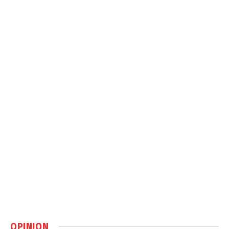
OPINION