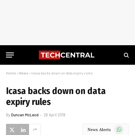
Home
»
News
»
Icasa backs down on data expiry rules
Icasa backs down on data
expiry rules
By
Duncan McLeod
26 April 2018
WhatsApp
News Alerts