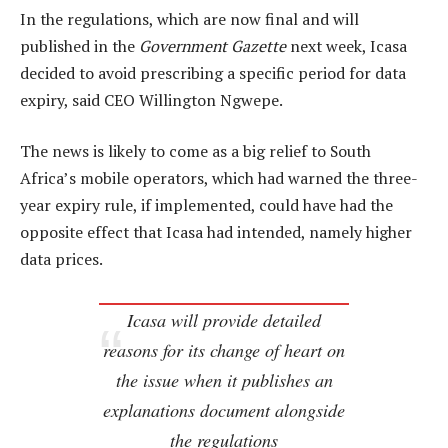
In the regulations, which are now final and will
published in the
Government Gazette
next week, Icasa
decided to avoid prescribing a specific period for data
expiry, said CEO Willington Ngwepe.
The news is likely to come as a big relief to South
Africa’s mobile operators, which had warned the three-
year expiry rule, if implemented, could have had the
opposite effect that Icasa had intended, namely higher
data prices.
Icasa will provide detailed
reasons for its change of heart on
the issue when it publishes an
explanations document alongside
the regulations