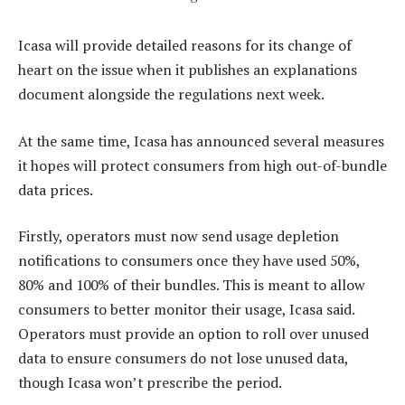
Icasa will provide detailed reasons for its change of
heart on the issue when it publishes an explanations
document alongside the regulations next week.
At the same time, Icasa has announced several measures
it hopes will protect consumers from high out-of-bundle
data prices.
Firstly, operators must now send usage depletion
notifications to consumers once they have used 50%,
80% and 100% of their bundles. This is meant to allow
consumers to better monitor their usage, Icasa said.
Operators must provide an option to roll over unused
data to ensure consumers do not lose unused data,
though Icasa won’t prescribe the period.