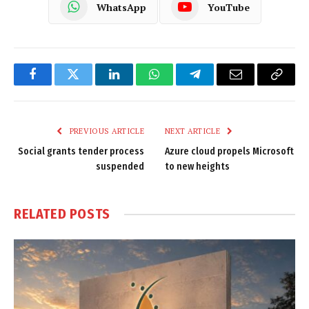
WhatsApp
YouTube
Facebook
Twitter
LinkedIn
WhatsApp
Telegram
Email
Copy
Link
PREVIOUS ARTICLE
NEXT ARTICLE
Social grants tender process
Azure cloud propels Microsoft
suspended
to new heights
RELATED
POSTS