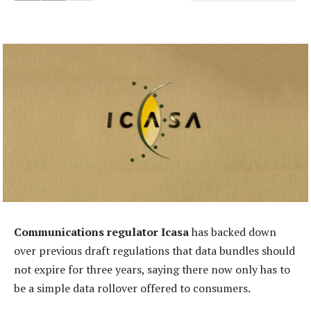
Communications regulator Icasa
has backed down
over previous draft regulations that data bundles should
not expire for three years, saying there now only has to
be a simple data rollover offered to consumers.