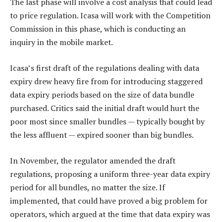
The last phase will involve a cost analysis that could lead
to price regulation. Icasa will work with the Competition
Commission in this phase, which is conducting an
inquiry in the mobile market.
Icasa’s first draft of the regulations dealing with data
expiry drew heavy fire from for introducing staggered
data expiry periods based on the size of data bundle
purchased. Critics said the initial draft would hurt the
poor most since smaller bundles — typically bought by
the less affluent — expired sooner than big bundles.
In November, the regulator amended the draft
regulations, proposing a uniform three-year data expiry
period for all bundles, no matter the size. If
implemented, that could have proved a big problem for
operators, which argued at the time that data expiry was