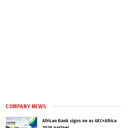
COMPANY NEWS
African Bank signs on as GEC+Africa
2026 partner