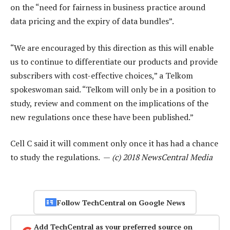
on the “need for fairness in business practice around
data pricing and the expiry of data bundles”.
“We are encouraged by this direction as this will enable
us to continue to differentiate our products and provide
subscribers with cost-effective choices,” a Telkom
spokeswoman said. “Telkom will only be in a position to
study, review and comment on the implications of the
new regulations once these have been published.”
Cell C said it will comment only once it has had a chance
to study the regulations. —
(c) 2018 NewsCentral Media
Follow TechCentral on Google News
Add TechCentral as your preferred source on