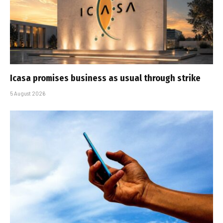
Icasa promises business as usual through strike
5 August 2026