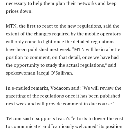
necessary to help them plan their networks and keep
prices down.
MTN, the first to react to the new regulations, said the
extent of the changes required by the mobile operators
will only come to light once the detailed regulations
have been published next week. “MTN will be in a better
position to comment, on that detail, once we have had
the opportunity to study the actual regulations,” said
spokeswoman Jacqui O’Sullivan.
In e-mailed remarks, Vodacom said: “We will review the
gazetting of the regulations once it has been published
next week and will provide comment in due course.”
Telkom said it supports Icasa’s “efforts to lower the cost
to communicate” and “cautiously welcomed” its position