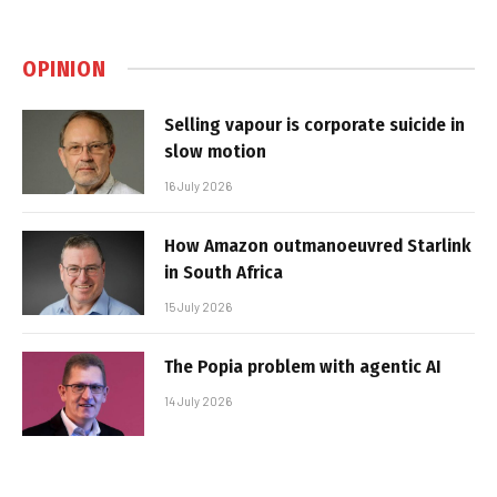
OPINION
Selling vapour is corporate suicide in
slow motion
16 July 2026
How Amazon outmanoeuvred Starlink
in South Africa
15 July 2026
The Popia problem with agentic AI
14 July 2026