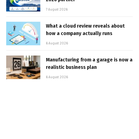
7 August 2026
What a cloud review reveals about
how a company actually runs
6 August 2026
Manufacturing from a garage is now a
realistic business plan
6 August 2026