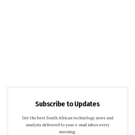
Subscribe to Updates
Get the best South African technology news and
analysis delivered to your e-mail inbox every
morning.