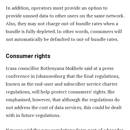
In addition, operators must provide an option to
provide unused data to other users on the same network.
Also, they may not charge out-of-bundle rates when a
bundle is fully depleted. In other words, consumers will
not automatically be defaulted to out-of-bundle rates.
Consumer rights
Icasa councillor Botlenyana Mokhele said at a press
conference in Johannesburg that the final regulations,
known as the end-user and subscriber service charter
regulations, will help protect consumers’ rights. She
emphasised, however, that although the regulations do
not address the cost of data services, this could be dealt
with in future regulations.