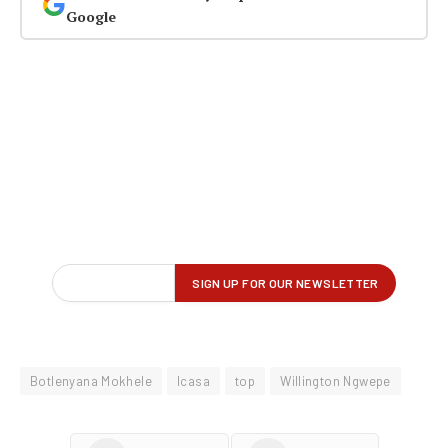
Google
Botlenyana Mokhele
Icasa
top
Willington Ngwepe