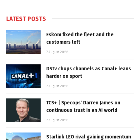
LATEST POSTS
Eskom fixed the fleet and the
customers left
7 August 2026
DStv chops channels as Canal+ leans
harder on sport
7 August 2026
TCS+ | Specops’ Darren James on
continuous trust in an AI world
7 August 2026
Starlink LEO rival gaining momentum