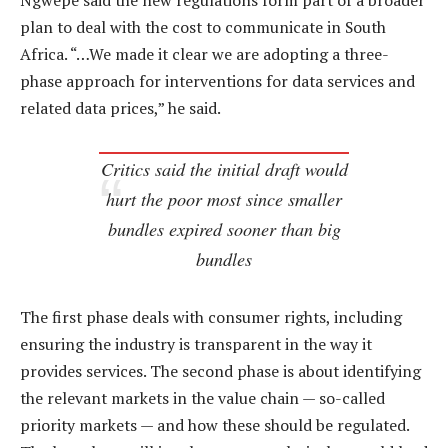
Ngwepe said the new regulations form part of a broader
plan to deal with the cost to communicate in South
Africa. “…We made it clear we are adopting a three-
phase approach for interventions for data services and
related data prices,” he said.
Critics said the initial draft would
hurt the poor most since smaller
bundles expired sooner than big
bundles
The first phase deals with consumer rights, including
ensuring the industry is transparent in the way it
provides services. The second phase is about identifying
the relevant markets in the value chain — so-called
priority markets — and how these should be regulated.