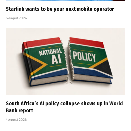
Starlink wants to be your next mobile operator
5 August 2026
South Africa’s AI policy collapse shows up in World
Bank report
4 August 2026