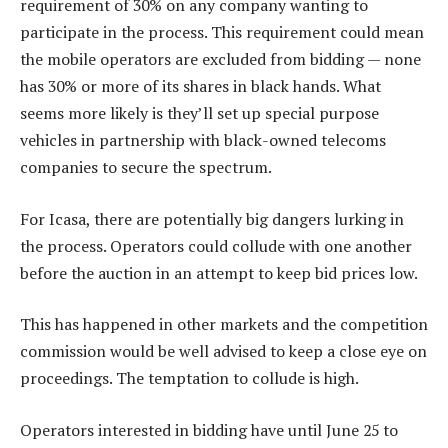
requirement of 30% on any company wanting to
participate in the process. This requirement could mean
the mobile operators are excluded from bidding — none
has 30% or more of its shares in black hands. What
seems more likely is they’ll set up special purpose
vehicles in partnership with black-owned telecoms
companies to secure the spectrum.
For Icasa, there are potentially big dangers lurking in
the process. Operators could collude with one another
before the auction in an attempt to keep bid prices low.
This has happened in other markets and the competition
commission would be well advised to keep a close eye on
proceedings. The temptation to collude is high.
Operators interested in bidding have until June 25 to