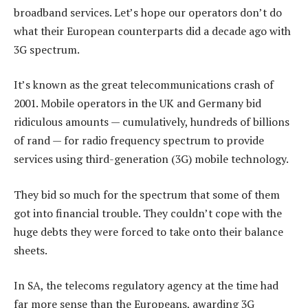
broadband services. Let’s hope our operators don’t do
what their European counterparts did a decade ago with
3G spectrum.
It’s known as the great telecommunications crash of
2001. Mobile operators in the UK and Germany bid
ridiculous amounts — cumulatively, hundreds of billions
of rand — for radio frequency spectrum to provide
services using third-generation (3G) mobile technology.
They bid so much for the spectrum that some of them
got into financial trouble. They couldn’t cope with the
huge debts they were forced to take onto their balance
sheets.
In SA, the telecoms regulatory agency at the time had
far more sense than the Europeans, awarding 3G