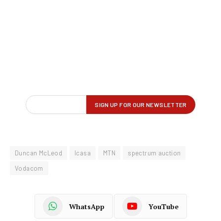
Duncan McLeod
Icasa
MTN
spectrum auction
Vodacom
WhatsApp
YouTube