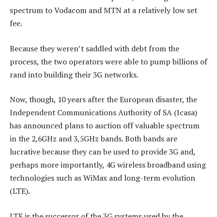
spectrum to Vodacom and MTN at a relatively low set
fee.
Because they weren’t saddled with debt from the
process, the two operators were able to pump billions of
rand into building their 3G networks.
Now, though, 10 years after the European disaster, the
Independent Communications Authority of SA (Icasa)
has announced plans to auction off valuable spectrum
in the 2,6GHz and 3,5GHz bands. Both bands are
lucrative because they can be used to provide 3G and,
perhaps more importantly, 4G wireless broadband using
technologies such as WiMax and long-term evolution
(LTE).
LTE is the successor of the 3G systems used by the