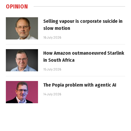
OPINION
Selling vapour is corporate suicide in
slow motion
16 July 2026
How Amazon outmanoeuvred Starlink
in South Africa
15 July 2026
The Popia problem with agentic AI
14 July 2026