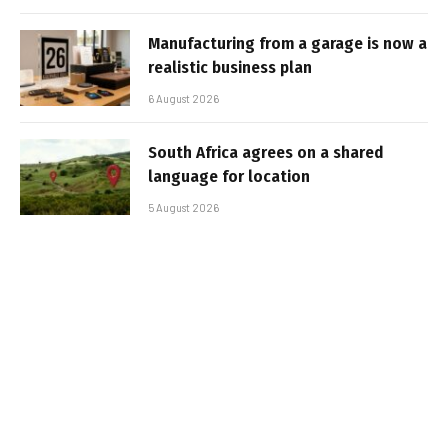
Manufacturing from a garage is now a
realistic business plan
6 August 2026
South Africa agrees on a shared
language for location
5 August 2026