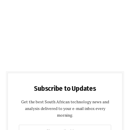
Subscribe to Updates
Get the best South African technology news and
analysis delivered to your e-mail inbox every
morning.