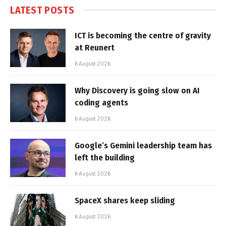
LATEST POSTS
ICT is becoming the centre of gravity
at Reunert
6 August 2026
Why Discovery is going slow on AI
coding agents
6 August 2026
Google’s Gemini leadership team has
left the building
6 August 2026
SpaceX shares keep sliding
6 August 2026