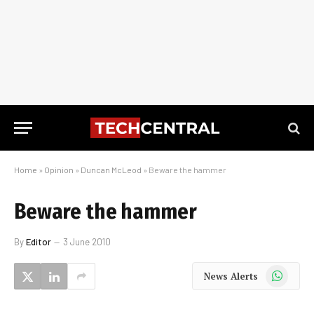
Home
»
Opinion
»
Duncan McLeod
»
Beware the hammer
Beware the hammer
By
Editor
3 June 2010
WhatsApp
News Alerts