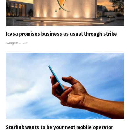
Icasa promises business as usual through strike
5 August 2026
Starlink wants to be your next mobile operator