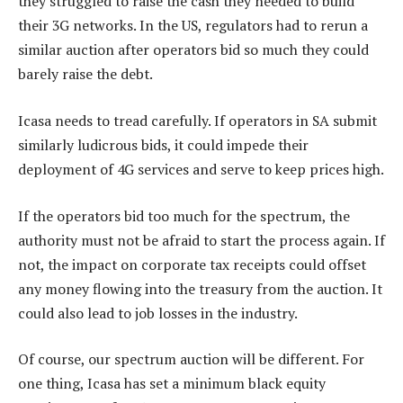
they struggled to raise the cash they needed to build
their 3G networks. In the US, regulators had to rerun a
similar auction after operators bid so much they could
barely raise the debt.
Icasa needs to tread carefully. If operators in SA submit
similarly ludicrous bids, it could impede their
deployment of 4G services and serve to keep prices high.
If the operators bid too much for the spectrum, the
authority must not be afraid to start the process again. If
not, the impact on corporate tax receipts could offset
any money flowing into the treasury from the auction. It
could also lead to job losses in the industry.
Of course, our spectrum auction will be different. For
one thing, Icasa has set a minimum black equity