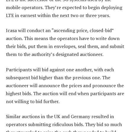
mobile operators. They’re expected to begin deploying
LTE in earnest within the next two or three years.
Icasa will conduct an “ascending price, closed-bid”
auction. This means the operators have to write down
their bids, put them in envelopes, seal them, and submit
them to the authority’s designated auctioneer.
Participants will bid against one another, with each
subsequent bid higher than the previous one. The
auctioneer will announce the prices and pronounce the
highest bids. The auction will end when participants are
not willing to bid further.
Similar auctions in the UK and Germany resulted in
operators submitting ridiculous bids. They bid so much