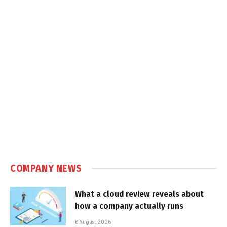
COMPANY NEWS
What a cloud review reveals about
how a company actually runs
6 August 2026