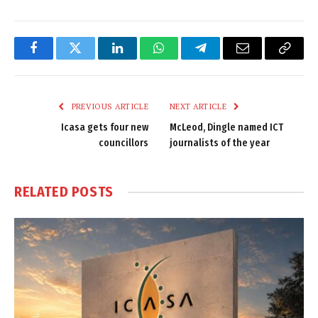
Facebook
Twitter
LinkedIn
WhatsApp
Telegram
Email
Copy
Link
PREVIOUS ARTICLE
NEXT ARTICLE
Icasa gets four new
McLeod, Dingle named ICT
councillors
journalists of the year
RELATED
POSTS