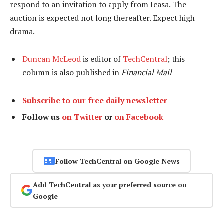
respond to an invitation to apply from Icasa. The
auction is expected not long thereafter. Expect high
drama.
Duncan McLeod
is editor of
TechCentral
; this
column is also published in
Financial Mail
Subscribe to our free daily newsletter
Follow us
on Twitter
or
on Facebook
Follow TechCentral on Google News
Add TechCentral as your preferred source on
Google