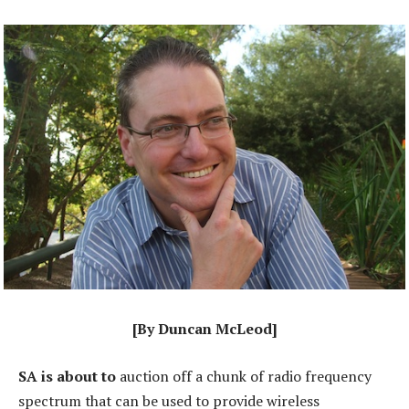
[By Duncan McLeod]
SA is about to
auction off a chunk of radio frequency
spectrum that can be used to provide wireless