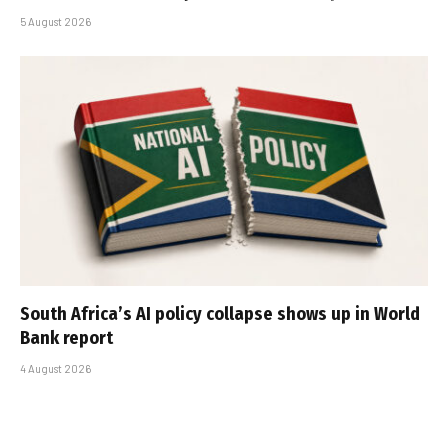
5 August 2026
South Africa’s AI policy collapse shows up in World
Bank report
4 August 2026