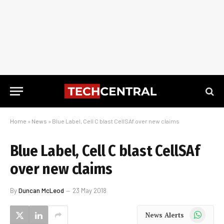
Home
»
News
»
Blue Label, Cell C blast CellSAf over new claims
Blue Label, Cell C blast CellSAf
over new claims
By
Duncan McLeod
23 May 2018
WhatsApp
News Alerts