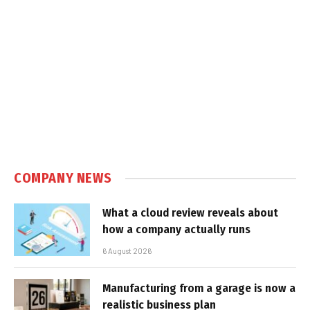
COMPANY NEWS
What a cloud review reveals about
how a company actually runs
6 August 2026
Manufacturing from a garage is now a
realistic business plan