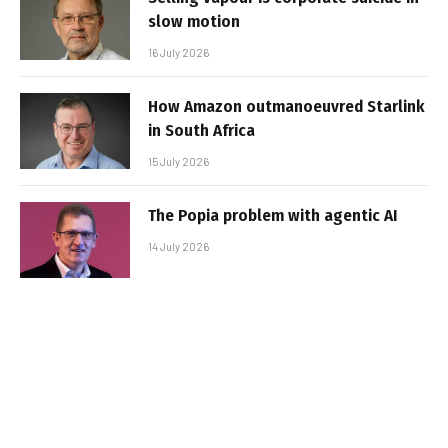
slow motion
16 July 2026
How Amazon outmanoeuvred Starlink
in South Africa
15 July 2026
The Popia problem with agentic AI
14 July 2026