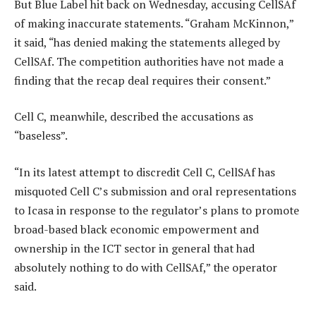
But Blue Label hit back on Wednesday, accusing CellSAf
of making inaccurate statements. “Graham McKinnon,”
it said, “has denied making the statements alleged by
CellSAf. The competition authorities have not made a
finding that the recap deal requires their consent.”
Cell C, meanwhile, described the accusations as
“baseless”.
“In its latest attempt to discredit Cell C, CellSAf has
misquoted Cell C’s submission and oral representations
to Icasa in response to the regulator’s plans to promote
broad-based black economic empowerment and
ownership in the ICT sector in general that had
absolutely nothing to do with CellSAf,” the operator
said.