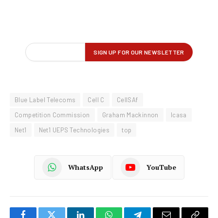
Blue Label Telecoms
Cell C
CellSAf
Competition Commission
Graham Mackinnon
Icasa
Net1
Net1 UEPS Technologies
top
WhatsApp
YouTube