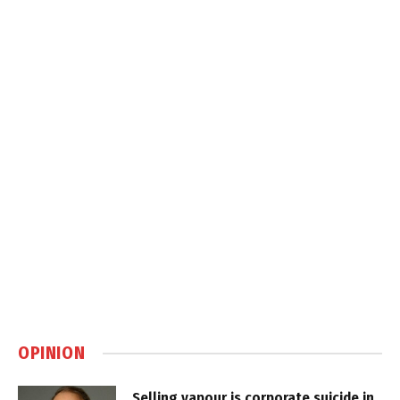
OPINION
Selling vapour is corporate suicide in