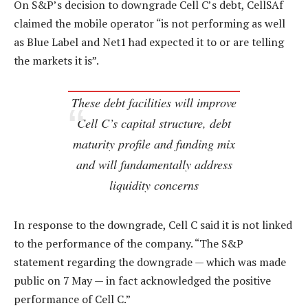
On S&P’s decision to downgrade Cell C’s debt, CellSAf
claimed the mobile operator “is not performing as well
as Blue Label and Net1 had expected it to or are telling
the markets it is”.
These debt facilities will improve
Cell C’s capital structure, debt
maturity profile and funding mix
and will fundamentally address
liquidity concerns
In response to the downgrade, Cell C said it is not linked
to the performance of the company. “The S&P
statement regarding the downgrade — which was made
public on 7 May — in fact acknowledged the positive
performance of Cell C.”