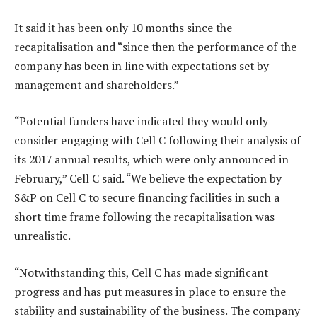
It said it has been only 10 months since the
recapitalisation and “since then the performance of the
company has been in line with expectations set by
management and shareholders.”
“Potential funders have indicated they would only
consider engaging with Cell C following their analysis of
its 2017 annual results, which were only announced in
February,” Cell C said. “We believe the expectation by
S&P on Cell C to secure financing facilities in such a
short time frame following the recapitalisation was
unrealistic.
“Notwithstanding this, Cell C has made significant
progress and has put measures in place to ensure the
stability and sustainability of the business. The company