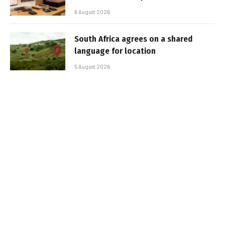
6 August 2026
South Africa agrees on a shared
language for location
5 August 2026