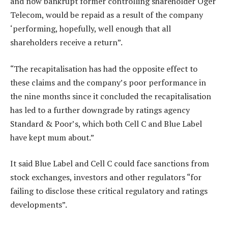
and now bankrupt former controlling shareholder Oger
Telecom, would be repaid as a result of the company
‘performing, hopefully, well enough that all
shareholders receive a return”.
“The recapitalisation has had the opposite effect to
these claims and the company’s poor performance in
the nine months since it concluded the recapitalisation
has led to a further downgrade by ratings agency
Standard & Poor’s, which both Cell C and Blue Label
have kept mum about.”
It said Blue Label and Cell C could face sanctions from
stock exchanges, investors and other regulators “for
failing to disclose these critical regulatory and ratings
developments”.