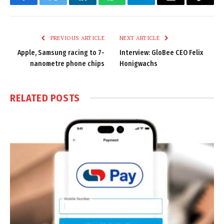
Facebook
Twitter
LinkedIn
WhatsApp
Telegram
Email
Copy
Link
PREVIOUS ARTICLE
NEXT ARTICLE
Apple, Samsung racing to 7-
Interview: GloBee CEO Felix
nanometre phone chips
Honigwachs
RELATED
POSTS