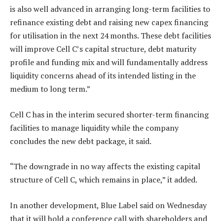
is also well advanced in arranging long-term facilities to
refinance existing debt and raising new capex financing
for utilisation in the next 24 months. These debt facilities
will improve Cell C’s capital structure, debt maturity
profile and funding mix and will fundamentally address
liquidity concerns ahead of its intended listing in the
medium to long term.”
Cell C has in the interim secured shorter-term financing
facilities to manage liquidity while the company
concludes the new debt package, it said.
“The downgrade in no way affects the existing capital
structure of Cell C, which remains in place,” it added.
In another development, Blue Label said on Wednesday
that it will hold a conference call with shareholders and