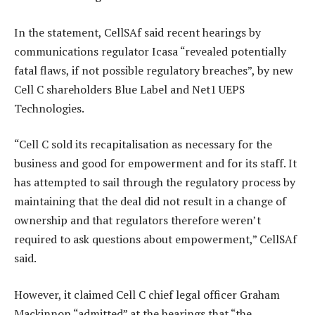
In the statement, CellSAf said recent hearings by
communications regulator Icasa “revealed potentially
fatal flaws, if not possible regulatory breaches”, by new
Cell C shareholders Blue Label and Net1 UEPS
Technologies.
“Cell C sold its recapitalisation as necessary for the
business and good for empowerment and for its staff. It
has attempted to sail through the regulatory process by
maintaining that the deal did not result in a change of
ownership and that regulators therefore weren’t
required to ask questions about empowerment,” CellSAf
said.
However, it claimed Cell C chief legal officer Graham
Mackinnon “admitted” at the hearings that “the