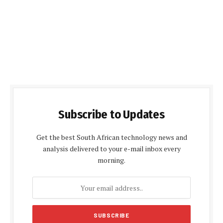
Subscribe to Updates
Get the best South African technology news and
analysis delivered to your e-mail inbox every
morning.