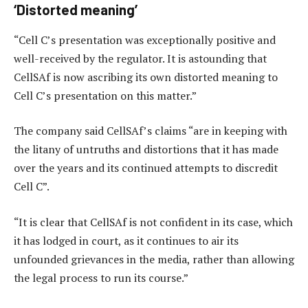
‘Distorted meaning’
“Cell C’s presentation was exceptionally positive and
well-received by the regulator. It is astounding that
CellSAf is now ascribing its own distorted meaning to
Cell C’s presentation on this matter.”
The company said CellSAf’s claims “are in keeping with
the litany of untruths and distortions that it has made
over the years and its continued attempts to discredit
Cell C”.
“It is clear that CellSAf is not confident in its case, which
it has lodged in court, as it continues to air its
unfounded grievances in the media, rather than allowing
the legal process to run its course.”