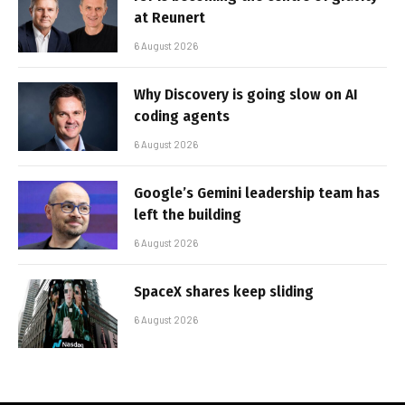
at Reunert
6 August 2026
Why Discovery is going slow on AI
coding agents
6 August 2026
Google’s Gemini leadership team has
left the building
6 August 2026
SpaceX shares keep sliding
6 August 2026