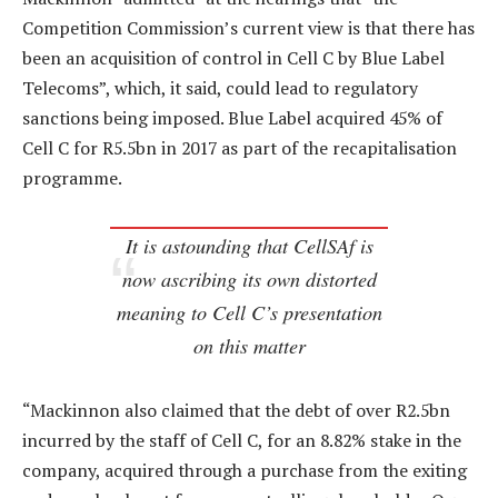
Competition Commission’s current view is that there has
been an acquisition of control in Cell C by Blue Label
Telecoms”, which, it said, could lead to regulatory
sanctions being imposed. Blue Label acquired 45% of
Cell C for R5.5bn in 2017 as part of the recapitalisation
programme.
It is astounding that CellSAf is
now ascribing its own distorted
meaning to Cell C’s presentation
on this matter
“Mackinnon also claimed that the debt of over R2.5bn
incurred by the staff of Cell C, for an 8.82% stake in the
company, acquired through a purchase from the exiting