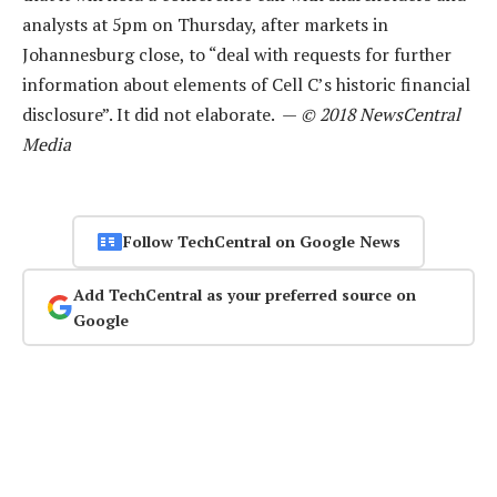
analysts at 5pm on Thursday, after markets in
Johannesburg close, to “deal with requests for further
information about elements of Cell C’s historic financial
disclosure”. It did not elaborate. —
© 2018 NewsCentral
Media
Follow TechCentral on Google News
Add TechCentral as your preferred source on
Google