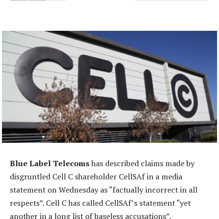
Blue Label Telecoms
has described claims made by
disgruntled Cell C shareholder CellSAf in a media
statement on Wednesday as “factually incorrect in all
respects”. Cell C has called CellSAf’s statement “yet
another in a long list of baseless accusations”.