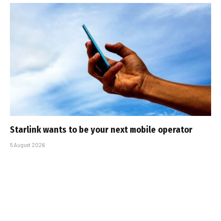
Starlink wants to be your next mobile operator
5 August 2026