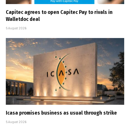
Capitec agrees to open Capitec Pay to rivals in
Walletdoc deal
5 August 2026
Icasa promises business as usual through strike
5 August 2026