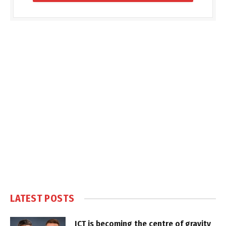
LATEST POSTS
ICT is becoming the centre of gravity