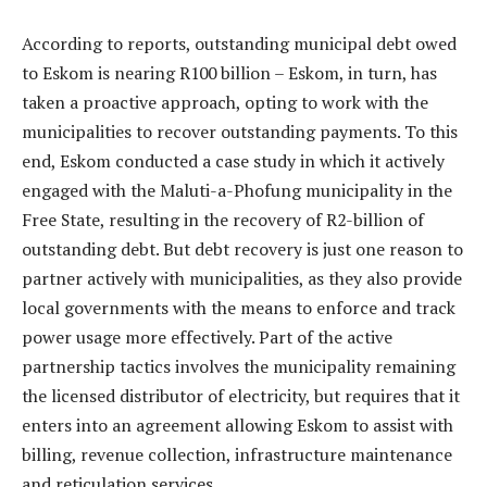
According to reports, outstanding municipal debt owed
to Eskom is nearing R100 billion – Eskom, in turn, has
taken a proactive approach, opting to work with the
municipalities to recover outstanding payments. To this
end, Eskom conducted a case study in which it actively
engaged with the Maluti-a-Phofung municipality in the
Free State, resulting in the recovery of R2-billion of
outstanding debt. But debt recovery is just one reason to
partner actively with municipalities, as they also provide
local governments with the means to enforce and track
power usage more effectively. Part of the active
partnership tactics involves the municipality remaining
the licensed distributor of electricity, but requires that it
enters into an agreement allowing Eskom to assist with
billing, revenue collection, infrastructure maintenance
and reticulation services.