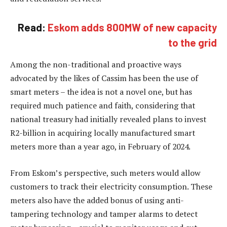
Read:
Eskom adds 800MW of new capacity
to the grid
Among the non-traditional and proactive ways
advocated by the likes of Cassim has been the use of
smart meters – the idea is not a novel one, but has
required much patience and faith, considering that
national treasury had initially revealed plans to invest
R2-billion in acquiring locally manufactured smart
meters more than a year ago, in February of 2024.
From Eskom’s perspective, such meters would allow
customers to track their electricity consumption. These
meters also have the added bonus of using anti-
tampering technology and tamper alarms to detect