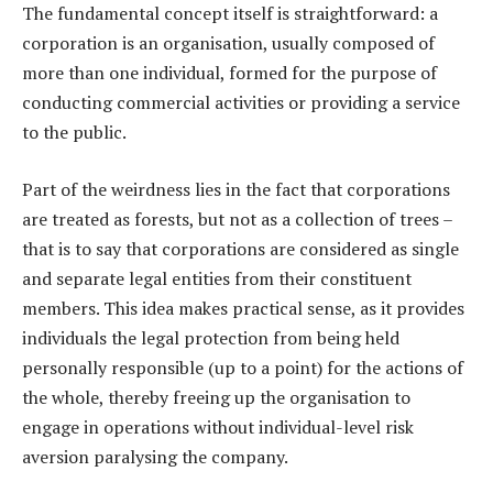
The fundamental concept itself is straightforward: a
corporation is an organisation, usually composed of
more than one individual, formed for the purpose of
conducting commercial activities or providing a service
to the public.
Part of the weirdness lies in the fact that corporations
are treated as forests, but not as a collection of trees –
that is to say that corporations are considered as single
and separate legal entities from their constituent
members. This idea makes practical sense, as it provides
individuals the legal protection from being held
personally responsible (up to a point) for the actions of
the whole, thereby freeing up the organisation to
engage in operations without individual-level risk
aversion paralysing the company.