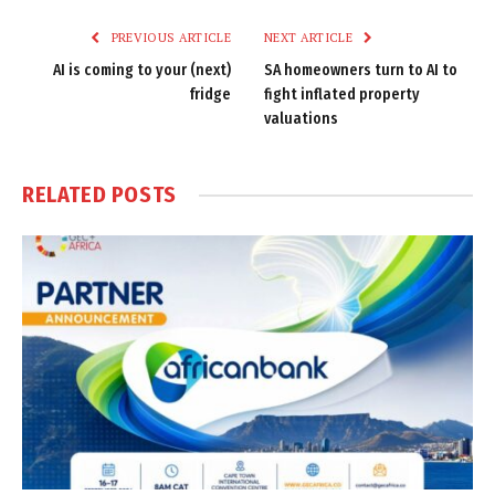
PREVIOUS ARTICLE
NEXT ARTICLE
AI is coming to your (next)
SA homeowners turn to AI to
fridge
fight inflated property
valuations
RELATED
POSTS