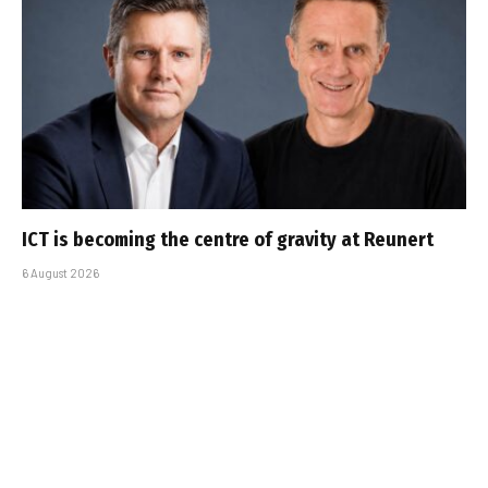
ICT is becoming the centre of gravity at Reunert
6 August 2026