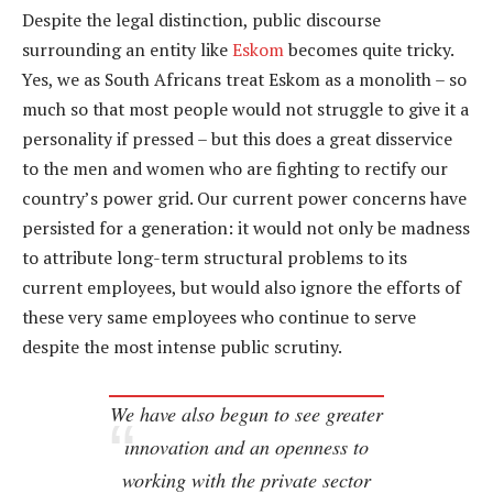
Despite the legal distinction, public discourse
surrounding an entity like
Eskom
becomes quite tricky.
Yes, we as South Africans treat Eskom as a monolith – so
much so that most people would not struggle to give it a
personality if pressed – but this does a great disservice
to the men and women who are fighting to rectify our
country’s power grid. Our current power concerns have
persisted for a generation: it would not only be madness
to attribute long-term structural problems to its
current employees, but would also ignore the efforts of
these very same employees who continue to serve
despite the most intense public scrutiny.
We have also begun to see greater
innovation and an openness to
working with the private sector