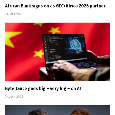
African Bank signs on as GEC+Africa 2026 partner
7 August 2026
ByteDance goes big – very big – on AI
7 August 2026