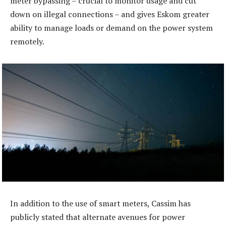
meter bypassing – crucial to monitor usage and cut
down on illegal connections – and gives Eskom greater
ability to manage loads or demand on the power system
remotely.
In addition to the use of smart meters, Cassim has
publicly stated that alternate avenues for power