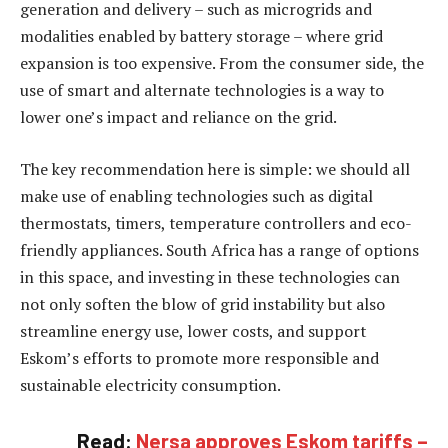
generation and delivery – such as microgrids and
modalities enabled by battery storage – where grid
expansion is too expensive. From the consumer side, the
use of smart and alternate technologies is a way to
lower one’s impact and reliance on the grid.
The key recommendation here is simple: we should all
make use of enabling technologies such as digital
thermostats, timers, temperature controllers and eco-
friendly appliances. South Africa has a range of options
in this space, and investing in these technologies can
not only soften the blow of grid instability but also
streamline energy use, lower costs, and support
Eskom’s efforts to promote more responsible and
sustainable electricity consumption.
Read:
Nersa approves Eskom tariffs –