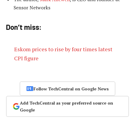
Sensor Networks
Don’t miss:
Eskom prices to rise by four times latest
CPI figure
Follow TechCentral on Google News
Add TechCentral as your preferred source on
Google