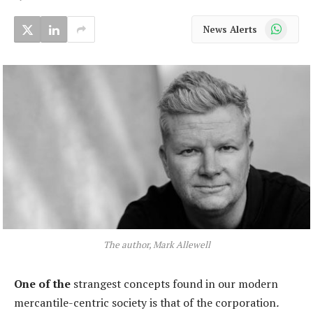
WhatsApp
News Alerts
The author, Mark Allewell
One of the
strangest concepts found in our modern
mercantile-centric society is that of the corporation
.