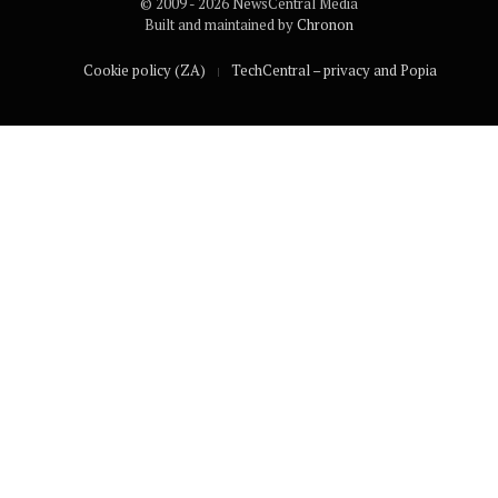
© 2009 - 2026 NewsCentral Media
Built and maintained by
Chronon
Cookie policy (ZA)
TechCentral – privacy and Popia