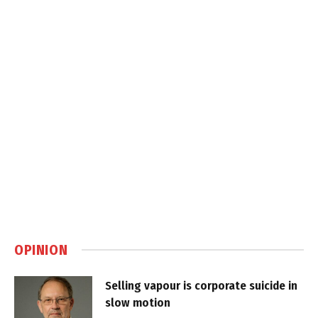
OPINION
Selling vapour is corporate suicide in
slow motion