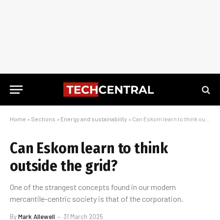
Home
»
Sections
»
Energy and sustainability
»
Can Eskom learn to think outside the grid?
Can Eskom learn to think
outside the grid?
One of the strangest concepts found in our modern
mercantile-centric society is that of the corporation.
By
Mark Allewell
31 March 2025