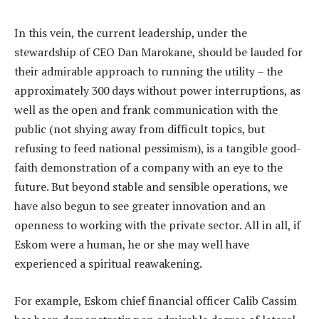
In this vein, the current leadership, under the
stewardship of CEO Dan Marokane, should be lauded for
their admirable approach to running the utility – the
approximately 300 days without power interruptions, as
well as the open and frank communication with the
public (not shying away from difficult topics, but
refusing to feed national pessimism), is a tangible good-
faith demonstration of a company with an eye to the
future. But beyond stable and sensible operations, we
have also begun to see greater innovation and an
openness to working with the private sector. All in all, if
Eskom were a human, he or she may well have
experienced a spiritual reawakening.
For example, Eskom chief financial officer Calib Cassim