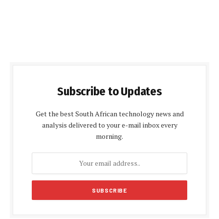
Subscribe to Updates
Get the best South African technology news and
analysis delivered to your e-mail inbox every
morning.