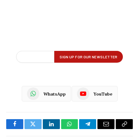
WhatsApp
YouTube
Facebook
Twitter
LinkedIn
WhatsApp
Telegram
Email
Copy
Link