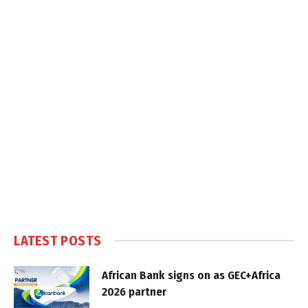
LATEST POSTS
African Bank signs on as GEC+Africa
2026 partner