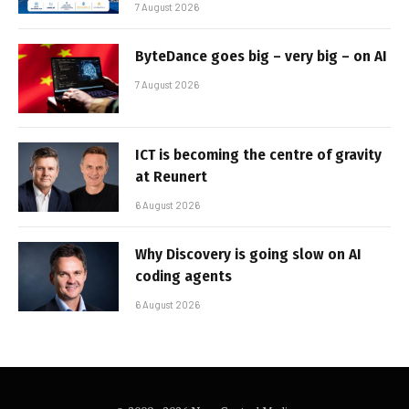
7 August 2026
ByteDance goes big – very big – on AI
7 August 2026
ICT is becoming the centre of gravity
at Reunert
6 August 2026
Why Discovery is going slow on AI
coding agents
6 August 2026