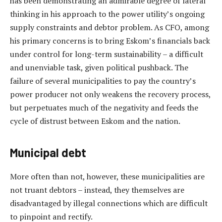
has been demonstrating an admirable degree of lateral
thinking in his approach to the power utility’s ongoing
supply constraints and debtor problem. As CFO, among
his primary concerns is to bring Eskom’s financials back
under control for long-term sustainability – a difficult
and unenviable task, given political pushback. The
failure of several municipalities to pay the country’s
power producer not only weakens the recovery process,
but perpetuates much of the negativity and feeds the
cycle of distrust between Eskom and the nation.
Municipal debt
More often than not, however, these municipalities are
not truant debtors – instead, they themselves are
disadvantaged by illegal connections which are difficult
to pinpoint and rectify.