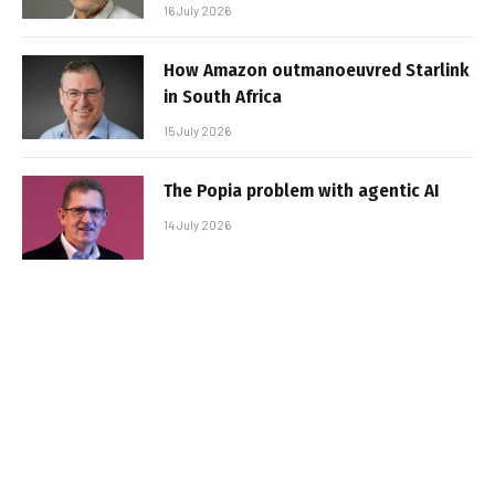
16 July 2026
How Amazon outmanoeuvred Starlink
in South Africa
15 July 2026
The Popia problem with agentic AI
14 July 2026