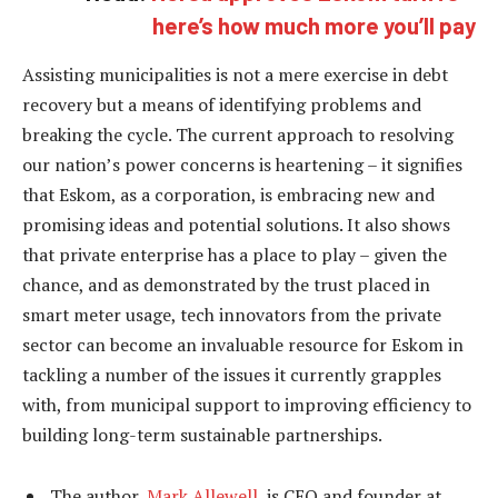
here’s how much more you’ll pay
Assisting municipalities is not a mere exercise in debt
recovery but a means of identifying problems and
breaking the cycle. The current approach to resolving
our nation’s power concerns is heartening – it signifies
that Eskom, as a corporation, is embracing new and
promising ideas and potential solutions. It also shows
that private enterprise has a place to play – given the
chance, and as demonstrated by the trust placed in
smart meter usage, tech innovators from the private
sector can become an invaluable resource for Eskom in
tackling a number of the issues it currently grapples
with, from municipal support to improving efficiency to
building long-term sustainable partnerships.
The author,
Mark Allewell
, is CEO and founder at