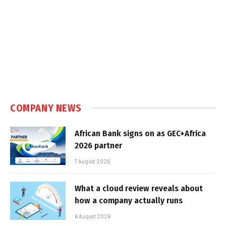
COMPANY NEWS
African Bank signs on as GEC+Africa
2026 partner
7 August 2026
What a cloud review reveals about
how a company actually runs
6 August 2026