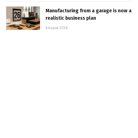
Manufacturing from a garage is now a
realistic business plan
6 August 2026