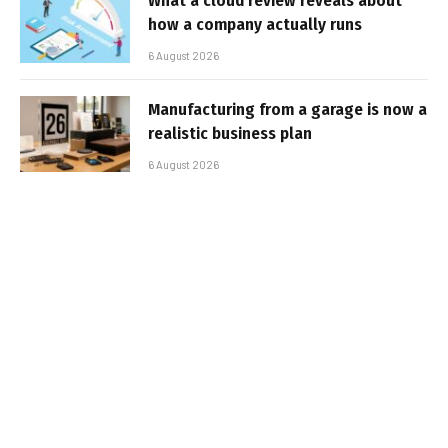
What a cloud review reveals about
how a company actually runs
6 August 2026
Manufacturing from a garage is now a
realistic business plan
6 August 2026