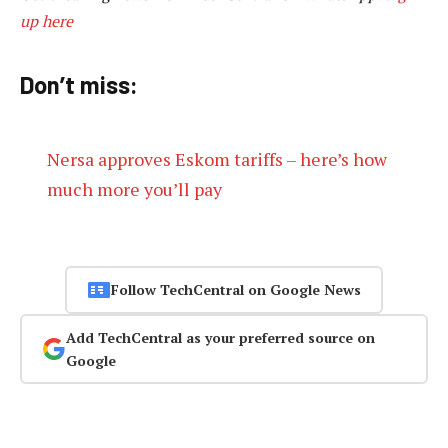
up here
Don’t miss:
Nersa approves Eskom tariffs – here’s how
much more you’ll pay
Follow TechCentral on Google News
Add TechCentral as your preferred source on
Google