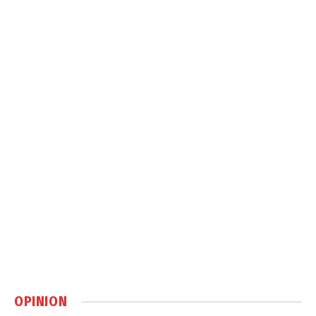
OPINION