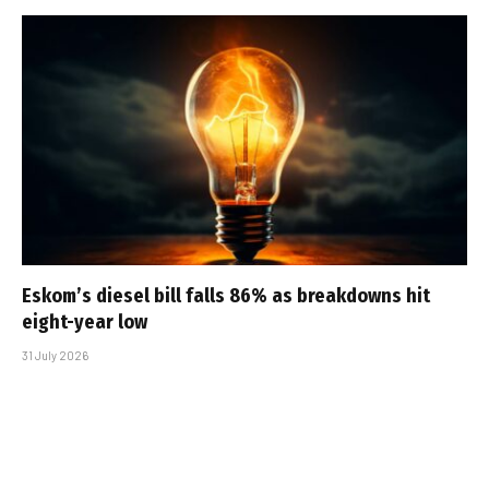
Eskom’s diesel bill falls 86% as breakdowns hit
eight-year low
31 July 2026