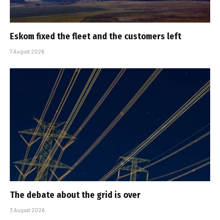
Eskom fixed the fleet and the customers left
7 August 2026
The debate about the grid is over
3 August 2026