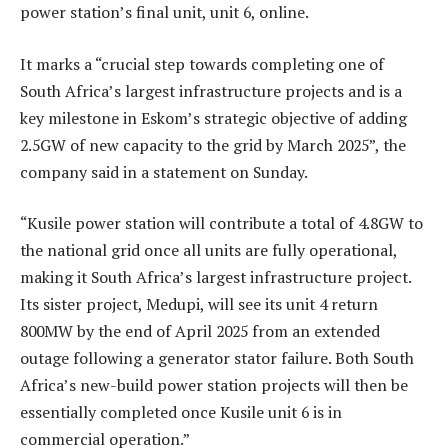
power station’s final unit, unit 6, online.
It marks a “crucial step towards completing one of
South Africa’s largest infrastructure projects and is a
key milestone in Eskom’s strategic objective of adding
2.5GW of new capacity to the grid by March 2025”, the
company said in a statement on Sunday.
“Kusile power station will contribute a total of 4.8GW to
the national grid once all units are fully operational,
making it South Africa’s largest infrastructure project.
Its sister project, Medupi, will see its unit 4 return
800MW by the end of April 2025 from an extended
outage following a generator stator failure. Both South
Africa’s new-build power station projects will then be
essentially completed once Kusile unit 6 is in
commercial operation.”