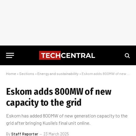
Home
»
Sections
»
Energy and sustainability
»
Eskom adds 800MW of new capacity to the grid
Eskom adds 800MW of new
capacity to the grid
Eskom has added 800MW of new generation capacity to the
grid after bringing Kusile’s final unit online.
By
Staff Reporter
23 March 2025