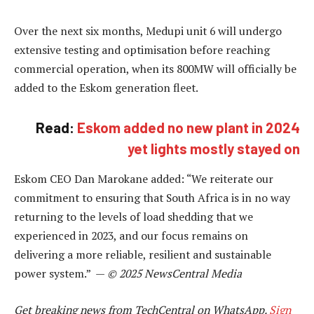
Over the next six months, Medupi unit 6 will undergo
extensive testing and optimisation before reaching
commercial operation, when its 800MW will officially be
added to the Eskom generation fleet.
Read:
Eskom added no new plant in 2024
yet lights mostly stayed on
Eskom CEO Dan Marokane added: “We reiterate our
commitment to ensuring that South Africa is in no way
returning to the levels of load shedding that we
experienced in 2023, and our focus remains on
delivering a more reliable, resilient and sustainable
power system.” —
© 2025 NewsCentral Media
Get breaking news from TechCentral on WhatsApp.
Sign