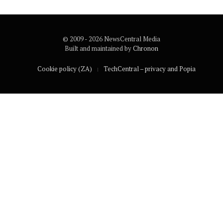
© 2009 - 2026 NewsCentral Media
Built and maintained by
Chronon
Cookie policy (ZA)
TechCentral – privacy and Popia