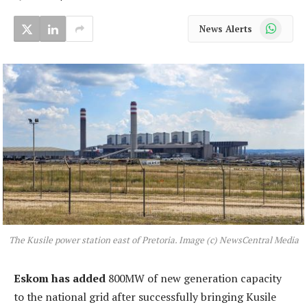
WhatsApp
News Alerts
The Kusile power station east of Pretoria. Image (c) NewsCentral Media
Eskom has added
800MW of new generation capacity
to the national grid after successfully bringing Kusile