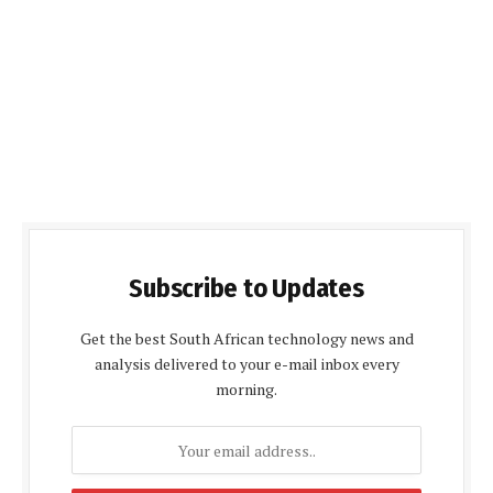
Subscribe to Updates
Get the best South African technology news and
analysis delivered to your e-mail inbox every
morning.