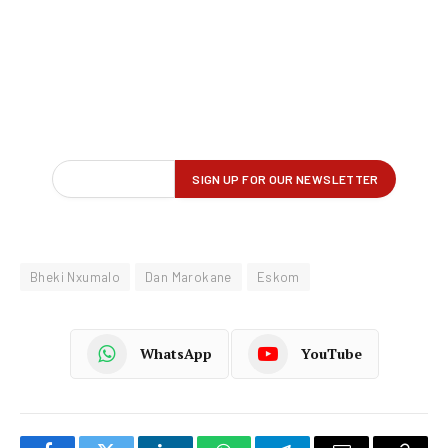
Bheki Nxumalo
Dan Marokane
Eskom
WhatsApp
YouTube