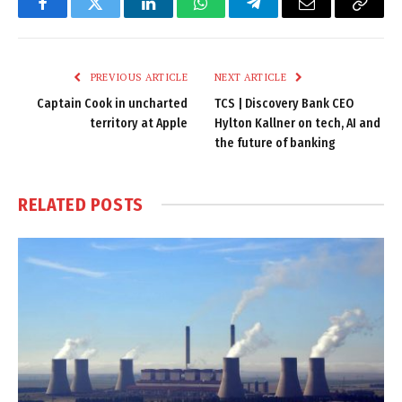
Facebook
Twitter
LinkedIn
WhatsApp
Telegram
Email
Copy
Link
PREVIOUS ARTICLE
NEXT ARTICLE
Captain Cook in uncharted
TCS | Discovery Bank CEO
territory at Apple
Hylton Kallner on tech, AI and
the future of banking
RELATED
POSTS