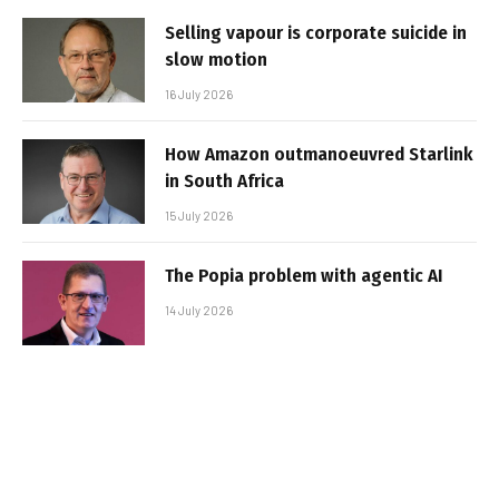
Selling vapour is corporate suicide in
slow motion
16 July 2026
How Amazon outmanoeuvred Starlink
in South Africa
15 July 2026
The Popia problem with agentic AI
14 July 2026