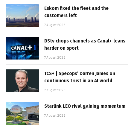
Eskom fixed the fleet and the
customers left
7 August 2026
DStv chops channels as Canal+ leans
harder on sport
7 August 2026
TCS+ | Specops’ Darren James on
continuous trust in an AI world
7 August 2026
Starlink LEO rival gaining momentum
7 August 2026