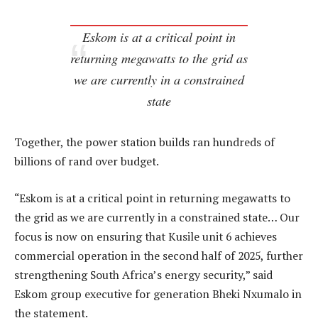
Eskom is at a critical point in
returning megawatts to the grid as
we are currently in a constrained
state
Together, the power station builds ran hundreds of
billions of rand over budget.
“Eskom is at a critical point in returning megawatts to
the grid as we are currently in a constrained state… Our
focus is now on ensuring that Kusile unit 6 achieves
commercial operation in the second half of 2025, further
strengthening South Africa’s energy security,” said
Eskom group executive for generation Bheki Nxumalo in
the statement.