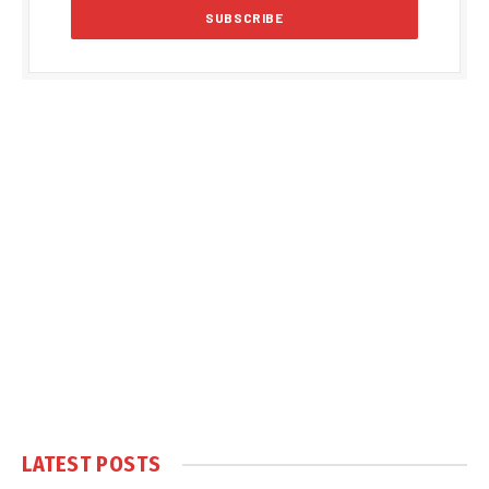
LATEST POSTS