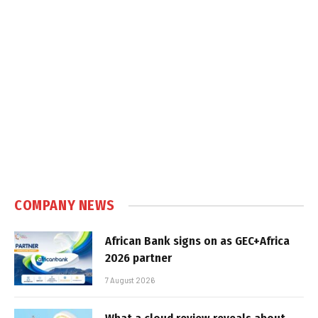
COMPANY NEWS
African Bank signs on as GEC+Africa
2026 partner
7 August 2026