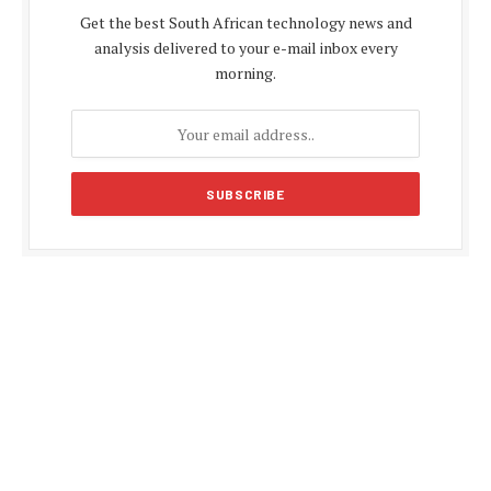
Get the best South African technology news and
analysis delivered to your e-mail inbox every
morning.