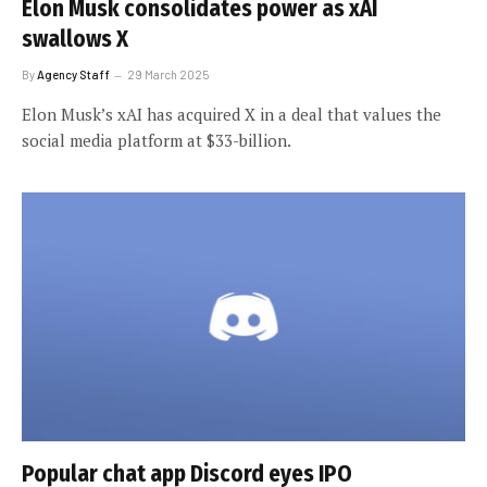
Elon Musk consolidates power as xAI
swallows X
By
Agency Staff
29 March 2025
Elon Musk’s xAI has acquired X in a deal that values the
social media platform at $33-billion.
Popular chat app Discord eyes IPO