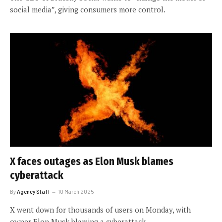
social media”, giving consumers more control.
X faces outages as Elon Musk blames
cyberattack
By
Agency Staff
10 March 2025
X went down for thousands of users on Monday, with
owner Elon Musk blaming a cyberattack.