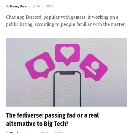
By
Danny Bryer
27 March 2025
Chat app Discord, popular with gamers, is working on a
public listing, according to people familiar with the matter.
The fediverse: passing fad or a real
alternative to Big Tech?