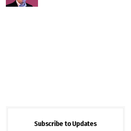
Subscribe to Updates