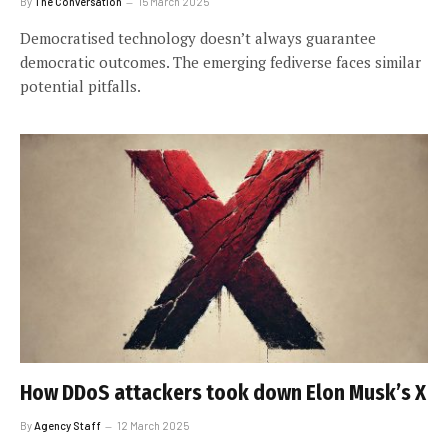
By
The Conversation
15 March 2025
Democratised technology doesn’t always guarantee
democratic outcomes. The emerging fediverse faces similar
potential pitfalls.
How DDoS attackers took down Elon Musk’s X
By
Agency Staff
12 March 2025