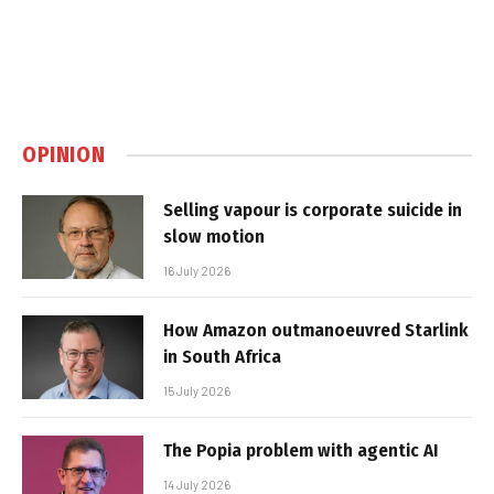
OPINION
Selling vapour is corporate suicide in
slow motion
16 July 2026
How Amazon outmanoeuvred Starlink
in South Africa
15 July 2026
The Popia problem with agentic AI
14 July 2026