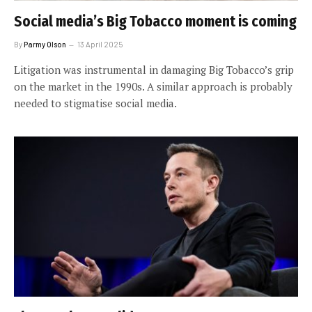
Social media’s Big Tobacco moment is coming
By
Parmy Olson
13 April 2025
Litigation was instrumental in damaging Big Tobacco’s grip
on the market in the 1990s. A similar approach is probably
needed to stigmatise social media.