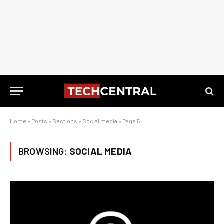
Home
»
Posts
»
Sections
»
Social media
»
Page 5
BROWSING:
SOCIAL MEDIA