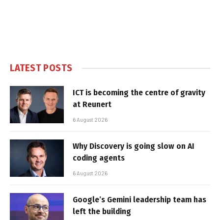
LATEST POSTS
ICT is becoming the centre of gravity
at Reunert
6 August 2026
Why Discovery is going slow on AI
coding agents
6 August 2026
Google’s Gemini leadership team has
left the building