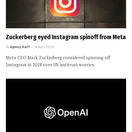
Zuckerberg eyed Instagram spinoff from Meta
By
Agency Staff
16 April 2025
Meta CEO Mark Zuckerberg considered spinning off
Instagram in 2018 over US antitrust worries.