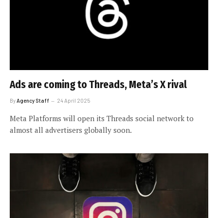
Ads are coming to Threads, Meta’s X rival
By
Agency Staff
24 April 2025
Meta Platforms will open its Threads social network to
almost all advertisers globally soon.