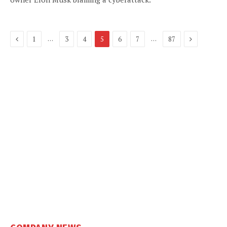
Previous
Next
…
…
1
3
4
5
6
7
87