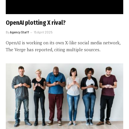
OpenAI plotting X rival?
By
Agency Staff
15 April 2025
OpenAI is working on its own X-like social media network,
The Verge has reported, citing multiple sources.