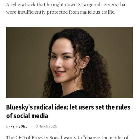
A cyberattack that brought down X targeted servers that
were insufficiently protected from malicious traffic.
Bluesky’s radical idea: let users set the rules
of social media
By
Parmy Olson
10 March 2025
The CEO of Bluesky Social wants to “change the model of