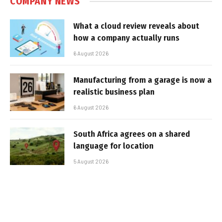
COMPANY NEWS
What a cloud review reveals about
how a company actually runs
6 August 2026
Manufacturing from a garage is now a
realistic business plan
6 August 2026
South Africa agrees on a shared
language for location
5 August 2026