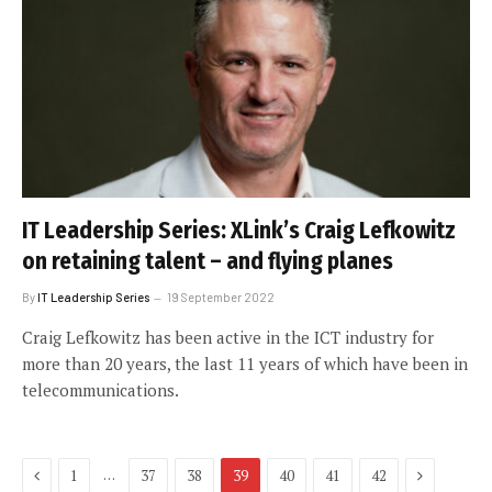
IT Leadership Series: XLink’s Craig Lefkowitz
on retaining talent – and flying planes
By
IT Leadership Series
19 September 2022
Craig Lefkowitz has been active in the ICT industry for
more than 20 years, the last 11 years of which have been in
telecommunications.
Previous
Next
…
1
37
38
39
40
41
42