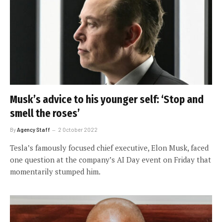
Musk’s advice to his younger self: ‘Stop and
smell the roses’
By
Agency Staff
2 October 2022
Tesla’s famously focused chief executive, Elon Musk, faced
one question at the company’s AI Day event on Friday that
momentarily stumped him.