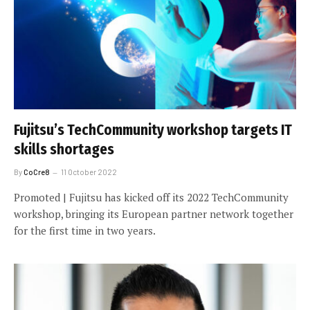
Fujitsu’s TechCommunity workshop targets IT
skills shortages
By
CoCre8
11 October 2022
Promoted | Fujitsu has kicked off its 2022 TechCommunity
workshop, bringing its European partner network together
for the first time in two years.