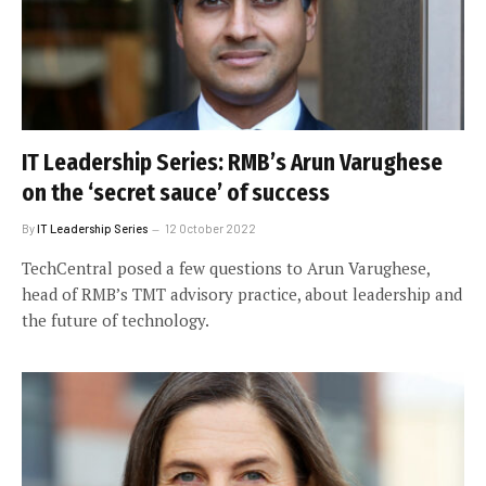
IT Leadership Series: RMB’s Arun Varughese
on the ‘secret sauce’ of success
By
IT Leadership Series
12 October 2022
TechCentral posed a few questions to Arun Varughese,
head of RMB’s TMT advisory practice, about leadership and
the future of technology.