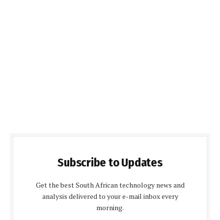
Subscribe to Updates
Get the best South African technology news and
analysis delivered to your e-mail inbox every
morning.