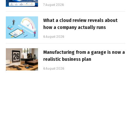
7 August 2026
What a cloud review reveals about
how a company actually runs
6 August 2026
Manufacturing from a garage is now a
realistic business plan
6 August 2026