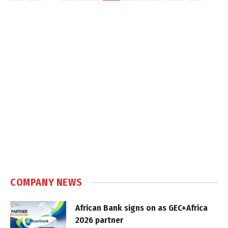
COMPANY NEWS
African Bank signs on as GEC+Africa
2026 partner