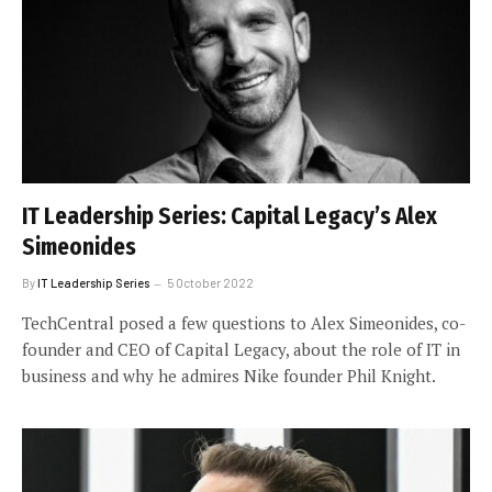
IT Leadership Series: Capital Legacy’s Alex
Simeonides
By
IT Leadership Series
5 October 2022
TechCentral posed a few questions to Alex Simeonides, co-
founder and CEO of Capital Legacy, about the role of IT in
business and why he admires Nike founder Phil Knight.