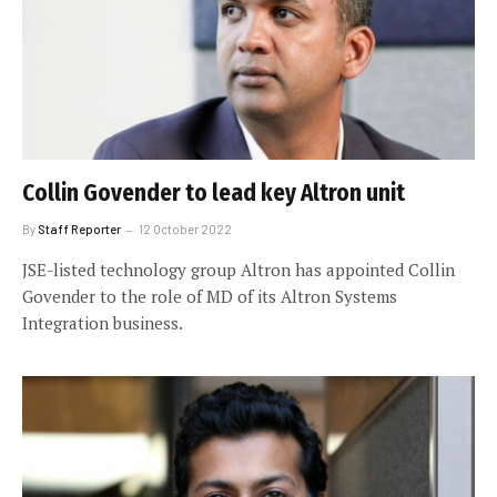
Collin Govender to lead key Altron unit
By
Staff Reporter
12 October 2022
JSE-listed technology group Altron has appointed Collin
Govender to the role of MD of its Altron Systems
Integration business.