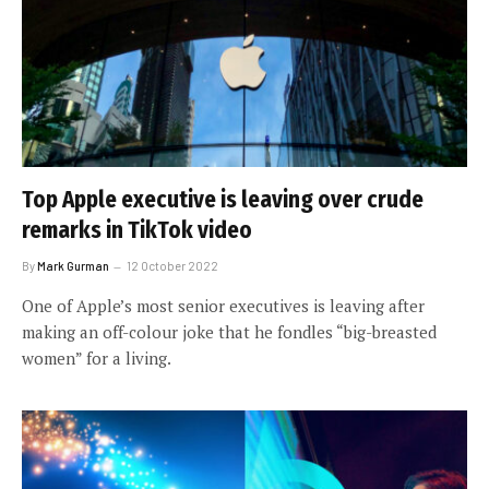
Top Apple executive is leaving over crude
remarks in TikTok video
By
Mark Gurman
12 October 2022
One of Apple’s most senior executives is leaving after
making an off-colour joke that he fondles “big-breasted
women” for a living.