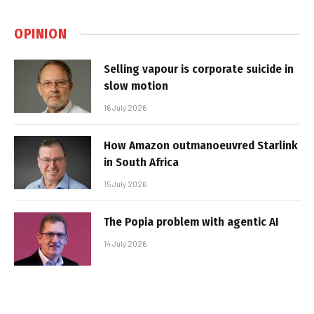
OPINION
Selling vapour is corporate suicide in
slow motion
16 July 2026
How Amazon outmanoeuvred Starlink
in South Africa
15 July 2026
The Popia problem with agentic AI
14 July 2026