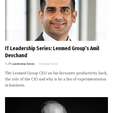
IT Leadership Series: Lenmed Group’s Amil
Devchand
By
IT Leadership Series
7 October 2022
The Lenmed Group CEO on his favourite productivity hack,
the role of the CIO and why is he a fan of experimentation
in business.