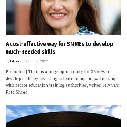
A cost-effective way for SMMEs to develop
much-needed skills
By
Telviva
12 October 2022
Promoted | There is a huge opportunity for SMMEs to
develop skills by investing in learnerships in partnership
with sector education training authorities, writes Telviva’s
Kate Shead.