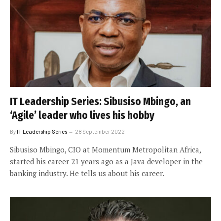
IT Leadership Series: Sibusiso Mbingo, an
‘Agile’ leader who lives his hobby
By
IT Leadership Series
28 September 2022
Sibusiso Mbingo, CIO at Momentum Metropolitan Africa,
started his career 21 years ago as a Java developer in the
banking industry. He tells us about his career.