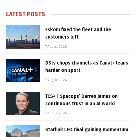
LATEST POSTS
Eskom fixed the fleet and the
customers left
7 August 2026
DStv chops channels as Canal+ leans
harder on sport
7 August 2026
TCS+ | Specops’ Darren James on
continuous trust in an AI world
7 August 2026
Starlink LEO rival gaining momentum