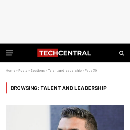
Home
»
Posts
»
Sections
»
Talent and leadership
»
Page 39
BROWSING:
TALENT AND LEADERSHIP