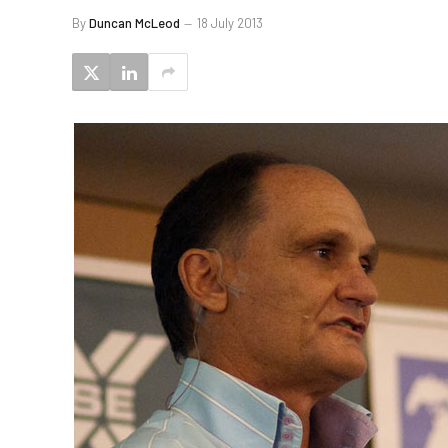
By
Duncan McLeod
18 July 2013