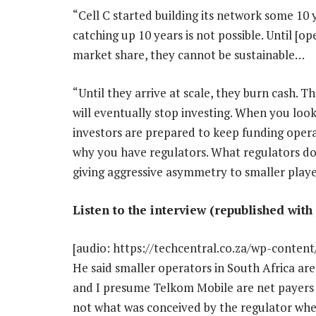
“Cell C started building its network some 10
catching up 10 years is not possible. Until [o
market share, they cannot be sustainable…
“Until they arrive at scale, they burn cash. 
will eventually stop investing. When you loo
investors are prepared to keep funding opera
why you have regulators. What regulators do 
giving aggressive asymmetry to smaller player
Listen to the interview (republished with
[audio: https://techcentral.co.za/wp-conte
He said smaller operators in South Africa ar
and I presume Telkom Mobile are net payers
not what was conceived by the regulator whe