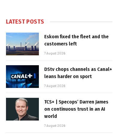
LATEST POSTS
Eskom fixed the fleet and the
customers left
7 August 2026
DStv chops channels as Canal+
leans harder on sport
7 August 2026
TCS+ | Specops’ Darren James
on continuous trust in an AI
world
7 August 2026