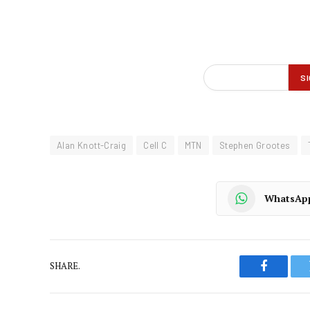
Alan Knott-Craig
Cell C
MTN
Stephen Grootes
WhatsAp
SHARE.
Faceboo