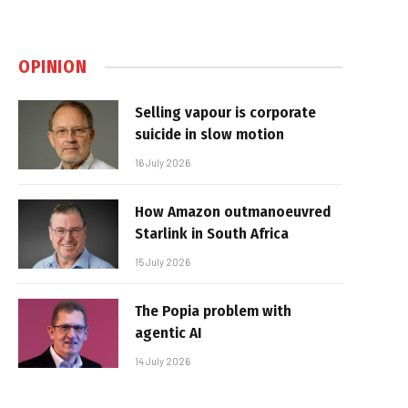
OPINION
Selling vapour is corporate
suicide in slow motion
16 July 2026
How Amazon outmanoeuvred
Starlink in South Africa
15 July 2026
The Popia problem with
agentic AI
14 July 2026