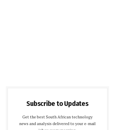
Subscribe to Updates
Get the best South African technology
news and analysis delivered to your e-mail