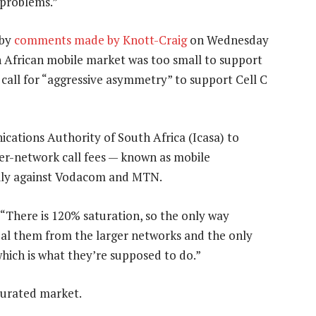
 problems.”
 by
comments made by Knott-Craig
on Wednesday
 African mobile market was too small to support
 call for “aggressive asymmetry” to support Cell C
ations Authority of South Africa (Icasa) to
ter-network call fees — known as mobile
ily against Vodacom and MTN.
. “There is 120% saturation, so the only way
eal them from the larger networks and the only
which is what they’re supposed to do.”
saturated market.