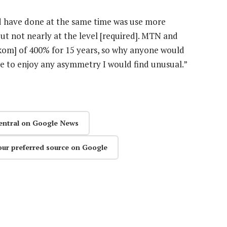
 have done at the same time was use more
t not nearly at the level [required]. MTN and
om] of 400% for 15 years, so why anyone would
le to enjoy any asymmetry I
would find unusual.”
entral on Google News
our preferred source on Google