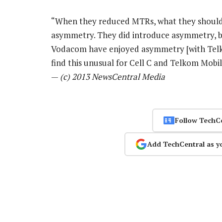
“When they reduced MTRs, what they should
asymmetry. They did introduce asymmetry, bu
Vodacom have enjoyed asymmetry [with Telk
find this unusual for Cell C and Telkom Mobi
—
(c) 2013 NewsCentral Media
Follow TechC
Add TechCentral as y