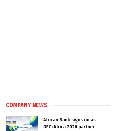
COMPANY NEWS
African Bank signs on as
GEC+Africa 2026 partner