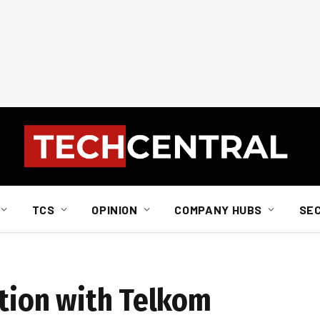
TCS
OPINION
COMPANY HUBS
SE
ation with Telkom