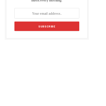
inbox every morning.