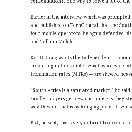
consolidation is one way to solve a lot of the
Earlier in the interview, which was prompted
and published on TechCentral that the South
four mobile operators, he again defended his
and Telkom Mobile.
Knott-Craig wants the Independent Communic
create regulations under which wholesale in
termination rates (MTRs) — are skewed heav
“South Africa is a saturated market,” he said
smaller players get new customers is they st
way they do that is by bringing prices down, 
But, he said, this is very difficult to do in a 