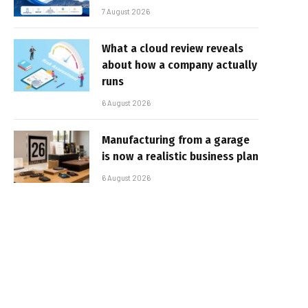
7 August 2026
What a cloud review reveals
about how a company actually
runs
6 August 2026
Manufacturing from a garage
is now a realistic business plan
6 August 2026