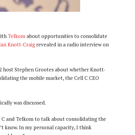
with
Telkom
about opportunities to consolidate
lan Knott-Craig
revealed in a radio interview on
02 host Stephen Grootes about whether Knott-
lidating the mobile market, the Cell C CEO
ically was discussed.
l C and Telkom to talk about consolidating the
’t know. In my personal capacity, I think