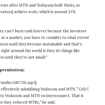
 years after MTN and Vodacom built theirs, so
perators] achieve scale, which is around 25%
They can’t burn cash forever because the investors
k at a market, you have to consider to what extent
tors until they become sustainable and that’s
right around the world is they do things like
s until they’re not small.”
 permission):
nt/audio/AKC702.mp3]
e effectively subsidising Vodacom and MTN. “Cell C
 to Vodacom and MTN on interconnect. That is
n they reduced MTRs,” he said.