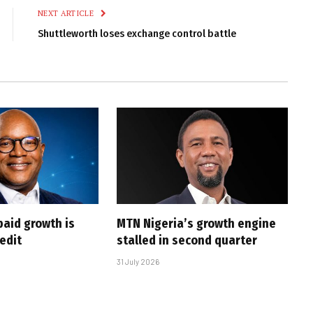
NEXT ARTICLE
Shuttleworth loses exchange control battle
paid growth is
MTN Nigeria’s growth engine
edit
stalled in second quarter
31 July 2026