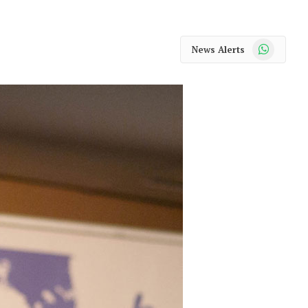
WhatsApp
News Alerts