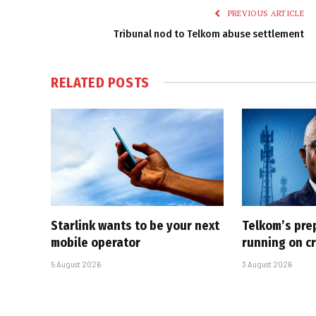
PREVIOUS ARTICLE
Tribunal nod to Telkom abuse settlement
RELATED
POSTS
Starlink wants to be your next
Telkom’s pre
mobile operator
running on cr
5 August 2026
3 August 2026