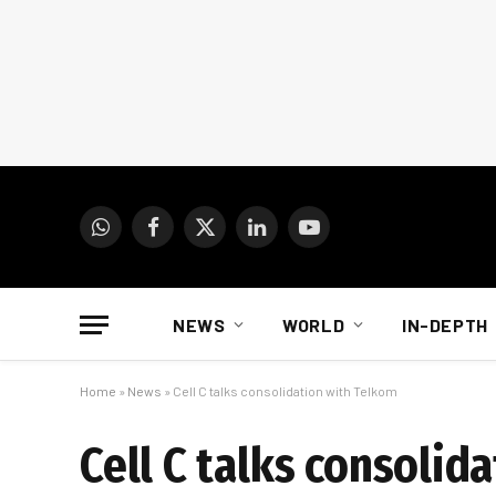
WhatsApp
Facebook
X
LinkedIn
YouTube
(Twitter)
NEWS
WORLD
IN-DEPTH
Home
»
News
»
Cell C talks consolidation with Telkom
Cell C talks consolid