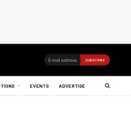
CTIONS
EVENTS
ADVERTISE