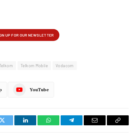
Telkom
Telkom Mobile
Vodacom
p
YouTube
k
Twitter
LinkedIn
WhatsApp
Telegram
Email
Copy
Link