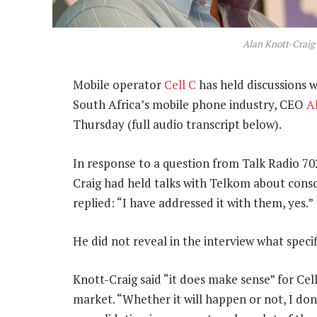
Alan Knott-Craig
Mobile operator
Cell C
has held discussions 
South Africa’s mobile phone industry, CEO
A
Thursday (full audio transcript below).
In response to a question from Talk Radio 7
Craig had held talks with Telkom about conso
replied: “I have addressed it with them, yes.”
He did not reveal in the interview what specif
Knott-Craig said “it does make sense” for Cel
market. “Whether it will happen or not, I don