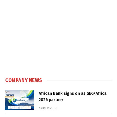
COMPANY NEWS
African Bank signs on as GEC+Africa
2026 partner
7 August 2026