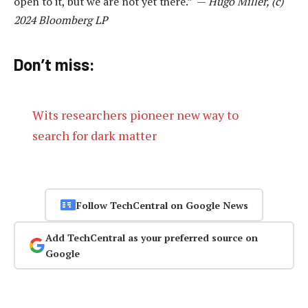
open to it, but we are not yet there.” —
Hugo Miller, (c)
2024 Bloomberg LP
Don’t miss:
Wits researchers pioneer new way to
search for dark matter
Follow TechCentral on Google News
Add TechCentral as your preferred source on
Google