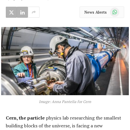
WhatsApp
News Alerts
Image: Anna Pantelia for Cern
Cern, the particle
physics lab researching the smallest
building blocks of the universe, is facing a new