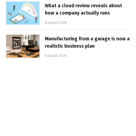
What a cloud review reveals about
how a company actually runs
6 August 2026
Manufacturing from a garage is now a
realistic business plan
6 August 2026