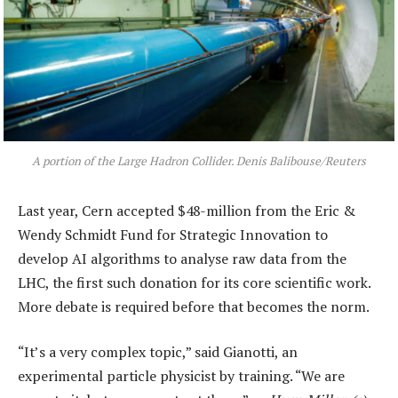
A portion of the Large Hadron Collider. Denis Balibouse/Reuters
Last year, Cern accepted $48-million from the Eric &
Wendy Schmidt Fund for Strategic Innovation to
develop AI algorithms to analyse raw data from the
LHC, the first such donation for its core scientific work.
More debate is required before that becomes the norm.
“It’s a very complex topic,” said Gianotti, an
experimental particle physicist by training. “We are