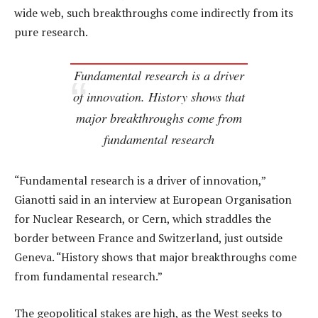
wide web, such breakthroughs come indirectly from its
pure research.
Fundamental research is a driver
of innovation. History shows that
major breakthroughs come from
fundamental research
“Fundamental research is a driver of innovation,”
Gianotti said in an interview at European Organisation
for Nuclear Research, or Cern, which straddles the
border between France and Switzerland, just outside
Geneva. “History shows that major breakthroughs come
from fundamental research.”
The geopolitical stakes are high, as the West seeks to