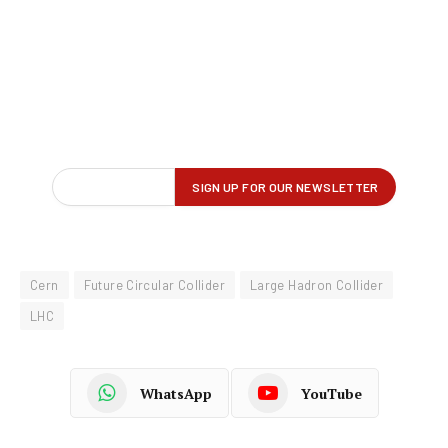
Cern
Future Circular Collider
Large Hadron Collider
LHC
WhatsApp
YouTube