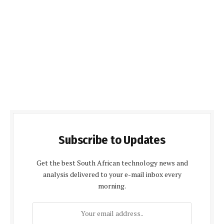
Subscribe to Updates
Get the best South African technology news and
analysis delivered to your e-mail inbox every
morning.