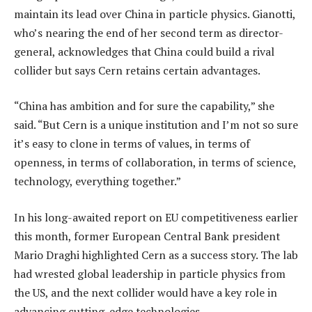
maintain its lead over China in particle physics. Gianotti,
who’s nearing the end of her second term as director-
general, acknowledges that China could build a rival
collider but says Cern retains certain advantages.
“China has ambition and for sure the capability,” she
said. “But Cern is a unique institution and I’m not so sure
it’s easy to clone in terms of values, in terms of
openness, in terms of collaboration, in terms of science,
technology, everything together.”
In his long-awaited report on EU competitiveness earlier
this month, former European Central Bank president
Mario Draghi highlighted Cern as a success story. The lab
had wrested global leadership in particle physics from
the US, and the next collider would have a key role in
advancing cutting-edge technologies.