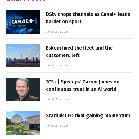
DStv chops channels as Canal+ leans
harder on sport
7 August 2026
Eskom fixed the fleet and the
customers left
7 August 2026
TCS+ | Specops’ Darren James on
continuous trust in an AI world
7 August 2026
Starlink LEO rival gaining momentum
7 August 2026