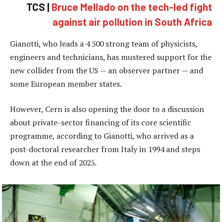
TCS |
Bruce Mellado on the tech-led fight
against air pollution in South Africa
Gianotti, who leads a 4 500 strong team of physicists,
engineers and technicians, has mustered support for the
new collider from the US — an observer partner — and
some European member states.
However, Cern is also opening the door to a discussion
about private-sector financing of its core scientific
programme, according to Gianotti, who arrived as a
post-doctoral researcher from Italy in 1994 and steps
down at the end of 2025.