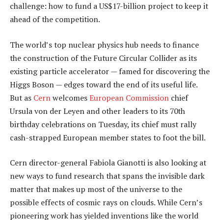
challenge: how to fund a US$17-billion project to keep it
ahead of the competition.
The world’s top nuclear physics hub needs to finance
the construction of the Future Circular Collider as its
existing particle accelerator — famed for discovering the
Higgs Boson — edges toward the end of its useful life.
But as
Cern
welcomes
European Commission
chief
Ursula von der Leyen and other leaders to its 70th
birthday celebrations on Tuesday, its chief must rally
cash-strapped European member states to foot the bill.
Cern director-general Fabiola Gianotti is also looking at
new ways to fund research that spans the invisible dark
matter that makes up most of the universe to the
possible effects of cosmic rays on clouds. While Cern’s
pioneering work has yielded inventions like the world