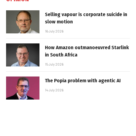
Selling vapour is corporate suicide in
slow motion
16 July 2026
How Amazon outmanoeuvred Starlink
in South Africa
15 July 2026
The Popia problem with agentic AI
14 July 2026