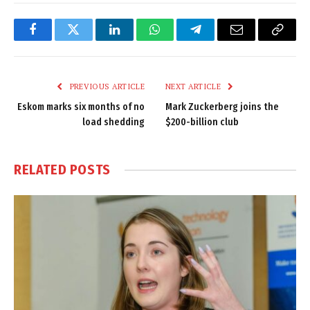
Facebook
Twitter
LinkedIn
WhatsApp
Telegram
Email
Copy
Link
PREVIOUS ARTICLE
NEXT ARTICLE
Eskom marks six months of no
Mark Zuckerberg joins the
load shedding
$200-billion club
RELATED
POSTS