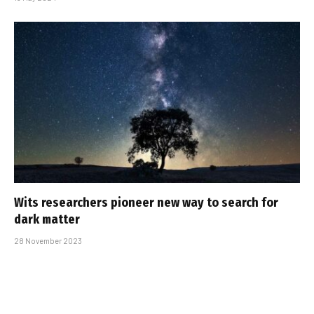
Wits researchers pioneer new way to search for
dark matter
28 November 2023