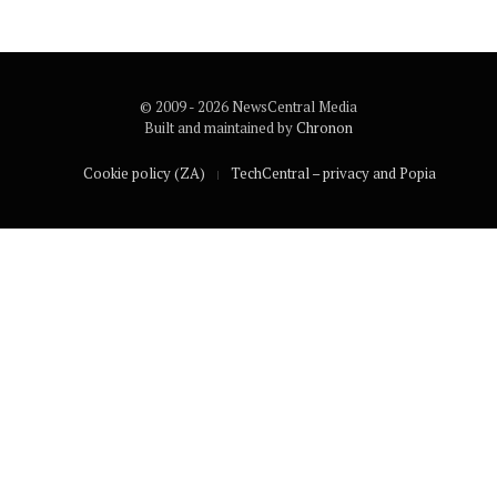
© 2009 - 2026 NewsCentral Media
Built and maintained by
Chronon
Cookie policy (ZA)
TechCentral – privacy and Popia