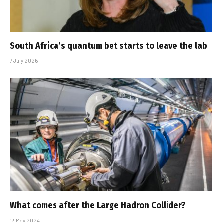
South Africa’s quantum bet starts to leave the lab
7 July 2026
What comes after the Large Hadron Collider?
13 May 2024