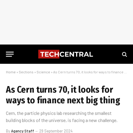
Home
»
Sections
»
Science
»
As Cern turns 70, it looks for ways to finance next big thing
As Cern turns 70, it looks for
ways to finance next big thing
Cern, the particle physics lab researching the smallest
building blocks of the universe, is facing a new challenge.
By
Agency Staff
29 September 2024