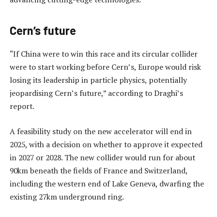
Cern’s future
“If China were to win this race and its circular collider
were to start working before Cern’s, Europe would risk
losing its leadership in particle physics, potentially
jeopardising Cern’s future,” according to Draghi’s
report.
A feasibility study on the new accelerator will end in
2025, with a decision on whether to approve it expected
in 2027 or 2028. The new collider would run for about
90km beneath the fields of France and Switzerland,
including the western end of Lake Geneva, dwarfing the
existing 27km underground ring.