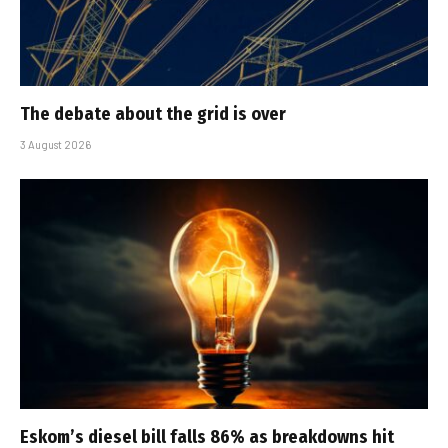
The debate about the grid is over
3 August 2026
Eskom’s diesel bill falls 86% as breakdowns hit