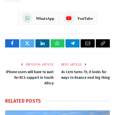
WhatsApp
YouTube
Facebook
Twitter
LinkedIn
WhatsApp
Telegram
Email
Copy
Link
PREVIOUS ARTICLE
NEXT ARTICLE
iPhone users will have to wait
As Cern turns 70, it looks for
for RCS support in South
ways to finance next big thing
Africa
RELATED
POSTS