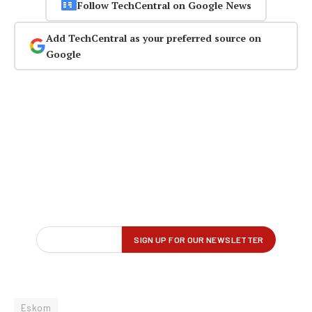
Follow TechCentral on Google News
Add TechCentral as your preferred source on
Google
Eskom