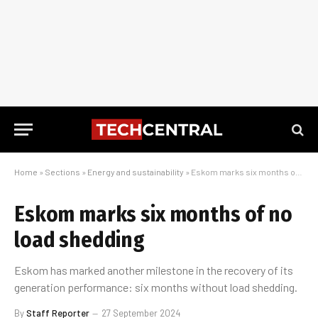
Home
»
Sections
»
Energy and sustainability
»
Eskom marks six months of no load shedding
Eskom marks six months of no
load shedding
Eskom has marked another milestone in the recovery of its
generation performance: six months without load shedding.
By
Staff Reporter
27 September 2024