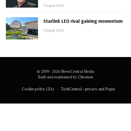
7 August 2026
Starlink LEO rival gaining momentum
7 August 2026
© 2009 - 2026 NewsCentral Media
Built and maintained by
Chronon
Cookie policy (ZA)
TechCentral – privacy and Popia