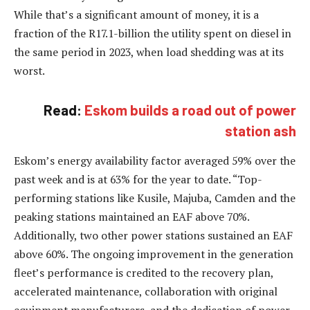
While that’s a significant amount of money, it is a
fraction of the R17.1-billion the utility spent on diesel in
the same period in 2023, when load shedding was at its
worst.
Read:
Eskom builds a road out of power
station ash
Eskom’s energy availability factor averaged 59% over the
past week and is at 63% for the year to date. “Top-
performing stations like Kusile, Majuba, Camden and the
peaking stations maintained an EAF above 70%.
Additionally, two other power stations sustained an EAF
above 60%. The ongoing improvement in the generation
fleet’s performance is credited to the recovery plan,
accelerated maintenance, collaboration with original