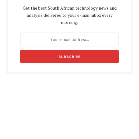
Get the best South African technology news and
analysis delivered to your e-mail inbox every
morning.