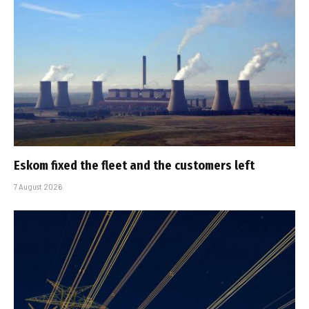
Eskom fixed the fleet and the customers left
7 August 2026