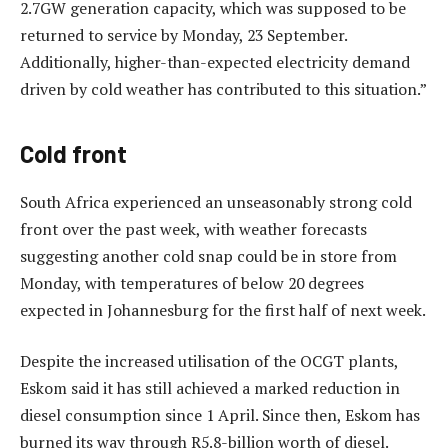
2.7GW generation capacity, which was supposed to be
returned to service by Monday, 23 September.
Additionally, higher-than-expected electricity demand
driven by cold weather has contributed to this situation.”
Cold front
South Africa experienced an unseasonably strong cold
front over the past week, with weather forecasts
suggesting another cold snap could be in store from
Monday, with temperatures of below 20 degrees
expected in Johannesburg for the first half of next week.
Despite the increased utilisation of the OCGT plants,
Eskom said it has still achieved a marked reduction in
diesel consumption since 1 April. Since then, Eskom has
burned its way through R5.8-billion worth of diesel.