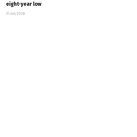
eight-year low
31 July 2026