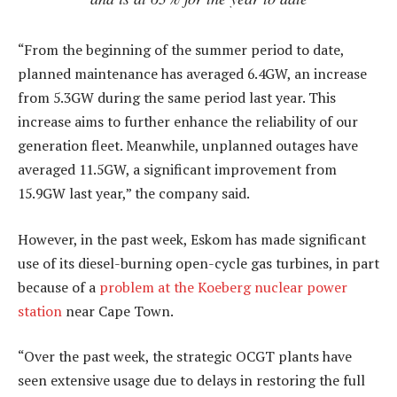
“From the beginning of the summer period to date,
planned maintenance has averaged 6.4GW, an increase
from 5.3GW during the same period last year. This
increase aims to further enhance the reliability of our
generation fleet. Meanwhile, unplanned outages have
averaged 11.5GW, a significant improvement from
15.9GW last year,” the company said.
However, in the past week, Eskom has made significant
use of its diesel-burning open-cycle gas turbines, in part
because of a
problem at the Koeberg nuclear power
station
near Cape Town.
“Over the past week, the strategic OCGT plants have
seen extensive usage due to delays in restoring the full