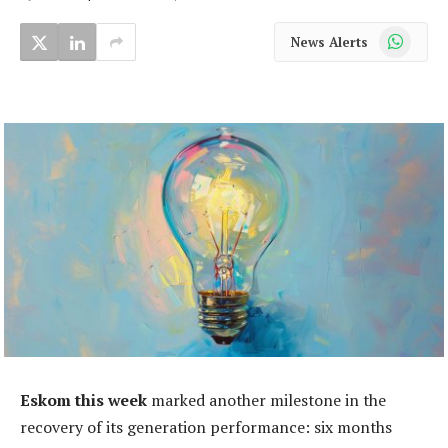
WhatsApp
News Alerts
Eskom this week
marked another milestone in the
recovery of its generation performance: six months