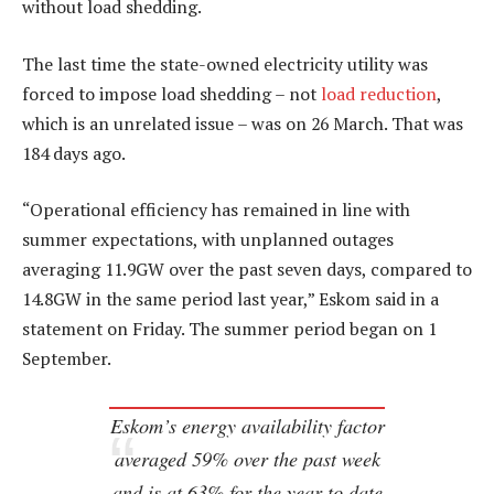
without load shedding.
The last time the state-owned electricity utility was
forced to impose load shedding – not
load reduction
,
which is an unrelated issue – was on 26 March. That was
184 days ago.
“Operational efficiency has remained in line with
summer expectations, with unplanned outages
averaging 11.9GW over the past seven days, compared to
14.8GW in the same period last year,” Eskom said in a
statement on Friday. The summer period began on 1
September.
Eskom’s energy availability factor
averaged 59% over the past week
and is at 63% for the year to date