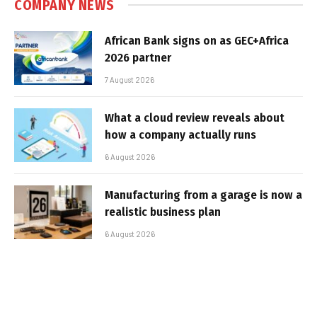
COMPANY NEWS
African Bank signs on as GEC+Africa
2026 partner
7 August 2026
What a cloud review reveals about
how a company actually runs
6 August 2026
Manufacturing from a garage is now a
realistic business plan
6 August 2026