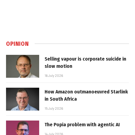
OPINION
Selling vapour is corporate suicide in
slow motion
16 July 2026
How Amazon outmanoeuvred Starlink
in South Africa
15 July 2026
The Popia problem with agentic AI
14 July 2026