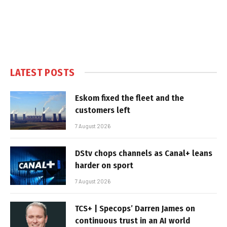
LATEST POSTS
Eskom fixed the fleet and the
customers left
7 August 2026
DStv chops channels as Canal+ leans
harder on sport
7 August 2026
TCS+ | Specops’ Darren James on
continuous trust in an AI world