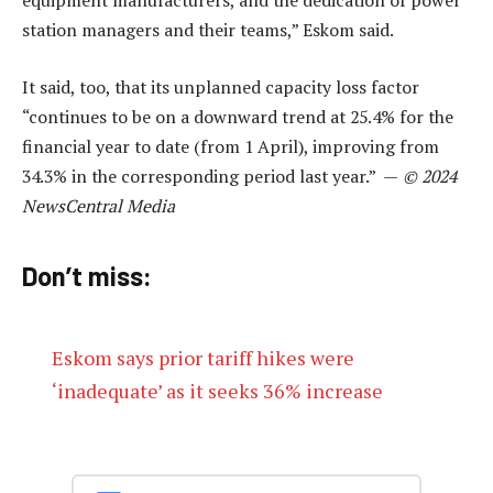
equipment manufacturers, and the dedication of power
station managers and their teams,” Eskom said.
It said, too, that its unplanned capacity loss factor
“continues to be on a downward trend at 25.4% for the
financial year to date (from 1 April), improving from
34.3% in the corresponding period last year.” —
© 2024
NewsCentral Media
Don’t miss:
Eskom says prior tariff hikes were
‘inadequate’ as it seeks 36% increase