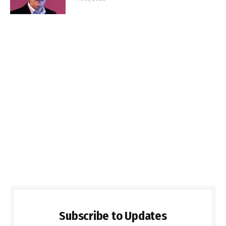
Subscribe to Updates