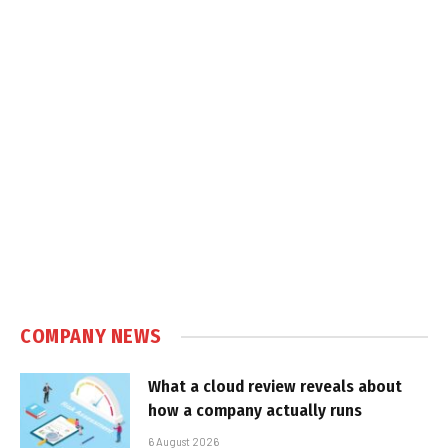
COMPANY NEWS
What a cloud review reveals about
how a company actually runs
6 August 2026