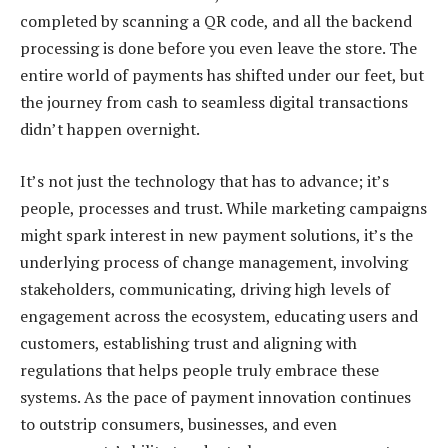
completed by scanning a QR code, and all the backend
processing is done before you even leave the store. The
entire world of payments has shifted under our feet, but
the journey from cash to seamless digital transactions
didn’t happen overnight.
It’s not just the technology that has to advance; it’s
people, processes and trust. While marketing campaigns
might spark interest in new payment solutions, it’s the
underlying process of change management, involving
stakeholders, communicating, driving high levels of
engagement across the ecosystem, educating users and
customers, establishing trust and aligning with
regulations that helps people truly embrace these
systems. As the pace of payment innovation continues
to outstrip consumers, businesses, and even