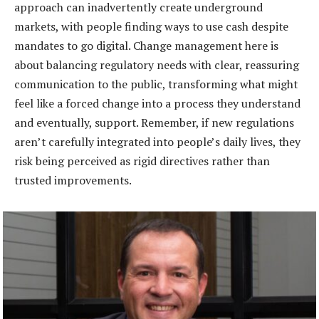
approach can inadvertently create underground
markets, with people finding ways to use cash despite
mandates to go digital. Change management here is
about balancing regulatory needs with clear, reassuring
communication to the public, transforming what might
feel like a forced change into a process they understand
and eventually, support. Remember, if new regulations
aren’t carefully integrated into people’s daily lives, they
risk being perceived as rigid directives rather than
trusted improvements.