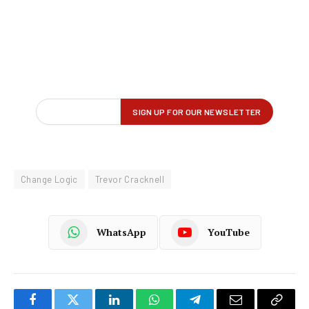
Change Logic
Trevor Cracknell
WhatsApp
YouTube