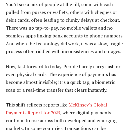
You’d see a mix of people at the till, some with cash
pulled from purses or wallets, others with cheques or
debit cards, often leading to clunky delays at checkout.
There was no tap-to-pay, no mobile wallets and no
seamless apps linking bank accounts to phone numbers.
And when the technology did work, it was a slow, fragile
process often riddled with inconsistencies and outages.
Now, fast forward to today. People barely carry cash or
even physical cards. The experience of payments has
become almost invisible; it is a quick tap, a biometric
scan or a real-time transfer that clears instantly.
This shift reflects reports like
McKinsey’s Global
Payments Report for 2023
, where digital payments
continue to rise across both developed and emerging
markets. In some countries, transactions can be