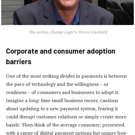
The author, Change Logic’s Trevor Cracknell
Corporate and consumer adoption
barriers
One of the most striking divides in payments is between
the pace of technology and the willingness – or
readiness – of consumers and businesses to adopt it.
Imagine a long-time small business owner, cautious
about updating to a new payment system, fearing it
could disrupt customer relations or simply create more
hassle. Then think of the average consumer, presented
with a range of digital payment options but unsure how