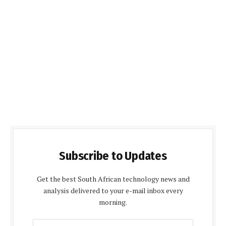
Subscribe to Updates
Get the best South African technology news and
analysis delivered to your e-mail inbox every
morning.