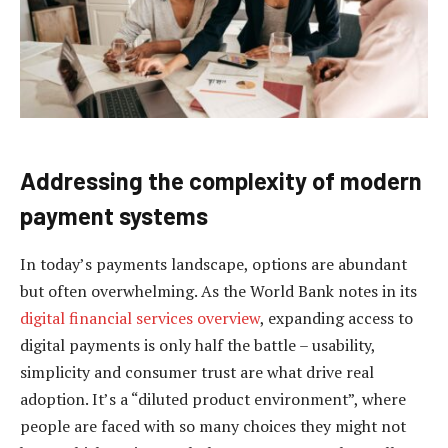
Addressing the complexity of modern
payment systems
In today’s payments landscape, options are abundant
but often overwhelming. As the World Bank notes in its
digital financial services overview
, expanding access to
digital payments is only half the battle – usability,
simplicity and consumer trust are what drive real
adoption. It’s a “diluted product environment”, where
people are faced with so many choices they might not