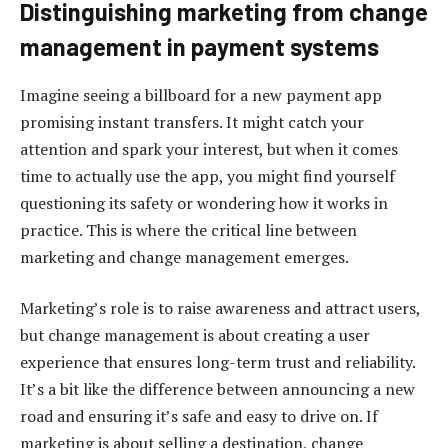
Distinguishing marketing from change
management in payment systems
Imagine seeing a billboard for a new payment app
promising instant transfers. It might catch your
attention and spark your interest, but when it comes
time to actually use the app, you might find yourself
questioning its safety or wondering how it works in
practice. This is where the critical line between
marketing and change management emerges.
Marketing’s role is to raise awareness and attract users,
but change management is about creating a user
experience that ensures long-term trust and reliability.
It’s a bit like the difference between announcing a new
road and ensuring it’s safe and easy to drive on. If
marketing is about selling a destination, change