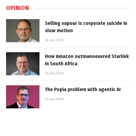
OPINION
Selling vapour is corporate suicide in
slow motion
16 July 2026
How Amazon outmanoeuvred Starlink
in South Africa
15 July 2026
The Popia problem with agentic AI
14 July 2026