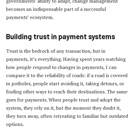
governments’ ability to adapt, change management
becomes an indispensable part of a successful
payments’ ecosystem.
Building trust in payment systems
Trust is the bedrock of any transaction, but in
payments, it’s everything. Having spent years watching
how people respond to changes in payments, I can
compare it to the reliability of roads: if a road is covered
in potholes, people start avoiding it, taking detours, or
finding other ways to reach their destinations. The same
goes for payments. When people trust and adopt the
system, they rely on it, but the moment they doubt it,
they turn away, often retreating to familiar but outdated
options.