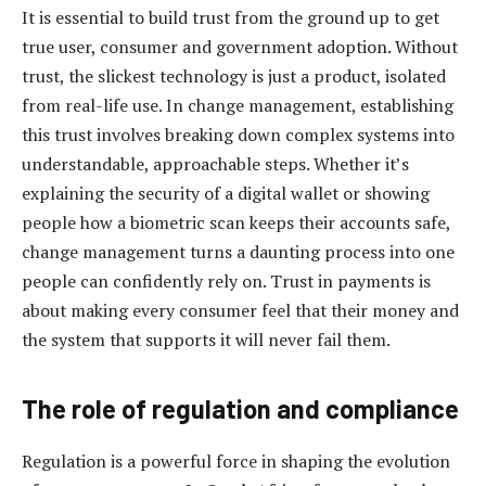
It is essential to build trust from the ground up to get
true user, consumer and government adoption. Without
trust, the slickest technology is just a product, isolated
from real-life use. In change management, establishing
this trust involves breaking down complex systems into
understandable, approachable steps. Whether it’s
explaining the security of a digital wallet or showing
people how a biometric scan keeps their accounts safe,
change management turns a daunting process into one
people can confidently rely on. Trust in payments is
about making every consumer feel that their money and
the system that supports it will never fail them.
The role of regulation and compliance
Regulation is a powerful force in shaping the evolution