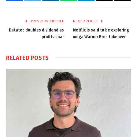
Facebook
Twitter
LinkedIn
WhatsApp
Telegram
Email
Copy
Link
PREVIOUS ARTICLE
NEXT ARTICLE
Datatec doubles dividend as
Netflix is said to be exploring
profits soar
mega Warner Bros takeover
RELATED
POSTS