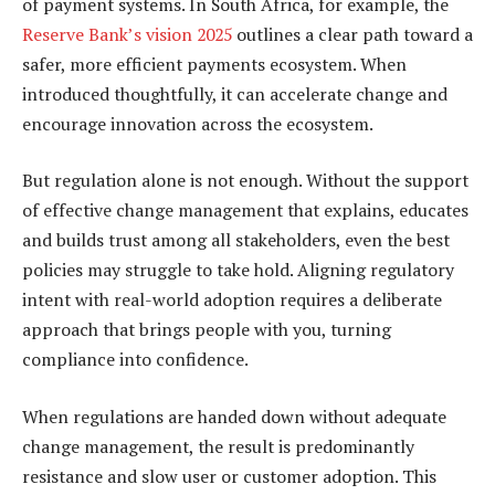
of payment systems. In South Africa, for example, the
Reserve Bank’s vision 2025
outlines a clear path toward a
safer, more efficient payments ecosystem. When
introduced thoughtfully, it can accelerate change and
encourage innovation across the ecosystem.
But regulation alone is not enough. Without the support
of effective change management that explains, educates
and builds trust among all stakeholders, even the best
policies may struggle to take hold. Aligning regulatory
intent with real-world adoption requires a deliberate
approach that brings people with you, turning
compliance into confidence.
When regulations are handed down without adequate
change management, the result is predominantly
resistance and slow user or customer adoption. This