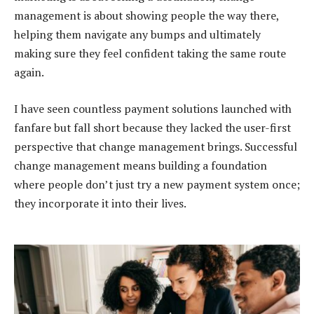
management is about showing people the way there,
helping them navigate any bumps and ultimately
making sure they feel confident taking the same route
again.
I have seen countless payment solutions launched with
fanfare but fall short because they lacked the user-first
perspective that change management brings. Successful
change management means building a foundation
where people don’t just try a new payment system once;
they incorporate it into their lives.