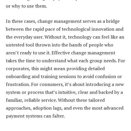
or why to use them.
In these cases, change management serves as a bridge
between the rapid pace of technological innovation and
the everyday user. Without it, technology can feel like an
untested tool thrown into the hands of people who
aren’t ready to use it. Effective change management
takes the time to understand what each group needs. For
corporates, this might mean providing detailed
onboarding and training sessions to avoid confusion or
frustration. For consumers, it’s about introducing a new
system or process that’s intuitive, clear and backed by a
familiar, reliable service. Without these tailored
approaches, adoption lags, and even the most advanced
payment systems can falter.