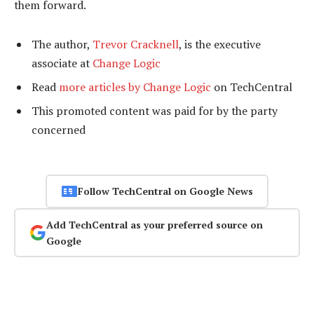
them forward.
The author,
Trevor Cracknell
, is the executive
associate at
Change Logic
Read
more articles by Change Logic
on TechCentral
This promoted content was paid for by the party
concerned
Follow TechCentral on Google News
Add TechCentral as your preferred source on
Google