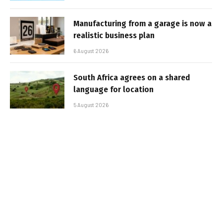
Manufacturing from a garage is now a
realistic business plan
6 August 2026
South Africa agrees on a shared
language for location
5 August 2026