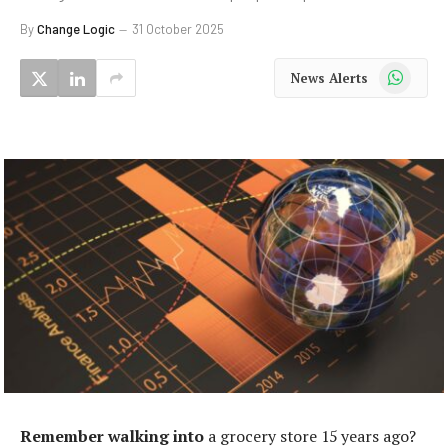
By
Change Logic
31 October 2025
WhatsApp
News Alerts
Remember walking into
a grocery store 15 years ago?