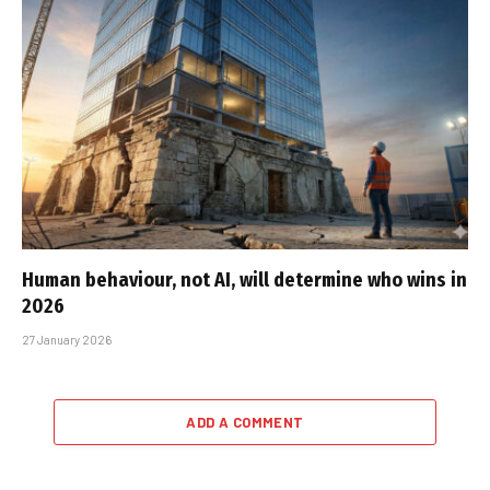
Human behaviour, not AI, will determine who wins in
2026
27 January 2026
ADD A COMMENT