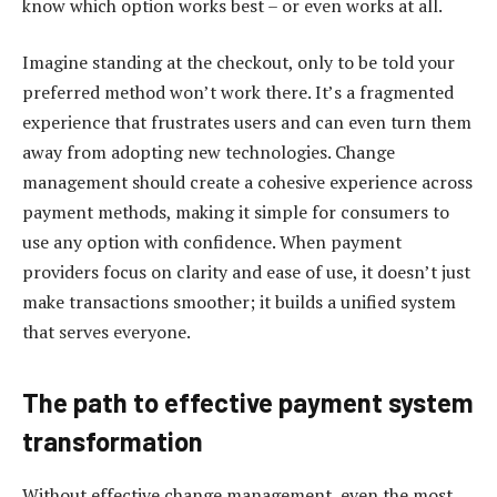
know which option works best – or even works at all.
Imagine standing at the checkout, only to be told your
preferred method won’t work there. It’s a fragmented
experience that frustrates users and can even turn them
away from adopting new technologies. Change
management should create a cohesive experience across
payment methods, making it simple for consumers to
use any option with confidence. When payment
providers focus on clarity and ease of use, it doesn’t just
make transactions smoother; it builds a unified system
that serves everyone.
The path to effective payment system
transformation
Without effective change management, even the most