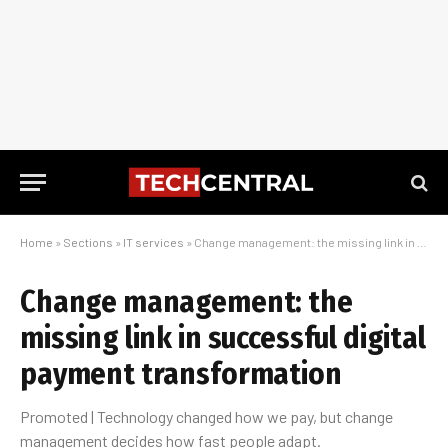
Home
»
Sections
»
IT services
»
Change management: the missing link in successful digital payment transformation
Change management: the
missing link in successful digital
payment transformation
Promoted | Technology changed how we pay, but change
management decides how fast people adapt.