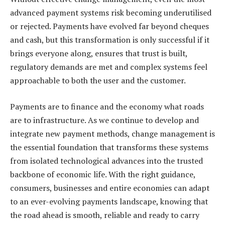
advanced payment systems risk becoming underutilised
or rejected. Payments have evolved far beyond cheques
and cash, but this transformation is only successful if it
brings everyone along, ensures that trust is built,
regulatory demands are met and complex systems feel
approachable to both the user and the customer.
Payments are to finance and the economy what roads
are to infrastructure. As we continue to develop and
integrate new payment methods, change management is
the essential foundation that transforms these systems
from isolated technological advances into the trusted
backbone of economic life. With the right guidance,
consumers, businesses and entire economies can adapt
to an ever-evolving payments landscape, knowing that
the road ahead is smooth, reliable and ready to carry