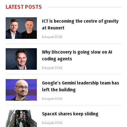
LATEST POSTS
ICT is becoming the centre of gravity
at Reunert
6 August 2026
Why Discovery is going slow on AI
coding agents
6 August 2026
Google’s Gemini leadership team has
left the building
6 August 2026
SpaceX shares keep sliding
6 August 2026