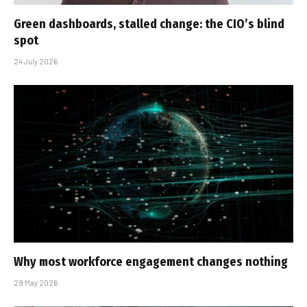
Green dashboards, stalled change: the CIO’s blind
spot
24 July 2026
Why most workforce engagement changes nothing
29 May 2026