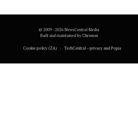
© 2009 - 2026 NewsCentral Media
Built and maintained by
Chronon
Cookie policy (ZA)
TechCentral – privacy and Popia