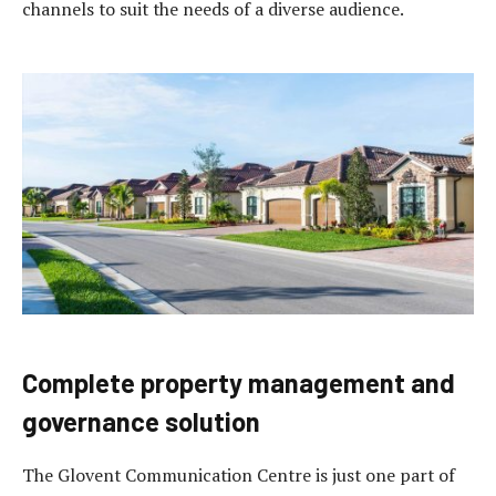
channels to suit the needs of a diverse audience.
Complete property management and
governance solution
The Glovent Communication Centre is just one part of