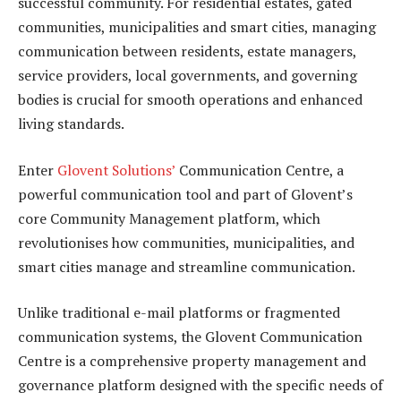
successful community. For residential estates, gated
communities, municipalities and smart cities, managing
communication between residents, estate managers,
service providers, local governments, and governing
bodies is crucial for smooth operations and enhanced
living standards.
Enter
Glovent Solutions’
Communication Centre, a
powerful communication tool and part of Glovent’s
core Community Management platform, which
revolutionises how communities, municipalities, and
smart cities manage and streamline communication.
Unlike traditional e-mail platforms or fragmented
communication systems, the Glovent Communication
Centre is a comprehensive property management and
governance platform designed with the specific needs of