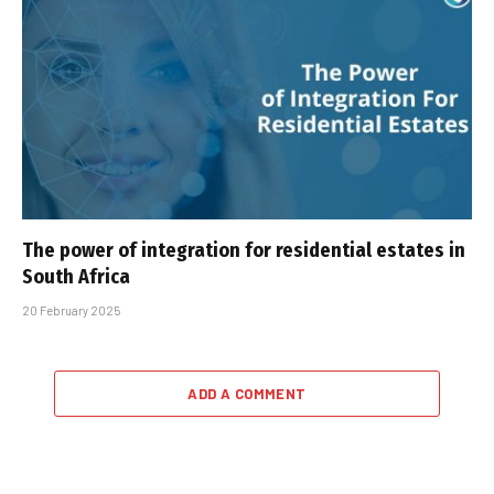
The power of integration for residential estates in
South Africa
20 February 2025
ADD A COMMENT