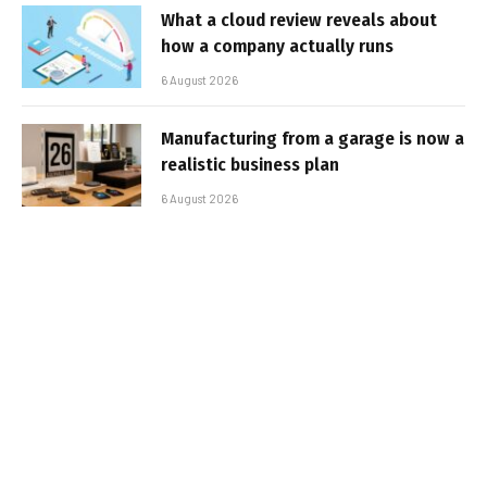
What a cloud review reveals about
how a company actually runs
6 August 2026
Manufacturing from a garage is now a
realistic business plan
6 August 2026