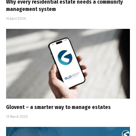
Why every residential estate needs a community
management system
15 April 2025
Glovent – a smarter way to manage estates
13 March 2025