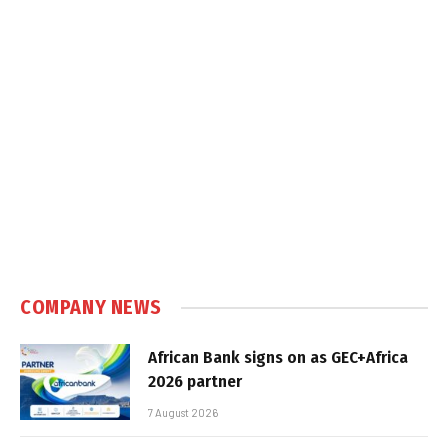
COMPANY NEWS
African Bank signs on as GEC+Africa
2026 partner
7 August 2026