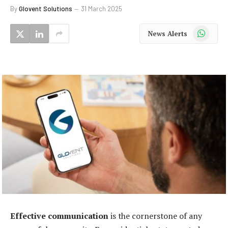
By
Glovent Solutions
31 March 2025
WhatsApp
News Alerts
Effective communication
is the cornerstone of any