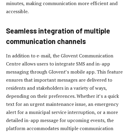
minutes, making communication more efficient and
accessible.
Seamless integration of multiple
communication channels
In addition to e-mail, the Glovent Communication
Centre allows users to integrate SMS and in-app
messaging through Glovent’s mobile app. This feature
ensures that important messages are delivered to
residents and stakeholders in a variety of ways,
depending on their preferences. Whether it’s a quick
text for an urgent maintenance issue, an emergency
alert for a municipal service interruption, or a more
detailed in-app message for upcoming events, the
platform accommodates multiple communication