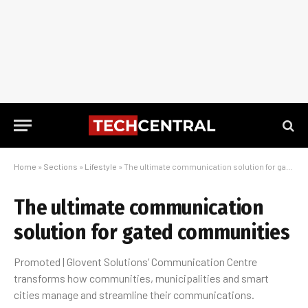
Home
»
Sections
»
Lifestyle
»
The ultimate communication solution for gated communities
The ultimate communication
solution for gated communities
Promoted | Glovent Solutions’ Communication Centre
transforms how communities, municipalities and smart
cities manage and streamline their communications.