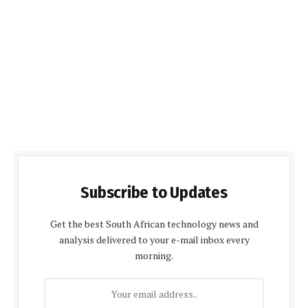
Subscribe to Updates
Get the best South African technology news and
analysis delivered to your e-mail inbox every
morning.