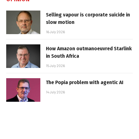
Selling vapour is corporate suicide in
slow motion
16 July 2026
How Amazon outmanoeuvred Starlink
in South Africa
15 July 2026
The Popia problem with agentic AI
14 July 2026