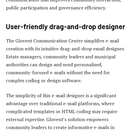
public participation and governance efficiency.
User-friendly drag-and-drop designer
The Glovent Communication Centre simplifies e-mail
creation with its intuitive drag-and-drop email designer.
Estate managers, community leaders and municipal
authorities can design and send personalised,
community-focused e-mails without the need for
complex coding or design software.
The simplicity of this e-mail designer is a significant
advantage over traditional e-mail platforms, where
complicated templates or HTML coding may require
external expertise. Glovent’s solution empowers
community leaders to create informative e-mails in