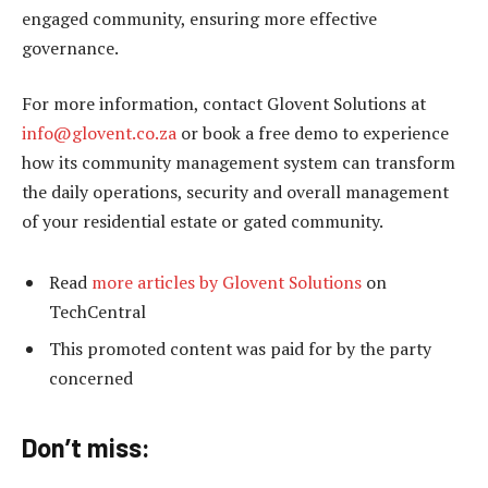
engaged community, ensuring more effective
governance.
For more information, contact Glovent Solutions at
info@glovent.co.za
or book a free demo to experience
how its community management system can transform
the daily operations, security and overall management
of your residential estate or gated community.
Read
more articles by Glovent Solutions
on
TechCentral
This promoted content was paid for by the party
concerned
Don’t miss: