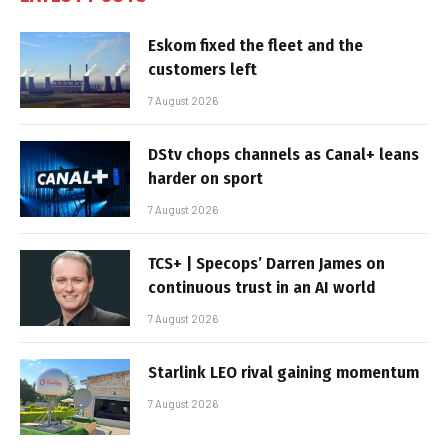
Eskom fixed the fleet and the
customers left
7 August 2026
DStv chops channels as Canal+ leans
harder on sport
7 August 2026
TCS+ | Specops’ Darren James on
continuous trust in an AI world
7 August 2026
Starlink LEO rival gaining momentum
7 August 2026