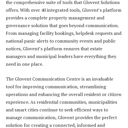
the comprehensive suite of tools that Glovent Solutions
offers. With over 40 integrated tools, Glovent’s platform
provides a complete property management and
governance solution that goes beyond communication.
From managing facility bookings, helpdesk requests and
national panic alerts to community events and public
notices, Glovent’s platform ensures that estate
managers and municipal leaders have everything they
need in one place.
The Glovent Communication Centre is an invaluable
tool for improving communication, streamlining
operations and enhancing the overall resident or citizen
experience. As residential communities, municipalities
and smart cities continue to seek efficient ways to
manage communication, Glovent provides the perfect
solution for creating a connected, informed and