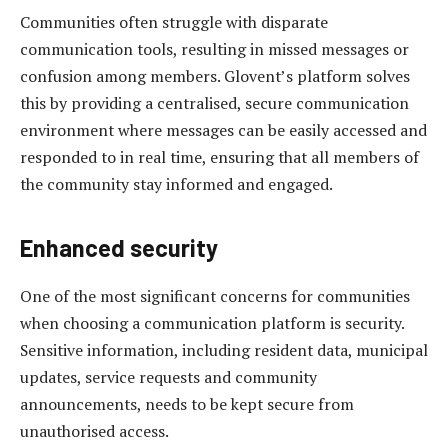
Communities often struggle with disparate
communication tools, resulting in missed messages or
confusion among members. Glovent’s platform solves
this by providing a centralised, secure communication
environment where messages can be easily accessed and
responded to in real time, ensuring that all members of
the community stay informed and engaged.
Enhanced security
One of the most significant concerns for communities
when choosing a communication platform is security.
Sensitive information, including resident data, municipal
updates, service requests and community
announcements, needs to be kept secure from
unauthorised access.