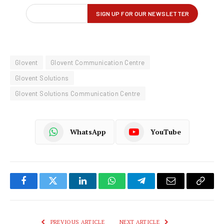
Glovent
Glovent Communication Centre
Glovent Solutions
Glovent Solutions Communication Centre
WhatsApp
YouTube
Facebook
Twitter
LinkedIn
WhatsApp
Telegram
Email
Copy
Link
PREVIOUS ARTICLE
NEXT ARTICLE