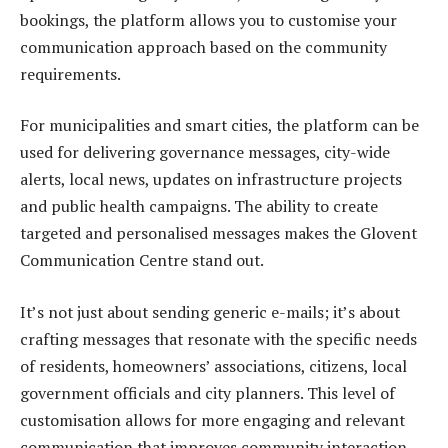
bookings, the platform allows you to customise your
communication approach based on the community
requirements.
For municipalities and smart cities, the platform can be
used for delivering governance messages, city-wide
alerts, local news, updates on infrastructure projects
and public health campaigns. The ability to create
targeted and personalised messages makes the Glovent
Communication Centre stand out.
It’s not just about sending generic e-mails; it’s about
crafting messages that resonate with the specific needs
of residents, homeowners’ associations, citizens, local
government officials and city planners. This level of
customisation allows for more engaging and relevant
communication that improves community interaction,