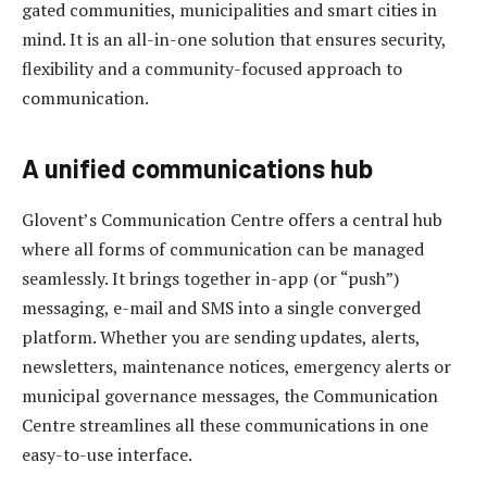
gated communities, municipalities and smart cities in
mind. It is an all-in-one solution that ensures security,
flexibility and a community-focused approach to
communication.
A unified communications hub
Glovent’s Communication Centre offers a central hub
where all forms of communication can be managed
seamlessly. It brings together in-app (or “push”)
messaging, e-mail and SMS into a single converged
platform. Whether you are sending updates, alerts,
newsletters, maintenance notices, emergency alerts or
municipal governance messages, the Communication
Centre streamlines all these communications in one
easy-to-use interface.