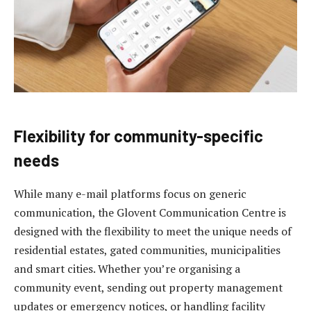
Flexibility for community-specific
needs
While many e-mail platforms focus on generic
communication, the Glovent Communication Centre is
designed with the flexibility to meet the unique needs of
residential estates, gated communities, municipalities
and smart cities. Whether you’re organising a
community event, sending out property management
updates or emergency notices, or handling facility