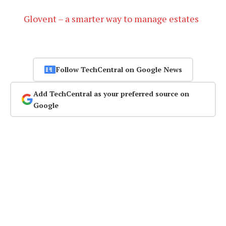
Glovent – a smarter way to manage estates
Follow TechCentral on Google News
Add TechCentral as your preferred source on
Google