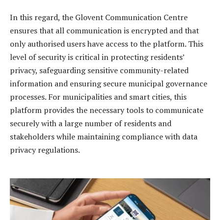
In this regard, the Glovent Communication Centre
ensures that all communication is encrypted and that
only authorised users have access to the platform. This
level of security is critical in protecting residents’
privacy, safeguarding sensitive community-related
information and ensuring secure municipal governance
processes. For municipalities and smart cities, this
platform provides the necessary tools to communicate
securely with a large number of residents and
stakeholders while maintaining compliance with data
privacy regulations.