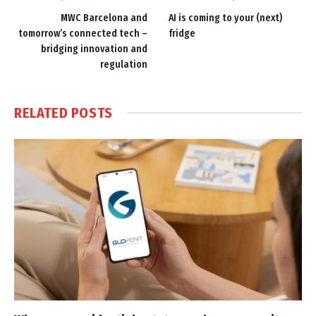
MWC Barcelona and
AI is coming to your (next)
tomorrow’s connected tech –
fridge
bridging innovation and
regulation
RELATED
POSTS