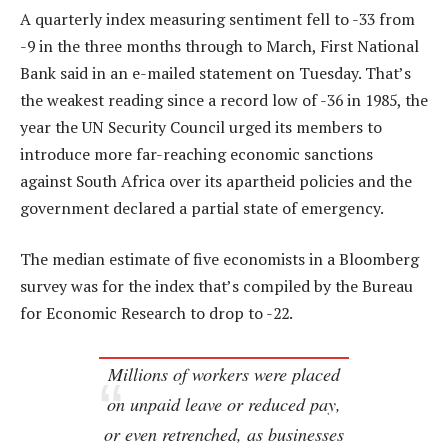
A quarterly index measuring sentiment fell to -33 from
-9 in the three months through to March, First National
Bank said in an e-mailed statement on Tuesday. That’s
the weakest reading since a record low of -36 in 1985, the
year the UN Security Council urged its members to
introduce more far-reaching economic sanctions
against South Africa over its apartheid policies and the
government declared a partial state of emergency.
The median estimate of five economists in a Bloomberg
survey was for the index that’s compiled by the Bureau
for Economic Research to drop to -22.
Millions of workers were placed
on unpaid leave or reduced pay,
or even retrenched, as businesses