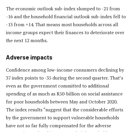
The economic outlook sub-index slumped to -21 from
-16 and the household financial outlook sub-index fell to
-13 from +14. That means most households across all
income groups expect their finances to deteriorate over
the next 12 months.
Adverse impacts
Confidence among low-income consumers declining by
37 index points to -35 during the second quarter. That’s
even as the government committed to additional
spending of as much as R50-billion on social assistance
for poor households between May and October 2020.
The index results “suggest that the considerable efforts
by the government to support vulnerable households
have not so far fully compensated for the adverse