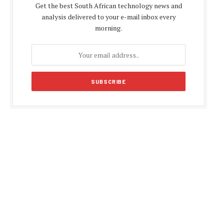
Get the best South African technology news and
analysis delivered to your e-mail inbox every
morning.