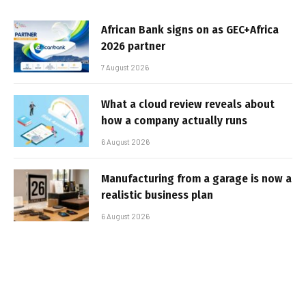
African Bank signs on as GEC+Africa
2026 partner
7 August 2026
What a cloud review reveals about
how a company actually runs
6 August 2026
Manufacturing from a garage is now a
realistic business plan
6 August 2026