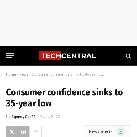
Home
»
News
»
Consumer confidence sinks to 35-year low
Consumer confidence sinks to
35-year low
By
Agency Staff
7 July 2020
WhatsApp
News Alerts