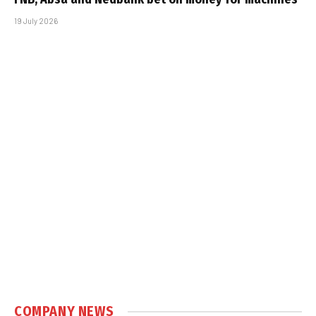
19 July 2026
COMPANY NEWS