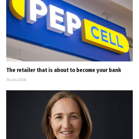
The retailer that is about to become your bank
30 July 2026