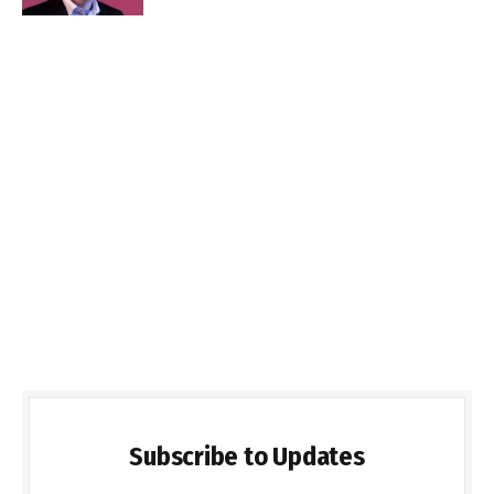
Subscribe to Updates