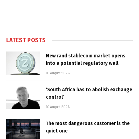
LATEST POSTS
New rand stablecoin market opens
into a potential regulatory wall
10 August 2026
‘South Africa has to abolish exchange
control’
10 August 2026
The most dangerous customer is the
quiet one