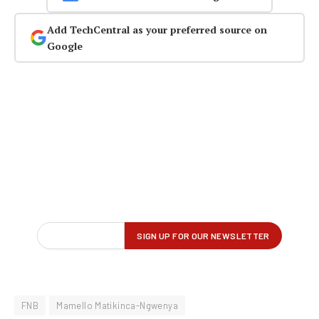
Add TechCentral as your preferred source on
Google
FNB
Mamello Matikinca-Ngwenya