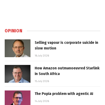
OPINION
Selling vapour is corporate suicide in
slow motion
16 July 2026
How Amazon outmanoeuvred Starlink
in South Africa
15 July 2026
The Popia problem with agentic AI
14 July 2026