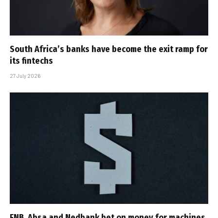
South Africa’s banks have become the exit ramp for
its fintechs
27 July 2026
FNB, Absa and Nedbank bet on money for machines