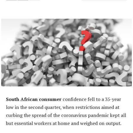
South African consumer
confidence fell to a 35-year
low in the second quarter, when restrictions aimed at
curbing the spread of the coronavirus pandemic kept all
but essential workers at home and weighed on output.