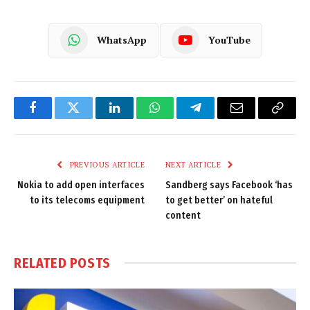
WhatsApp
YouTube
Facebook
Twitter
LinkedIn
WhatsApp
Telegram
Email
Copy
Link
PREVIOUS ARTICLE
NEXT ARTICLE
Nokia to add open interfaces
Sandberg says Facebook ‘has
to its telecoms equipment
to get better’ on hateful
content
RELATED
POSTS