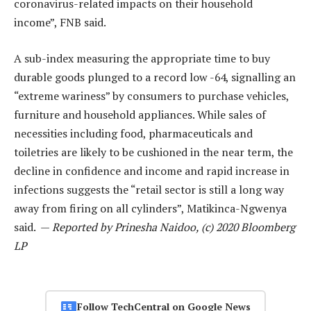
coronavirus-related impacts on their household
income”, FNB said.
A sub-index measuring the appropriate time to buy
durable goods plunged to a record low -64, signalling an
“extreme wariness” by consumers to purchase vehicles,
furniture and household appliances. While sales of
necessities including food, pharmaceuticals and
toiletries are likely to be cushioned in the near term, the
decline in confidence and income and rapid increase in
infections suggests the “retail sector is still a long way
away from firing on all cylinders”, Matikinca-Ngwenya
said. —
Reported by Prinesha Naidoo, (c) 2020 Bloomberg
LP
Follow TechCentral on Google News