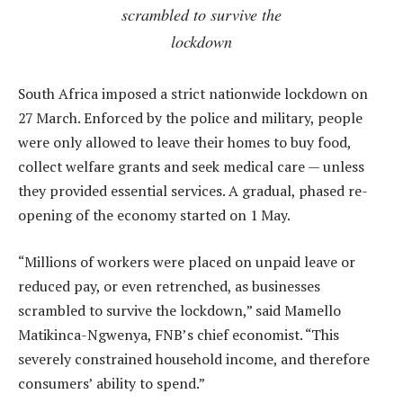
scrambled to survive the
lockdown
South Africa imposed a strict nationwide lockdown on
27 March. Enforced by the police and military, people
were only allowed to leave their homes to buy food,
collect welfare grants and seek medical care — unless
they provided essential services. A gradual, phased re-
opening of the economy started on 1 May.
“Millions of workers were placed on unpaid leave or
reduced pay, or even retrenched, as businesses
scrambled to survive the lockdown,” said Mamello
Matikinca-Ngwenya, FNB’s chief economist. “This
severely constrained household income, and therefore
consumers’ ability to spend.”