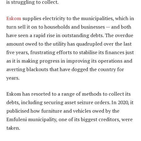
is struggling to collect.
Eskom
supplies electricity to the municipalities, which in
turn sell it on to households and businesses — and both
have seen a rapid rise in outstanding debts. The overdue
amount owed to the utility has quadrupled over the last
five years, frustrating efforts to stabilise its finances just
as it is making progress in improving its operations and
averting blackouts that have dogged the country for
years.
Eskom has resorted to a range of methods to collect its
debts, including securing asset seizure orders. In 2020, it
publicised how furniture and vehicles owed by the
Emfuleni municipality, one of its biggest creditors, were
taken.