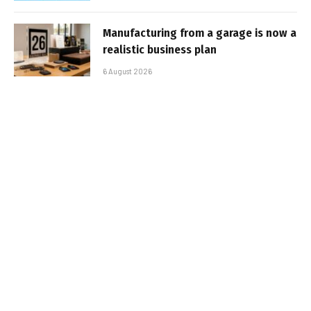
Manufacturing from a garage is now a
realistic business plan
6 August 2026