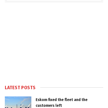
LATEST POSTS
Eskom fixed the fleet and the
customers left