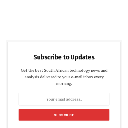
Subscribe to Updates
Get the best South African technology news and
analysis delivered to your e-mail inbox every
morning.