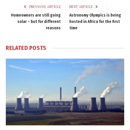
PREVIOUS ARTICLE
NEXT ARTICLE
Homeowners are still going
Astronomy Olympics is being
solar – but for different
hosted in Africa for the first
reasons
time
RELATED
POSTS