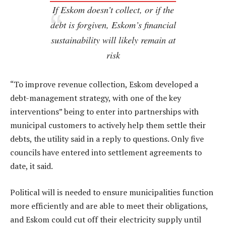
If Eskom doesn’t collect, or if the
debt is forgiven, Eskom’s financial
sustainability will likely remain at
risk
“To improve revenue collection, Eskom developed a
debt-management strategy, with one of the key
interventions” being to enter into partnerships with
municipal customers to actively help them settle their
debts, the utility said in a reply to questions. Only five
councils have entered into settlement agreements to
date, it said.
Political will is needed to ensure municipalities function
more efficiently and are able to meet their obligations,
and Eskom could cut off their electricity supply until