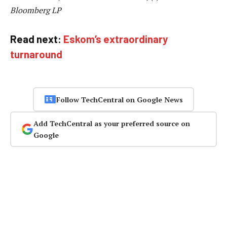
Bloomberg LP
Read next:
Eskom’s extraordinary
turnaround
Follow TechCentral on Google News
Add TechCentral as your preferred source on
Google