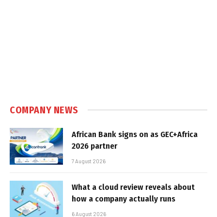
COMPANY NEWS
African Bank signs on as GEC+Africa
2026 partner
7 August 2026
What a cloud review reveals about
how a company actually runs
6 August 2026