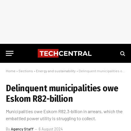
Home
»
Sections
»
Energy and sustainability
»
Delinquent municipalities owe Eskom R82-billion
Delinquent municipalities owe
Eskom R82-billion
Municipalities owe Eskom R82.3-billion in arrears, which the
embattled power utility is struggling to collect.
By
Agency Staff
6 August 2024