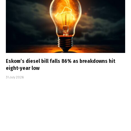
Eskom’s diesel bill falls 86% as breakdowns hit
eight-year low
31 July 2026