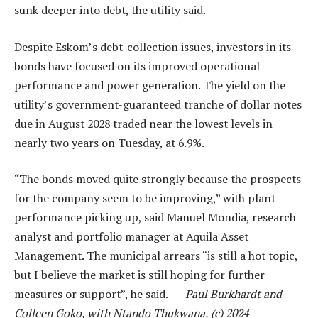
sunk deeper into debt, the utility said.
Despite Eskom’s debt-collection issues, investors in its
bonds have focused on its improved operational
performance and power generation. The yield on the
utility’s government-guaranteed tranche of dollar notes
due in August 2028 traded near the lowest levels in
nearly two years on Tuesday, at 6.9%.
“The bonds moved quite strongly because the prospects
for the company seem to be improving,” with plant
performance picking up, said Manuel Mondia, research
analyst and portfolio manager at Aquila Asset
Management. The municipal arrears “is still a hot topic,
but I believe the market is still hoping for further
measures or support”, he said. —
Paul Burkhardt and
Colleen Goko, with Ntando Thukwana, (c) 2024