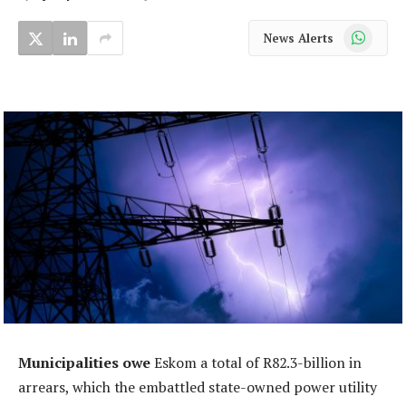
WhatsApp
News Alerts
Municipalities owe
Eskom a total of R82.3-billion in
arrears, which the embattled state-owned power utility