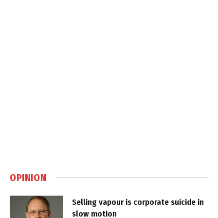
OPINION
Selling vapour is corporate suicide in
slow motion