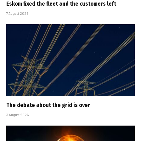
Eskom fixed the fleet and the customers left
7 August 2026
The debate about the grid is over
3 August 2026