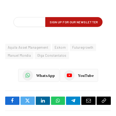
Aquila Asset Management
Eskom
Futuregrowth
Manuel Mondia
Olga Constantatos
WhatsApp
YouTube
Facebook
Twitter
LinkedIn
WhatsApp
Telegram
Email
Copy
Link