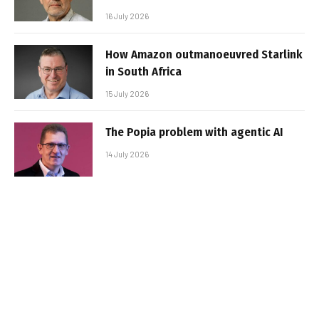
16 July 2026
How Amazon outmanoeuvred Starlink
in South Africa
15 July 2026
The Popia problem with agentic AI
14 July 2026