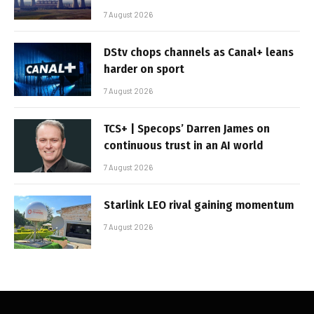
7 August 2026
DStv chops channels as Canal+ leans
harder on sport
7 August 2026
TCS+ | Specops’ Darren James on
continuous trust in an AI world
7 August 2026
Starlink LEO rival gaining momentum
7 August 2026