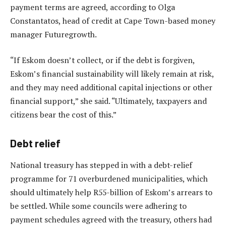
payment terms are agreed, according to Olga
Constantatos, head of credit at Cape Town-based money
manager Futuregrowth.
“If Eskom doesn’t collect, or if the debt is forgiven,
Eskom’s financial sustainability will likely remain at risk,
and they may need additional capital injections or other
financial support,” she said. “Ultimately, taxpayers and
citizens bear the cost of this.”
Debt relief
National treasury has stepped in with a debt-relief
programme for 71 overburdened municipalities, which
should ultimately help R55-billion of Eskom’s arrears to
be settled. While some councils were adhering to
payment schedules agreed with the treasury, others had