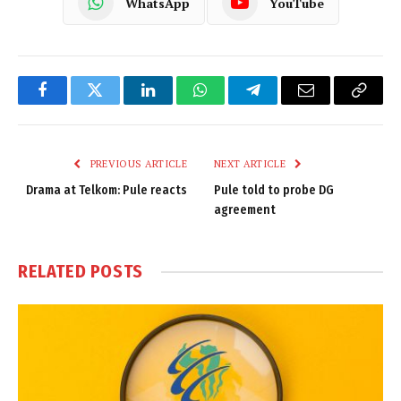
WhatsApp
YouTube
Facebook
Twitter
LinkedIn
WhatsApp
Telegram
Email
Copy
Link
PREVIOUS ARTICLE
NEXT ARTICLE
Drama at Telkom: Pule reacts
Pule told to probe DG
agreement
RELATED
POSTS