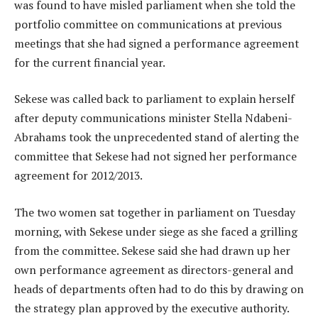
was found to have misled parliament when she told the
portfolio committee on communications at previous
meetings that she had signed a performance agreement
for the current financial year.
Sekese was called back to parliament to explain herself
after deputy communications minister Stella Ndabeni-
Abrahams took the unprecedented stand of alerting the
committee that Sekese had not signed her performance
agreement for 2012/2013.
The two women sat together in parliament on Tuesday
morning, with Sekese under siege as she faced a grilling
from the committee. Sekese said she had drawn up her
own performance agreement as directors-general and
heads of departments often had to do this by drawing on
the strategy plan approved by the executive authority.