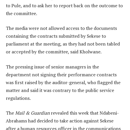
to Pule, and to ask her to report back on the outcome to
the committee.
The media were not allowed access to the documents
containing the contracts submitted by Sekese to
parliament at the meeting, as they had not been tabled
or accepted by the committee, said Kholwane.
The pressing issue of senior managers in the
department not signing their performance contracts
was first raised by the auditor-general, who flagged the
matter and said it was contrary to the public service
regulations.
The
Mail & Guardian
revealed this week that Ndabeni-
Abrahams had decided to take action against Sekese
after a human resources officer in the communications