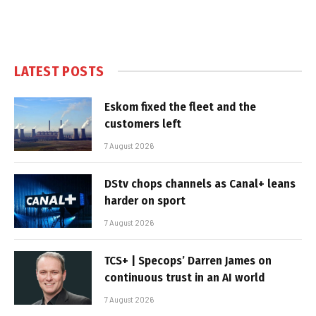
LATEST POSTS
Eskom fixed the fleet and the
customers left
7 August 2026
DStv chops channels as Canal+ leans
harder on sport
7 August 2026
TCS+ | Specops’ Darren James on
continuous trust in an AI world
7 August 2026