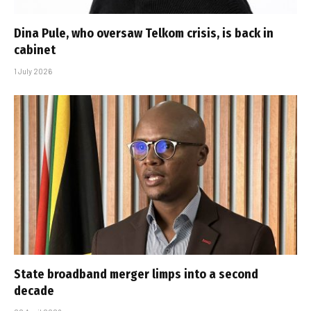
Dina Pule, who oversaw Telkom crisis, is back in
cabinet
1 July 2026
State broadband merger limps into a second
decade