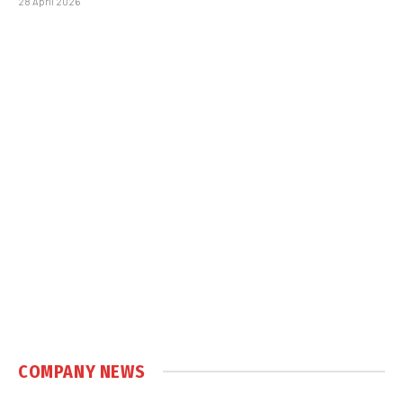
28 April 2026
COMPANY NEWS