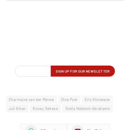
Charmaine van der Merwe
Dina Pule
Eric Kholwane
Juli Kilian
Rosey Sekese
Stella Ndabeni-Abrahams