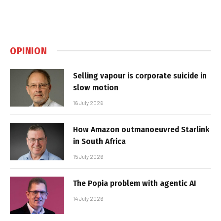
OPINION
Selling vapour is corporate suicide in
slow motion
16 July 2026
How Amazon outmanoeuvred Starlink
in South Africa
15 July 2026
The Popia problem with agentic AI
14 July 2026