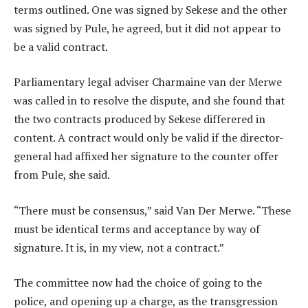
terms outlined. One was signed by Sekese and the other
was signed by Pule, he agreed, but it did not appear to
be a valid contract.
Parliamentary legal adviser Charmaine van der Merwe
was called in to resolve the dispute, and she found that
the two contracts produced by Sekese differered in
content. A contract would only be valid if the director-
general had affixed her signature to the counter offer
from Pule, she said.
“There must be consensus,” said Van Der Merwe. “These
must be identical terms and acceptance by way of
signature. It is, in my view, not a contract.”
The committee now had the choice of going to the
police, and opening up a charge, as the transgression