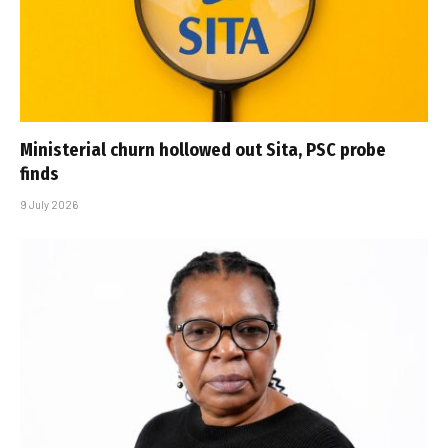
Ministerial churn hollowed out Sita, PSC probe
finds
9 July 2026