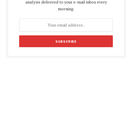
analysis delivered to your e-mail inbox every
morning.