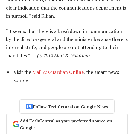
clear indication that the communications department is
in turmoil,” said Kilian.
“It seems that there is a breakdown in communication
by the director-general and the minister because there is
internal strife, and people are not attending to their
mandates.” —
(c) 2012 Mail & Guardian
Visit the
Mail & Guardian Online
, the smart news
source
Follow TechCentral on Google News
Add TechCentral as your preferred source on
Google