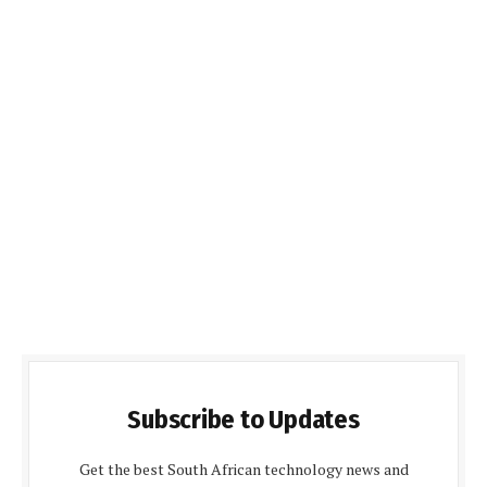
Subscribe to Updates
Get the best South African technology news and