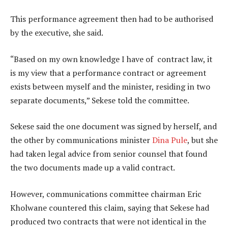
This performance agreement then had to be authorised
by the executive, she said.
“Based on my own knowledge I have of contract law, it
is my view that a performance contract or agreement
exists between myself and the minister, residing in two
separate documents,” Sekese told the committee.
Sekese said the one document was signed by herself, and
the other by communications minister
Dina Pule
, but she
had taken legal advice from senior counsel that found
the two documents made up a valid contract.
However, communications committee chairman Eric
Kholwane countered this claim, saying that Sekese had
produced two contracts that were not identical in the