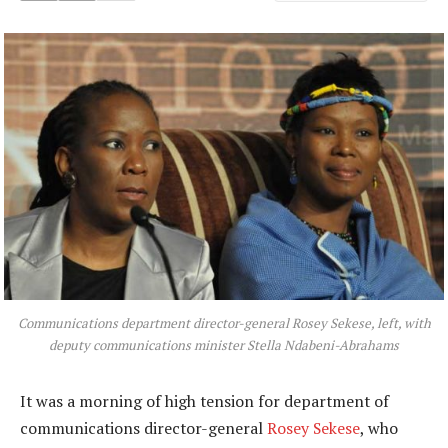
Communications department director-general Rosey Sekese, left, with
deputy communications minister Stella Ndabeni-Abrahams
It was a morning of high tension for department of
communications director-general
Rosey Sekese
, who