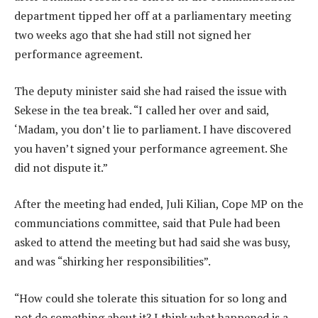
department tipped her off at a parliamentary meeting
two weeks ago that she had still not signed her
performance agreement.
The deputy minister said she had raised the issue with
Sekese in the tea break. “I called her over and said,
‘Madam, you don’t lie to parliament. I have discovered
you haven’t signed your performance agreement. She
did not dispute it.”
After the meeting had ended, Juli Kilian, Cope MP on the
communciations committee, said that Pule had been
asked to attend the meeting but had said she was busy,
and was “shirking her responsibilities”.
“How could she tolerate this situation for so long and
not do something about it? I think what happened is a