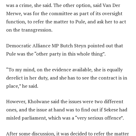
was a crime, she said. The other option, said Van Der
Merwe, was for the committee as part of its oversight
function, to refer the matter to Pule, and ask her to act
on the transgression.
Democratic Alliance MP Butch Steyn pointed out that
Pule was the “other party in this whole thing”.
“To my mind, on the evidence available, she is equally
derelict in her duty, and she has to see the contract is in
place,” he said.
However, Kholwane said the issues were two different
ones, and the issue at hand was to find out if Sekese had
misled parliament, which was a “very serious offence”.
After some discussion, it was decided to refer the matter