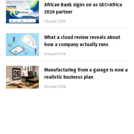
African Bank signs on as GEC+Africa
2026 partner
7 August 2026
What a cloud review reveals about
how a company actually runs
6 August 2026
Manufacturing from a garage is now a
realistic business plan
6 August 2026