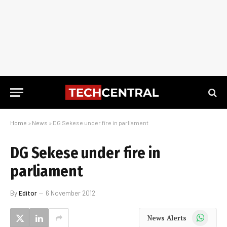
Home
»
News
»
DG Sekese under fire in parliament
DG Sekese under fire in
parliament
By
Editor
6 November 2012
WhatsApp
News Alerts