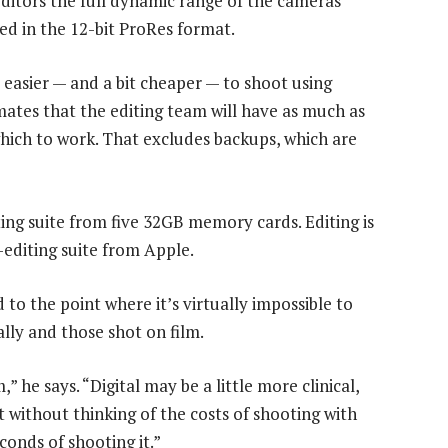
ditors the full dynamic range of the cameras’
sed in the 12-bit ProRes format.
e easier — and a bit cheaper — to shoot using
mates that the editing team will have as much as
which to work. That excludes backups, which are
ting suite from five 32GB memory cards. Editing is
-editing suite from Apple.
to the point where it’s virtually impossible to
ally and those shot on film.
 he says. “Digital may be a little more clinical,
ot without thinking of the costs of shooting with
conds of shooting it.”