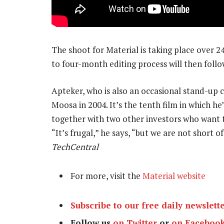
The shoot for Material is taking place over 2
to four-month editing process will then follo
Apteker, who is also an occasional stand-up c
Moosa in 2004. It’s the tenth film in which he’
together with two other investors who want t
“It’s frugal,” he says, “but we are not short 
TechCentral
For more, visit the
Material website
Subscribe to our free daily newslett
Follow us
on Twitter
or
on Faceboo