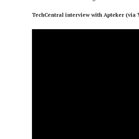
TechCentral interview with Apteker (via