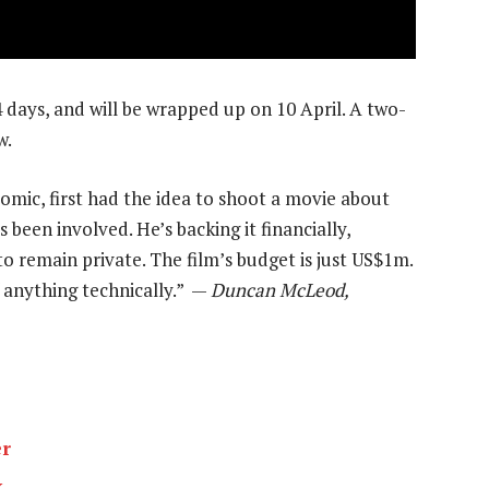
4 days, and will be wrapped up on 10 April. A two-
w.
omic, first had the idea to shoot a movie about
s been involved. He’s backing it financially,
o remain private. The film’s budget is just US$1m.
of anything technically.” —
Duncan McLeod,
er
k