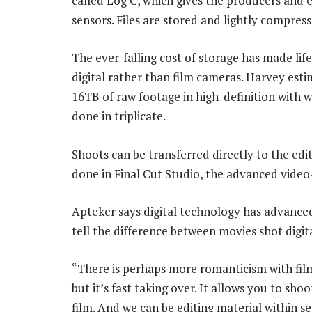
called Log C, which gives the producers and e
sensors. Files are stored and lightly compres
The ever-falling cost of storage has made lif
digital rather than film cameras. Harvey esti
16TB of raw footage in high-definition with 
done in triplicate.
Shoots can be transferred directly to the edi
done in Final Cut Studio, the advanced video
Apteker says digital technology has advanced 
tell the difference between movies shot digit
“There is perhaps more romanticism with film,”
but it’s fast taking over. It allows you to sho
film. And we can be editing material within se