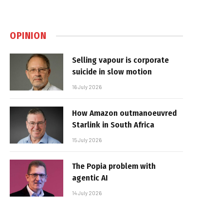
OPINION
Selling vapour is corporate
suicide in slow motion
16 July 2026
How Amazon outmanoeuvred
Starlink in South Africa
15 July 2026
The Popia problem with
agentic AI
14 July 2026