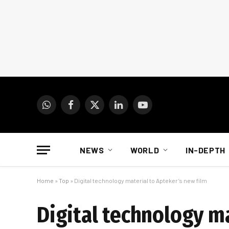
WhatsApp
Facebook
X
LinkedIn
YouTube
(Twitter)
NEWS
WORLD
IN-DEPTH
Home
»
Top
»
Digital technology material to Apteker’s new film
Digital technology ma