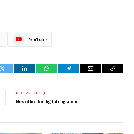
p
YouTube
k
Twitter
LinkedIn
WhatsApp
Telegram
Email
Copy
Link
NEXT ARTICLE
New office for digital migration