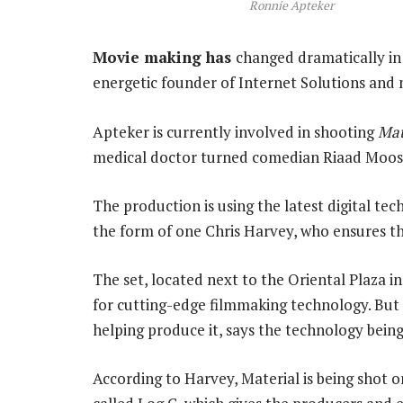
Ronnie Apteker
Movie making has
changed dramatically in
energetic founder of Internet Solutions and 
Apteker is currently involved in shooting
Mat
medical doctor turned comedian Riaad Moos
The production is using the latest digital tec
the form of one Chris Harvey, who ensures t
The set, located next to the Oriental Plaza i
for cutting-edge filmmaking technology. But 
helping produce it, says the technology being
According to Harvey, Material is being shot o