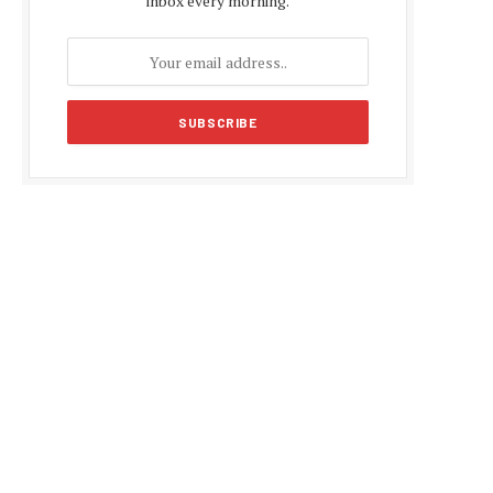
inbox every morning.