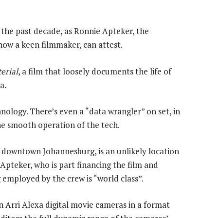
 the past decade, as Ronnie Apteker, the
now a keen filmmaker, can attest.
erial
, a film that loosely documents the life of
a.
hnology. There’s even a “data wrangler” on set, in
he smooth operation of the tech.
n downtown Johannesburg, is an unlikely location
Apteker, who is part financing the film and
 employed by the crew is “world class”.
n Arri Alexa digital movie cameras in a format