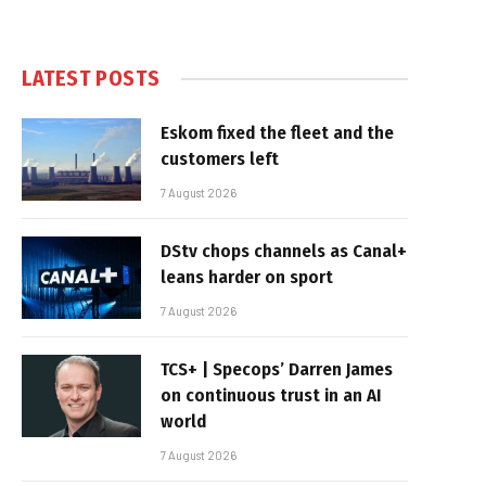
LATEST POSTS
Eskom fixed the fleet and the
customers left
7 August 2026
DStv chops channels as Canal+
leans harder on sport
7 August 2026
TCS+ | Specops’ Darren James
on continuous trust in an AI
world
7 August 2026