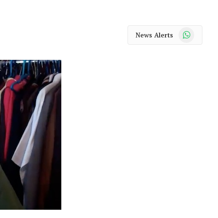
WhatsApp
News Alerts