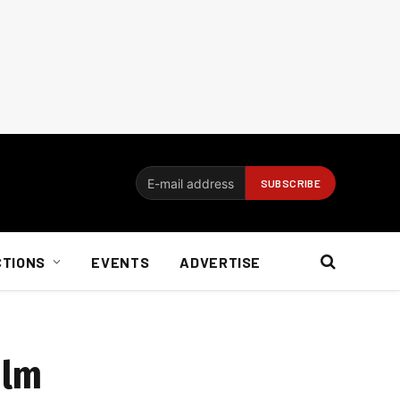
CTIONS
EVENTS
ADVERTISE
ilm