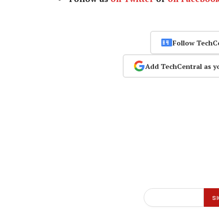
Follow TechC
Add TechCentral as y