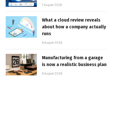
7 August 2026
What a cloud review reveals
about how a company actually
runs
6 August 2026
Manufacturing from a garage
is now a realistic business plan
6 August 2026