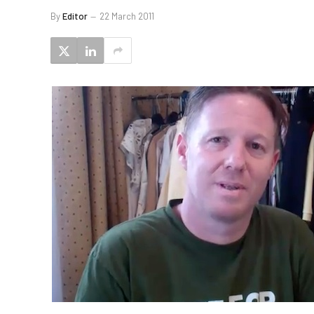
By
Editor
22 March 2011