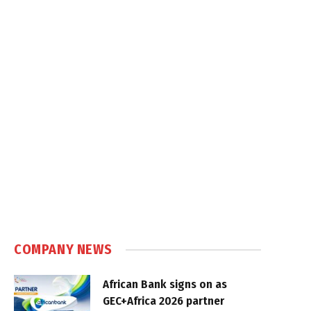
COMPANY NEWS
African Bank signs on as
GEC+Africa 2026 partner