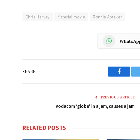
Chris Harvey
Material movie
Ronnie Apteker
WhatsAp
SHARE.
Faceboo
PREVIOUS ARTICLE
Vodacom ‘globe’ in a jam, causes a jam
RELATED
POSTS