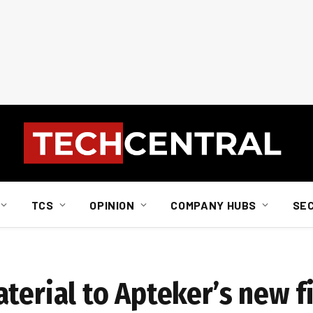
TCS
OPINION
COMPANY HUBS
SE
terial to Apteker’s new f