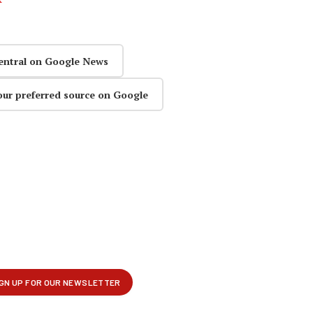
entral on Google News
our preferred source on Google