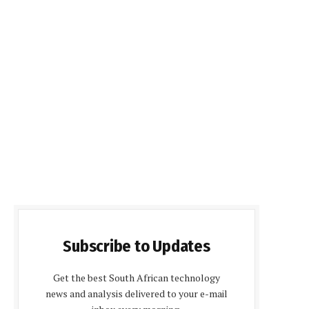
Subscribe to Updates
Get the best South African technology
news and analysis delivered to your e-mail