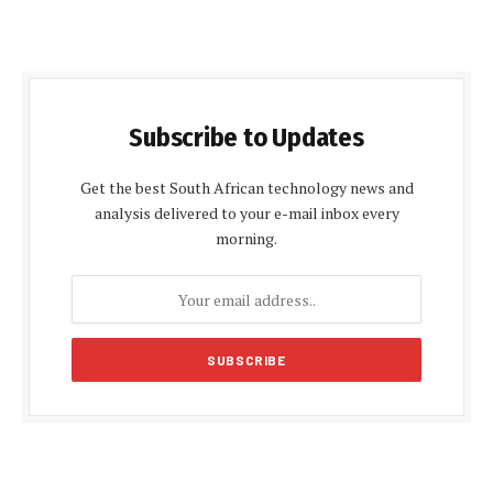
Subscribe to Updates
Get the best South African technology news and
analysis delivered to your e-mail inbox every
morning.