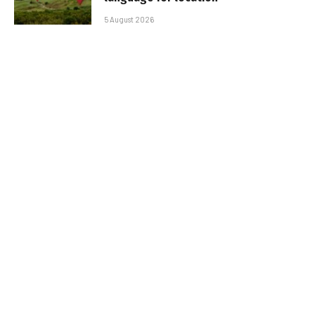
5 August 2026