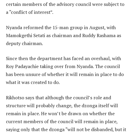
certain members of the advisory council were subject to
a “conflict of interest”.
Nyanda reformed the 15-man group in August, with
Mamokgethi Setati as chairman and Ruddy Rashama as
deputy chairman.
Since then the department has faced an overhaul, with
Roy Padayachie taking over from Nyanda. The council
has been unsure of whether it will remain in place to do
what it was created to do.
Rikhotso says that although the council’s role and
structure will probably change, the dzonga itself will
remain in place. He won’t be drawn on whether the
current members of the council will remain in place,
saying only that the dzonga “will not be disbanded, but it