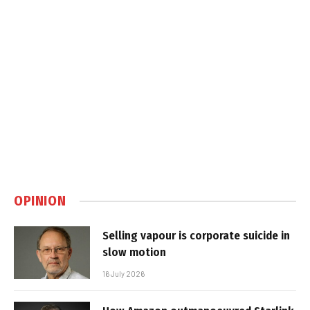
OPINION
Selling vapour is corporate suicide in
slow motion
16 July 2026