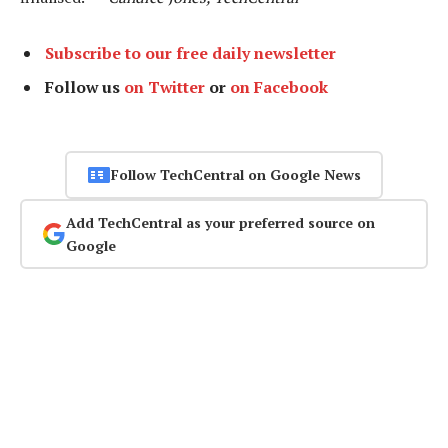
Subscribe to our free daily newsletter
Follow us
on Twitter
or
on Facebook
Follow TechCentral on Google News
Add TechCentral as your preferred source on
Google