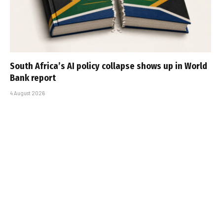
South Africa’s AI policy collapse shows up in World
Bank report
4 August 2026