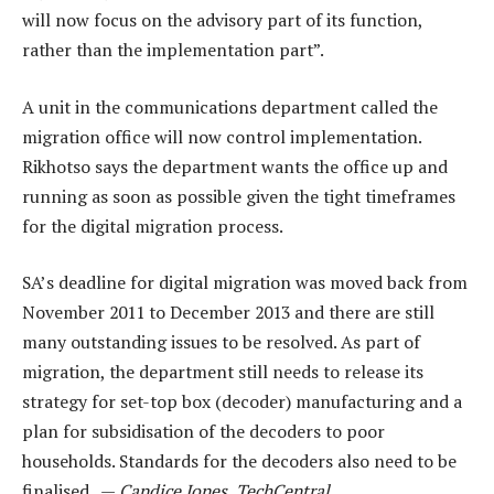
will now focus on the advisory part of its function,
rather than the implementation part”.
A unit in the communications department called the
migration office will now control implementation.
Rikhotso says the department wants the office up and
running as soon as possible given the tight timeframes
for the digital migration process.
SA’s deadline for digital migration was moved back from
November 2011 to December 2013 and there are still
many outstanding issues to be resolved. As part of
migration, the department still needs to release its
strategy for set-top box (decoder) manufacturing and a
plan for subsidisation of the decoders to poor
households. Standards for the decoders also need to be
finalised. —
Candice Jones, TechCentral