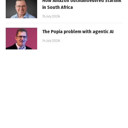
How Amazon outmanoeuvred Starlink
in South Africa
15 July 2026
The Popia problem with agentic AI
14 July 2026