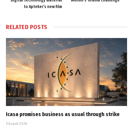
Digital technology material
Moholi’s Telkom challenge
to Apteker’s new film
RELATED
POSTS
Icasa promises business as usual through strike
5 August 2026