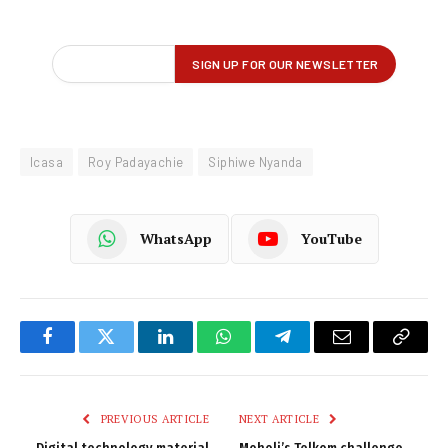
Icasa
Roy Padayachie
Siphiwe Nyanda
WhatsApp
YouTube
Facebook
Twitter
LinkedIn
WhatsApp
Telegram
Email
Copy
Link
PREVIOUS ARTICLE
NEXT ARTICLE