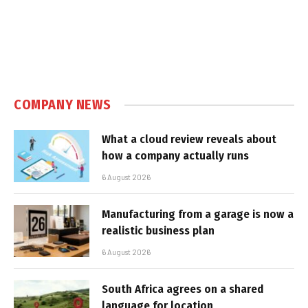
COMPANY NEWS
What a cloud review reveals about
how a company actually runs
6 August 2026
Manufacturing from a garage is now a
realistic business plan
6 August 2026
South Africa agrees on a shared
language for location