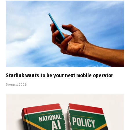
Starlink wants to be your next mobile operator
5 August 2026