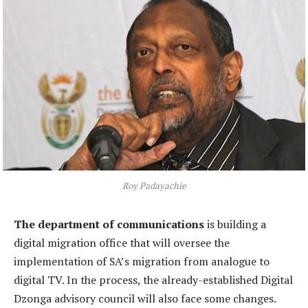
Roy Padayachie
The department of communications
is building a
digital migration office that will oversee the
implementation of SA’s migration from analogue to
digital TV. In the process, the already-established Digital
Dzonga advisory council will also face some changes.