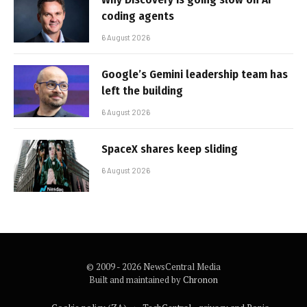
coding agents
6 August 2026
Google’s Gemini leadership team has
left the building
6 August 2026
SpaceX shares keep sliding
6 August 2026
© 2009 - 2026 NewsCentral Media
Built and maintained by
Chronon