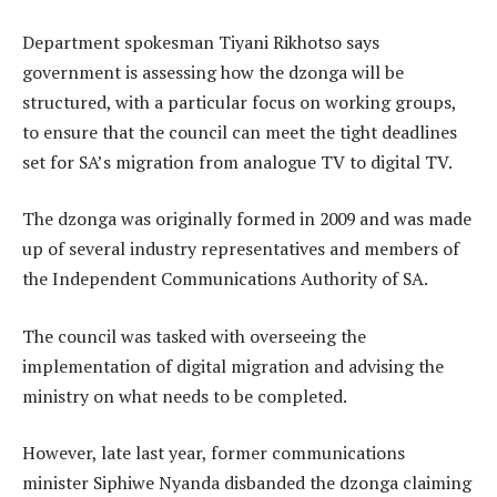
Department spokesman Tiyani Rikhotso says
government is assessing how the dzonga will be
structured, with a particular focus on working groups,
to ensure that the council can meet the tight deadlines
set for SA’s migration from analogue TV to digital TV.
The dzonga was originally formed in 2009 and was made
up of several industry representatives and members of
the Independent Communications Authority of SA.
The council was tasked with overseeing the
implementation of digital migration and advising the
ministry on what needs to be completed.
However, late last year, former communications
minister Siphiwe Nyanda disbanded the dzonga claiming