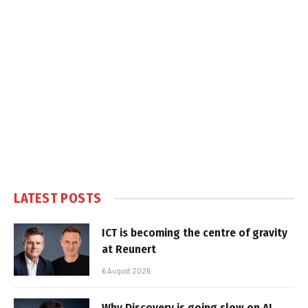
LATEST POSTS
ICT is becoming the centre of gravity
at Reunert
6 August 2026
Why Discovery is going slow on AI