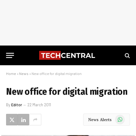
Home
»
News
»
New office for digital migration
New office for digital migration
By
Editor
22 March 2011
WhatsApp
News Alerts