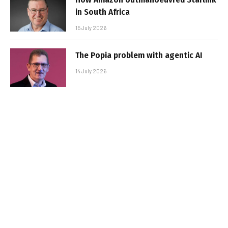
in South Africa
15 July 2026
The Popia problem with agentic AI
14 July 2026