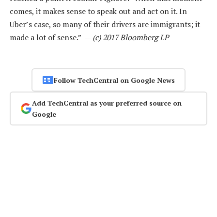
comes, it makes sense to speak out and act on it. In
Uber’s case, so many of their drivers are immigrants; it
made a lot of sense.” —
(c) 2017 Bloomberg LP
Follow TechCentral on Google News
Add TechCentral as your preferred source on
Google