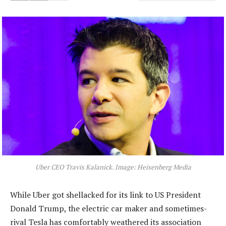
Uber CEO Travis Kalanick. Image: Heisenberg Media
While Uber got shellacked for its link to US President
Donald Trump, the electric car maker and sometimes-
rival Tesla has comfortably weathered its association