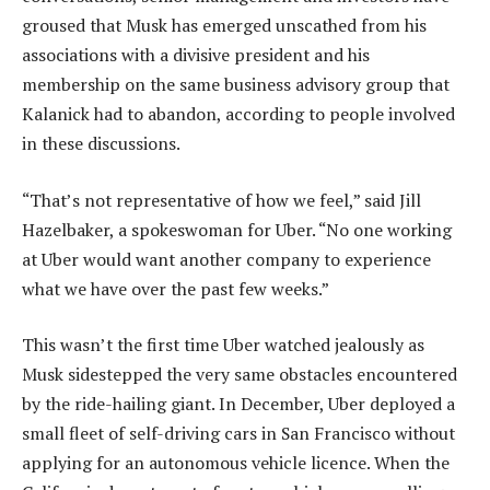
groused that Musk has emerged unscathed from his
associations with a divisive president and his
membership on the same business advisory group that
Kalanick had to abandon, according to people involved
in these discussions.
“That’s not representative of how we feel,” said Jill
Hazelbaker, a spokeswoman for Uber. “No one working
at Uber would want another company to experience
what we have over the past few weeks.”
This wasn’t the first time Uber watched jealously as
Musk sidestepped the very same obstacles encountered
by the ride-hailing giant. In December, Uber deployed a
small fleet of self-driving cars in San Francisco without
applying for an autonomous vehicle licence. When the