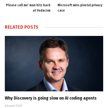
‘Please call me’ man hits back
Microsoft wins pivotal privacy
at Vodacom
case
RELATED
POSTS
Why Discovery is going slow on AI coding agents
6 August 2026