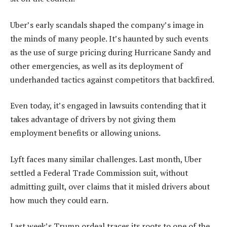
Uber’s early scandals shaped the company’s image in
the minds of many people. It’s haunted by such events
as the use of surge pricing during Hurricane Sandy and
other emergencies, as well as its deployment of
underhanded tactics against competitors that backfired.
Even today, it’s engaged in lawsuits contending that it
takes advantage of drivers by not giving them
employment benefits or allowing unions.
Lyft faces many similar challenges. Last month, Uber
settled a Federal Trade Commission suit, without
admitting guilt, over claims that it misled drivers about
how much they could earn.
Last week’s Trump ordeal traces its roots to one of the