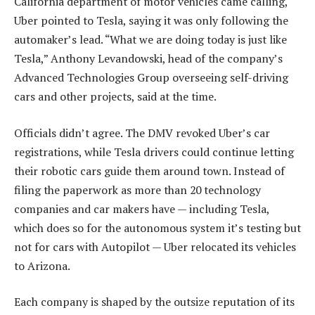
California department of motor vehicles came calling,
Uber pointed to Tesla, saying it was only following the
automaker’s lead. “What we are doing today is just like
Tesla,” Anthony Levandowski, head of the company’s
Advanced Technologies Group overseeing self-driving
cars and other projects, said at the time.
Officials didn’t agree. The DMV revoked Uber’s car
registrations, while Tesla drivers could continue letting
their robotic cars guide them around town. Instead of
filing the paperwork as more than 20 technology
companies and car makers have — including Tesla,
which does so for the autonomous system it’s testing but
not for cars with Autopilot — Uber relocated its vehicles
to Arizona.
Each company is shaped by the outsize reputation of its