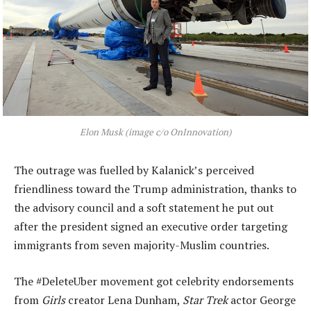
Elon Musk (image c/o OnInnovation)
The outrage was fuelled by Kalanick’s perceived
friendliness toward the Trump administration, thanks to
the advisory council and a soft statement he put out
after the president signed an executive order targeting
immigrants from seven majority-Muslim countries.
The #DeleteUber movement got celebrity endorsements
from
Girls
creator Lena Dunham,
Star Trek
actor George