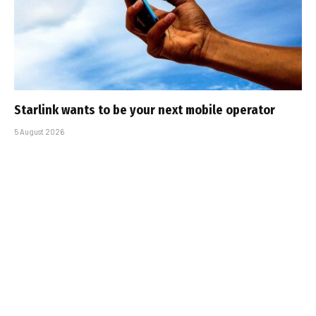
Starlink wants to be your next mobile operator
5 August 2026