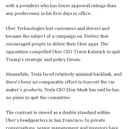
with a president who has lower approval ratings than
any predecessor in his first days in office.
Uber Technologies lost customers and drivers and
became the subject of a campaign on Twitter that
encouraged people to delete their Uber apps. The
opposition compelled Uber CEO Travis Kalanick to quit
Trump’s strategic and policy forum.
Meanwhile, Tesla faced relatively minimal backlash, and
there’s been no comparable effort to boycott the car
maker’s products. Tesla CEO Elon Musk has said he has
no plans to quit the committee.
The contrast is viewed as a double standard within
Uber’s headquarters in San Francisco. In private
conversations, senior management and investors have