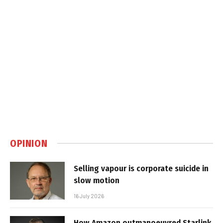
OPINION
Selling vapour is corporate suicide in
slow motion
16 July 2026
How Amazon outmanoeuvred Starlink