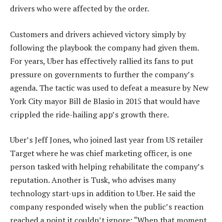
drivers who were affected by the order.
Customers and drivers achieved victory simply by
following the playbook the company had given them.
For years, Uber has effectively rallied its fans to put
pressure on governments to further the company’s
agenda. The tactic was used to defeat a measure by New
York City mayor Bill de Blasio in 2015 that would have
crippled the ride-hailing app’s growth there.
Uber’s Jeff Jones, who joined last year from US retailer
Target where he was chief marketing officer, is one
person tasked with helping rehabilitate the company’s
reputation. Another is Tusk, who advises many
technology start-ups in addition to Uber. He said the
company responded wisely when the public’s reaction
reached a point it couldn’t ignore: “When that moment