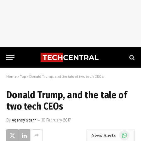
Home
»
Top
»
Donald Trump, and the tale of two tech CEOs
Donald Trump, and the tale of
two tech CEOs
By
Agency Staff
10 February 2017
WhatsApp
News Alerts