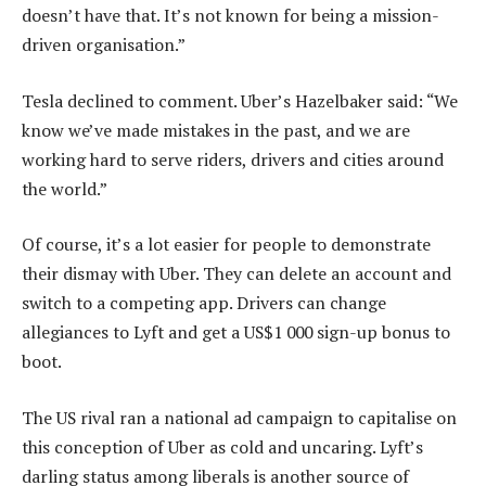
doesn’t have that. It’s not known for being a mission-
driven organisation.”
Tesla declined to comment. Uber’s Hazelbaker said: “We
know we’ve made mistakes in the past, and we are
working hard to serve riders, drivers and cities around
the world.”
Of course, it’s a lot easier for people to demonstrate
their dismay with Uber. They can delete an account and
switch to a competing app. Drivers can change
allegiances to Lyft and get a US$1 000 sign-up bonus to
boot.
The US rival ran a national ad campaign to capitalise on
this conception of Uber as cold and uncaring. Lyft’s
darling status among liberals is another source of