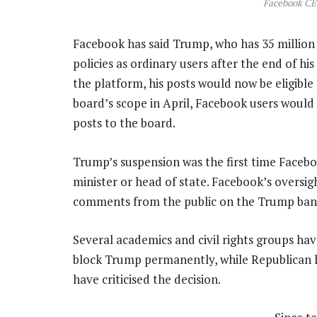
Facebook CE
Facebook has said Trump, who has 35 million
policies as ordinary users after the end of h
the platform, his posts would now be eligible 
board’s scope in April, Facebook users would 
posts to the board.
Trump’s suspension was the first time Facebo
minister or head of state. Facebook’s oversig
comments from the public on the Trump ban, t
Several academics and civil rights groups hav
block Trump permanently, while Republican 
have criticised the decision.