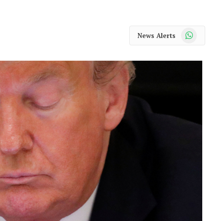
WhatsApp
News Alerts