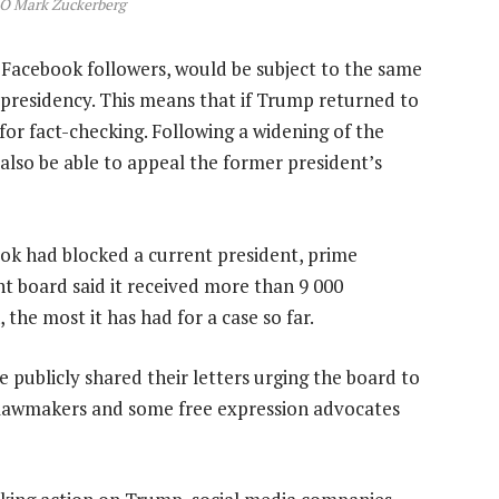
O Mark Zuckerberg
 Facebook followers, would be subject to the same
is presidency. This means that if Trump returned to
for fact-checking. Following a widening of the
also be able to appeal the former president’s
ok had blocked a current president, prime
ht board said it received more than 9 000
he most it has had for a case so far.
e publicly shared their letters urging the board to
lawmakers and some free expression advocates