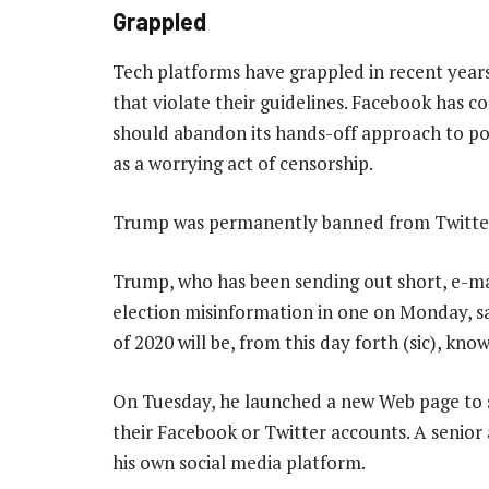
Grappled
Tech platforms have grappled in recent years
that violate their guidelines. Facebook has c
should abandon its hands-off approach to po
as a worrying act of censorship.
Trump was permanently banned from Twitter,
Trump, who has been sending out short, e-ma
election misinformation in one on Monday, sa
of 2020 will be, from this day forth (sic), kn
On Tuesday, he launched a new Web page to s
their Facebook or Twitter accounts. A senior 
his own social media platform.