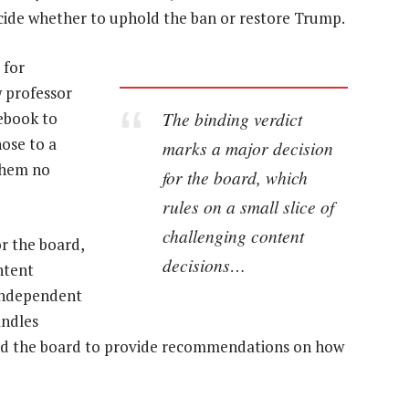
decide whether to uphold the ban or restore Trump.
 for
w professor
The binding verdict
ebook to
hose to a
marks a major decision
 them no
for the board, which
rules on a small slice of
challenging content
r the board,
decisions…
ntent
 independent
andles
ked the board to provide recommendations on how