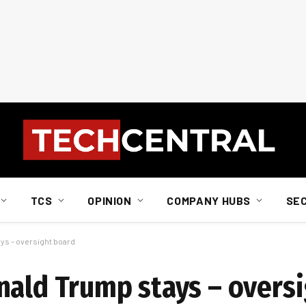
TCS
OPINION
COMPANY HUBS
SE
ys – oversight board
nald Trump stays – overs