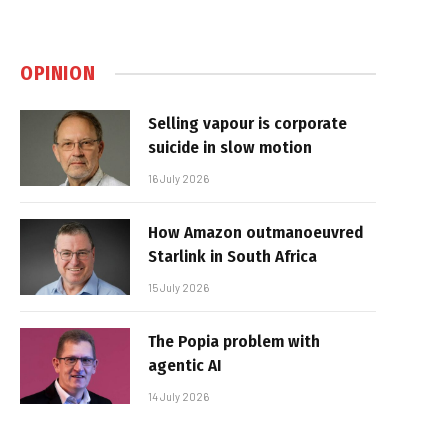
OPINION
Selling vapour is corporate
suicide in slow motion
16 July 2026
How Amazon outmanoeuvred
Starlink in South Africa
15 July 2026
The Popia problem with
agentic AI
14 July 2026