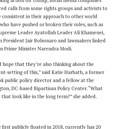
aking action on Trump, social media companies
ced calls from some rights groups and activists to
 consistent in their approach to other world
 who have pushed or broken their rules, such as
Supreme Leader Ayatollah Leader Ali Khamenei,
an President Jair Bolsonaro and lawmakers linked
an Prime Minister Narendra Modi.
d hope that they’re also thinking about the
nt-setting of this,” said Katie Harbath, a former
k public policy director and a fellow at the
ton, DC-based Bipartisan Policy Center. “What
 that look like in the long term?” she added.
irst publicly floated in 2018, currently has 20