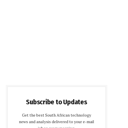
Subscribe to Updates
Get the best South African technology
news and analysis delivered to your e-mail