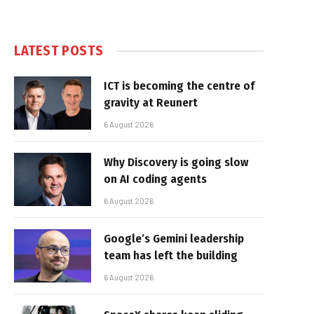
LATEST POSTS
ICT is becoming the centre of
gravity at Reunert
6 August 2026
Why Discovery is going slow
on AI coding agents
6 August 2026
Google’s Gemini leadership
team has left the building
6 August 2026