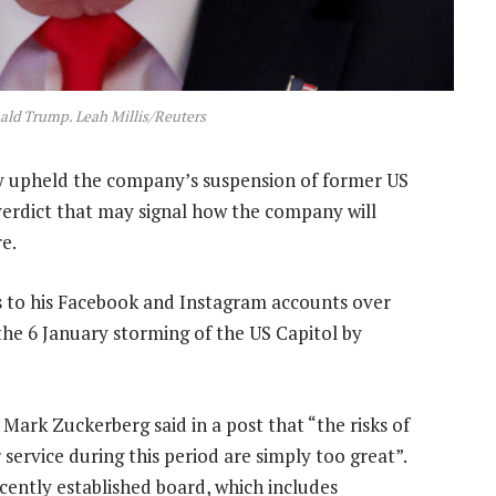
ald Trump. Leah Millis/Reuters
upheld the company’s suspension of former US
erdict that may signal how the company will
e.
s to his Facebook and Instagram accounts over
the 6 January storming of the US Capitol by
Mark Zuckerberg said in a post that “the risks of
service during this period are simply too great”.
cently established board, which includes