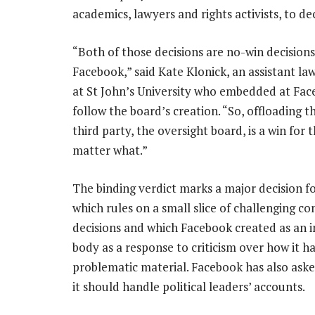
academics, lawyers and rights activists, to 
“Both of those decisions are no-win decisions
Facebook,” said Kate Klonick, an assistant la
at St John’s University who embedded at Fac
follow the board’s creation. “So, offloading t
third party, the oversight board, is a win for
matter what.”
The binding verdict marks a major decision fo
which rules on a small slice of challenging co
decisions and which Facebook created as an
body as a response to criticism over how it h
problematic material. Facebook has also as
it should handle political leaders’ accounts.