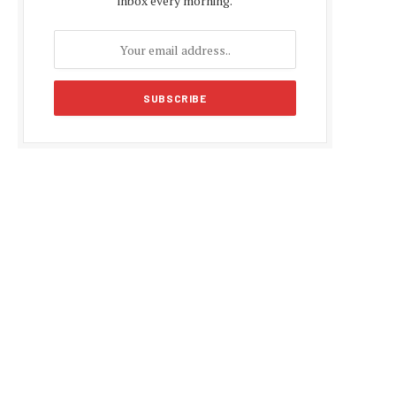
inbox every morning.