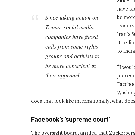
Since t
have fa
Since taking action on
be more
leaders
Trump, social media
Iran’s 
companies have faced
Brazili
calls from some rights
to Indi
groups and activists to
be more consistent in
“I woul
their approach
precede
Faceboo
Washing
does that look like internationally, what does
Facebook’s ‘supreme court’
The oversight board, an idea that Zuckerberg f