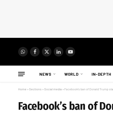
WhatsApp
Facebook
X
LinkedIn
YouTube
(Twitter)
NEWS
WORLD
IN-DEPTH
Home
»
Sections
»
Social media
»
Facebook’s ban of Donald Trump sta
Facebook’s ban of Do