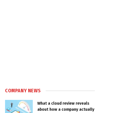
COMPANY NEWS
What a cloud review reveals
about how a company actually