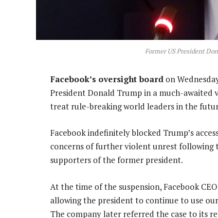
Former US President Don
Facebook’s oversight board
on Wednesday 
President Donald Trump in a much-awaited v
treat rule-breaking world leaders in the futur
Facebook indefinitely blocked Trump’s acces
concerns of further violent unrest following 
supporters of the former president.
At the time of the suspension, Facebook CEO 
allowing the president to continue to use our 
The company later referred the case to its re