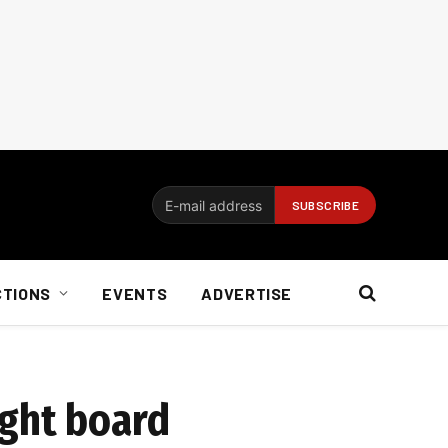
CTIONS
EVENTS
ADVERTISE
ight board