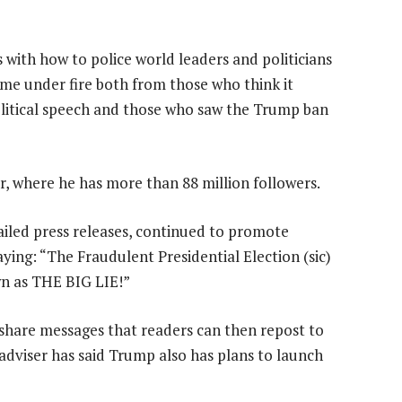
 with how to police world leaders and politicians
ome under fire both from those who think it
litical speech and those who saw the Trump ban
 where he has more than 88 million followers.
iled press releases, continued to promote
ying: “The Fraudulent Presidential Election (sic)
own as THE BIG LIE!”
hare messages that readers can then repost to
adviser has said Trump also has plans to launch