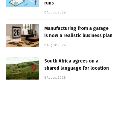
runs
6 August 2026
Manufacturing from a garage
is now a realistic business plan
6 August 2026
South Africa agrees on a
shared language for location
5 August 2026