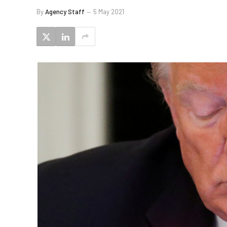
By
Agency Staff
5 May 2021