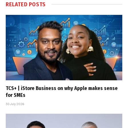
RELATED
POSTS
TCS+ | iStore Business on why Apple makes sense
for SMEs
30 July 2026