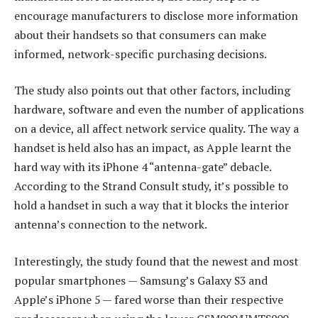
encourage manufacturers to disclose more information
about their handsets so that consumers can make
informed, network-specific purchasing decisions.
The study also points out that other factors, including
hardware, software and even the number of applications
on a device, all affect network service quality. The way a
handset is held also has an impact, as Apple learnt the
hard way with its iPhone 4 “antenna-gate” debacle.
According to the Strand Consult study, it’s possible to
hold a handset in such a way that it blocks the interior
antenna’s connection to the network.
Interestingly, the study found that the newest and most
popular smartphones — Samsung’s Galaxy S3 and
Apple’s iPhone 5 — fared worse than their respective