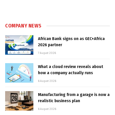
COMPANY NEWS
African Bank signs on as GEC+Africa
2026 partner
7 August 2026
What a cloud review reveals about
how a company actually runs
6 August 2026
Manufacturing from a garage is now a
realistic business plan
6 August 2026