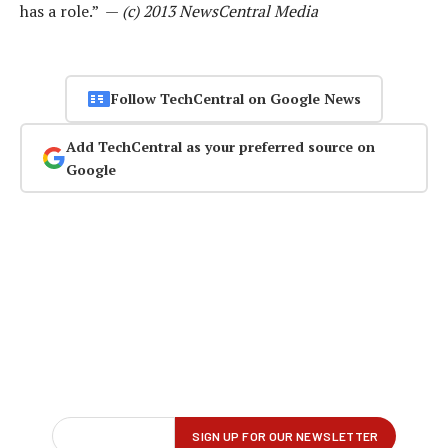
has a role.” —
(c) 2013 NewsCentral Media
Follow TechCentral on Google News
Add TechCentral as your preferred source on
Google