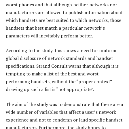
worst phones and that although neither networks nor
manufacturers are allowed to publish information about
which handsets are best suited to which networks, those
handsets that best match a particular network’s
parameters will inevitably perform better.
According to the study, this shows a need for uniform
global disclosure of network standards and handset
specifications. Strand Consult warns that although it is
tempting to make a list of the best and worst
performing handsets, without the “proper context”
drawing up such a list is “not appropriate”.
The aim of the study was to demonstrate that there are a
wide number of variables that affect a user’s network
experience and not to condemn or laud specific handset
manufacturers. Furthermore, the study hopes to