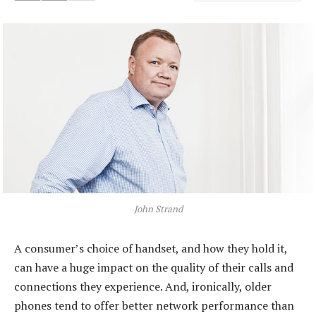
John Strand
A consumer’s choice of handset, and how they hold it,
can have a huge impact on the quality of their calls and
connections they experience. And, ironically, older
phones tend to offer better network performance than