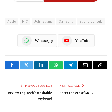
Apple
HTC
John Strand
Samsung
Strand Consult
WhatsApp
YouTube
Facebook
Twitter
LinkedIn
WhatsApp
Telegram
Email
Copy
Link
PREVIOUS ARTICLE
NEXT ARTICLE
Review: Logitech’s washable
Enter the era of 4K TV
keyboard