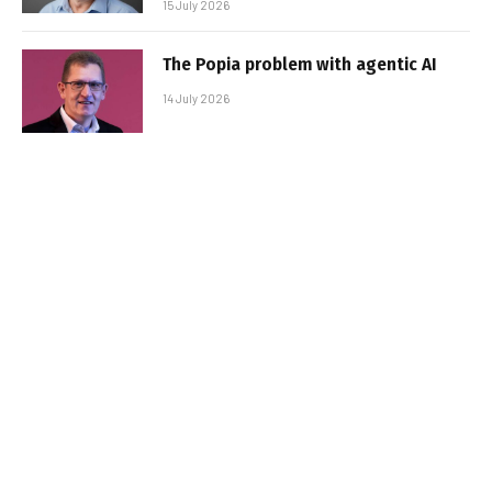
15 July 2026
The Popia problem with agentic AI
14 July 2026