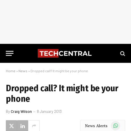
Home
»
News
»
Dropped call? It might be your phone
Dropped call? It might be your
phone
By
Craig Wilson
8 January 2013
WhatsApp
News Alerts