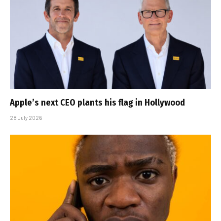
Apple’s next CEO plants his flag in Hollywood
28 July 2026