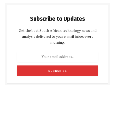
Subscribe to Updates
Get the best South African technology news and
analysis delivered to your e-mail inbox every
morning.