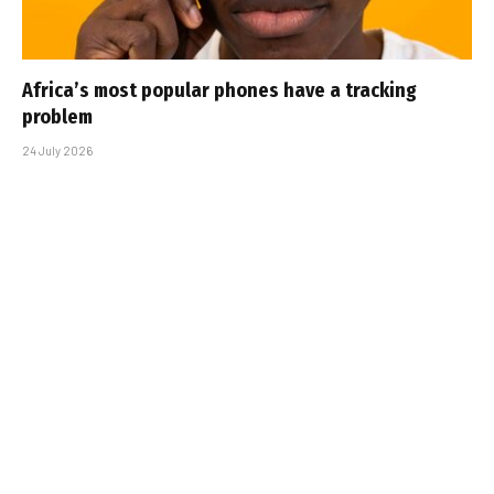
Africa’s most popular phones have a tracking
problem
24 July 2026