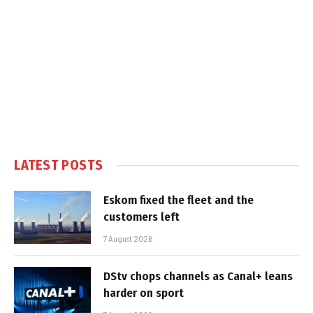
LATEST POSTS
Eskom fixed the fleet and the
customers left
7 August 2026
DStv chops channels as Canal+ leans
harder on sport