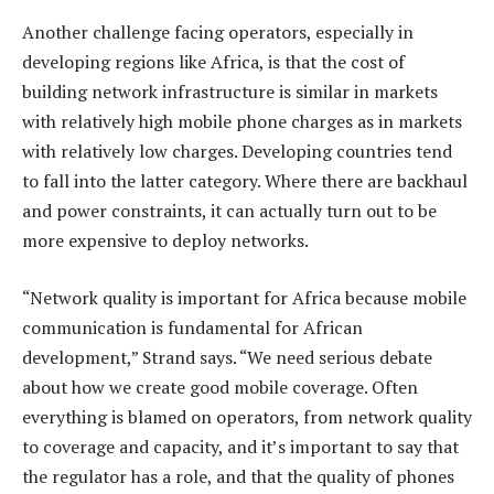
Another challenge facing operators, especially in
developing regions like Africa, is that the cost of
building network infrastructure is similar in markets
with relatively high mobile phone charges as in markets
with relatively low charges. Developing countries tend
to fall into the latter category. Where there are backhaul
and power constraints, it can actually turn out to be
more expensive to deploy networks.
“Network quality is important for Africa because mobile
communication is fundamental for African
development,” Strand says. “We need serious debate
about how we create good mobile coverage. Often
everything is blamed on operators, from network quality
to coverage and capacity, and it’s important to say that
the regulator has a role, and that the quality of phones