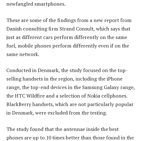
newfangled smartphones.
These are some of the findings from a new report from
Danish consulting firm Strand Consult, which says that
just as different cars perform differently on the same
fuel, mobile phones perform differently even if on the
same network.
Conducted in Denmark, the study focused on the top-
selling handsets in the region, including the iPhone
range, the top-end devices in the Samsung Galaxy range,
the HTC Wildfire and a selection of Nokia cellphones.
BlackBerry handsets, which are not particularly popular
in Denmark, were excluded from the testing.
The study found that the antennae inside the best
phones are up to 10 times better than those found in the