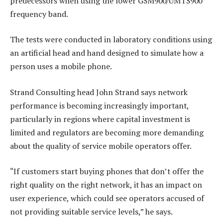
predecessors when using the lower GSM900/UMTS900
frequency band.
The tests were conducted in laboratory conditions using
an artificial head and hand designed to simulate how a
person uses a mobile phone.
Strand Consulting head John Strand says network
performance is becoming increasingly important,
particularly in regions where capital investment is
limited and regulators are becoming more demanding
about the quality of service mobile operators offer.
“If customers start buying phones that don’t offer the
right quality on the right network, it has an impact on
user experience, which could see operators accused of
not providing suitable service levels,” he says.