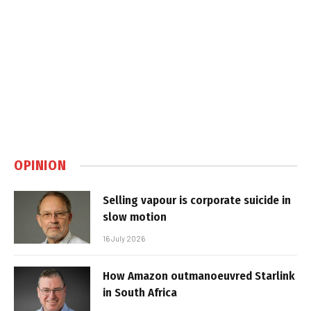
OPINION
Selling vapour is corporate suicide in
slow motion
16 July 2026
How Amazon outmanoeuvred Starlink
in South Africa