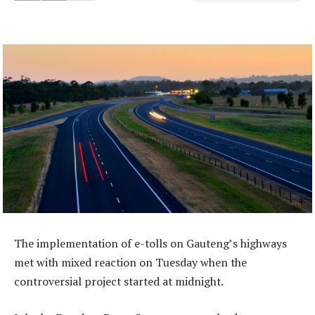
The implementation of e-tolls on Gauteng’s highways
met with mixed reaction on Tuesday when the
controversial project started at midnight.