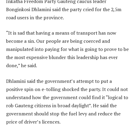
Inkatha Freedom Party Gauteng caucus leader
Bonginkosi Dhlamini said the party cried for the 2,5m
road users in the province.
“It is sad that having a means of transport has now
become a sin. Our people are being coerced and
manipulated into paying for what is going to prove to be
the most expensive blunder this leadership has ever
done,” he said.
Dhlamini said the government’s attempt to put a
positive spin on e-tolling shocked the party. It could not
understand how the government could find it “logical to
rob Gauteng citizens in broad daylight”. He said the
government should stop the fuel levy and reduce the
price of driver’s licences.