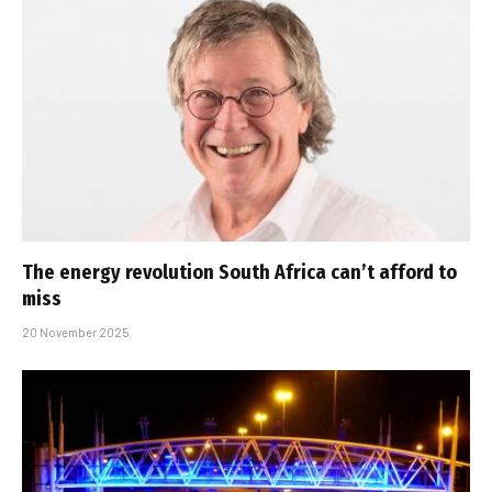
The energy revolution South Africa can’t afford to
miss
20 November 2025