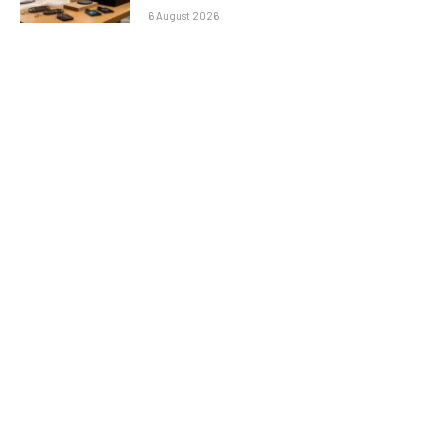
6 August 2026