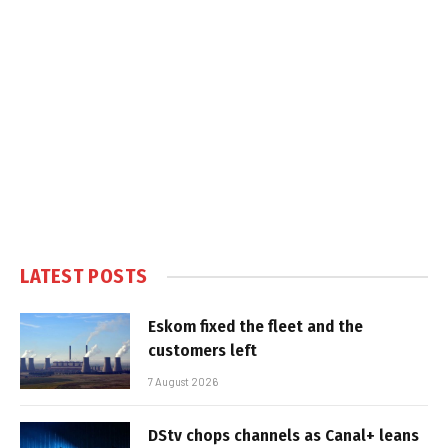
LATEST POSTS
Eskom fixed the fleet and the
customers left
7 August 2026
DStv chops channels as Canal+ leans