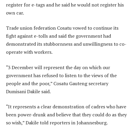
register for e-tags and he said he would not register his
own car.
Trade union federation Cosatu vowed to continue its
fight against e-tolls and said the government had
demonstrated its stubbornness and unwillingness to co-
operate with workers.
“3 December will represent the day on which our
government has refused to listen to the views of the
people and the poor,” Cosatu Gauteng secretary
Dumisani Dakile said.
“It represents a clear demonstration of cadres who have
been power-drunk and believe that they could do as they
so wish,” Dakile told reporters in Johannesburg.