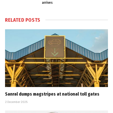
arrives
RELATED
POSTS
Sanral dumps magstripes at national toll gates
2 December 2025