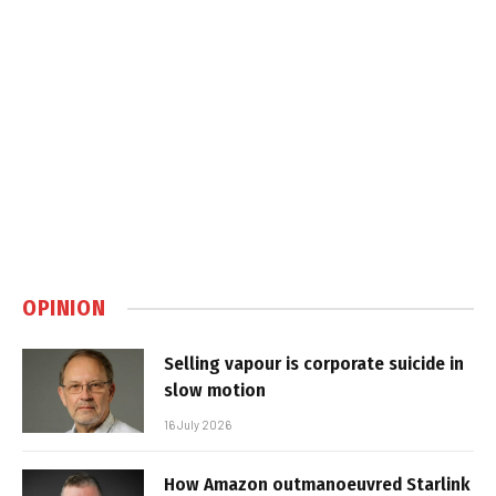
OPINION
Selling vapour is corporate suicide in
slow motion
16 July 2026
How Amazon outmanoeuvred Starlink