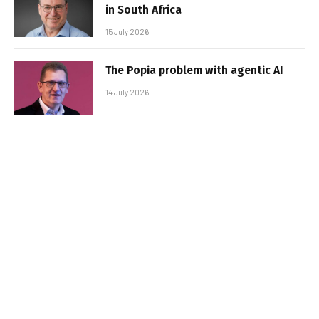
in South Africa
15 July 2026
The Popia problem with agentic AI
14 July 2026