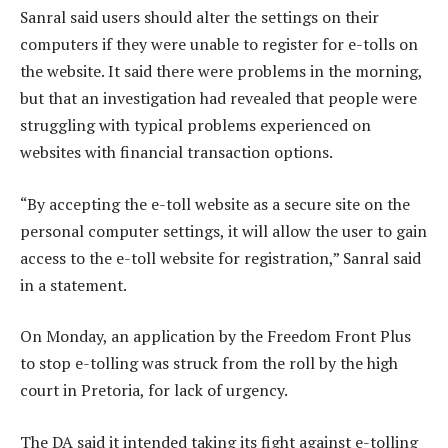
Sanral said users should alter the settings on their
computers if they were unable to register for e-tolls on
the website. It said there were problems in the morning,
but that an investigation had revealed that people were
struggling with typical problems experienced on
websites with financial transaction options.
“By accepting the e-toll website as a secure site on the
personal computer settings, it will allow the user to gain
access to the e-toll website for registration,” Sanral said
in a statement.
On Monday, an application by the Freedom Front Plus
to stop e-tolling was struck from the roll by the high
court in Pretoria, for lack of urgency.
The DA said it intended taking its fight against e-tolling