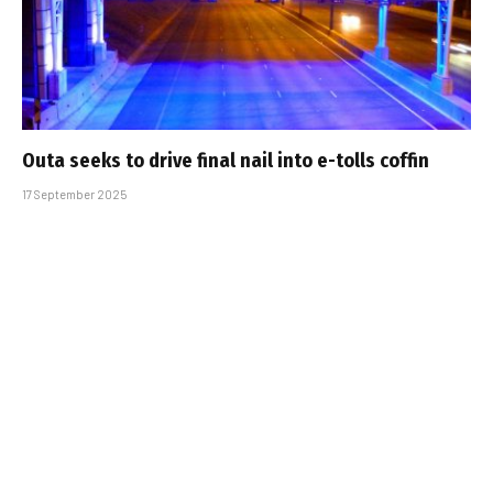
Outa seeks to drive final nail into e-tolls coffin
17 September 2025