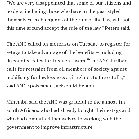
“We are very disappointed that some of our citizens and
leaders, including those who have in the past styled
themselves as champions of the rule of the law, will not
this time around accept the rule of the law,” Peters said.
The ANC called on motorists on Tuesday to register for
e-tags to take advantage of the benefits — including
discounted rates for frequent users. “The ANC further
calls for restraint from all members of society against
mobilising for lawlessness as it relates to the e-tolls,”
said ANC spokesman Jackson Mthembu.
Mthembu said the ANC was grateful to the almost 1m
South Africans who had already bought their e-tags and
who had committed themselves to working with the
government to improve infrastructure.