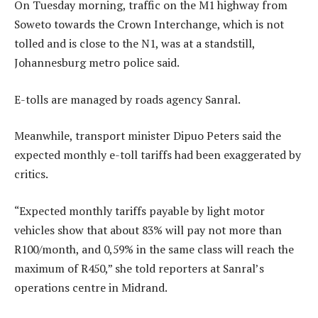
On Tuesday morning, traffic on the M1 highway from
Soweto towards the Crown Interchange, which is not
tolled and is close to the N1, was at a standstill,
Johannesburg metro police said.
E-tolls are managed by roads agency Sanral.
Meanwhile, transport minister Dipuo Peters said the
expected monthly e-toll tariffs had been exaggerated by
critics.
“Expected monthly tariffs payable by light motor
vehicles show that about 83% will pay not more than
R100/month, and 0,59% in the same class will reach the
maximum of R450,” she told reporters at Sanral’s
operations centre in Midrand.