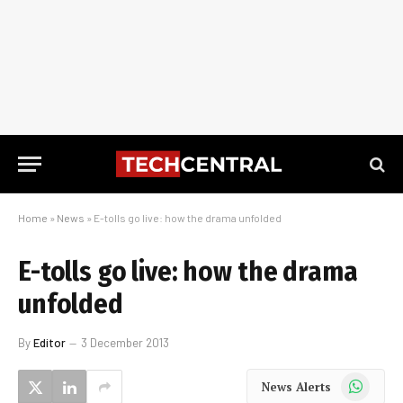
Home
»
News
»
E-tolls go live: how the drama unfolded
E-tolls go live: how the drama
unfolded
By
Editor
3 December 2013
WhatsApp
News Alerts