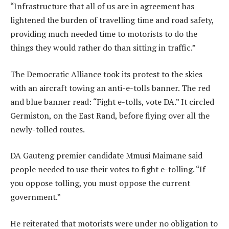
“Infrastructure that all of us are in agreement has
lightened the burden of travelling time and road safety,
providing much needed time to motorists to do the
things they would rather do than sitting in traffic.”
The Democratic Alliance took its protest to the skies
with an aircraft towing an anti-e-tolls banner. The red
and blue banner read: “Fight e-tolls, vote DA.” It circled
Germiston, on the East Rand, before flying over all the
newly-tolled routes.
DA Gauteng premier candidate Mmusi Maimane said
people needed to use their votes to fight e-tolling. “If
you oppose tolling, you must oppose the current
government.”
He reiterated that motorists were under no obligation to