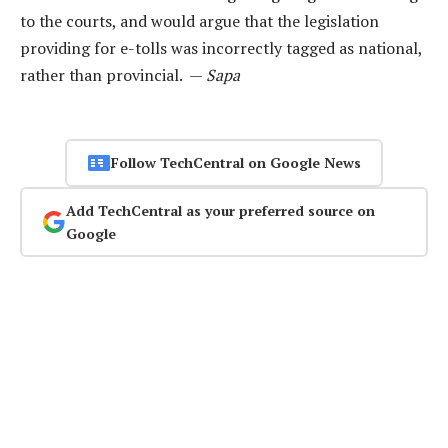
to the courts, and would argue that the legislation
providing for e-tolls was incorrectly tagged as national,
rather than provincial. —
Sapa
Follow TechCentral on Google News
Add TechCentral as your preferred source on
Google