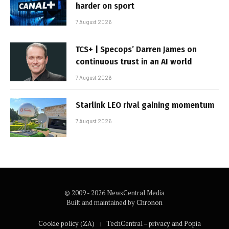
harder on sport
7 August 2026
TCS+ | Specops’ Darren James on
continuous trust in an AI world
7 August 2026
Starlink LEO rival gaining momentum
7 August 2026
© 2009 - 2026 NewsCentral Media
Built and maintained by
Chronon
Cookie policy (ZA)
TechCentral – privacy and Popia