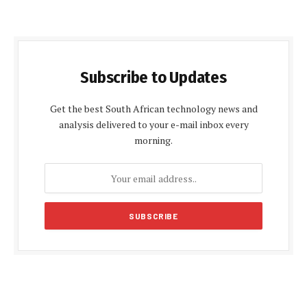
Subscribe to Updates
Get the best South African technology news and
analysis delivered to your e-mail inbox every
morning.