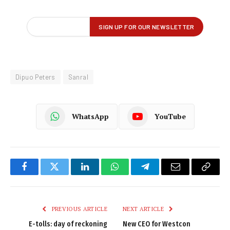
Dipuo Peters
Sanral
WhatsApp
YouTube
Facebook
Twitter
LinkedIn
WhatsApp
Telegram
Email
Copy
Link
PREVIOUS ARTICLE
NEXT ARTICLE
E-tolls: day of reckoning
New CEO for Westcon