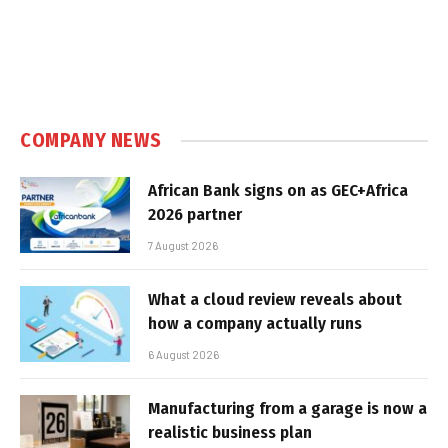
COMPANY NEWS
African Bank signs on as GEC+Africa
2026 partner
7 August 2026
What a cloud review reveals about
how a company actually runs
6 August 2026
Manufacturing from a garage is now a
realistic business plan