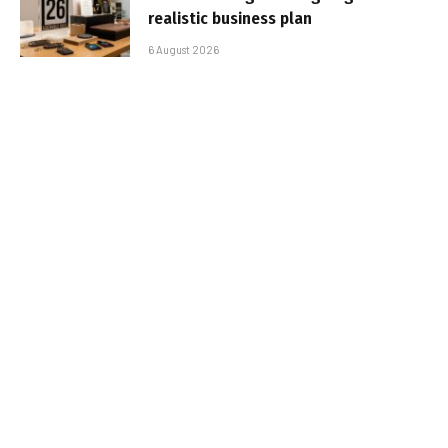
realistic business plan
6 August 2026