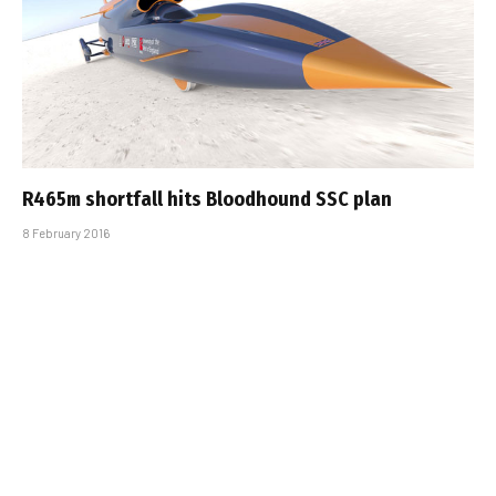
R465m shortfall hits Bloodhound SSC plan
8 February 2016