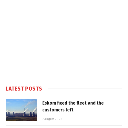
LATEST POSTS
Eskom fixed the fleet and the
customers left
7 August 2026