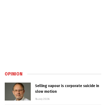
OPINION
Selling vapour is corporate suicide in
slow motion
16 July 2026