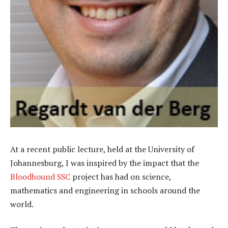
At a recent public lecture, held at the University of
Johannesburg, I was inspired by the impact that the
Bloodhound SSC
project has had on science,
mathematics and engineering in schools around the
world.