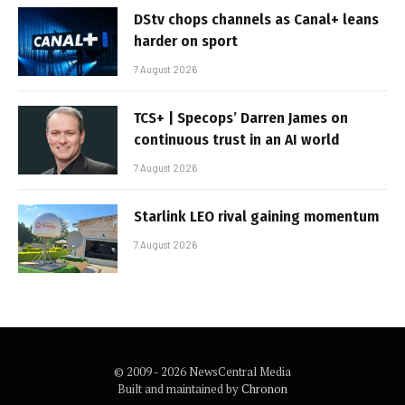
DStv chops channels as Canal+ leans
harder on sport
7 August 2026
TCS+ | Specops’ Darren James on
continuous trust in an AI world
7 August 2026
Starlink LEO rival gaining momentum
7 August 2026
© 2009 - 2026 NewsCentral Media
Built and maintained by
Chronon