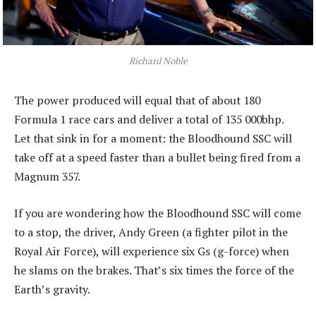
Richard Noble
The power produced will equal that of about 180
Formula 1 race cars and deliver a total of 135 000bhp.
Let that sink in for a moment: the Bloodhound SSC will
take off at a speed faster than a bullet being fired from a
Magnum 357.
If you are wondering how the Bloodhound SSC will come
to a stop, the driver, Andy Green (a fighter pilot in the
Royal Air Force), will experience six Gs (g-force) when
he slams on the brakes. That’s six times the force of the
Earth’s gravity.