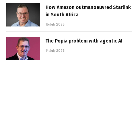
How Amazon outmanoeuvred Starlink
in South Africa
15 July 2026
The Popia problem with agentic AI
14 July 2026