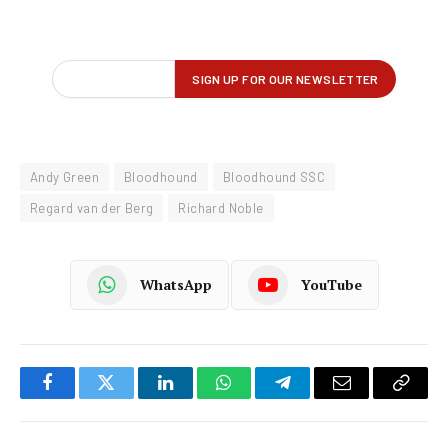
Andy Green
Bloodhound
Bloodhound SSC
Regard van der Berg
Richard Noble
WhatsApp
YouTube
Facebook
Twitter
LinkedIn
WhatsApp
Telegram
Email
Copy
Link