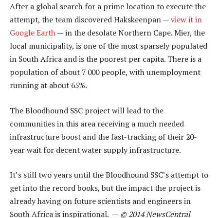
After a global search for a prime location to execute the
attempt, the team discovered Hakskeenpan —
view it in
Google Earth
— in the desolate Northern Cape. Mier, the
local municipality, is one of the most sparsely populated
in South Africa and is the poorest per capita. There is a
population of about 7 000 people, with unemployment
running at about 65%.
The Bloodhound SSC project will lead to the
communities in this area receiving a much needed
infrastructure boost and the fast-tracking of their 20-
year wait for decent water supply infrastructure.
It’s still two years until the Bloodhound SSC’s attempt to
get into the record books, but the impact the project is
already having on future scientists and engineers in
South Africa is inspirational. —
© 2014 NewsCentral