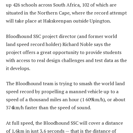
up 426 schools across South Africa, 102 of which are
situated in the Northern Cape, where the record attempt
will take place at Hakskeenpan outside Upington.
Bloodhound SSC project director (and former world
land speed record holder) Richard Noble says the
project offers a great opportunity to provide students
with access to real design challenges and test data as the
it develops.
The Bloodhound team is trying to smash the world land
speed record by propelling a manned vehicle up to a
speed of a thousand miles an hour (1 609km/h), or about
374km/h faster than the speed of sound.
At full speed, the Bloodhound SSC will cover a distance
of 1,6km in just 3,6 seconds — that is the distance of