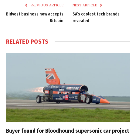
PREVIOUS ARTICLE
NEXT ARTICLE
Bidvest business now accepts
SA’s coolest tech brands
Bitcoin
revealed
RELATED
POSTS
Buyer found for Bloodhound supersonic car project