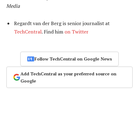
Media
Regardt van der Berg is senior journalist at
TechCentral
. Find him
on Twitter
Follow TechCentral on Google News
Add TechCentral as your preferred source on
Google