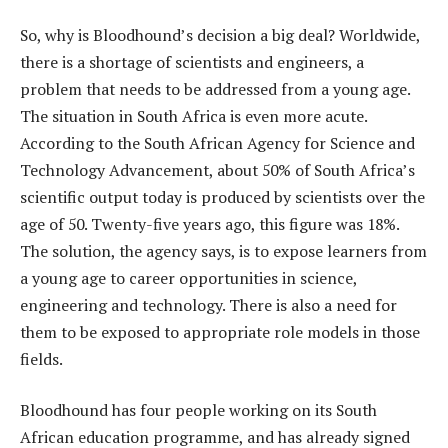
So, why is Bloodhound’s decision a big deal? Worldwide,
there is a shortage of scientists and engineers, a
problem that needs to be addressed from a young age.
The situation in South Africa is even more acute.
According to the South African Agency for Science and
Technology Advancement, about 50% of South Africa’s
scientific output today is produced by scientists over the
age of 50. Twenty-five years ago, this figure was 18%.
The solution, the agency says, is to expose learners from
a young age to career opportunities in science,
engineering and technology. There is also a need for
them to be exposed to appropriate role models in those
fields.
Bloodhound has four people working on its South
African education programme, and has already signed