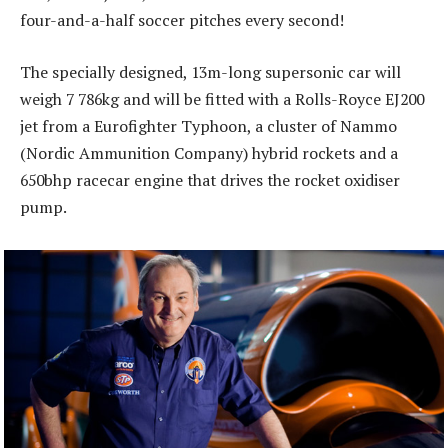
four-and-a-half soccer pitches every second!
The specially designed, 13m-long supersonic car will
weigh 7 786kg and will be fitted with a Rolls-Royce EJ200
jet from a Eurofighter Typhoon, a cluster of Nammo
(Nordic Ammunition Company) hybrid rockets and a
650bhp racecar engine that drives the rocket oxidiser
pump.