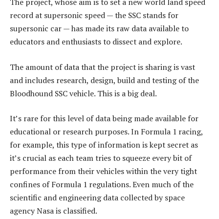
The project, whose aim is to set a new world land speed
record at supersonic speed — the SSC stands for
supersonic car — has made its raw data available to
educators and enthusiasts to dissect and explore.
The amount of data that the project is sharing is vast
and includes research, design, build and testing of the
Bloodhound SSC vehicle. This is a big deal.
It’s rare for this level of data being made available for
educational or research purposes. In Formula 1 racing,
for example, this type of information is kept secret as
it’s crucial as each team tries to squeeze every bit of
performance from their vehicles within the very tight
confines of Formula 1 regulations. Even much of the
scientific and engineering data collected by space
agency Nasa is classified.