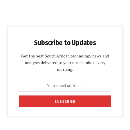
Subscribe to Updates
Get the best South African technology news and
analysis delivered to your e-mail inbox every
morning.