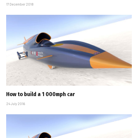
17 December 2018
How to build a 1 000mph car
24 July 2016