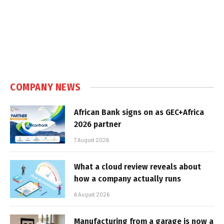
COMPANY NEWS
African Bank signs on as GEC+Africa
2026 partner
7 August 2026
What a cloud review reveals about
how a company actually runs
6 August 2026
Manufacturing from a garage is now a