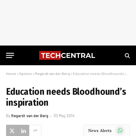
Home
»
Opinion
»
Regardt van der Berg
»
Education needs Bloodhound’s inspiration
Education needs Bloodhound’s
inspiration
By
Regardt van der Berg
30 May 2014
WhatsApp
News Alerts