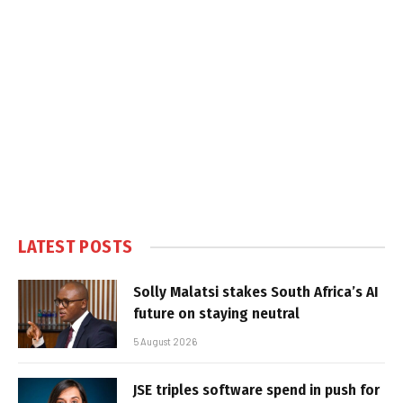
LATEST POSTS
Solly Malatsi stakes South Africa’s AI
future on staying neutral
5 August 2026
JSE triples software spend in push for