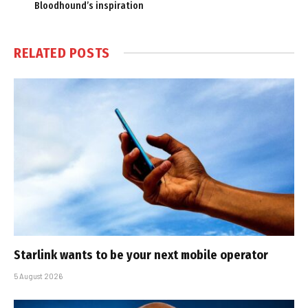
Bloodhound’s inspiration
RELATED
POSTS
Starlink wants to be your next mobile operator
5 August 2026