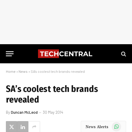
Home
»
News
»
SA’s coolest tech brands revealed
SA’s coolest tech brands
revealed
By
Duncan McLeod
30 May 2014
WhatsApp
News Alerts