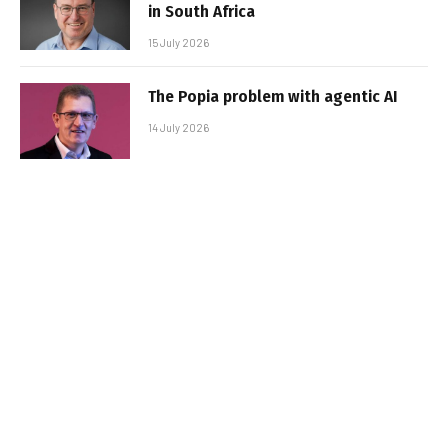
in South Africa
15 July 2026
The Popia problem with agentic AI
14 July 2026