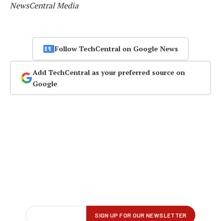
NewsCentral Media
Follow TechCentral on Google News
Add TechCentral as your preferred source on
Google