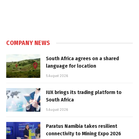
COMPANY NEWS
South Africa agrees on a shared
language for location
5 August 2026
IUX brings its trading platform to
South Africa
5 August 2026
Paratus Namibia takes resilient
connectivity to Mining Expo 2026