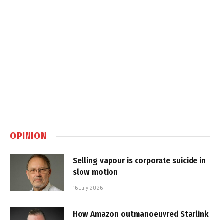
OPINION
Selling vapour is corporate suicide in
slow motion
16 July 2026
How Amazon outmanoeuvred Starlink