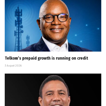
Telkom’s prepaid growth is running on credit
3 August 2026