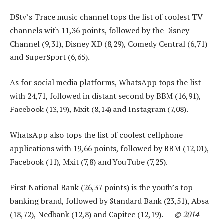
DStv’s Trace music channel tops the list of coolest TV
channels with 11,36 points, followed by the Disney
Channel (9,31), Disney XD (8,29), Comedy Central (6,71)
and SuperSport (6,65).
As for social media platforms, WhatsApp tops the list
with 24,71, followed in distant second by BBM (16,91),
Facebook (13,19), Mxit (8,14) and Instagram (7,08).
WhatsApp also tops the list of coolest cellphone
applications with 19,66 points, followed by BBM (12,01),
Facebook (11), Mxit (7,8) and YouTube (7,25).
First National Bank (26,37 points) is the youth’s top
banking brand, followed by Standard Bank (23,51), Absa
(18,72), Nedbank (12,8) and Capitec (12,19). —
© 2014