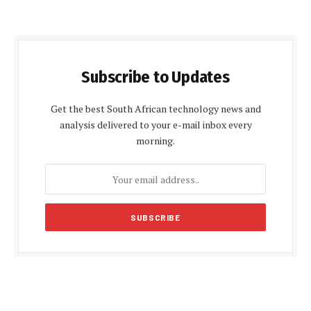
Subscribe to Updates
Get the best South African technology news and
analysis delivered to your e-mail inbox every
morning.