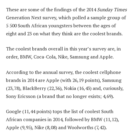
These are some of the findings of the 2014
Sunday Times
Generation Next survey, which polled a sample group of
5 500 South African youngsters between the ages of
eight and 23 on what they think are the coolest brands.
The coolest brands overall in this year’s survey are, in
order, BMW, Coca-Cola, Nike, Samsung and Apple.
According to the annual survey, the coolest cellphone
brands in 2014 are Apple (with 26,19 points), Samsung
(23,78), BlackBerry (22,36), Nokia (16,43) and, curiously,
Sony Ericsson (a brand that no longer exists; 4,69).
Google (11,44 points) tops the list of coolest South
African companies in 2014, followed by BMW (11,12),
Apple (9,95), Nike (8,08) and Woolworths (7,42).