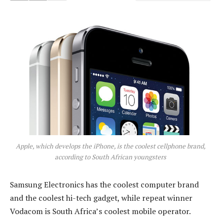
Apple, which develops the iPhone, is the coolest cellphone brand,
according to South African youngsters
Samsung Electronics has the coolest computer brand
and the coolest hi-tech gadget, while repeat winner
Vodacom is South Africa’s coolest mobile operator.