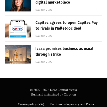
digital marketplace
5 August 2026
Capitec agrees to open Capitec Pay
to rivals in Walletdoc deal
5 August 2026
Icasa promises business as usual
through strike
5 August 2026
© 2009 - 2026 NewsCentral Media
Built and maintained by
Chronon
Cookie policy (ZA)
TechCentral – privacy and Popia