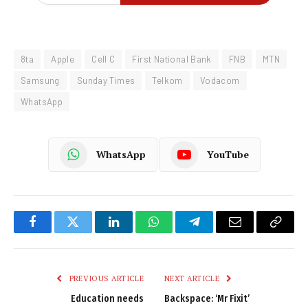
8ta
Apple
Cell C
First National Bank
FNB
MTN
Samsung
Sunday Times
Telkom
Vodacom
WhatsApp
WhatsApp
YouTube
Facebook
Twitter
LinkedIn
WhatsApp
Telegram
Email
Copy
Link
PREVIOUS ARTICLE
NEXT ARTICLE
Education needs
Backspace: ‘Mr Fixit’