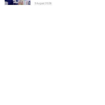
5 August 2026