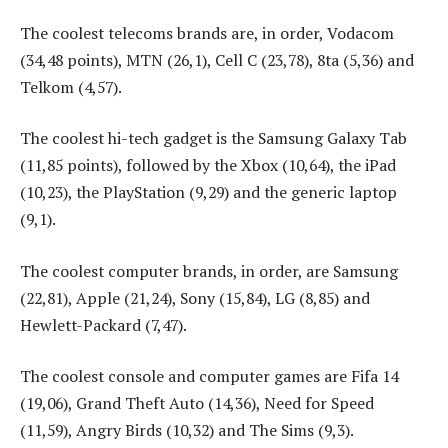
The coolest telecoms brands are, in order, Vodacom
(34,48 points), MTN (26,1), Cell C (23,78), 8ta (5,36) and
Telkom (4,57).
The coolest hi-tech gadget is the Samsung Galaxy Tab
(11,85 points), followed by the Xbox (10,64), the iPad
(10,23), the PlayStation (9,29) and the generic laptop
(9,1).
The coolest computer brands, in order, are Samsung
(22,81), Apple (21,24), Sony (15,84), LG (8,85) and
Hewlett-Packard (7,47).
The coolest console and computer games are Fifa 14
(19,06), Grand Theft Auto (14,36), Need for Speed
(11,59), Angry Birds (10,32) and The Sims (9,3).