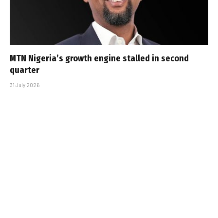
MTN Nigeria’s growth engine stalled in second
quarter
31 July 2026