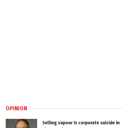
OPINION
Selling vapour is corporate suicide in