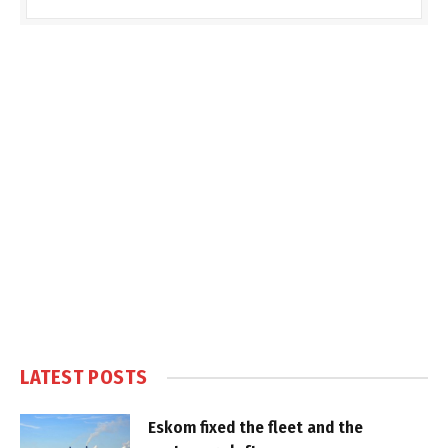
LATEST POSTS
Eskom fixed the fleet and the