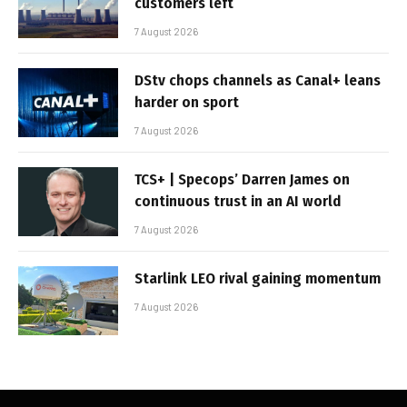
customers left
7 August 2026
DStv chops channels as Canal+ leans
harder on sport
7 August 2026
TCS+ | Specops’ Darren James on
continuous trust in an AI world
7 August 2026
Starlink LEO rival gaining momentum
7 August 2026