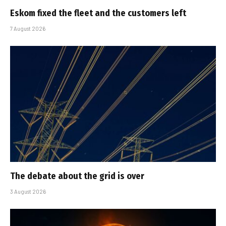
Eskom fixed the fleet and the customers left
7 August 2026
The debate about the grid is over
3 August 2026