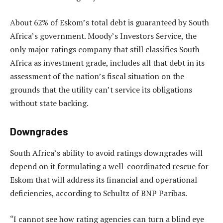
About 62% of Eskom’s total debt is guaranteed by South
Africa’s government. Moody’s Investors Service, the
only major ratings company that still classifies South
Africa as investment grade, includes all that debt in its
assessment of the nation’s fiscal situation on the
grounds that the utility can’t service its obligations
without state backing.
Downgrades
South Africa’s ability to avoid ratings downgrades will
depend on it formulating a well-coordinated rescue for
Eskom that will address its financial and operational
deficiencies, according to Schultz of BNP Paribas.
“I cannot see how rating agencies can turn a blind eye