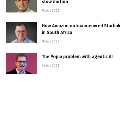
slow motion
16 July 2026
How Amazon outmanoeuvred Starlink
in South Africa
15 July 2026
The Popia problem with agentic AI
14 July 2026