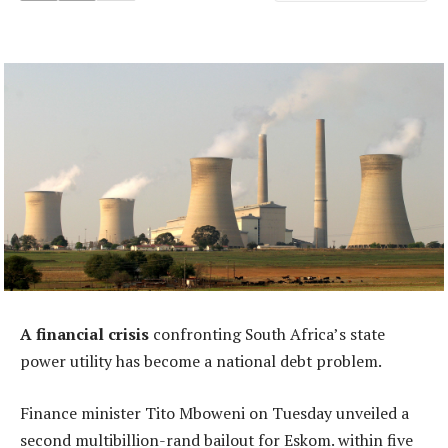
A financial crisis
confronting South Africa’s state
power utility has become a national debt problem.
Finance minister Tito Mboweni on Tuesday unveiled a
second multibillion-rand bailout for Eskom. within five