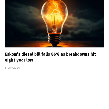
Eskom’s diesel bill falls 86% as breakdowns hit
eight-year low
31 July 2026