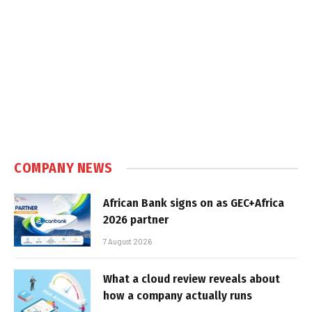
COMPANY NEWS
African Bank signs on as GEC+Africa
2026 partner
7 August 2026
What a cloud review reveals about
how a company actually runs