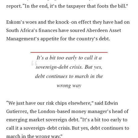
report. “In the end, it’s the taxpayer that foots the bill.”
Eskom’s woes and the knock-on effect they have had on
South Africa’s finances have soured Aberdeen Asset
Management’s appetite for the country’s debt.
It’s a bit too early to call it a
sovereign-debt crisis. But yes,
debt continues to march in the
wrong way
“We just have our risk chips elsewhere,” said Edwin
Gutierrez, the London-based money manager’s head of
emerging market sovereign debt. “It’s a bit too early to
call it a sovereign-debt crisis. But yes, debt continues to
march in the wrong way.”