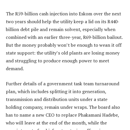
The R59-billion cash injection into Eskom over the next
two years should help the utility keep a lid on its R440-
billion debt pile and remain solvent, especially when
combined with an earlier three-year, R69-billion bailout.
But the money probably won’t be enough to wean it off
state support: the utility’s old plants are losing money
and struggling to produce enough power to meet
demand.
Further details of a government task team turnaround
plan, which includes splitting it into generation,
transmission and distribution units under a state
holding company, remain under wraps. The board also
has to name a new CEO to replace Phakamani Hadebe,
who will leave at the end of the month, while the