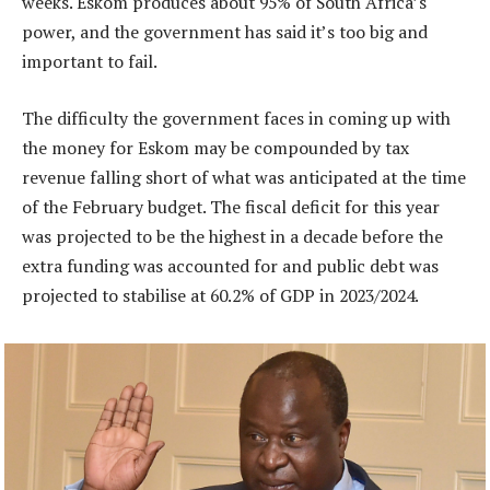
weeks. Eskom produces about 95% of South Africa’s
power, and the government has said it’s too big and
important to fail.
The difficulty the government faces in coming up with
the money for Eskom may be compounded by tax
revenue falling short of what was anticipated at the time
of the February budget. The fiscal deficit for this year
was projected to be the highest in a decade before the
extra funding was accounted for and public debt was
projected to stabilise at 60.2% of GDP in 2023/2024.