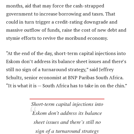
months, aid that may force the cash-strapped
government to increase borrowing and taxes. That
could in turn trigger a credit-rating downgrade and
massive outflow of funds, raise the cost of new debt and
stymie efforts to revive the moribund economy.
“At the end of the day, short-term capital injections into
Eskom don’t address its balance sheet issues and there’s
still no sign of a turnaround strategy,” said Jeffrey
Schultz, senior economist at BNP Paribas South Africa.
“It is what it is — South Africa has to take in on the chin.”
Short-term capital injections into
Eskom don’t address its balance
sheet issues and there’s still no
sign of a turnaround strategy