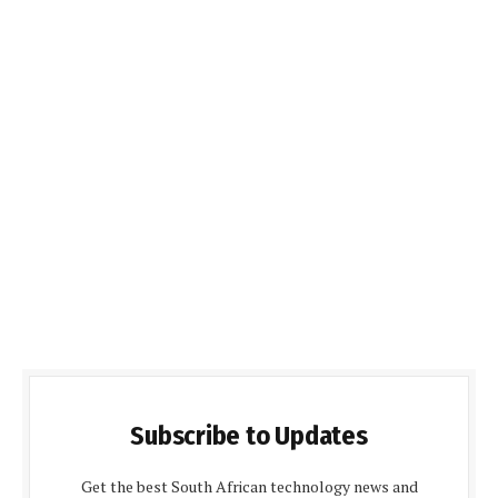
Subscribe to Updates
Get the best South African technology news and