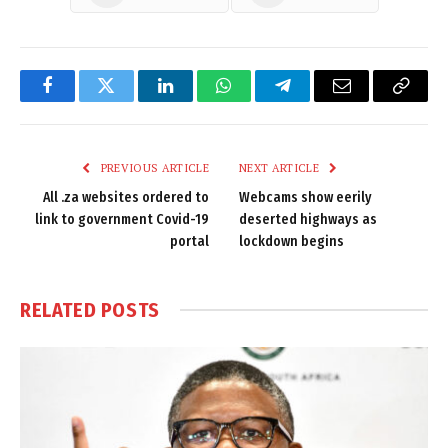
Facebook
Twitter
LinkedIn
WhatsApp
Telegram
Email
Copy
Link
PREVIOUS ARTICLE
NEXT ARTICLE
All .za websites ordered to
Webcams show eerily
link to government Covid-19
deserted highways as
portal
lockdown begins
RELATED
POSTS