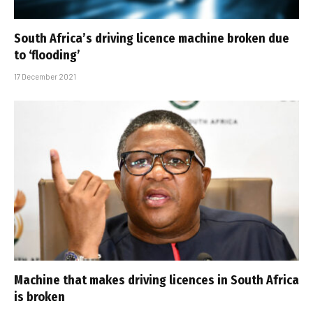
South Africa’s driving licence machine broken due
to ‘flooding’
17 December 2021
Machine that makes driving licences in South Africa
is broken