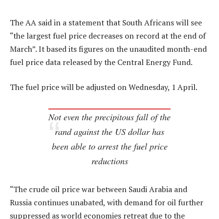
The AA said in a statement that South Africans will see
“the largest fuel price decreases on record at the end of
March”. It based its figures on the unaudited month-end
fuel price data released by the Central Energy Fund.
The fuel price will be adjusted on Wednesday, 1 April.
Not even the precipitous fall of the
rand against the US dollar has
been able to arrest the fuel price
reductions
“The crude oil price war between Saudi Arabia and
Russia continues unabated, with demand for oil further
suppressed as world economies retreat due to the