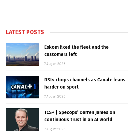
LATEST POSTS
Eskom fixed the fleet and the
customers left
7 August 2026
DStv chops channels as Canal+ leans
harder on sport
7 August 2026
TCS+ | Specops’ Darren James on
continuous trust in an AI world
7 August 2026