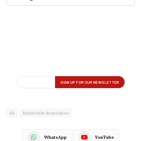
AA
Automobile Association
WhatsApp
YouTube