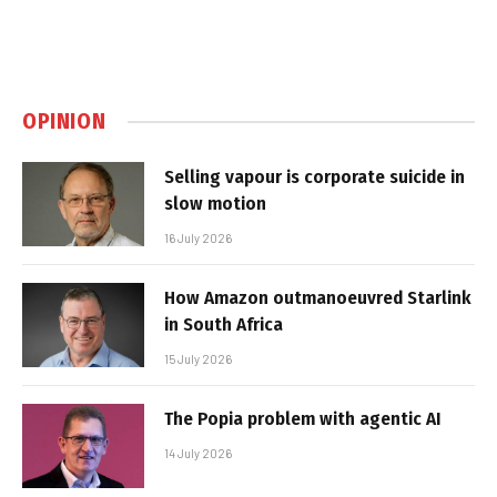
OPINION
Selling vapour is corporate suicide in
slow motion
16 July 2026
How Amazon outmanoeuvred Starlink
in South Africa
15 July 2026
The Popia problem with agentic AI
14 July 2026