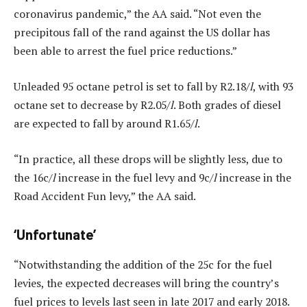
coronavirus pandemic,” the AA said. “Not even the
precipitous fall of the rand against the US dollar has
been able to arrest the fuel price reductions.”
Unleaded 95 octane petrol is set to fall by R2.18/
l
, with 93
octane set to decrease by R2.05/
l
. Both grades of diesel
are expected to fall by around R1.65/
l
.
“In practice, all these drops will be slightly less, due to
the 16c/
l
increase in the fuel levy and 9c/
l
increase in the
Road Accident Fun levy,” the AA said.
‘Unfortunate’
“Notwithstanding the addition of the 25c for the fuel
levies, the expected decreases will bring the country’s
fuel prices to levels last seen in late 2017 and early 2018.