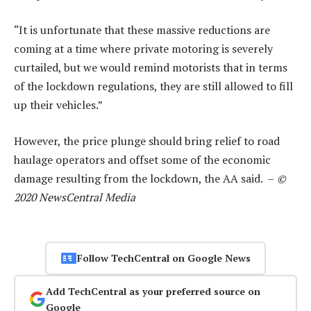
“It is unfortunate that these massive reductions are
coming at a time where private motoring is severely
curtailed, but we would remind motorists that in terms
of the lockdown regulations, they are still allowed to fill
up their vehicles.”
However, the price plunge should bring relief to road
haulage operators and offset some of the economic
damage resulting from the lockdown, the AA said. –
©
2020 NewsCentral Media
Follow TechCentral on Google News
Add TechCentral as your preferred source on
Google