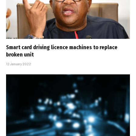
Smart card driving licence machines to replace
broken unit
12 January 2022