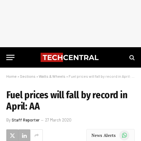
Home
»
Sections
»
Watts & Wheels
»
Fuel prices will fall by record in April: AA
Fuel prices will fall by record in
April: AA
By
Staff Reporter
27 March 2020
WhatsApp
News Alerts