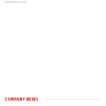
15 December 2021
COMPANY NEWS