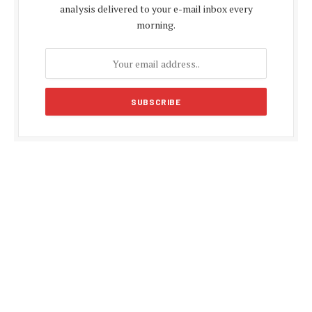
analysis delivered to your e-mail inbox every
morning.