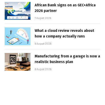
African Bank signs on as GEC+Africa
2026 partner
7 August 2026
What a cloud review reveals about
how a company actually runs
6 August 2026
Manufacturing from a garage is now a
realistic business plan
6 August 2026