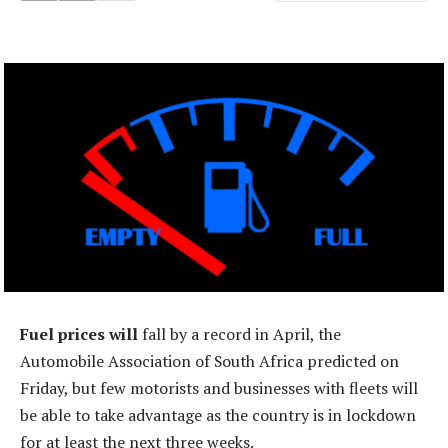
Fuel prices will
fall by a record in April, the
Automobile Association of South Africa predicted on
Friday, but few motorists and businesses with fleets will
be able to take advantage as the country is in lockdown
for at least the next three weeks.