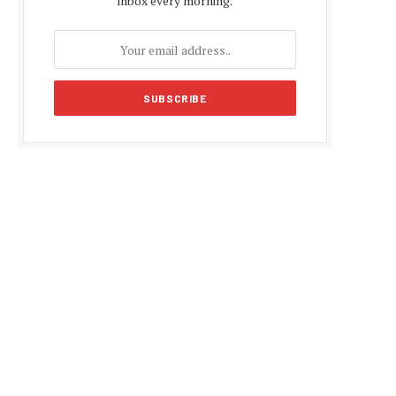
inbox every morning.