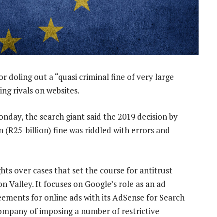
 doling out a “quasi criminal fine of very large
ng rivals on websites.
onday, the search giant said the 2019 decision by
n (R25-billion) fine was riddled with errors and
ights over cases that set the course for antitrust
on Valley. It focuses on Google’s role as an ad
reements for online ads with its AdSense for Search
company of imposing a number of restrictive