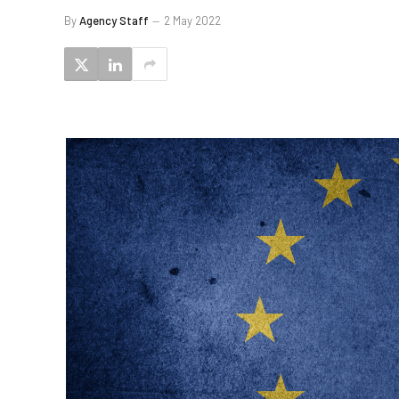
By
Agency Staff
2 May 2022