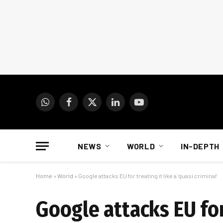
WhatsApp
Facebook
X
LinkedIn
YouTube
(Twitter)
NEWS
WORLD
IN-DEPTH
Home
»
World
»
Google attacks EU for treating it like a ‘quasi criminal’
Google attacks EU for 