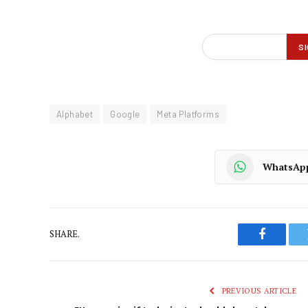
Alphabet
Google
Meta Platforms
WhatsAp
SHARE.
Faceboo
PREVIOUS ARTICLE