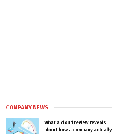
COMPANY NEWS
What a cloud review reveals
about how a company actually