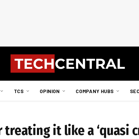
TCS
OPINION
COMPANY HUBS
SE
treating it like a ‘quasi c