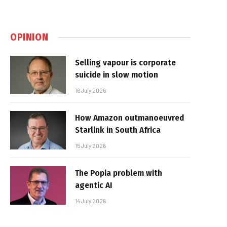
OPINION
Selling vapour is corporate
suicide in slow motion
16 July 2026
How Amazon outmanoeuvred
Starlink in South Africa
15 July 2026
The Popia problem with
agentic AI
14 July 2026