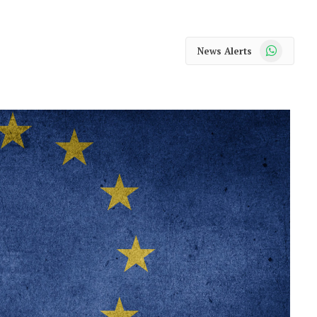
WhatsApp
News Alerts