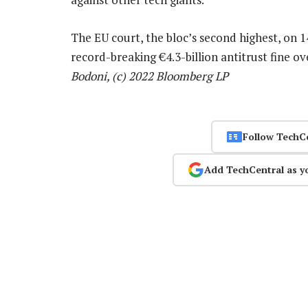
The EU court, the bloc’s second highest, on 1
record-breaking €4.3-billion antitrust fine o
Bodoni, (c) 2022 Bloomberg LP
Follow TechC
Add TechCentral as y