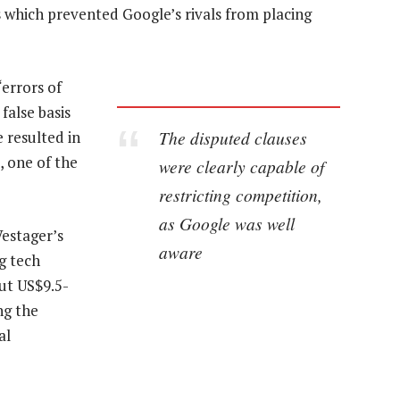
s which prevented Google’s rivals from placing
errors of
false basis
The disputed clauses
 resulted in
, one of the
were clearly capable of
restricting competition,
as Google was well
Vestager’s
aware
g tech
ut US$9.5-
ing the
al