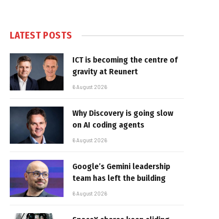
LATEST POSTS
ICT is becoming the centre of
gravity at Reunert
6 August 2026
Why Discovery is going slow
on AI coding agents
6 August 2026
Google’s Gemini leadership
team has left the building
6 August 2026