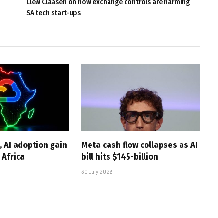
Llew Claasen on how exchange controls are harming
SA tech start-ups
, AI adoption gain
Meta cash flow collapses as AI
Africa
bill hits $145-billion
30 July 2026