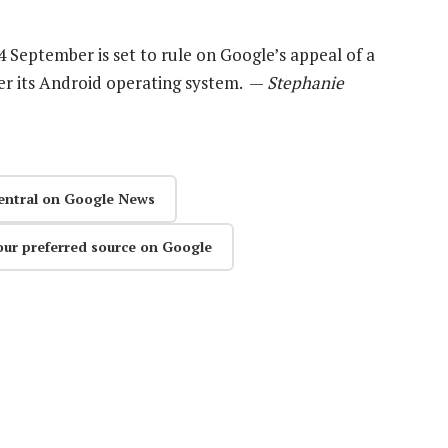
4 September is set to rule on Google’s appeal of a
ver its Android operating system. —
Stephanie
entral on Google News
our preferred source on Google