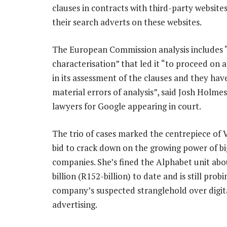
clauses in contracts with third-party website
their search adverts on these websites.
The European Commission analysis includes “
characterisation” that led it “to proceed on a 
in its assessment of the clauses and they have
material errors of analysis”, said Josh Holmes
lawyers for Google appearing in court.
The trio of cases marked the centrepiece of 
bid to crack down on the growing power of bi
companies. She’s fined the Alphabet unit abo
billion (R152-billion) to date and is still prob
company’s suspected stranglehold over digit
advertising.