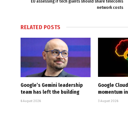
EU assessing if tech giants should share telecoms
network costs
RELATED
POSTS
Google’s Gemini leadership
Google Cloud
team has left the building
momentum in 
6 August 2026
3 August 2026