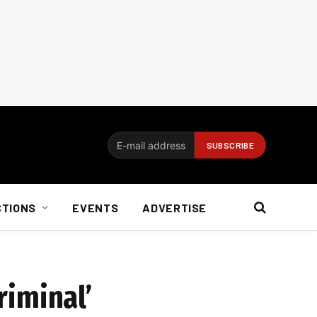
CTIONS
EVENTS
ADVERTISE
riminal’