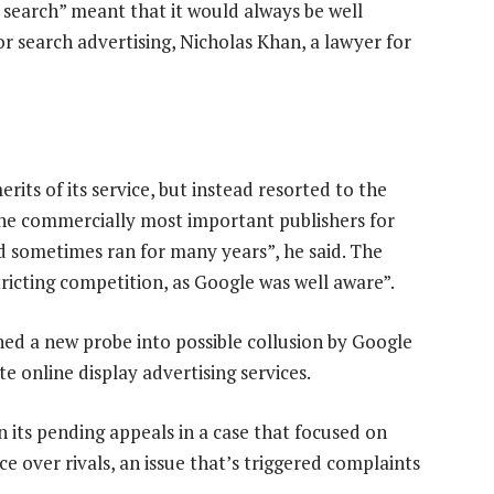
 search” meant that it would always be well
 search advertising, Nicholas Khan, a lawyer for
rits of its service, but instead resorted to the
he commercially most important publishers for
nd sometimes ran for many years”, he said. The
tricting competition, as Google was well aware”.
ed a new probe into possible collusion by Google
 online display advertising services.
n its pending appeals in a case that focused on
e over rivals, an issue that’s triggered complaints