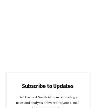
Subscribe to Updates
Get the best South African technology
news and analysis delivered to your e-mail