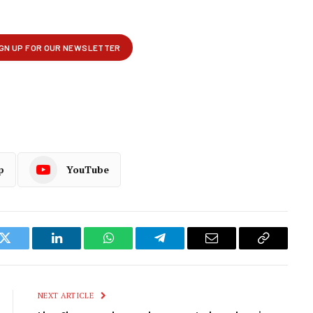
p
YouTube
k
Twitter
LinkedIn
WhatsApp
Telegram
Email
Copy
Link
NEXT ARTICLE