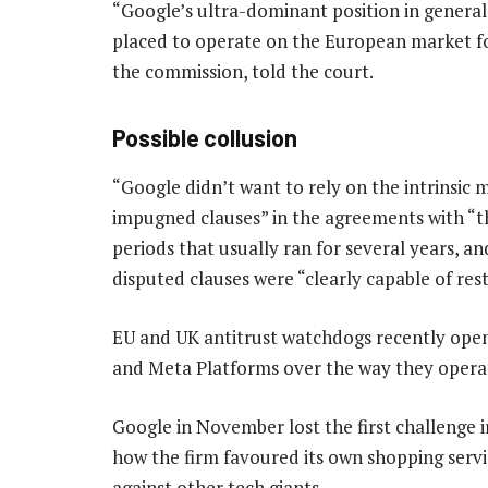
“Google’s ultra-dominant position in general
placed to operate on the European market for
the commission, told the court.
Possible collusion
“Google didn’t want to rely on the intrinsic me
impugned clauses” in the agreements with “t
periods that usually ran for several years, a
disputed clauses were “clearly capable of res
EU and UK antitrust watchdogs recently open
and Meta Platforms over the way they operate
Google in November lost the first challenge i
how the firm favoured its own shopping servic
against other tech giants.