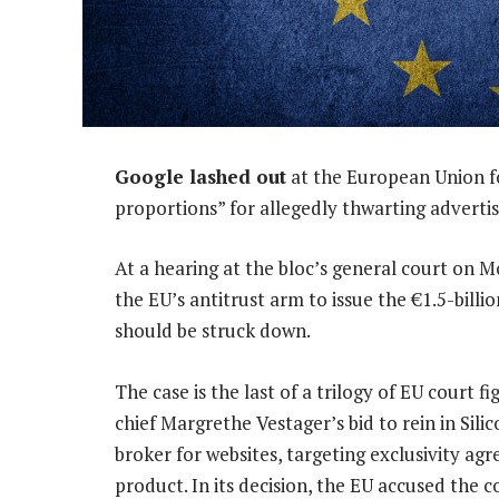
Google lashed out
at the European Union for
proportions” for allegedly thwarting advertisi
At a hearing at the bloc’s general court on M
the EU’s antitrust arm to issue the €1.5-billio
should be struck down.
The case is the last of a trilogy of EU court f
chief Margrethe Vestager’s bid to rein in Silic
broker for websites, targeting exclusivity ag
product. In its decision, the EU accused the 