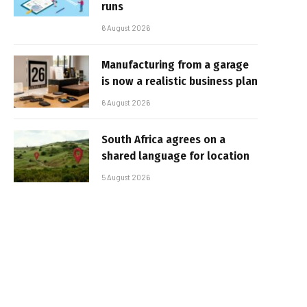
runs
6 August 2026
Manufacturing from a garage
is now a realistic business plan
6 August 2026
South Africa agrees on a
shared language for location
5 August 2026