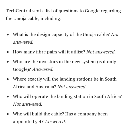
TechCentral sent a list of questions to Google regarding
the Umoja cable, including:
What is the design capacity of the Umoja cable?
Not
answered.
How many fibre pairs will it utilise?
Not answered.
Who are the investors in the new system (is it only
Google)?
Answered.
Where exactly will the landing stations be in South
Africa and Australia?
Not answered.
Who will operate the landing station in South Africa?
Not answered.
Who will build the cable? Has a company been
appointed yet?
Answered.