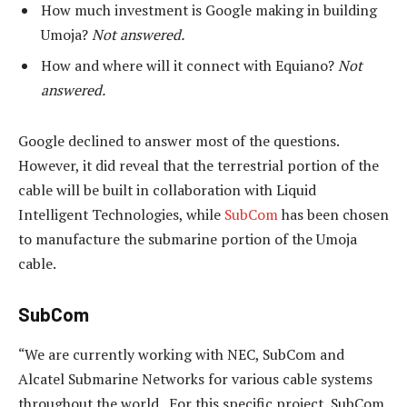
How much investment is Google making in building
Umoja?
Not answered.
How and where will it connect with Equiano?
Not
answered.
Google declined to answer most of the questions.
However, it did reveal that the terrestrial portion of the
cable will be built in collaboration with Liquid
Intelligent Technologies, while
SubCom
has been chosen
to manufacture the submarine portion of the Umoja
cable.
SubCom
“We are currently working with NEC, SubCom and
Alcatel Submarine Networks for various cable systems
throughout the world. For this specific project, SubCom