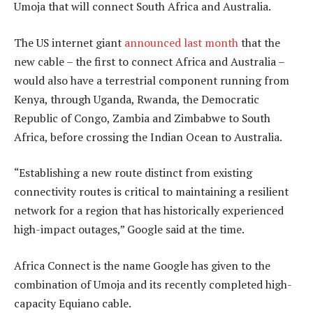
Umoja that will connect South Africa and Australia.
The US internet giant
announced last month
that the
new cable – the first to connect Africa and Australia –
would also have a terrestrial component running from
Kenya, through Uganda, Rwanda, the Democratic
Republic of Congo, Zambia and Zimbabwe to South
Africa, before crossing the Indian Ocean to Australia.
“Establishing a new route distinct from existing
connectivity routes is critical to maintaining a resilient
network for a region that has historically experienced
high-impact outages,” Google said at the time.
Africa Connect is the name Google has given to the
combination of Umoja and its recently completed high-
capacity Equiano cable.