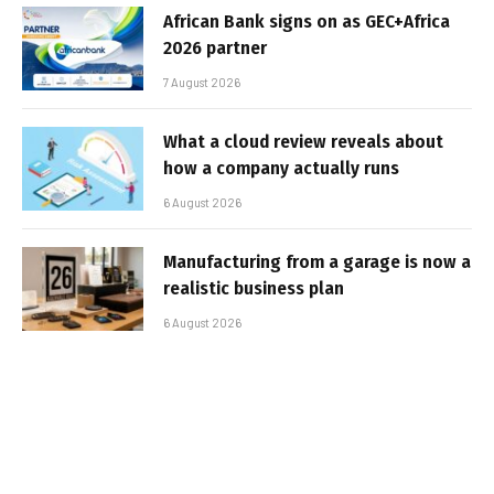
African Bank signs on as GEC+Africa
2026 partner
7 August 2026
What a cloud review reveals about
how a company actually runs
6 August 2026
Manufacturing from a garage is now a
realistic business plan
6 August 2026