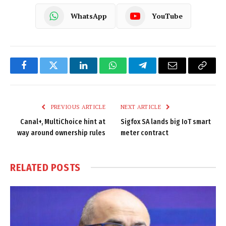
WhatsApp
YouTube
Facebook
Twitter
LinkedIn
WhatsApp
Telegram
Email
Copy
Link
PREVIOUS ARTICLE
NEXT ARTICLE
Canal+, MultiChoice hint at
Sigfox SA lands big IoT smart
way around ownership rules
meter contract
RELATED
POSTS