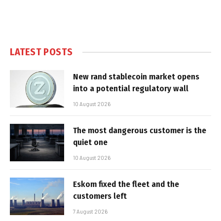
LATEST POSTS
New rand stablecoin market opens
into a potential regulatory wall
10 August 2026
The most dangerous customer is the
quiet one
10 August 2026
Eskom fixed the fleet and the
customers left
7 August 2026