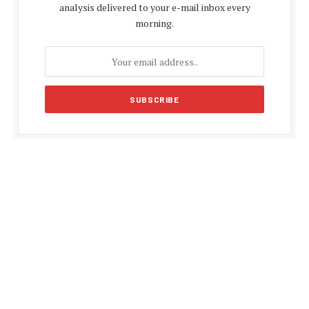
analysis delivered to your e-mail inbox every
morning.