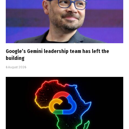
Google’s Gemini leadership team has left the
building
6 August 2026