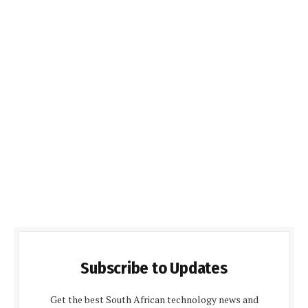
Subscribe to Updates
Get the best South African technology news and