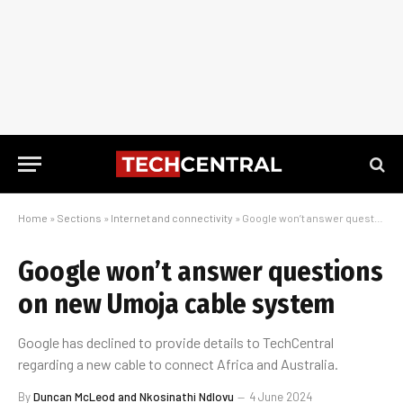
Home
»
Sections
»
Internet and connectivity
»
Google won’t answer questions on new Umoja cable system
Google won’t answer questions
on new Umoja cable system
Google has declined to provide details to TechCentral
regarding a new cable to connect Africa and Australia.
By
Duncan McLeod and Nkosinathi Ndlovu
4 June 2024