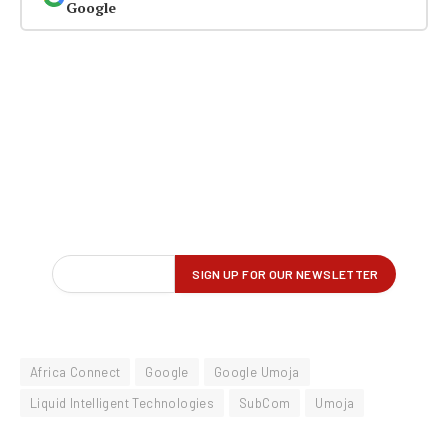
Google
Africa Connect
Google
Google Umoja
Liquid Intelligent Technologies
SubCom
Umoja