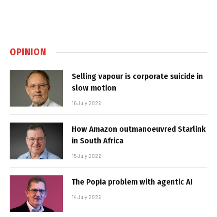
OPINION
Selling vapour is corporate suicide in
slow motion
16 July 2026
How Amazon outmanoeuvred Starlink
in South Africa
15 July 2026
The Popia problem with agentic AI
14 July 2026