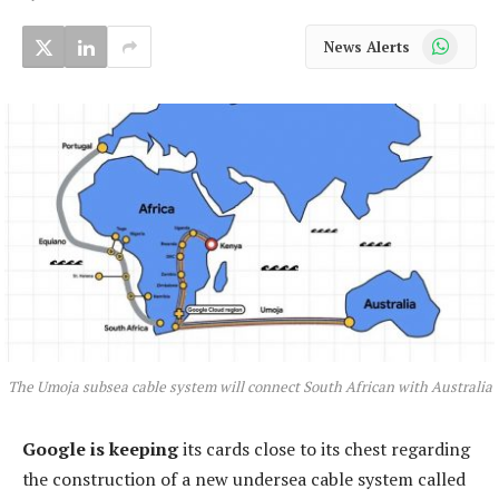
WhatsApp
News Alerts
The Umoja subsea cable system will connect South African with Australia
Google is keeping
its cards close to its chest regarding
the construction of a new undersea cable system called