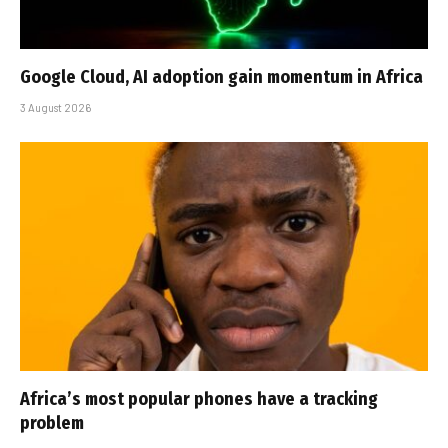
Google Cloud, AI adoption gain momentum in Africa
3 August 2026
Africa’s most popular phones have a tracking
problem