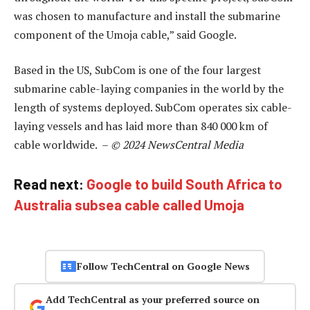
was chosen to manufacture and install the submarine
component of the Umoja cable,” said Google.
Based in the US, SubCom is one of the four largest
submarine cable-laying companies in the world by the
length of systems deployed. SubCom operates six cable-
laying vessels and has laid more than 840 000 km of
cable worldwide. –
© 2024 NewsCentral Media
Read next:
Google to build South Africa to
Australia subsea cable called Umoja
Follow TechCentral on Google News
Add TechCentral as your preferred source on