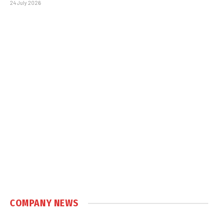
24 July 2026
COMPANY NEWS