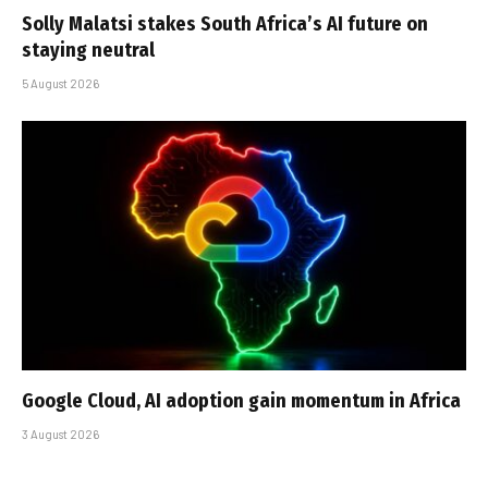
Solly Malatsi stakes South Africa’s AI future on
staying neutral
5 August 2026
Google Cloud, AI adoption gain momentum in Africa
3 August 2026