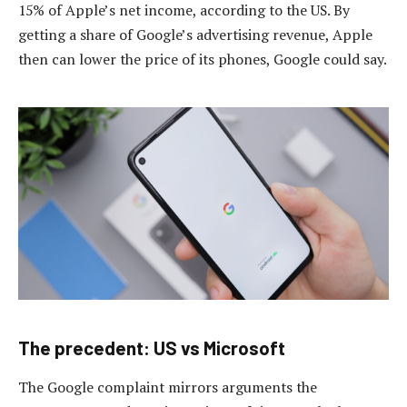
15% of Apple’s net income, according to the US. By
getting a share of Google’s advertising revenue, Apple
then can lower the price of its phones, Google could say.
The precedent: US vs Microsoft
The Google complaint mirrors arguments the