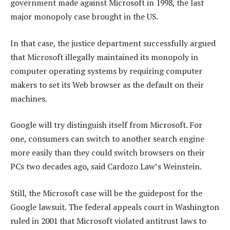
government made against Microsoft in 1998, the last
major monopoly case brought in the US.
In that case, the justice department successfully argued
that Microsoft illegally maintained its monopoly in
computer operating systems by requiring computer
makers to set its Web browser as the default on their
machines.
Google will try distinguish itself from Microsoft. For
one, consumers can switch to another search engine
more easily than they could switch browsers on their
PCs two decades ago, said Cardozo Law’s Weinstein.
Still, the Microsoft case will be the guidepost for the
Google lawsuit. The federal appeals court in Washington
ruled in 2001 that Microsoft violated antitrust laws to