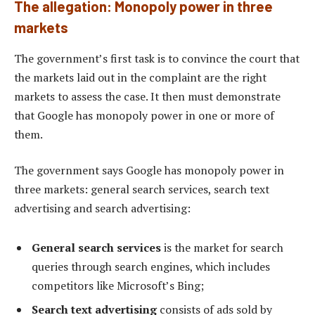
The allegation: Monopoly power in three
markets
The government’s first task is to convince the court that
the markets laid out in the complaint are the right
markets to assess the case. It then must demonstrate
that Google has monopoly power in one or more of
them.
The government says Google has monopoly power in
three markets: general search services, search text
advertising and search advertising:
General search services
is the market for search
queries through search engines, which includes
competitors like Microsoft’s Bing;
Search text advertising
consists of ads sold by