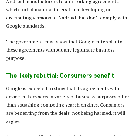
Android manufacturers to anti-forking agreements,
which forbid manufacturers from developing or
distributing versions of Android that don’t comply with
Google standards.
The government must show that Google entered into
these agreements without any legitimate business
purpose.
The likely rebuttal: Consumers benefit
Google is expected to show that its agreements with
device makers serve a variety of business purposes other
than squashing competing search engines. Consumers
are benefiting from the deals, not being harmed, it will
argue.