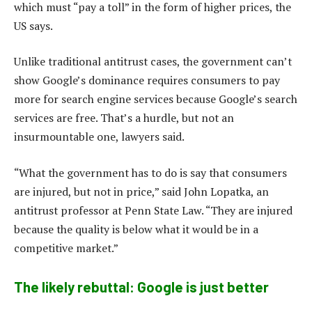
which must “pay a toll” in the form of higher prices, the
US says.
Unlike traditional antitrust cases, the government can’t
show Google’s dominance requires consumers to pay
more for search engine services because Google’s search
services are free. That’s a hurdle, but not an
insurmountable one, lawyers said.
“What the government has to do is say that consumers
are injured, but not in price,” said John Lopatka, an
antitrust professor at Penn State Law. “They are injured
because the quality is below what it would be in a
competitive market.”
The likely rebuttal: Google is just better