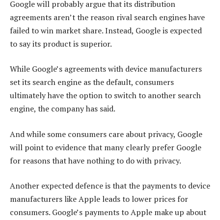
Google will probably argue that its distribution
agreements aren’t the reason rival search engines have
failed to win market share. Instead, Google is expected
to say its product is superior.
While Google’s agreements with device manufacturers
set its search engine as the default, consumers
ultimately have the option to switch to another search
engine, the company has said.
And while some consumers care about privacy, Google
will point to evidence that many clearly prefer Google
for reasons that have nothing to do with privacy.
Another expected defence is that the payments to device
manufacturers like Apple leads to lower prices for
consumers. Google’s payments to Apple make up about