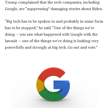
Trump complained that the tech companies, including
Google, are “suppressing” damaging stories about Biden.
“Big tech has to be spoken to and probably in some form
has to be stopped,” he said. “One of the things we’re
doing — you saw what happened with Google with the
lawsuit — one of the things we’re doing is looking very
powerfully and strongly at big tech. Go out and vote.”