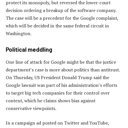
protect its monopoly, but reversed the lower-court
decision ordering a breakup of the software company.
The case will be a precedent for the Google complaint,
which will be decided in the same federal circuit in
Washington.
Political meddling
One line of attack for Google might be that the justice
department’s case is more about politics than antitrust.
On Thursday, US President Donald Trump said the
Google lawsuit was part of his administration’s efforts
to target big tech companies for their control over
content, which he claims shows bias against
conservative viewpoints.
In a campaign ad posted on Twitter and YouTube,