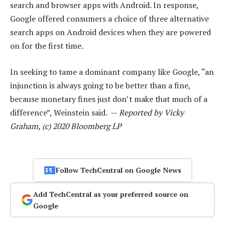
search and browser apps with Android. In response,
Google offered consumers a choice of three alternative
search apps on Android devices when they are powered
on for the first time.
In seeking to tame a dominant company like Google, “an
injunction is always going to be better than a fine,
because monetary fines just don’t make that much of a
difference”, Weinstein said. —
Reported by Vicky
Graham, (c) 2020 Bloomberg LP
Follow TechCentral on Google News
Add TechCentral as your preferred source on
Google