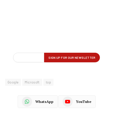
Google
Microsoft
top
WhatsApp
YouTube