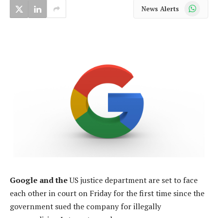
WhatsApp
News Alerts
Google and the
US justice department are set to face
each other in court on Friday for the first time since the
government sued the company for illegally