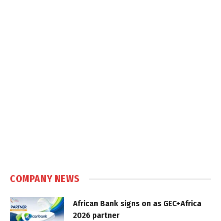
COMPANY NEWS
African Bank signs on as GEC+Africa
2026 partner