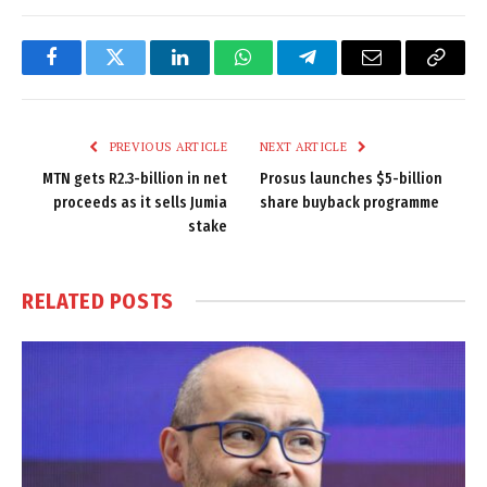
Facebook
Twitter
LinkedIn
WhatsApp
Telegram
Email
Copy
Link
PREVIOUS ARTICLE
NEXT ARTICLE
MTN gets R2.3-billion in net
Prosus launches $5-billion
proceeds as it sells Jumia
share buyback programme
stake
RELATED
POSTS