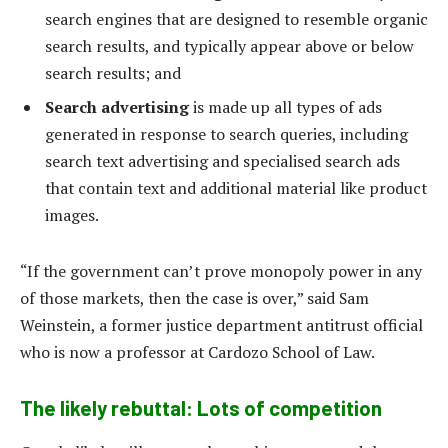
search engines that are designed to resemble organic
search results, and typically appear above or below
search results; and
Search advertising
is made up all types of ads
generated in response to search queries, including
search text advertising and specialised search ads
that contain text and additional material like product
images.
“If the government can’t prove monopoly power in any
of those markets, then the case is over,” said Sam
Weinstein, a former justice department antitrust official
who is now a professor at Cardozo School of Law.
The likely rebuttal: Lots of competition