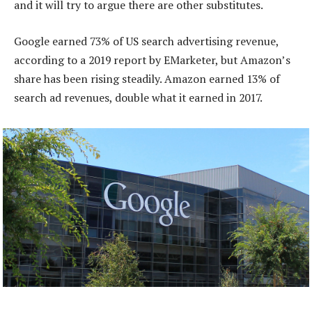
and it will try to argue there are other substitutes.
Google earned 73% of US search advertising revenue,
according to a 2019 report by EMarketer, but Amazon’s
share has been rising steadily. Amazon earned 13% of
search ad revenues, double what it earned in 2017.