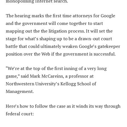
monopolising Internet search.
The hearing marks the first time attorneys for Google
and the government will come together to start
mapping out the the litigation process. It will set the
stage for what’s shaping up to be a drawn-out court
battle that could ultimately weaken Google’s gatekeeper
position over the Web if the government is successful.
“We’re at the top of the first inning of a very long
game,” said Mark McCareins, a professor at
Northwestern University’s Kellogg School of
Management.
Here’s how to follow the case as it winds its way through
federal court: