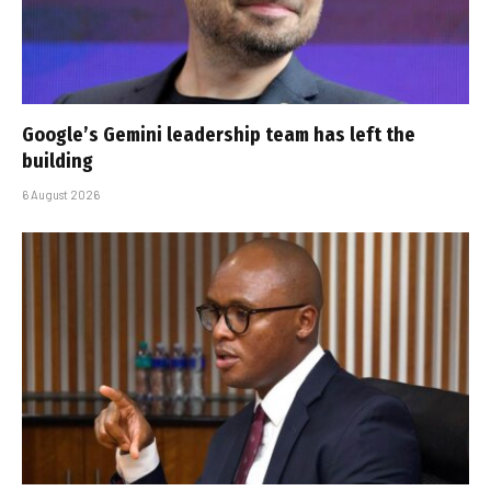
Google’s Gemini leadership team has left the
building
6 August 2026