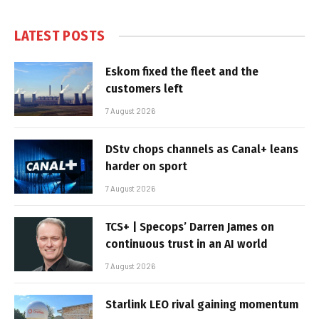
LATEST POSTS
Eskom fixed the fleet and the
customers left
7 August 2026
DStv chops channels as Canal+ leans
harder on sport
7 August 2026
TCS+ | Specops’ Darren James on
continuous trust in an AI world
7 August 2026
Starlink LEO rival gaining momentum