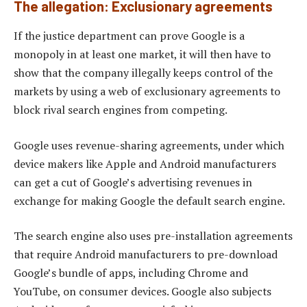
The allegation: Exclusionary agreements
If the justice department can prove Google is a
monopoly in at least one market, it will then have to
show that the company illegally keeps control of the
markets by using a web of exclusionary agreements to
block rival search engines from competing.
Google uses revenue-sharing agreements, under which
device makers like Apple and Android manufacturers
can get a cut of Google’s advertising revenues in
exchange for making Google the default search engine.
The search engine also uses pre-installation agreements
that require Android manufacturers to pre-download
Google’s bundle of apps, including Chrome and
YouTube, on consumer devices. Google also subjects