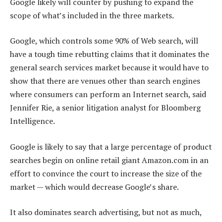
Google likely will counter by pushing to expand the
scope of what’s included in the three markets.
Google, which controls some 90% of Web search, will
have a tough time rebutting claims that it dominates the
general search services market because it would have to
show that there are venues other than search engines
where consumers can perform an Internet search, said
Jennifer Rie, a senior litigation analyst for Bloomberg
Intelligence.
Google is likely to say that a large percentage of product
searches begin on online retail giant Amazon.com in an
effort to convince the court to increase the size of the
market — which would decrease Google’s share.
It also dominates search advertising, but not as much,