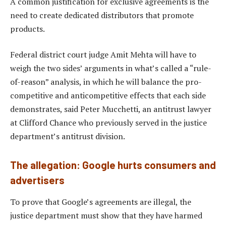
A common justification for exclusive agreements is the
need to create dedicated distributors that promote
products.
Federal district court judge Amit Mehta will have to
weigh the two sides’ arguments in what’s called a “rule-
of-reason” analysis, in which he will balance the pro-
competitive and anticompetitive effects that each side
demonstrates, said Peter Mucchetti, an antitrust lawyer
at Clifford Chance who previously served in the justice
department’s antitrust division.
The allegation: Google hurts consumers and
advertisers
To prove that Google’s agreements are illegal, the
justice department must show that they have harmed