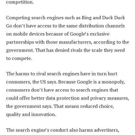
competition.
Competing search engines such as Bing and Duck Duck
Go don’t have access to the same distribution channels
on mobile devices because of Google’s exclusive
partnerships with those manufacturers, according to the
government. That has denied rivals the scale they need
to compete.
The harms to rival search engines have in turn hurt
consumers, the US says. Because Google is a monopoly,
consumers don’t have access to search engines that
could offer better data protection and privacy measures,
the government says. That means reduced choice,
quality and innovation.
The search engine’s conduct also harms advertisers,