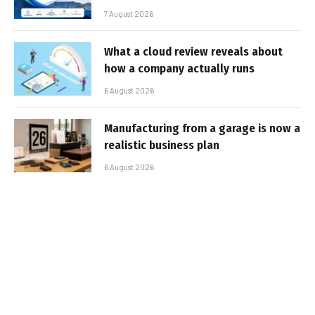
7 August 2026
What a cloud review reveals about
how a company actually runs
6 August 2026
Manufacturing from a garage is now a
realistic business plan
6 August 2026