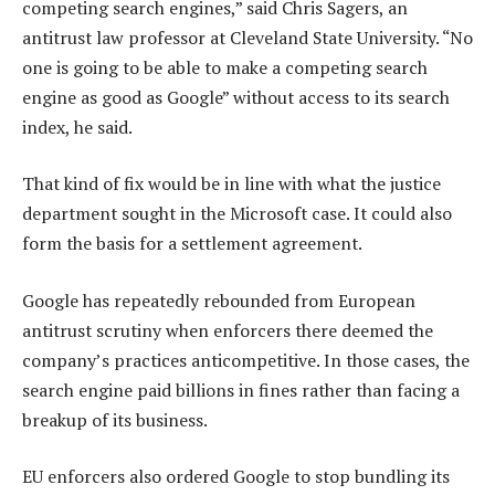
competing search engines,” said Chris Sagers, an
antitrust law professor at Cleveland State University. “No
one is going to be able to make a competing search
engine as good as Google” without access to its search
index, he said.
That kind of fix would be in line with what the justice
department sought in the Microsoft case. It could also
form the basis for a settlement agreement.
Google has repeatedly rebounded from European
antitrust scrutiny when enforcers there deemed the
company’s practices anticompetitive. In those cases, the
search engine paid billions in fines rather than facing a
breakup of its business.
EU enforcers also ordered Google to stop bundling its