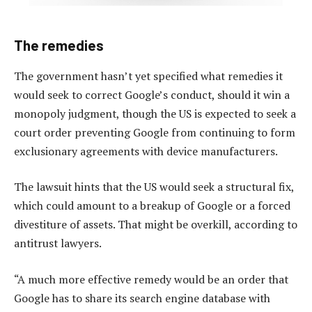
The remedies
The government hasn’t yet specified what remedies it
would seek to correct Google’s conduct, should it win a
monopoly judgment, though the US is expected to seek a
court order preventing Google from continuing to form
exclusionary agreements with device manufacturers.
The lawsuit hints that the US would seek a structural fix,
which could amount to a breakup of Google or a forced
divestiture of assets. That might be overkill, according to
antitrust lawyers.
“A much more effective remedy would be an order that
Google has to share its search engine database with