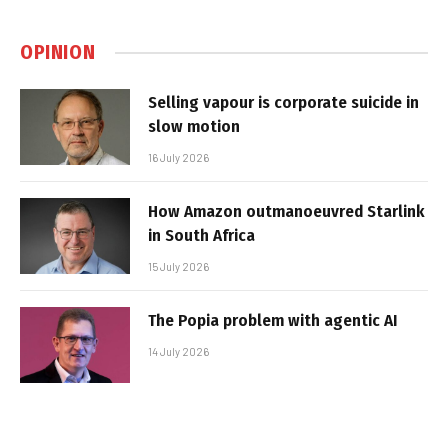
OPINION
Selling vapour is corporate suicide in
slow motion
16 July 2026
How Amazon outmanoeuvred Starlink
in South Africa
15 July 2026
The Popia problem with agentic AI
14 July 2026