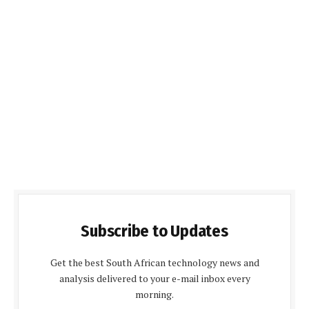
Subscribe to Updates
Get the best South African technology news and
analysis delivered to your e-mail inbox every
morning.