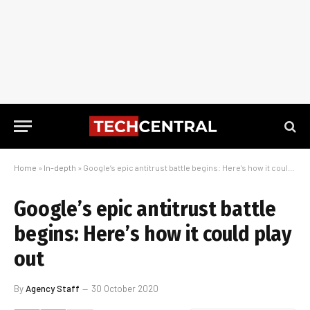
Home
»
In-depth
»
Google’s epic antitrust battle begins: Here’s how it could play out
Google’s epic antitrust battle
begins: Here’s how it could play
out
By
Agency Staff
30 October 2020