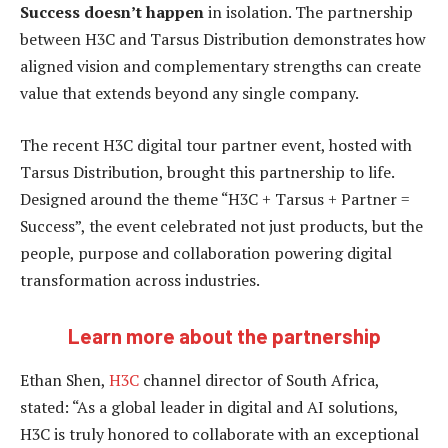
Success doesn’t happen
in isolation. The partnership
between H3C and Tarsus Distribution demonstrates how
aligned vision and complementary strengths can create
value that extends beyond any single company.
The recent H3C digital tour partner event, hosted with
Tarsus Distribution, brought this partnership to life.
Designed around the theme “H3C + Tarsus + Partner =
Success”, the event celebrated not just products, but the
people, purpose and collaboration powering digital
transformation across industries.
Learn more about the partnership
Ethan Shen,
H3C
channel director of South Africa,
stated: “As a global leader in digital and AI solutions,
H3C is truly honored to collaborate with an exceptional