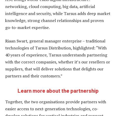
networking, cloud computing, big data, artificial
intelligence and security, while Tarsus adds deep market
knowledge, strong channel relationships and proven
go-to-market expertise.
Riaan Swart, general manager enterprise – traditional
technologies of Tarsus Distribution, highlighted: “With
40 years of experience, Tarsus understands partnering
with the correct companies, whether it’s our resellers or
suppliers, that will deliver solutions that delights our
partners and their customers.”
Learn more about the partnership
Together, the two organisations provide partners with
easier access to next-generation technologies, co-
develop solutions for vertical industries and support