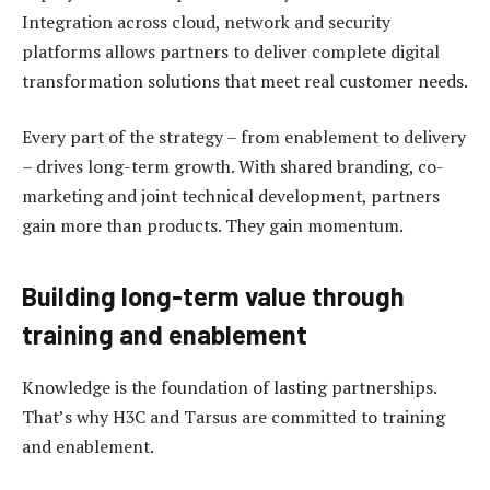
Integration across cloud, network and security
platforms allows partners to deliver complete digital
transformation solutions that meet real customer needs.
Every part of the strategy – from enablement to delivery
– drives long-term growth. With shared branding, co-
marketing and joint technical development, partners
gain more than products. They gain momentum.
Building long-term value through
training and enablement
Knowledge is the foundation of lasting partnerships.
That’s why H3C and Tarsus are committed to training
and enablement.