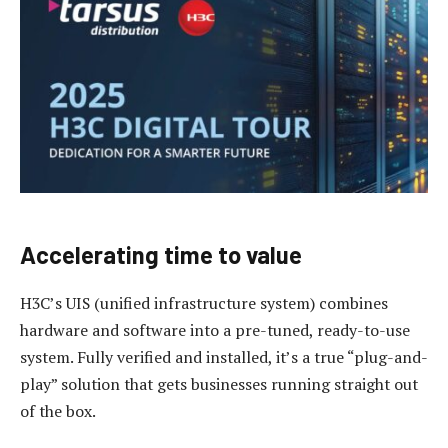
Accelerating time to value
H3C’s UIS (unified infrastructure system) combines
hardware and software into a pre-tuned, ready-to-use
system. Fully verified and installed, it’s a true “plug-and-
play” solution that gets businesses running straight out
of the box.