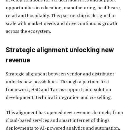
opportunities in education, manufacturing, healthcare,
retail and hospitality. This partnership is designed to
scale with market needs and drive continuous growth
across the ecosystem.
Strategic alignment unlocking new
revenue
Strategic alignment between vendor and distributor
unlocks new possibilities. Through a partner-first
framework, H3C and Tarsus support joint solution
development, technical integration and co-selling.
This alignment has opened new revenue channels, from
cloud-based services and smart internet of things
deployments to AI-powered analytics and automation.