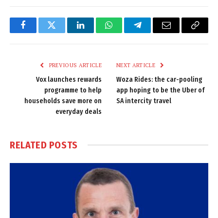
Facebook
Twitter
LinkedIn
WhatsApp
Telegram
Email
Copy
Link
PREVIOUS ARTICLE
NEXT ARTICLE
Vox launches rewards
Woza Rides: the car-pooling
programme to help
app hoping to be the Uber of
households save more on
SA intercity travel
everyday deals
RELATED
POSTS