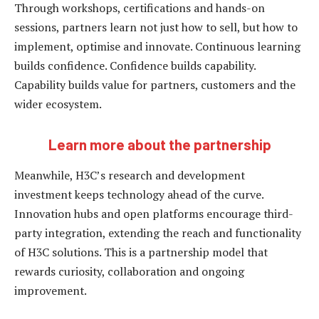
Through workshops, certifications and hands-on
sessions, partners learn not just how to sell, but how to
implement, optimise and innovate. Continuous learning
builds confidence. Confidence builds capability.
Capability builds value for partners, customers and the
wider ecosystem.
Learn more about the partnership
Meanwhile, H3C’s research and development
investment keeps technology ahead of the curve.
Innovation hubs and open platforms encourage third-
party integration, extending the reach and functionality
of H3C solutions. This is a partnership model that
rewards curiosity, collaboration and ongoing
improvement.