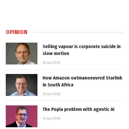
OPINION
Selling vapour is corporate suicide in
slow motion
16 July 2026
How Amazon outmanoeuvred Starlink
in South Africa
15 July 2026
The Popia problem with agentic AI
14 July 2026