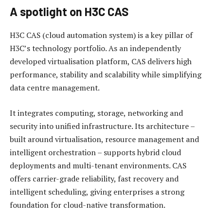
A spotlight on H3C CAS
H3C CAS (cloud automation system) is a key pillar of
H3C’s technology portfolio. As an independently
developed virtualisation platform, CAS delivers high
performance, stability and scalability while simplifying
data centre management.
It integrates computing, storage, networking and
security into unified infrastructure. Its architecture –
built around virtualisation, resource management and
intelligent orchestration – supports hybrid cloud
deployments and multi-tenant environments. CAS
offers carrier-grade reliability, fast recovery and
intelligent scheduling, giving enterprises a strong
foundation for cloud-native transformation.