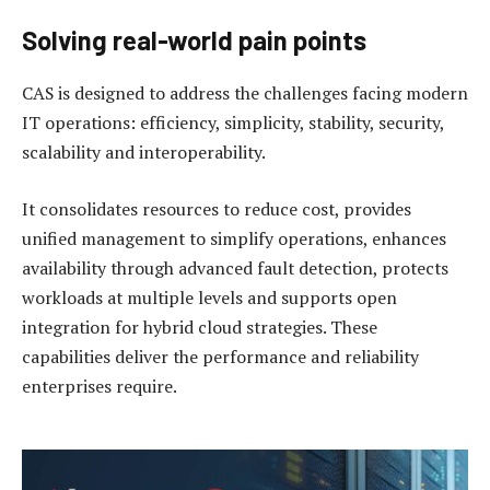
Solving real-world pain points
CAS is designed to address the challenges facing modern
IT operations: efficiency, simplicity, stability, security,
scalability and interoperability.
It consolidates resources to reduce cost, provides
unified management to simplify operations, enhances
availability through advanced fault detection, protects
workloads at multiple levels and supports open
integration for hybrid cloud strategies. These
capabilities deliver the performance and reliability
enterprises require.