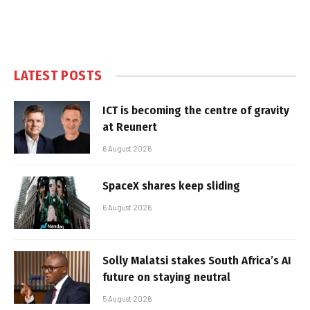
LATEST POSTS
ICT is becoming the centre of gravity
at Reunert
6 August 2026
SpaceX shares keep sliding
6 August 2026
Solly Malatsi stakes South Africa’s AI
future on staying neutral
5 August 2026