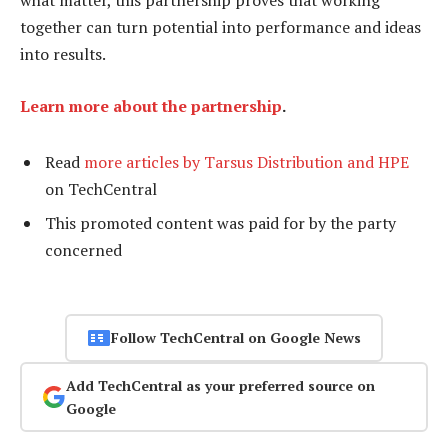
what matter, this partnership proves that working
together can turn potential into performance and ideas
into results.
Learn more about the partnership
.
Read
more articles by Tarsus Distribution and HPE
on TechCentral
This promoted content was paid for by the party
concerned
Follow TechCentral on Google News
Add TechCentral as your preferred source on
Google