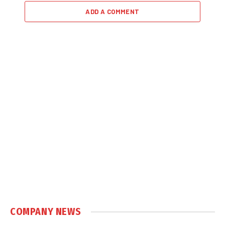
ADD A COMMENT
COMPANY NEWS