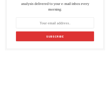
analysis delivered to your e-mail inbox every
morning.