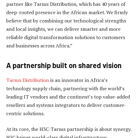
partner like Tarsus Distribution, which has 40 years of
deep-rooted presence in the African market. We firmly
believe that by combining our technological strengths
and local insights, we can deliver smarter and more
reliable digital transformation solutions to customers
and businesses across Africa.”
A partnership built on shared vision
Tarsus Distribution
is an innovator in Africa’s
technology supply chain, partnering with the world’s
leading IT vendors and the continent’s top value-added
resellers and systems integrators to deliver customer-
centric solutions.
At its core, the H3C-Tarsus partnership is about synergy.
H3C brings world-class digital infrastructure: