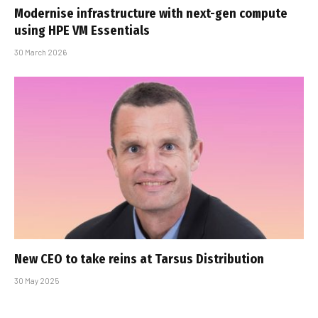
Modernise infrastructure with next-gen compute
using HPE VM Essentials
30 March 2026
New CEO to take reins at Tarsus Distribution
30 May 2025