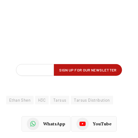
Ethan Shen
H3C
Tarsus
Tarsus Distribution
WhatsApp
YouTube