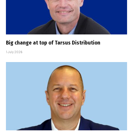
Big change at top of Tarsus Distribution
1 July 2026