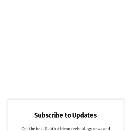
Subscribe to Updates
Get the best South African technology news and