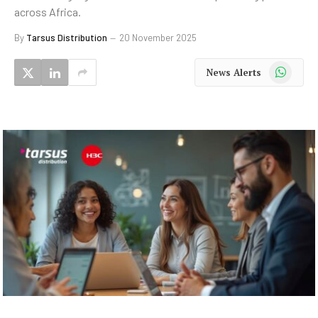
across Africa.
By
Tarsus Distribution
20 November 2025
WhatsApp
News Alerts