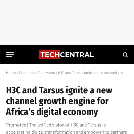
Home
»
Sections
»
IT services
»
H3C and Tarsus ignite a new channel growth engine for Africa’s digital economy
H3C and Tarsus ignite a new
channel growth engine for
Africa’s digital economy
Promoted | The unified vision of H3C and Tarsus is
accelerating digital transformation and empowering partners