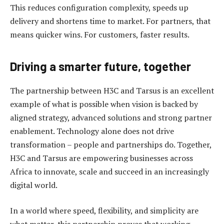
This reduces configuration complexity, speeds up
delivery and shortens time to market. For partners, that
means quicker wins. For customers, faster results.
Driving a smarter future, together
The partnership between H3C and Tarsus is an excellent
example of what is possible when vision is backed by
aligned strategy, advanced solutions and strong partner
enablement. Technology alone does not drive
transformation – people and partnerships do. Together,
H3C and Tarsus are empowering businesses across
Africa to innovate, scale and succeed in an increasingly
digital world.
In a world where speed, flexibility, and simplicity are