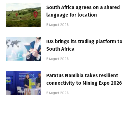
South Africa agrees on a shared
language for location
5 August 2026
IUX brings its trading platform to
South Africa
5 August 2026
Paratus Namibia takes resilient
connectivity to Mining Expo 2026
5 August 2026