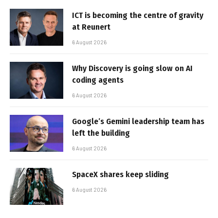
ICT is becoming the centre of gravity
at Reunert
6 August 2026
Why Discovery is going slow on AI
coding agents
6 August 2026
Google’s Gemini leadership team has
left the building
6 August 2026
SpaceX shares keep sliding
6 August 2026