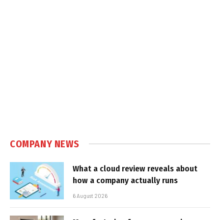
COMPANY NEWS
What a cloud review reveals about
how a company actually runs
6 August 2026