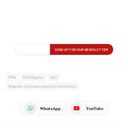
MTN
MTN Nigeria
NCC
Nigerian Communications Commission
WhatsApp
YouTube