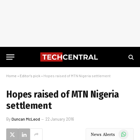
Home
»
Editor's pick
»
Hopes raised of MTN Nigeria settlement
Hopes raised of MTN Nigeria
settlement
By
Duncan McLeod
22 January 2016
WhatsApp
News Alerts