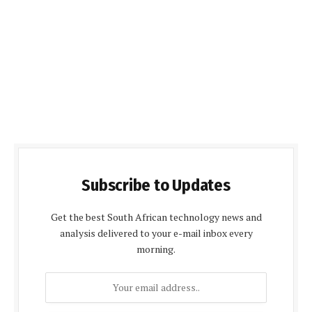
Subscribe to Updates
Get the best South African technology news and
analysis delivered to your e-mail inbox every
morning.