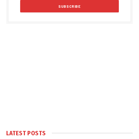
LATEST POSTS