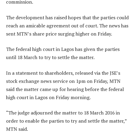
commission.
The development has raised hopes that the parties could
reach an amicable agreement out of court. The news has
sent MTN’s share price surging higher on Friday.
The federal high court in Lagos has given the parties
until 18 March to try to settle the matter.
In a statement to shareholders, released via the JSE’s
stock exchange news service on 1pm on Friday, MTN
said the matter came up for hearing before the federal
high court in Lagos on Friday morning.
“The judge adjourned the matter to 18 March 2016 in
order to enable the parties to try and settle the matter,”
MTN said.