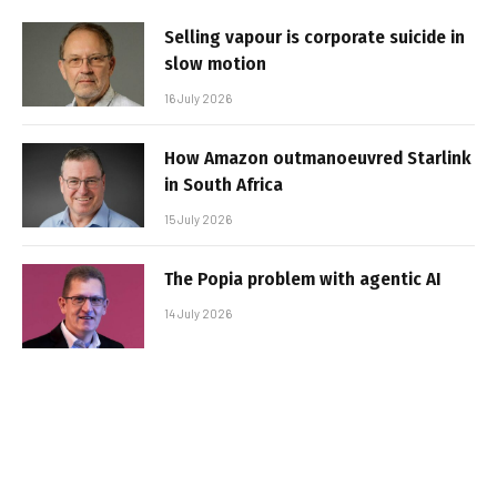
Selling vapour is corporate suicide in
slow motion
16 July 2026
How Amazon outmanoeuvred Starlink
in South Africa
15 July 2026
The Popia problem with agentic AI
14 July 2026