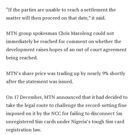
“If the parties are unable to reach a settlement the
matter will then proceed on that date,” it said.
MTN group spokesman Chris Maroleng could not
immediately be reached for comment on whether the
development raises hopes of an out of court agreement
being reached.
MTN’s share price was trading up by nearly 9% shortly
after the statement was issued.
On 17 December, MTN announced that it had decided to
take the legal route to challenge the record-setting fine
imposed on it by the NCC for failing to disconnect 5m
unregistered Sim cards under Nigeria’s tough Sim card
registration law.