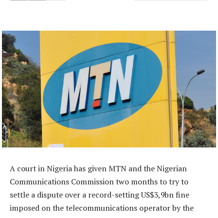
A court in Nigeria has given MTN and the Nigerian
Communications Commission two months to try to
settle a dispute over a record-setting US$3,9bn fine
imposed on the telecommunications operator by the