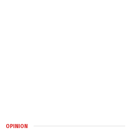
OPINION