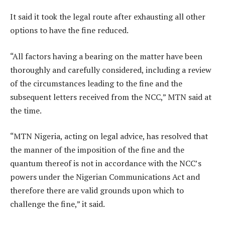
It said it took the legal route after exhausting all other
options to have the fine reduced.
“All factors having a bearing on the matter have been
thoroughly and carefully considered, including a review
of the circumstances leading to the fine and the
subsequent letters received from the NCC,” MTN said at
the time.
“MTN Nigeria, acting on legal advice, has resolved that
the manner of the imposition of the fine and the
quantum thereof is not in accordance with the NCC’s
powers under the Nigerian Communications Act and
therefore there are valid grounds upon which to
challenge the fine,” it said.