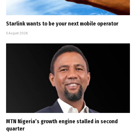
Starlink wants to be your next mobile operator
5 August 2026
MTN Nigeria’s growth engine stalled in second
quarter