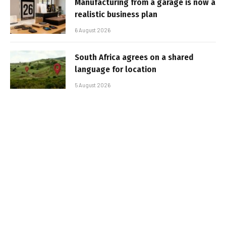
Manufacturing from a garage is now a
realistic business plan
6 August 2026
South Africa agrees on a shared
language for location
5 August 2026