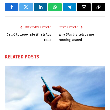
Facebook
Twitter
LinkedIn
WhatsApp
Telegram
Email
Copy
Link
PREVIOUS ARTICLE
NEXT ARTICLE
Cell C to zero-rate WhatsApp
Why SA’s big telcos are
calls
running scared
RELATED
POSTS