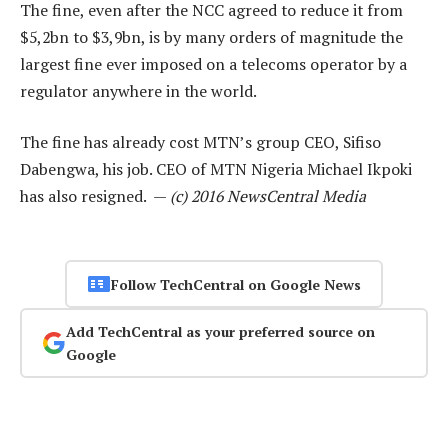
The fine, even after the NCC agreed to reduce it from
$5,2bn to $3,9bn, is by many orders of magnitude the
largest fine ever imposed on a telecoms operator by a
regulator anywhere in the world.
The fine has already cost MTN’s group CEO, Sifiso
Dabengwa, his job. CEO of MTN Nigeria Michael Ikpoki
has also resigned. —
(c) 2016 NewsCentral Media
Follow TechCentral on Google News
Add TechCentral as your preferred source on
Google