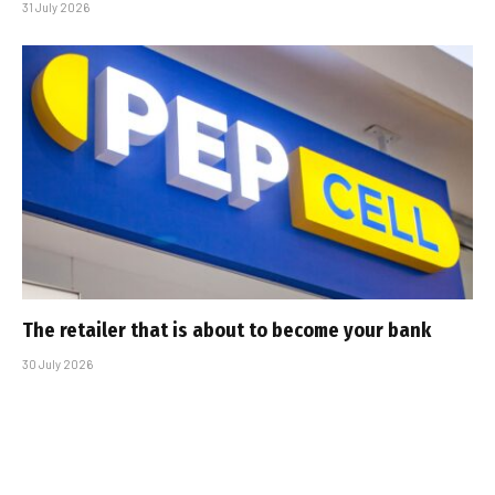
31 July 2026
The retailer that is about to become your bank
30 July 2026